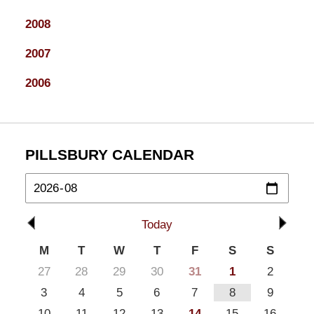
2008
2007
2006
PILLSBURY CALENDAR
Today
M
T
W
T
F
S
S
27
28
29
30
31
1
2
3
4
5
6
7
8
9
10
11
12
13
14
15
16