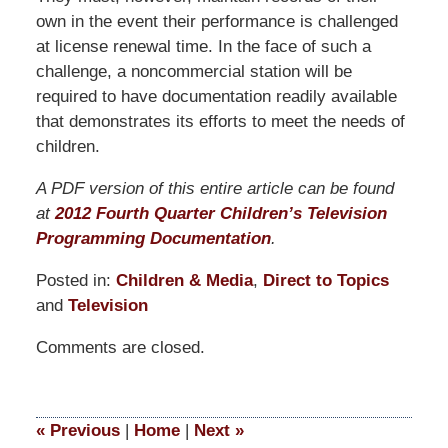
own in the event their performance is challenged
at license renewal time. In the face of such a
challenge, a noncommercial station will be
required to have documentation readily available
that demonstrates its efforts to meet the needs of
children.
A PDF version of this entire article can be found
at
2012 Fourth Quarter Children’s Television
Programming Documentation
.
Posted in:
Children & Media
,
Direct to Topics
and
Television
Updated:
Comments are closed.
September
9,
2014
4:49
«
Previous
|
Home
|
Next
»