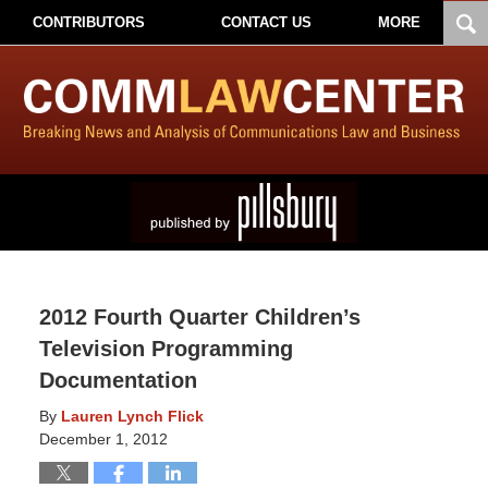
CONTRIBUTORS
CONTACT US
MORE
2012 Fourth Quarter Children’s
Television Programming
Documentation
By
Lauren Lynch Flick
December 1, 2012