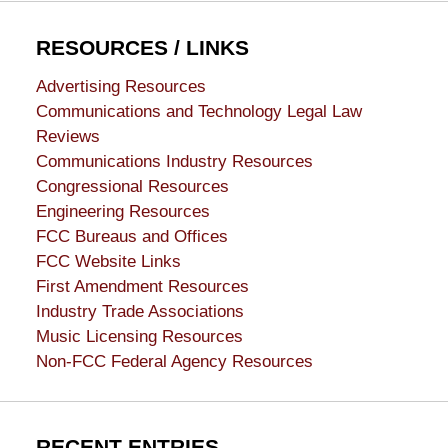
RESOURCES / LINKS
Advertising Resources
Communications and Technology Legal Law
Reviews
Communications Industry Resources
Congressional Resources
Engineering Resources
FCC Bureaus and Offices
FCC Website Links
First Amendment Resources
Industry Trade Associations
Music Licensing Resources
Non-FCC Federal Agency Resources
RECENT ENTRIES