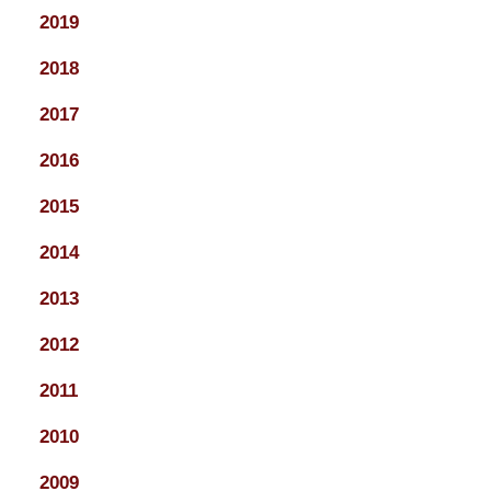
2019
2018
2017
2016
2015
2014
2013
2012
2011
2010
2009