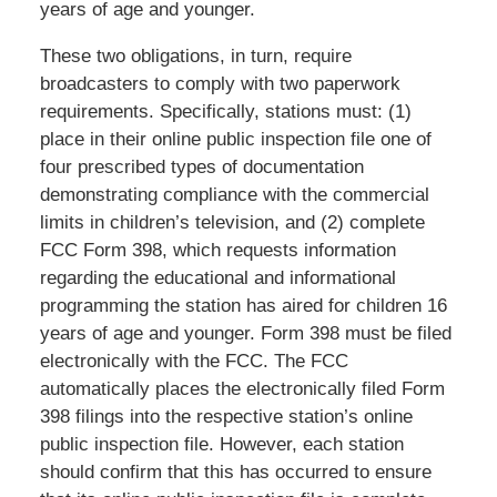
years of age and younger.
These two obligations, in turn, require
broadcasters to comply with two paperwork
requirements. Specifically, stations must: (1)
place in their online public inspection file one of
four prescribed types of documentation
demonstrating compliance with the commercial
limits in children’s television, and (2) complete
FCC Form 398, which requests information
regarding the educational and informational
programming the station has aired for children 16
years of age and younger. Form 398 must be filed
electronically with the FCC. The FCC
automatically places the electronically filed Form
398 filings into the respective station’s online
public inspection file. However, each station
should confirm that this has occurred to ensure