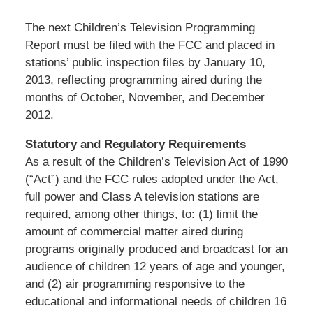
The next Children’s Television Programming
Report must be filed with the FCC and placed in
stations’ public inspection files by January 10,
2013, reflecting programming aired during the
months of October, November, and December
2012.
Statutory and Regulatory Requirements
As a result of the Children’s Television Act of 1990
(“Act”) and the FCC rules adopted under the Act,
full power and Class A television stations are
required, among other things, to: (1) limit the
amount of commercial matter aired during
programs originally produced and broadcast for an
audience of children 12 years of age and younger,
and (2) air programming responsive to the
educational and informational needs of children 16