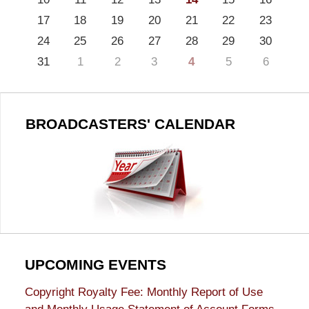
17
18
19
20
21
22
23
24
25
26
27
28
29
30
31
1
2
3
4
5
6
BROADCASTERS' CALENDAR
UPCOMING EVENTS
Copyright Royalty Fee: Monthly Report of Use