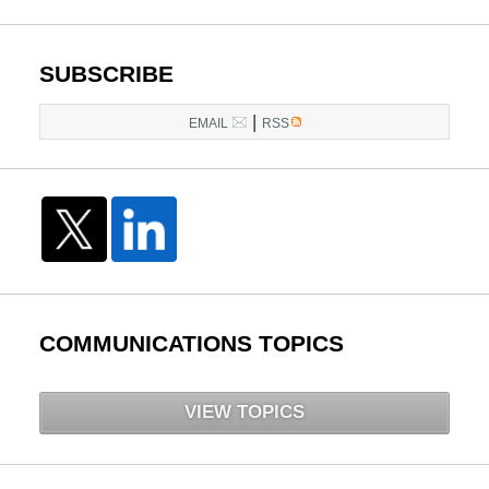
pm
SUBSCRIBE
|
EMAIL
RSS
COMMUNICATIONS TOPICS
VIEW TOPICS