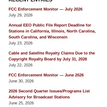
FCC Enforcement Monitor — July 2026
July 29, 2026
Annual EEO Public File Report Deadline for
Stations in California, Illinois, North Carolina,
South Carolina, and Wisconsin
July 23, 2026
Cable and Satellite Royalty Claims Due to the
Copyright Royalty Board by July 31, 2026
July 22, 2026
FCC Enforcement Monitor — June 2026
June 30, 2026
2026 Second Quarter Issues/Programs List
Advisory for Broadcast Stations
June 25, 2026