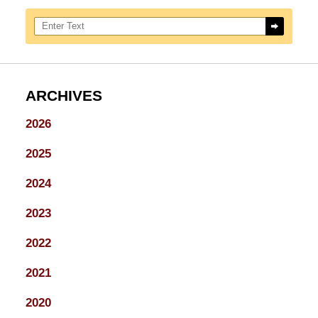
Search here
ARCHIVES
2026
2025
2024
2023
2022
2021
2020