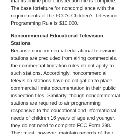
that its online public inspection file is complete.
The base forfeiture for noncompliance with the
requirements of the FCC’s Children’s Television
Programming Rule is $10,000.
Noncommercial Educational Television
Stations
Because noncommercial educational television
stations are precluded from airing commercials,
the commercial limitation rules do not apply to
such stations. Accordingly, noncommercial
television stations have no obligation to place
commercial limits documentation in their public
inspection files. Similarly, though noncommercial
stations are required to air programming
responsive to the educational and informational
needs of children 16 years of age and younger,
they do not need to complete FCC Form 398.
They must, however, maintain records of their