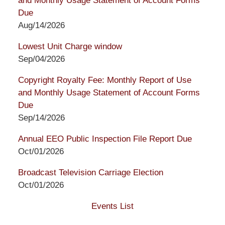
and Monthly Usage Statement of Account Forms
Due
Aug/14/2026
Lowest Unit Charge window
Sep/04/2026
Copyright Royalty Fee: Monthly Report of Use
and Monthly Usage Statement of Account Forms
Due
Sep/14/2026
Annual EEO Public Inspection File Report Due
Oct/01/2026
Broadcast Television Carriage Election
Oct/01/2026
Events List