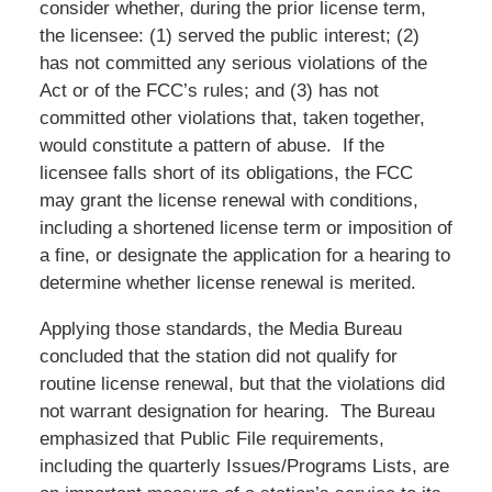
consider whether, during the prior license term,
the licensee: (1) served the public interest; (2)
has not committed any serious violations of the
Act or of the FCC’s rules; and (3) has not
committed other violations that, taken together,
would constitute a pattern of abuse. If the
licensee falls short of its obligations, the FCC
may grant the license renewal with conditions,
including a shortened license term or imposition of
a fine, or designate the application for a hearing to
determine whether license renewal is merited.
Applying those standards, the Media Bureau
concluded that the station did not qualify for
routine license renewal, but that the violations did
not warrant designation for hearing. The Bureau
emphasized that Public File requirements,
including the quarterly Issues/Programs Lists, are