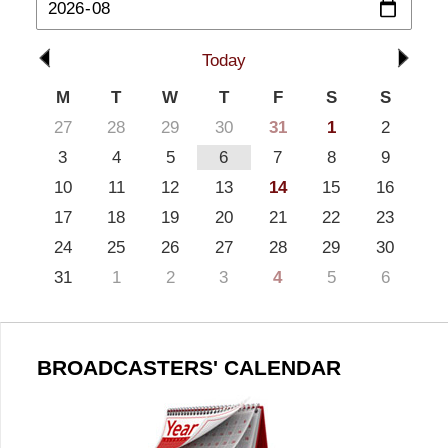
Today
M
T
W
T
F
S
S
27
28
29
30
31
1
2
3
4
5
6
7
8
9
10
11
12
13
14
15
16
17
18
19
20
21
22
23
24
25
26
27
28
29
30
31
1
2
3
4
5
6
BROADCASTERS' CALENDAR