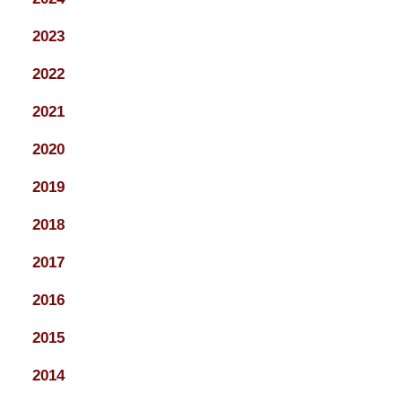
2023
2022
2021
2020
2019
2018
2017
2016
2015
2014