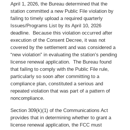
April 1, 2026, the Bureau determined that the
station committed a new Public File violation by
failing to timely upload a required quarterly
Issues/Programs List by its April 10, 2026
deadline. Because this violation occurred after
execution of the Consent Decree, it was not
covered by the settlement and was considered a
“new violation” in evaluating the station’s pending
license renewal application. The Bureau found
that failing to comply with the Public File rule,
particularly so soon after committing to a
compliance plan, constituted a serious and
repeated violation that was part of a pattern of
noncompliance.
Section 309(k)(1) of the Communications Act
provides that in determining whether to grant a
license renewal application, the FCC must