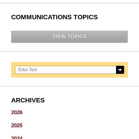
COMMUNICATIONS TOPICS
VIEW TOPICS
Search here
ARCHIVES
2026
2025
2024