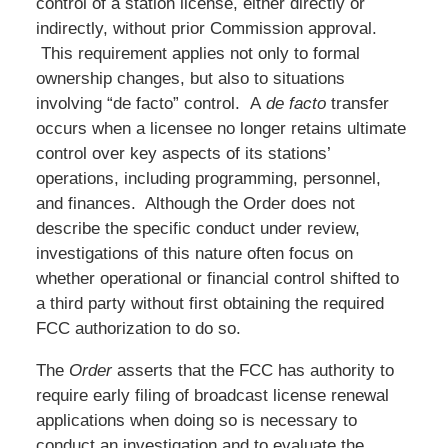
control of a station license, either directly or
indirectly, without prior Commission approval.
This requirement applies not only to formal
ownership changes, but also to situations
involving “de facto” control. A
de facto
transfer
occurs when a licensee no longer retains ultimate
control over key aspects of its stations’
operations, including programming, personnel,
and finances. Although the Order does not
describe the specific conduct under review,
investigations of this nature often focus on
whether operational or financial control shifted to
a third party without first obtaining the required
FCC authorization to do so.
The
Order
asserts that the FCC has authority to
require early filing of broadcast license renewal
applications when doing so is necessary to
conduct an investigation and to evaluate the