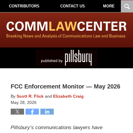
CONTRIBUTORS
CONTACT US
MORE
FCC Enforcement Monitor — May 2026
By
Scott R. Flick
and
Elizabeth Craig
May 28, 2026
Pillsbury’s communications lawyers have