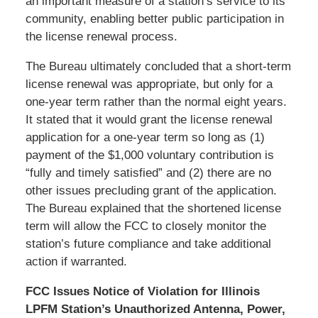
an important measure of a station’s service to its
community, enabling better public participation in
the license renewal process.
The Bureau ultimately concluded that a short-term
license renewal was appropriate, but only for a
one-year term rather than the normal eight years.
It stated that it would grant the license renewal
application for a one-year term so long as (1)
payment of the $1,000 voluntary contribution is
“fully and timely satisfied” and (2) there are no
other issues precluding grant of the application.
The Bureau explained that the shortened license
term will allow the FCC to closely monitor the
station’s future compliance and take additional
action if warranted.
FCC Issues Notice of Violation for Illinois
LPFM Station’s Unauthorized Antenna, Power,