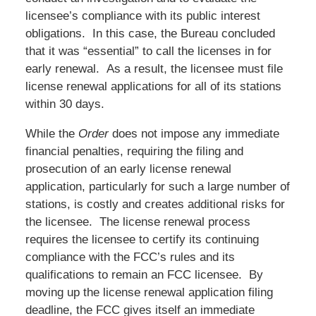
licensee’s compliance with its public interest
obligations. In this case, the Bureau concluded
that it was “essential” to call the licenses in for
early renewal. As a result, the licensee must file
license renewal applications for all of its stations
within 30 days.
While the
Order
does not impose any immediate
financial penalties, requiring the filing and
prosecution of an early license renewal
application, particularly for such a large number of
stations, is costly and creates additional risks for
the licensee. The license renewal process
requires the licensee to certify its continuing
compliance with the FCC’s rules and its
qualifications to remain an FCC licensee. By
moving up the license renewal application filing
deadline, the FCC gives itself an immediate