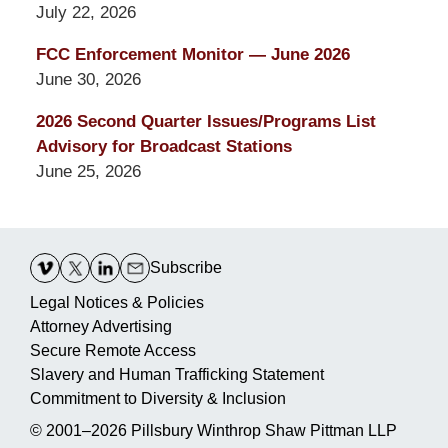
July 22, 2026
FCC Enforcement Monitor — June 2026
June 30, 2026
2026 Second Quarter Issues/Programs List
Advisory for Broadcast Stations
June 25, 2026
Contact
Information
Subscribe
Legal Notices & Policies
Attorney Advertising
Secure Remote Access
Slavery and Human Trafficking Statement
Commitment to Diversity & Inclusion
© 2001–2026
Pillsbury Winthrop Shaw Pittman LLP