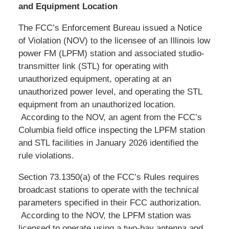
and Equipment Location
The FCC’s Enforcement Bureau issued a Notice
of Violation (NOV) to the licensee of an Illinois low
power FM (LPFM) station and associated studio-
transmitter link (STL) for operating with
unauthorized equipment, operating at an
unauthorized power level, and operating the STL
equipment from an unauthorized location.
According to the NOV, an agent from the FCC’s
Columbia field office inspecting the LPFM station
and STL facilities in January 2026 identified the
rule violations.
Section 73.1350(a) of the FCC’s Rules requires
broadcast stations to operate with the technical
parameters specified in their FCC authorization.
According to the NOV, the LPFM station was
licensed to operate using a two-bay antenna and