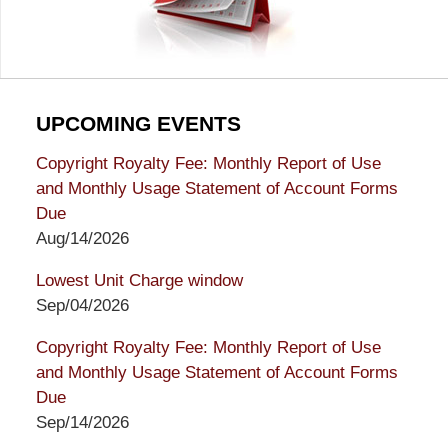
UPCOMING EVENTS
Copyright Royalty Fee: Monthly Report of Use
and Monthly Usage Statement of Account Forms
Due
Aug/14/2026
Lowest Unit Charge window
Sep/04/2026
Copyright Royalty Fee: Monthly Report of Use
and Monthly Usage Statement of Account Forms
Due
Sep/14/2026