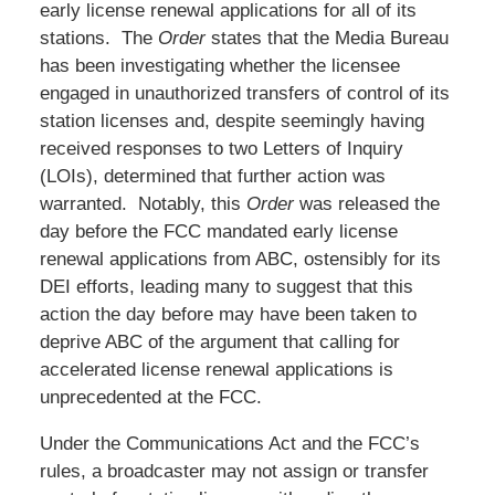
early license renewal applications for all of its
stations. The
Order
states that the Media Bureau
has been investigating whether the licensee
engaged in unauthorized transfers of control of its
station licenses and, despite seemingly having
received responses to two Letters of Inquiry
(LOIs), determined that further action was
warranted. Notably, this
Order
was released the
day before the FCC mandated early license
renewal applications from ABC, ostensibly for its
DEI efforts, leading many to suggest that this
action the day before may have been taken to
deprive ABC of the argument that calling for
accelerated license renewal applications is
unprecedented at the FCC.
Under the Communications Act and the FCC’s
rules, a broadcaster may not assign or transfer