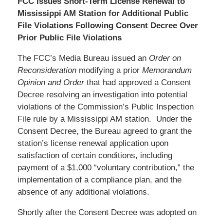
FCC Issues Short-Term License Renewal to
Mississippi AM Station for Additional Public
File Violations Following Consent Decree Over
Prior Public File Violations
The FCC’s Media Bureau issued an
Order on
Reconsideration
modifying a prior
Memorandum
Opinion and Order
that had approved a Consent
Decree resolving an investigation into potential
violations of the Commission’s Public Inspection
File rule by a Mississippi AM station. Under the
Consent Decree, the Bureau agreed to grant the
station’s license renewal application upon
satisfaction of certain conditions, including
payment of a $1,000 “voluntary contribution,” the
implementation of a compliance plan, and the
absence of any additional violations.
Shortly after the Consent Decree was adopted on