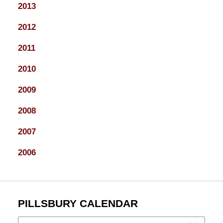
2013
2012
2011
2010
2009
2008
2007
2006
PILLSBURY CALENDAR