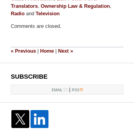
Translators
,
Ownership Law & Regulation
,
Radio
and
Television
Updated:
Comments are closed.
May
28,
2026
2:41
«
Previous
|
Home
|
Next
»
pm
SUBSCRIBE
|
EMAIL
RSS