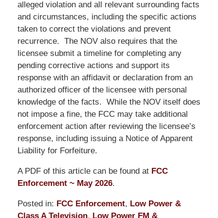
alleged violation and all relevant surrounding facts
and circumstances, including the specific actions
taken to correct the violations and prevent
recurrence. The NOV also requires that the
licensee submit a timeline for completing any
pending corrective actions and support its
response with an affidavit or declaration from an
authorized officer of the licensee with personal
knowledge of the facts. While the NOV itself does
not impose a fine, the FCC may take additional
enforcement action after reviewing the licensee’s
response, including issuing a Notice of Apparent
Liability for Forfeiture.
A PDF of this article can be found at
FCC
Enforcement ~ May 2026
.
Posted in:
FCC Enforcement
,
Low Power &
Class A Television
,
Low Power FM &