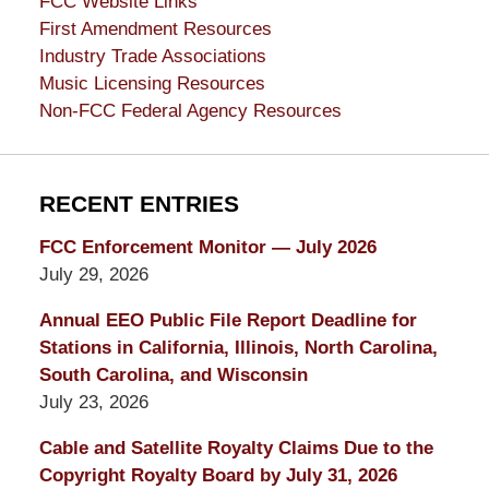
FCC Website Links
First Amendment Resources
Industry Trade Associations
Music Licensing Resources
Non-FCC Federal Agency Resources
RECENT ENTRIES
FCC Enforcement Monitor — July 2026
July 29, 2026
Annual EEO Public File Report Deadline for
Stations in California, Illinois, North Carolina,
South Carolina, and Wisconsin
July 23, 2026
Cable and Satellite Royalty Claims Due to the
Copyright Royalty Board by July 31, 2026