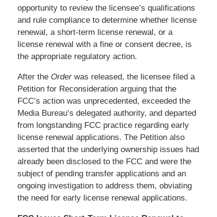
opportunity to review the licensee’s qualifications
and rule compliance to determine whether license
renewal, a short-term license renewal, or a
license renewal with a fine or consent decree, is
the appropriate regulatory action.
After the
Order
was released, the licensee filed a
Petition for Reconsideration arguing that the
FCC’s action was unprecedented, exceeded the
Media Bureau’s delegated authority, and departed
from longstanding FCC practice regarding early
license renewal applications. The Petition also
asserted that the underlying ownership issues had
already been disclosed to the FCC and were the
subject of pending transfer applications and an
ongoing investigation to address them, obviating
the need for early license renewal applications.