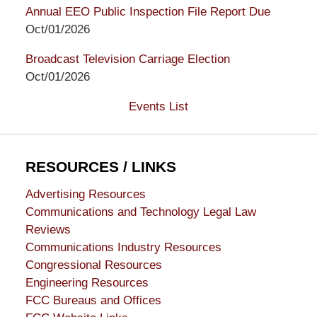
Annual EEO Public Inspection File Report Due
Oct/01/2026
Broadcast Television Carriage Election
Oct/01/2026
Events List
RESOURCES / LINKS
Advertising Resources
Communications and Technology Legal Law
Reviews
Communications Industry Resources
Congressional Resources
Engineering Resources
FCC Bureaus and Offices