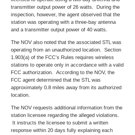
transmitter output power of 26 watts. During the
inspection, however, the agent observed that the
station was operating with a three-bay antenna
and a transmitter output power of 40 watts.
The NOV also noted that the associated STL was
operating from an unauthorized location. Section
1.903(a) of the FCC’s Rules requires wireless
stations to operate only in accordance with a valid
FCC authorization. According to the NOV, the
FCC agent determined that the STL was
approximately 0.8 miles away from its authorized
location.
The NOV requests additional information from the
station licensee regarding the alleged violations.
It instructs the licensee to submit a written
response within 20 days fully explaining each