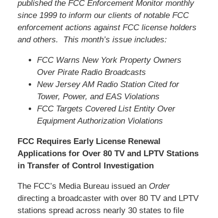
published the FCC Enforcement Monitor monthly
since 1999 to inform our clients of notable FCC
enforcement actions against FCC license holders
and others. This month’s issue includes:
FCC Warns New York Property Owners
Over Pirate Radio Broadcasts
New Jersey AM Radio Station Cited for
Tower, Power, and EAS Violations
FCC Targets Covered List Entity Over
Equipment Authorization Violations
FCC Requires Early License Renewal
Applications for Over 80 TV and LPTV Stations
in Transfer of Control Investigation
The FCC’s Media Bureau issued an
Order
directing a broadcaster with over 80 TV and LPTV
stations spread across nearly 30 states to file