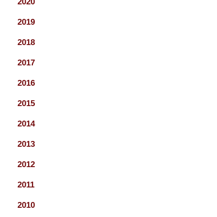
2020
2019
2018
2017
2016
2015
2014
2013
2012
2011
2010