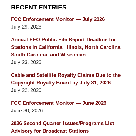
RECENT ENTRIES
FCC Enforcement Monitor — July 2026
July 29, 2026
Annual EEO Public File Report Deadline for
Stations in California, Illinois, North Carolina,
South Carolina, and Wisconsin
July 23, 2026
Cable and Satellite Royalty Claims Due to the
Copyright Royalty Board by July 31, 2026
July 22, 2026
FCC Enforcement Monitor — June 2026
June 30, 2026
2026 Second Quarter Issues/Programs List
Advisory for Broadcast Stations