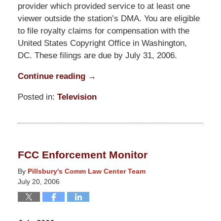
provider which provided service to at least one
viewer outside the station’s DMA. You are eligible
to file royalty claims for compensation with the
United States Copyright Office in Washington,
DC. These filings are due by July 31, 2006.
Continue reading →
Posted in:
Television
Updated:
March
31,
2015
FCC Enforcement Monitor
8:14
pm
By
Pillsbury's Comm Law Center Team
July 20, 2006