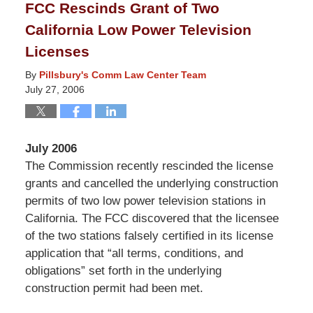
FCC Rescinds Grant of Two
8:14
California Low Power Television
pm
Licenses
By
Pillsbury's Comm Law Center Team
July 27, 2006
July 2006
The Commission recently rescinded the license
grants and cancelled the underlying construction
permits of two low power television stations in
California. The FCC discovered that the licensee
of the two stations falsely certified in its license
application that “all terms, conditions, and
obligations” set forth in the underlying
construction permit had been met.