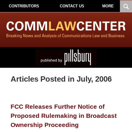
CONTRIBUTORS
CONTACT US
MORE
Articles Posted in
July, 2006
FCC Releases Further Notice of
Proposed Rulemaking in Broadcast
Ownership Proceeding