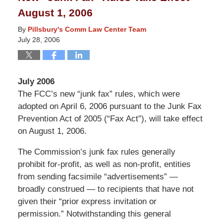
8:14
August 1, 2006
pm
By
Pillsbury's Comm Law Center Team
July 28, 2006
July 2006
The FCC’s new “junk fax” rules, which were
adopted on April 6, 2006 pursuant to the Junk Fax
Prevention Act of 2005 (“Fax Act”), will take effect
on August 1, 2006.
The Commission’s junk fax rules generally
prohibit for-profit, as well as non-profit, entities
from sending facsimile “advertisements” —
broadly construed — to recipients that have not
given their “prior express invitation or
permission.” Notwithstanding this general