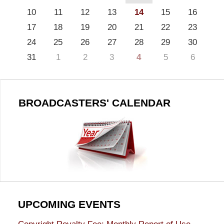
10
11
12
13
14
15
16
17
18
19
20
21
22
23
24
25
26
27
28
29
30
31
1
2
3
4
5
6
BROADCASTERS' CALENDAR
UPCOMING EVENTS