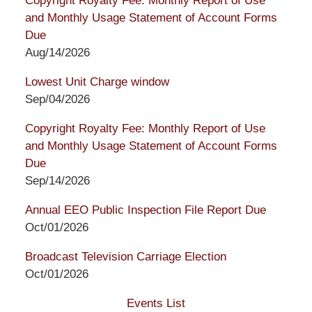
Copyright Royalty Fee: Monthly Report of Use
and Monthly Usage Statement of Account Forms
Due
Aug/14/2026
Lowest Unit Charge window
Sep/04/2026
Copyright Royalty Fee: Monthly Report of Use
and Monthly Usage Statement of Account Forms
Due
Sep/14/2026
Annual EEO Public Inspection File Report Due
Oct/01/2026
Broadcast Television Carriage Election
Oct/01/2026
Events List