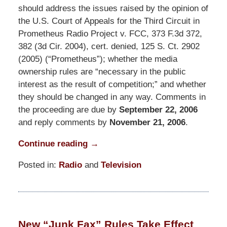
should address the issues raised by the opinion of
the U.S. Court of Appeals for the Third Circuit in
Prometheus Radio Project v. FCC, 373 F.3d 372,
382 (3d Cir. 2004), cert. denied, 125 S. Ct. 2902
(2005) (“Prometheus”); whether the media
ownership rules are “necessary in the public
interest as the result of competition;” and whether
they should be changed in any way. Comments in
the proceeding are due by
September 22, 2006
and reply comments by
November 21, 2006
.
Continue reading →
Posted in:
Radio
and
Television
Updated:
March
31,
2015
New “Junk Fax” Rules Take Effect