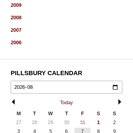
2009
2008
2007
2006
PILLSBURY CALENDAR
Today
M
T
W
T
F
S
S
27
28
29
30
31
1
2
3
4
5
6
7
8
9