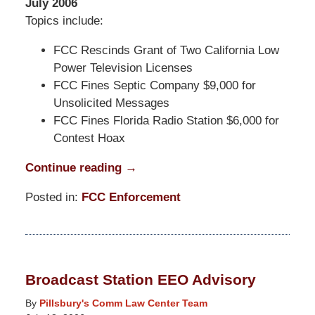
July 2006
Topics include:
FCC Rescinds Grant of Two California Low
Power Television Licenses
FCC Fines Septic Company $9,000 for
Unsolicited Messages
FCC Fines Florida Radio Station $6,000 for
Contest Hoax
Continue reading →
Posted in:
FCC Enforcement
Updated:
March
31,
2015
Broadcast Station EEO Advisory
8:13
pm
By
Pillsbury's Comm Law Center Team