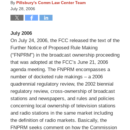
By
Pillsbury's Comm Law Center Team
July 28, 2006
July 2006
On July 24, 2006, the FCC released the text of the
Further Notice of Proposed Rule Making
(“FNPRM”) in the broadcast ownership proceeding
that was adopted at the FCC’s June 21, 2006
agenda meeting. The FNPRM encompasses a
number of docketed rule makings – a 2006
quadrennial regulatory review, the 2002 biennial
regulatory review, cross-ownership of broadcast
stations and newspapers, and rules and policies
concerning local ownership of television stations
and radio stations in the same market including
the definition of radio markets. Basically, the
FNPRM seeks comment on how the Commission