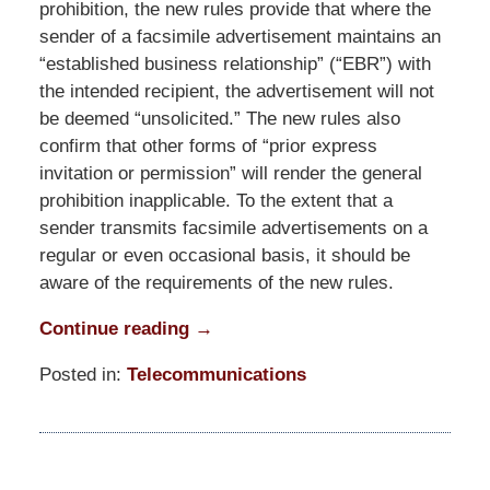
prohibition, the new rules provide that where the
sender of a facsimile advertisement maintains an
“established business relationship” (“EBR”) with
the intended recipient, the advertisement will not
be deemed “unsolicited.” The new rules also
confirm that other forms of “prior express
invitation or permission” will render the general
prohibition inapplicable. To the extent that a
sender transmits facsimile advertisements on a
regular or even occasional basis, it should be
aware of the requirements of the new rules.
Continue reading →
Posted in:
Telecommunications
Updated:
March
31,
2015