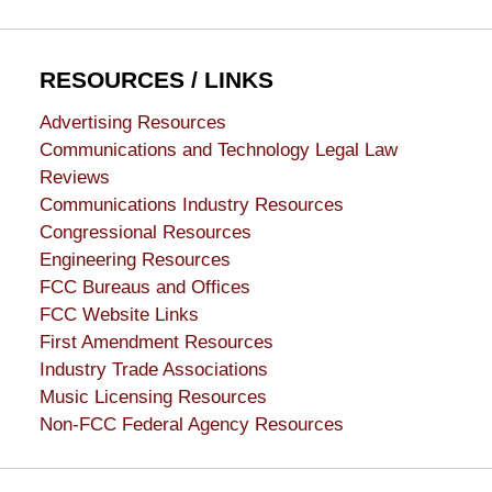
RESOURCES / LINKS
Advertising Resources
Communications and Technology Legal Law
Reviews
Communications Industry Resources
Congressional Resources
Engineering Resources
FCC Bureaus and Offices
FCC Website Links
First Amendment Resources
Industry Trade Associations
Music Licensing Resources
Non-FCC Federal Agency Resources