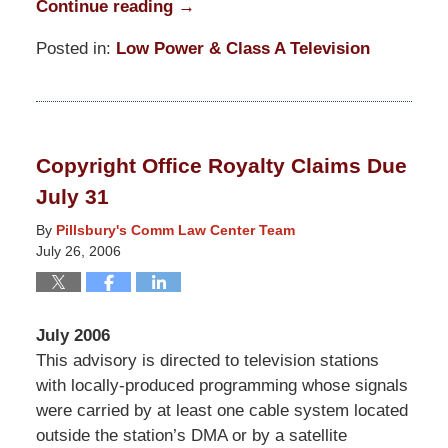
Continue reading →
Posted in:
Low Power & Class A Television
Updated:
March
31,
2015
Copyright Office Royalty Claims Due
8:14
July 31
pm
By
Pillsbury's Comm Law Center Team
July 26, 2006
July 2006
This advisory is directed to television stations
with locally-produced programming whose signals
were carried by at least one cable system located
outside the station’s DMA or by a satellite