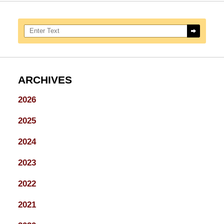
Search here
ARCHIVES
2026
2025
2024
2023
2022
2021