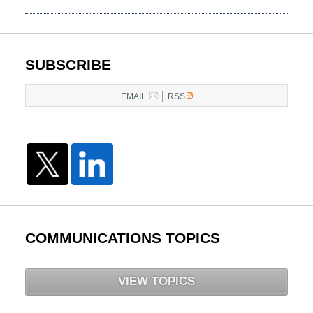
March
14,
2025
5:26
SUBSCRIBE
pm
|
EMAIL
RSS
COMMUNICATIONS TOPICS
VIEW TOPICS