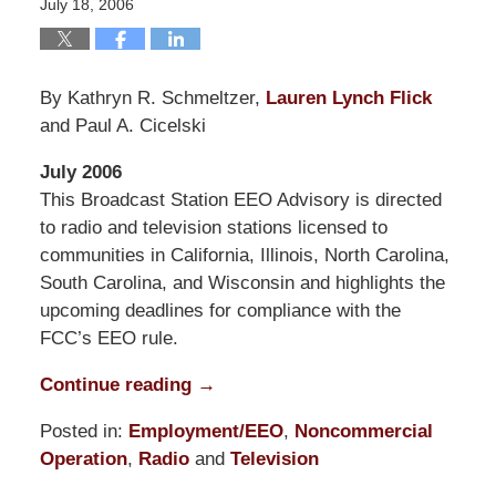
July 18, 2006
By Kathryn R. Schmeltzer,
Lauren Lynch Flick
and Paul A. Cicelski
July 2006
This Broadcast Station EEO Advisory is directed
to radio and television stations licensed to
communities in California, Illinois, North Carolina,
South Carolina, and Wisconsin and highlights the
upcoming deadlines for compliance with the
FCC’s EEO rule.
Continue reading →
Posted in:
Employment/EEO
,
Noncommercial
Operation
,
Radio
and
Television
Updated: