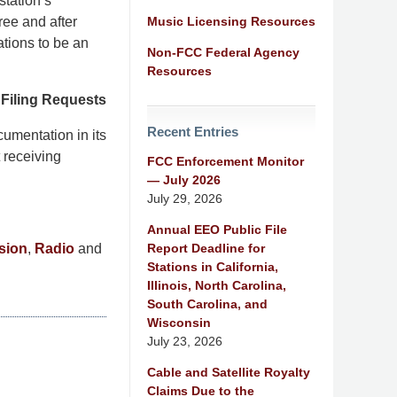
station’s
Music Licensing Resources
ree and after
ations to be an
Non-FCC Federal Agency
Resources
o Filing Requests
Recent Entries
cumentation in its
t receiving
FCC Enforcement Monitor
— July 2026
July 29, 2026
Annual EEO Public File
Report Deadline for
sion
,
Radio
and
Stations in California,
Illinois, North Carolina,
South Carolina, and
Wisconsin
July 23, 2026
e
Cable and Satellite Royalty
Claims Due to the