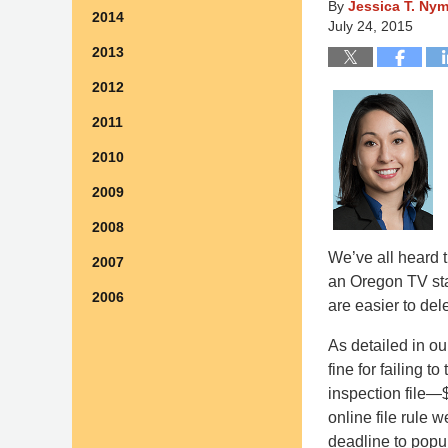
By
Jessica T. Ny
2014
July 24, 2015
2013
2012
2011
2010
2009
2008
We’ve all heard t
2007
an Oregon TV stat
2006
are easier to del
As detailed in o
fine for failing 
inspection file—$
online file rule 
deadline to popu