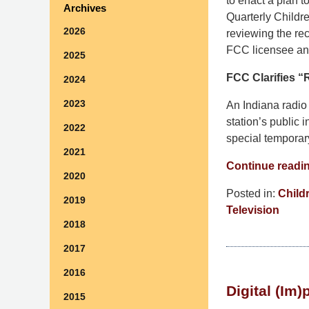
to enact a plan t
Archives
Quarterly Childre
2026
reviewing the rec
FCC licensee and
2025
FCC Clarifies “R
2024
2023
An Indiana radio 
station’s public 
2022
special temporary
2021
Continue readi
2020
Posted in:
Child
2019
Television
2018
Updated:
July
2017
30,
2016
2015
Digital (Im
2:58
2015
pm