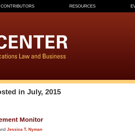
CONTRIBUTORS
RESOURCES
E
osted in
July, 2015
ement Monitor
and
Jessica T. Nyman