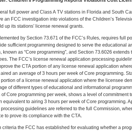
er: Children’s Programming Reports Violations Cost Licen
eral full power and Class A TV stations in Florida and South Ca
e an FCC investigation into violations of the Children’s Televis
ld up its stations’ license renewal grants.
emented by Section 73.671 of the FCC’s Rules, requires full 
vide sufficient programming designed to serve the educational a
n, known as “Core programming”, and Section 73.6026 extends t
sees. The FCC’s license renewal application processing guideli
approve the CTA portion of any license renewal application wher
s aired an average of 3 hours per week of Core programming. Sta
portion of a license renewal application where the licensee demo
ge of different types of educational and informational programmi
s of Core programming per week, shows a level of commitment t
en equivalent to airing 3 hours per week of Core programming. Ap
e processing guidelines are referred to the full Commission, whe
ce to prove its compliance with the CTA.
criteria the FCC has established for evaluating whether a prog