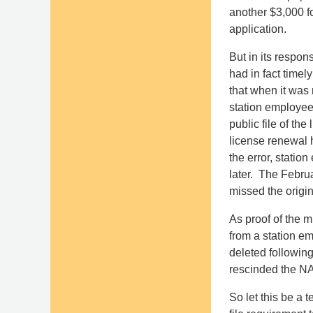
another $3,000 fo
application.
But in its respon
had in fact timel
that when it was
station employee 
public file of the
license renewal 
the error, statio
later. The Febru
missed the origi
As proof of the m
from a station em
deleted following
rescinded the NA
So let this be a