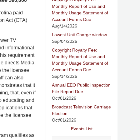
see $90,000
Monthly Report of Use and
rolina paid
Monthly Usage Statement of
Account Forms Due
ion Act (CTA)
Aug/14/2026
Lowest Unit Charge window
power TV
Sep/04/2026
nd informational
Copyright Royalty Fee:
his requirement
Monthly Report of Use and
ne directs Media
Monthly Usage Statement of
Account Forms Due
e the licensee
Sep/14/2026
ff can also
Annual EEO Public Inspection
nstrates that it
File Report Due
ng, that, even if
Oct/01/2026
o educating and
Broadcast Television Carriage
plications that
Election
re the licensee
Oct/01/2026
Events List
ram qualifies as