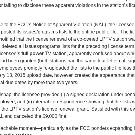
r failing to disclose these apparent violations in the station’s l
se to the FCC’s Notice of Apparent Violation (NAL), the licensee 
y posted its issues/programs lists to the online public file. The 
 notified that the license renewal of a co-owned LPTV station wa
deleted all issues/programs lists for the preceding license term
 licensee’s
full power
TV station, apparently confused about whic
had been granted (both stations had the same four-letter call si
n employees promptly re-uploaded the lists to the public file less
ary 13, 2015 upload date, however, created the appearance that
nal due dates by more than two years.
ishap, the licensee provided (i) a signed declaration under penal
ployee, and (ii) internal correspondence showing that the lists 
 the LPTV station’s license renewal grant. Satisfied with this 
L and canceled the $9,000 fine.
 teachable moment—particularly as the FCC ponders expanding it