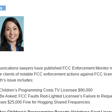
munications lawyers have published FCC Enforcement Monitor m
ur clients of notable FCC enforcement actions against FCC lice
h’s issue includes:
 Children’s Programming Costs TV Licensee $90,000
to Be Asked: FCC Faults Red-Lighted Licensee’s Failure to Requ
es $25,000 Fine for Hogging Shared Frequencies