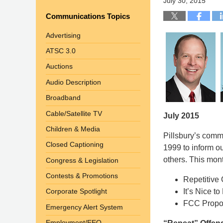
July 30, 2015
Communications Topics
Advertising
ATSC 3.0
Auctions
Audio Description
Broadband
Cable/Satellite TV
July 2015
Children & Media
Pillsbury’s com
Closed Captioning
1999 to inform o
others. This mont
Congress & Legislation
Contests & Promotions
Repetitive
It’s Nice 
Corporate Spotlight
FCC Propos
Emergency Alert System
Employment/EEO