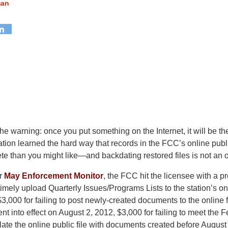
man
he warning: once you put something on the Internet, it will be th
ion learned the hard way that records in the FCC’s online publi
ete than you might like—and backdating restored files is not an o
ur
May Enforcement Monitor
, the FCC hit the licensee with a 
to timely upload Quarterly Issues/Programs Lists to the station’s on
3,000 for failing to post newly-created documents to the online fi
went into effect on August 2, 2012, $3,000 for failing to meet the 
late the online public file with documents created before August