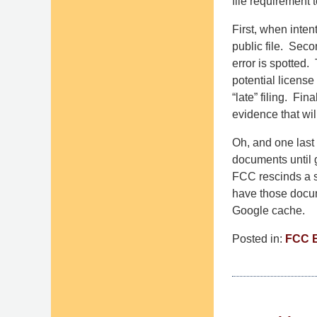
file requirement t
First, when inten
public file. Seco
error is spotted.
potential license
“late” filing. Fi
evidence that wi
Oh, and one last 
documents until g
FCC rescinds a st
have those docume
Google cache.
Posted in:
FCC 
Updated:
July
24,
2015