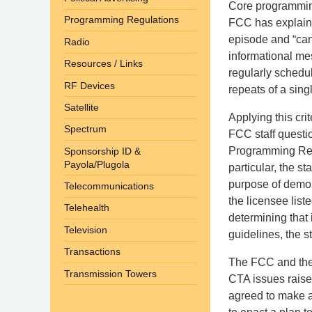
Core programming
Programming Regulations
FCC has explaine
episode and “can
Radio
informational me
Resources / Links
regularly schedu
RF Devices
repeats of a sing
Satellite
Applying this cri
Spectrum
FCC staff questi
Programming Repo
Sponsorship ID &
Payola/Plugola
particular, the s
purpose of demon
Telecommunications
the licensee list
Telehealth
determining that 
Television
guidelines, the s
Transactions
The FCC and the 
Transmission Towers
CTA issues raise
agreed to make a