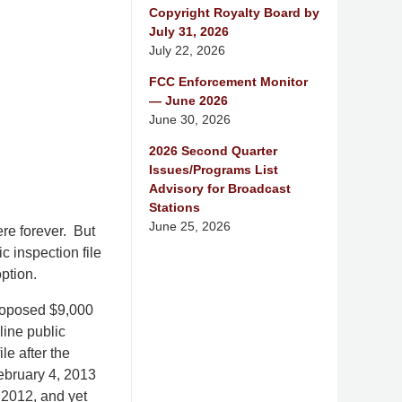
Copyright Royalty Board by
July 31, 2026
July 22, 2026
FCC Enforcement Monitor
— June 2026
June 30, 2026
2026 Second Quarter
Issues/Programs List
Advisory for Broadcast
Stations
June 25, 2026
ere forever. But
c inspection file
ption.
proposed $9,000
line public
le after the
February 4, 2013
 2012, and yet