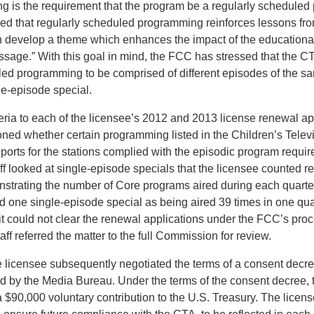
 is the requirement that the program be a regularly scheduled
d that regularly scheduled programming reinforces lessons fro
 develop a theme which enhances the impact of the educationa
ssage.” With this goal in mind, the FCC has stressed that the CT
led programming to be comprised of different episodes of the s
le-episode special.
teria to each of the licensee’s 2012 and 2013 license renewal ap
oned whether certain programming listed in the Children’s Telev
rts for the stations complied with the episodic program requir
taff looked at single-episode specials that the licensee counted r
strating the number of Core programs aired during each quart
ed one single-episode special as being aired 39 times in one quar
it could not clear the renewal applications under the FCC’s pro
taff referred the matter to the full Commission for review.
licensee subsequently negotiated the terms of a consent decree
d by the Media Bureau. Under the terms of the consent decree, 
 $90,000 voluntary contribution to the U.S. Treasury. The licen