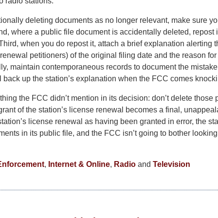
o radio stations.
tionally deleting documents as no longer relevant, make sure you
nd, where a public file document is accidentally deleted, repost 
 Third, when you do repost it, attach a brief explanation alertin
 renewal petitioners) of the original filing date and the reason f
nally, maintain contemporaneous records to document the mistake
ll back up the station’s explanation when the FCC comes knocki
thing the FCC didn’t mention in its decision: don’t delete those p
rant of the station’s license renewal becomes a final, unappeala
ation’s license renewal as having been granted in error, the sta
nts in its public file, and the FCC isn’t going to bother looking
Enforcement
,
Internet & Online
,
Radio
and
Television