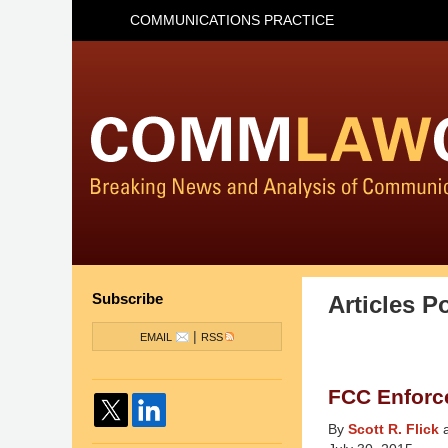
COMMUNICATIONS PRACTICE
Subscribe
Articles P
|
EMAIL
RSS
FCC Enforc
By
Scott R. Flick