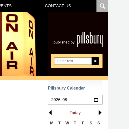
VENTS
CONTACT US
Navigatio
Search here
Pillsbury Calendar
Today
M
T
W
T
F
S
S