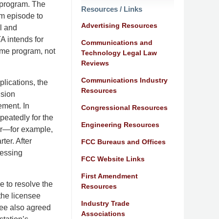
 program. The
Resources / Links
m episode to
Advertising Resources
l and
A intends for
Communications and
ame program, not
Technology Legal Law
Reviews
Communications Industry
plications, the
Resources
ision
ement. In
Congressional Resources
epeatedly for the
Engineering Resources
er—for example,
ter. After
FCC Bureaus and Offices
cessing
FCC Website Links
First Amendment
 to resolve the
Resources
the licensee
Industry Trade
see also agreed
Associations