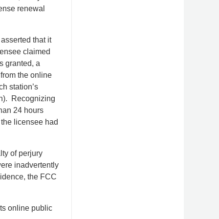
icense renewal
asserted that it
licensee claimed
s granted, a
 from the online
h station’s
gn). Recognizing
 than 24 hours
 the licensee had
ty of perjury
were inadvertently
evidence, the FCC
s online public