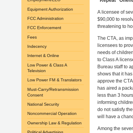
“Repeat” Offend
Equipment Authorization
A licensee of sev
FCC Administration
$90,000 to resolv
threatening to ho
FCC Enforcement
Fees
The CTA, as impl
licensees to pro
Indecency
needs of childre
Internet & Online
to Class A licen
Low Power & Class A
Bureau staff to 
Television
shows that it ha
Low Power FM & Translators
approve the CTA 
has aired a packa
Must-Carry/Retransmission
Consent
less than 3 hour
informing childr
National Security
do not satisfy th
Noncommercial Operation
will have a chan
Ownership Law & Regulation
Among the seven 
Political Advertising