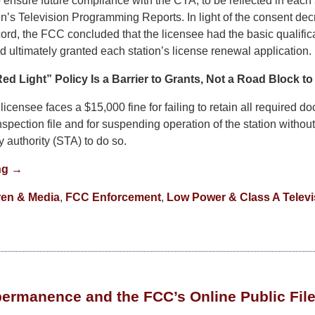
o ensure future compliance with the CTA, to be reflected in each 
n’s Television Programming Reports. In light of the consent dec
ord, the FCC concluded that the licensee had the basic qualific
 ultimately granted each station’s license renewal application.
ed Light” Policy Is a Barrier to Grants, Not a Road Block t
licensee faces a $15,000 fine for failing to retain all required do
inspection file and for suspending operation of the station withou
 authority (STA) to do so.
ng →
ren & Media
,
FCC Enforcement
,
Low Power & Class A Televi
)permanence and the FCC’s Online Public Fil