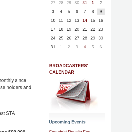
27
28
29
30
31
1
2
3
4
5
6
7
8
9
10
11
12
13
14
15
16
17
18
19
20
21
22
23
24
25
26
27
28
29
30
31
1
2
3
4
5
6
BROADCASTERS'
CALENDAR
onthly since
nse holders and
est STA
Upcoming Events
Copyright Royalty Fee: