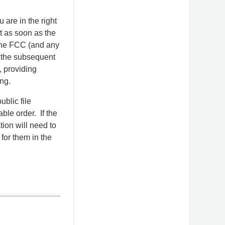
 are in the right
it as soon as the
g the FCC (and any
or the subsequent
, providing
ng.
ublic file
ble order. If the
tion will need to
 for them in the