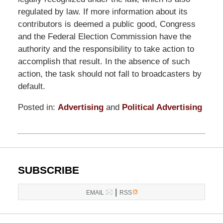
regulated by law. If more information about its
contributors is deemed a public good, Congress
and the Federal Election Commission have the
authority and the responsibility to take action to
accomplish that result. In the absence of such
action, the task should not fall to broadcasters by
default.
Posted in:
Advertising
and
Political Advertising
Updated:
March
31,
2015
3:52
SUBSCRIBE
pm
|
EMAIL
RSS