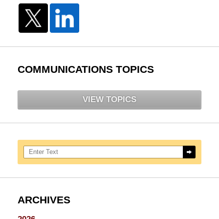
COMMUNICATIONS TOPICS
VIEW TOPICS
Search here
ARCHIVES