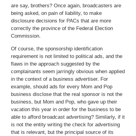
are say, brothers? Once again, broadcasters are
being asked, on pain of liability, to make
disclosure decisions for PACs that are more
correctly the province of the Federal Election
Commission.
Of course, the sponsorship identification
requirement is not limited to political ads, and the
flaws in the approach suggested by the
complainants seem jarringly obvious when applied
in the context of a business advertiser. For
example, should ads for every Mom and Pop
business disclose that the real sponsor is not the
business, but Mom and Pop, who gave up their
vacation this year in order for the business to be
able to afford broadcast advertising? Similarly, if it
is not the entity writing the check for advertising
that is relevant, but the principal source of its