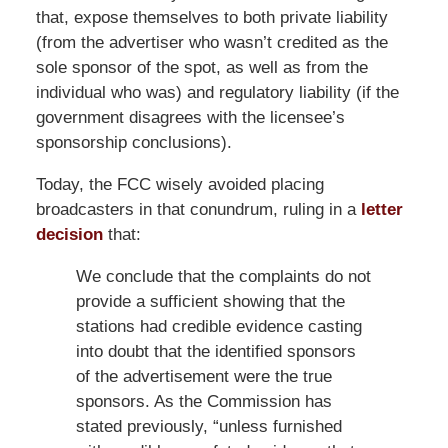
that, expose themselves to both private liability
(from the advertiser who wasn’t credited as the
sole sponsor of the spot, as well as from the
individual who was) and regulatory liability (if the
government disagrees with the licensee’s
sponsorship conclusions).
Today, the FCC wisely avoided placing
broadcasters in that conundrum, ruling in a
letter
decision
that:
We conclude that the complaints do not
provide a sufficient showing that the
stations had credible evidence casting
into doubt that the identified sponsors
of the advertisement were the true
sponsors. As the Commission has
stated previously, “unless furnished