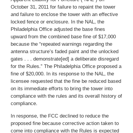
October 31, 2011 for failure to repaint the tower
and failure to enclose the tower with an effective
locked fence or enclosure. In the NAL, the
Philadelphia Office adjusted the base fines
upward from the combined base fine of $17,000
because the “repeated warnings regarding the
antenna structure’s faded paint and the unlocked
gates . . . demonstrate[ed] a deliberate disregard
for the Rules.” The Philadelphia Office proposed a
fine of $20,000. In its response to the NAL, the
licensee requested that the fine be reduced based
on its immediate efforts to bring the tower into
compliance with the rules and its overall history of
compliance.
In response, the FCC declined to reduce the
proposed fine because corrective action taken to
come into compliance with the Rules is expected