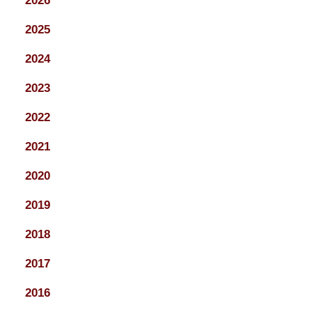
2026
2025
2024
2023
2022
2021
2020
2019
2018
2017
2016