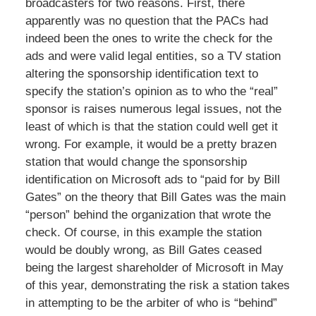
broadcasters for two reasons. First, there
apparently was no question that the PACs had
indeed been the ones to write the check for the
ads and were valid legal entities, so a TV station
altering the sponsorship identification text to
specify the station’s opinion as to who the “real”
sponsor is raises numerous legal issues, not the
least of which is that the station could well get it
wrong. For example, it would be a pretty brazen
station that would change the sponsorship
identification on Microsoft ads to “paid for by Bill
Gates” on the theory that Bill Gates was the main
“person” behind the organization that wrote the
check. Of course, in this example the station
would be doubly wrong, as Bill Gates ceased
being the largest shareholder of Microsoft in May
of this year, demonstrating the risk a station takes
in attempting to be the arbiter of who is “behind”