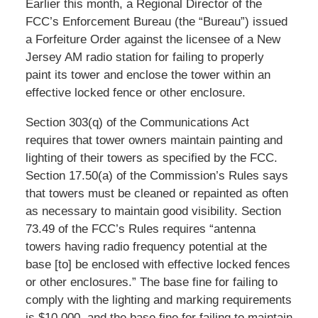
Earlier this month, a Regional Director of the
FCC’s Enforcement Bureau (the “Bureau”) issued
a Forfeiture Order against the licensee of a New
Jersey AM radio station for failing to properly
paint its tower and enclose the tower within an
effective locked fence or other enclosure.
Section 303(q) of the Communications Act
requires that tower owners maintain painting and
lighting of their towers as specified by the FCC.
Section 17.50(a) of the Commission’s Rules says
that towers must be cleaned or repainted as often
as necessary to maintain good visibility. Section
73.49 of the FCC’s Rules requires “antenna
towers having radio frequency potential at the
base [to] be enclosed with effective locked fences
or other enclosures.” The base fine for failing to
comply with the lighting and marking requirements
is $10,000, and the base fine for failing to maintain