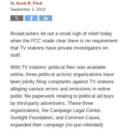
By
Scott R. Flick
September 2, 2014
Broadcasters let out a small sigh of relief today
when the FCC made clear there is no requirement
that TV stations have private investigators on
staff.
With TV stations’ political files now available
online, three political activist organizations have
been jointly filing complaints against TV stations
alleging various errors and omissions in online
public file paperwork relating to political ad buys
by third-party advertisers. These three
organizations, the Campaign Legal Center,
Sunlight Foundation, and Common Cause,
expanded their campaign (no pun intended)