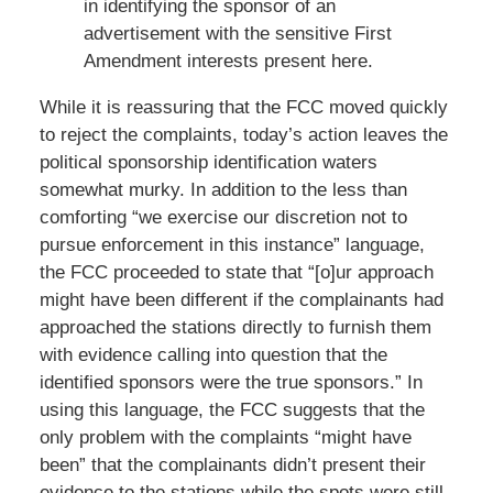
in identifying the sponsor of an
advertisement with the sensitive First
Amendment interests present here.
While it is reassuring that the FCC moved quickly
to reject the complaints, today’s action leaves the
political sponsorship identification waters
somewhat murky. In addition to the less than
comforting “we exercise our discretion not to
pursue enforcement in this instance” language,
the FCC proceeded to state that “[o]ur approach
might have been different if the complainants had
approached the stations directly to furnish them
with evidence calling into question that the
identified sponsors were the true sponsors.” In
using this language, the FCC suggests that the
only problem with the complaints “might have
been” that the complainants didn’t present their
evidence to the stations while the spots were still