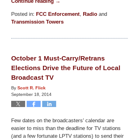
Continue reading →
Posted in:
FCC Enforcement
,
Radio
and
Transmission Towers
Updated:
March
31,
2015
October 1 Must-Carry/Retrans
3:50
Elections Drive the Future of Local
pm
Broadcast TV
By
Scott R. Flick
September 18, 2014
Few dates on the broadcasters’ calendar are
easier to miss than the deadline for TV stations
(and a few fortunate LPTV stations) to send their