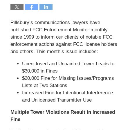
Pillsbury’s communications lawyers have
published FCC Enforcement Monitor monthly
since 1999 to inform our clients of notable FCC
enforcement actions against FCC license holders
and others. This month’s issue includes:
Unenclosed and Unpainted Tower Leads to
$30,000 in Fines
$20,000 Fine for Missing Issues/Programs
Lists at Two Stations
Increased Fine for Intentional Interference
and Unlicensed Transmitter Use
Multiple Tower Violations Result in Increased
Fine