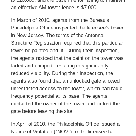
an effective AM tower fence is $7,000.
In March of 2010, agents from the Bureau’s
Philadelphia Office inspected the licensee’s tower
in New Jersey. The terms of the Antenna
Structure Registration required that this particular
tower be painted and lit. During their inspection,
the agents noticed that the paint on the tower was
faded and chipped, resulting in significantly
reduced visibility. During their inspection, the
agents also found that an unlocked gate allowed
unrestricted access to the tower, which had radio
frequency potential at its base. The agents
contacted the owner of the tower and locked the
gate before leaving the site.
In April of 2010, the Philadelphia Office issued a
Notice of Violation (“NOV”) to the licensee for