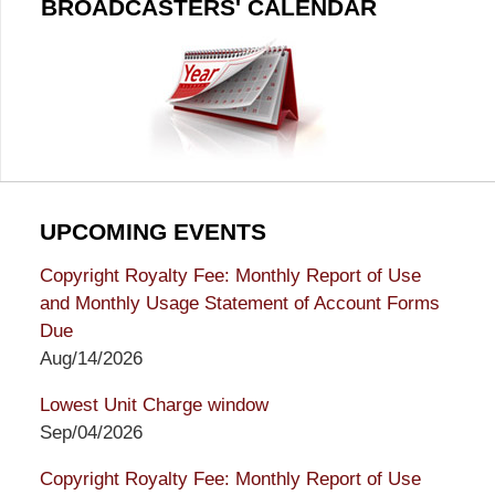
BROADCASTERS' CALENDAR
UPCOMING EVENTS
Copyright Royalty Fee: Monthly Report of Use
and Monthly Usage Statement of Account Forms
Due
Aug/14/2026
Lowest Unit Charge window
Sep/04/2026
Copyright Royalty Fee: Monthly Report of Use