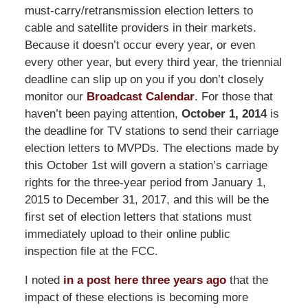
must-carry/retransmission election letters to
cable and satellite providers in their markets.
Because it doesn’t occur every year, or even
every other year, but every third year, the triennial
deadline can slip up on you if you don’t closely
monitor our
Broadcast Calendar
. For those that
haven’t been paying attention,
October 1, 2014
is
the deadline for TV stations to send their carriage
election letters to MVPDs. The elections made by
this October 1st will govern a station’s carriage
rights for the three-year period from January 1,
2015 to December 31, 2017, and this will be the
first set of election letters that stations must
immediately upload to their online public
inspection file at the FCC.
I noted
in a post here three years ago
that the
impact of these elections is becoming more