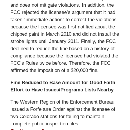
and does not mitigate violations. In addition, the
FCC rejected the licensee’s argument that it had
taken “immediate action” to correct the violations
because the licensee was first notified about the
chipped paint in March 2010 and did not install the
strobe lights until January 2011. Finally, the FCC
declined to reduce the fine based on a history of
compliance because the licensee had violated the
FCC’s Rules twice before. Therefore, the FCC
affirmed the imposition of a $20,000 fine.
Fine Reduced to Base Amount for Good Faith
Effort to Have Issues/Programs Lists Nearby
The Western Region of the Enforcement Bureau
issued a Forfeiture Order against the licensee of
two Colorado stations for failing to maintain
complete public inspection files.