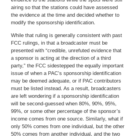
airing so that the stations could have assessed
the evidence at the time and decided whether to
modify the sponsorship identification.
While that ruling is generally consistent with past
FCC rulings, in that a broadcaster must be
presented with “credible, unrefuted evidence that
a sponsor is acting at the direction of a third
party,” the FCC sidestepped the equally important
issue of when a PAC’s sponsorship identification
may be deemed adequate, or if PAC contributors
must be listed instead. As a result, broadcasters
are left wondering if a sponsorship identification
will be second-guessed when 80%, 90%, 95%,
99%, or some other percentage of the sponsor’s
income comes from one source. Similarly, what if
only 50% comes from one individual, but the other
50% comes from another individual, and the two