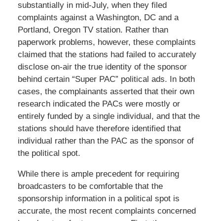
substantially in mid-July, when they filed
complaints against a Washington, DC and a
Portland, Oregon TV station. Rather than
paperwork problems, however, these complaints
claimed that the stations had failed to accurately
disclose on-air the true identity of the sponsor
behind certain “Super PAC” political ads. In both
cases, the complainants asserted that their own
research indicated the PACs were mostly or
entirely funded by a single individual, and that the
stations should have therefore identified that
individual rather than the PAC as the sponsor of
the political spot.
While there is ample precedent for requiring
broadcasters to be comfortable that the
sponsorship information in a political spot is
accurate, the most recent complaints concerned