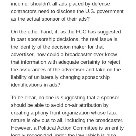
income, shouldn’t all ads placed by defense
contractors need to disclose the U.S. government
as the actual sponsor of their ads?
On the other hand, if, as the FCC has suggested
in past sponsorship decisions, the real issue is
the identity of the decision maker for that
advertiser, how could a broadcaster ever know
that information with adequate certainty to reject
the assurances of the advertiser and take on the
liability of unilaterally changing sponsorship
identifications in ads?
To be clear, no one is suggesting that a sponsor
should be able to avoid on-air attribution by
creating a phony front organization whose faux
nature is obvious to all, including the broadcaster.
However, a Political Action Committee is an entity
legally recognized under the law, which is also