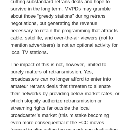
cutting substandard retrans deals and hope to
survive in the long term. MVPDs may grumble
about those “greedy stations” during retrans
negotiations, but generating the revenue
necessary to retain the programming that attracts
cable, satellite, and over-the-air viewers (not to
mention advertisers) is not an optional activity for
local TV stations.
The impact of this is not, however, limited to
purely matters of retransmission. Yes,
broadcasters can no longer afford to enter into
amateur retrans deals that threaten to alienate
their networks by providing below-market rates, or
which sloppily authorize retransmission or
streaming rights far outside the local
broadcaster’s market (this mistake becoming
even more consequential if the FCC moves
forward in eliminating the network non-duplication