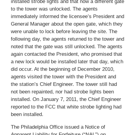
installed strobe lights and that now a different gate
to the tower was unlocked. The agents
immediately informed the licensee’s President and
General Manager about the open gate, which they
were unable to lock before leaving the site. The
following day, the agents returned to the tower and
noted that the gate was still unlocked. The agents
again contacted the President, who promised that
a new lock would be installed later that day, which
did occur. At the beginning of December 2010,
agents visited the tower with the President and
the station’s Chief Engineer. The tower still had
not been repainted, nor had strobe lights been
installed. On January 7, 2011, the Chief Engineer
reported to the FCC that white strobe lighting had
been installed.
The Philadelphia Office issued a Notice of
Apparent Liability for Forfeiture (“NAL”) on