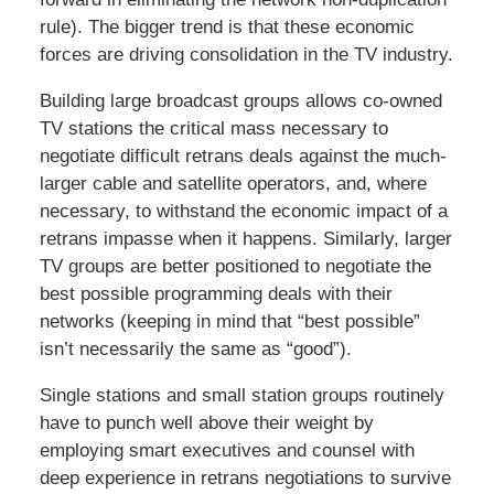
rule). The bigger trend is that these economic
forces are driving consolidation in the TV industry.
Building large broadcast groups allows co-owned
TV stations the critical mass necessary to
negotiate difficult retrans deals against the much-
larger cable and satellite operators, and, where
necessary, to withstand the economic impact of a
retrans impasse when it happens. Similarly, larger
TV groups are better positioned to negotiate the
best possible programming deals with their
networks (keeping in mind that “best possible”
isn’t necessarily the same as “good”).
Single stations and small station groups routinely
have to punch well above their weight by
employing smart executives and counsel with
deep experience in retrans negotiations to survive