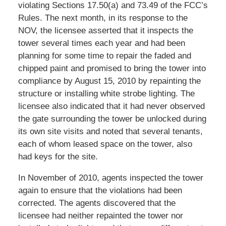
violating Sections 17.50(a) and 73.49 of the FCC’s
Rules. The next month, in its response to the
NOV, the licensee asserted that it inspects the
tower several times each year and had been
planning for some time to repair the faded and
chipped paint and promised to bring the tower into
compliance by August 15, 2010 by repainting the
structure or installing white strobe lighting. The
licensee also indicated that it had never observed
the gate surrounding the tower be unlocked during
its own site visits and noted that several tenants,
each of whom leased space on the tower, also
had keys for the site.
In November of 2010, agents inspected the tower
again to ensure that the violations had been
corrected. The agents discovered that the
licensee had neither repainted the tower nor