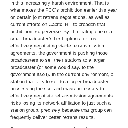
in this increasingly harsh environment. That is
what makes the FCC’s prohibition earlier this year
on certain joint retrans negotiations, as well as
current efforts on Capitol Hill to broaden that
prohibition, so perverse. By eliminating one of a
small broadcaster’s best options for cost-
effectively negotiating viable retransmission
agreements, the government is pushing those
broadcasters to sell their stations to a larger
broadcaster (or some would say, to the
government itself). In the current environment, a
station that fails to sell to a larger broadcaster
possessing the skill and mass necessary to
effectively negotiate retransmission agreements
risks losing its network affiliation to just such a
station group, precisely because that group can
frequently deliver better retrans results.