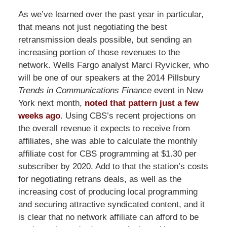
As we’ve learned over the past year in particular,
that means not just negotiating the best
retransmission deals possible, but sending an
increasing portion of those revenues to the
network. Wells Fargo analyst Marci Ryvicker, who
will be one of our speakers at the 2014 Pillsbury
Trends in Communications Finance
event in New
York next month,
noted that pattern just a few
weeks ago
. Using CBS’s recent projections on
the overall revenue it expects to receive from
affiliates, she was able to calculate the monthly
affiliate cost for CBS programming at $1.30 per
subscriber by 2020. Add to that the station’s costs
for negotiating retrans deals, as well as the
increasing cost of producing local programming
and securing attractive syndicated content, and it
is clear that no network affiliate can afford to be