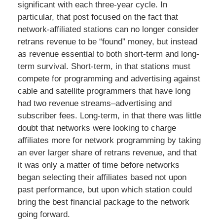
significant with each three-year cycle. In
particular, that post focused on the fact that
network-affiliated stations can no longer consider
retrans revenue to be “found” money, but instead
as revenue essential to both short-term and long-
term survival. Short-term, in that stations must
compete for programming and advertising against
cable and satellite programmers that have long
had two revenue streams–advertising and
subscriber fees. Long-term, in that there was little
doubt that networks were looking to charge
affiliates more for network programming by taking
an ever larger share of retrans revenue, and that
it was only a matter of time before networks
began selecting their affiliates based not upon
past performance, but upon which station could
bring the best financial package to the network
going forward.