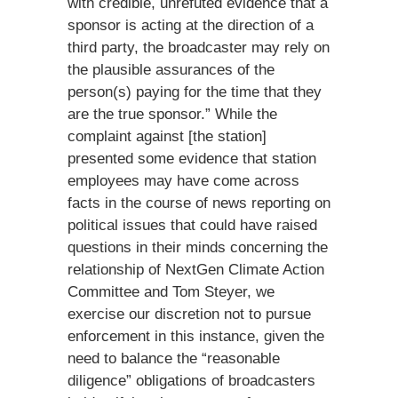
with credible, unrefuted evidence that a
sponsor is acting at the direction of a
third party, the broadcaster may rely on
the plausible assurances of the
person(s) paying for the time that they
are the true sponsor.” While the
complaint against [the station]
presented some evidence that station
employees may have come across
facts in the course of news reporting on
political issues that could have raised
questions in their minds concerning the
relationship of NextGen Climate Action
Committee and Tom Steyer, we
exercise our discretion not to pursue
enforcement in this instance, given the
need to balance the “reasonable
diligence” obligations of broadcasters