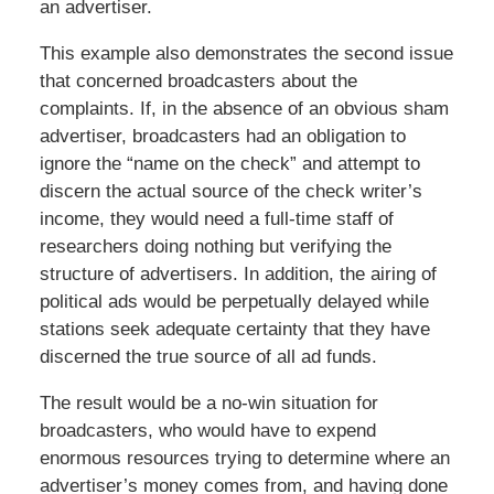
an advertiser.
This example also demonstrates the second issue
that concerned broadcasters about the
complaints. If, in the absence of an obvious sham
advertiser, broadcasters had an obligation to
ignore the “name on the check” and attempt to
discern the actual source of the check writer’s
income, they would need a full-time staff of
researchers doing nothing but verifying the
structure of advertisers. In addition, the airing of
political ads would be perpetually delayed while
stations seek adequate certainty that they have
discerned the true source of all ad funds.
The result would be a no-win situation for
broadcasters, who would have to expend
enormous resources trying to determine where an
advertiser’s money comes from, and having done