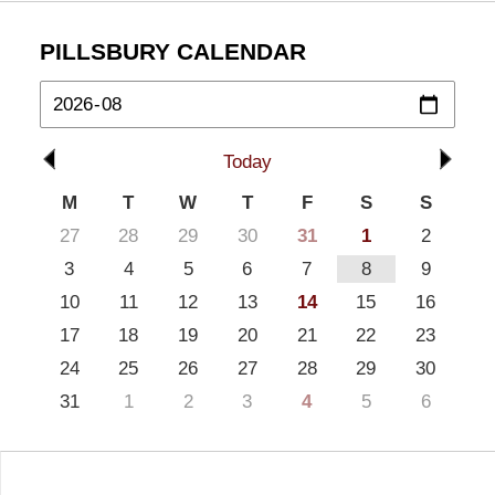
PILLSBURY CALENDAR
Today
M
T
W
T
F
S
S
27
28
29
30
31
1
2
3
4
5
6
7
8
9
10
11
12
13
14
15
16
17
18
19
20
21
22
23
24
25
26
27
28
29
30
31
1
2
3
4
5
6