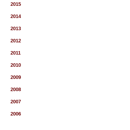
2015
2014
2013
2012
2011
2010
2009
2008
2007
2006