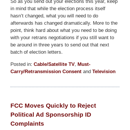
So as you send out your elections this year, keep
in mind that while the election process itself
hasn’t changed, what you will need to do
afterwards has changed dramatically. More to the
point, think hard about what you need to be doing
with your retrans negotiations if you still want to
be around in three years to send out that next
batch of election letters.
Posted in:
Cable/Satellite TV
,
Must-
Carry/Retransmission Consent
and
Television
Updated:
April
1,
2015
FCC Moves Quickly to Reject
7:25
Political Ad Sponsorship ID
pm
Complaints