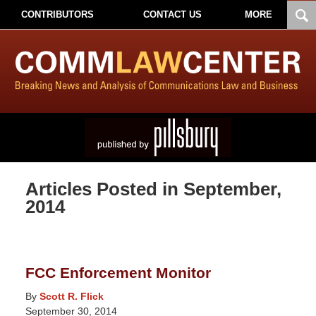
CONTRIBUTORS
CONTACT US
MORE
Articles Posted in
September,
2014
FCC Enforcement Monitor
By
Scott R. Flick
September 30, 2014