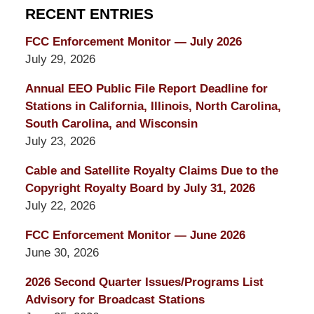
RECENT ENTRIES
FCC Enforcement Monitor — July 2026
July 29, 2026
Annual EEO Public File Report Deadline for
Stations in California, Illinois, North Carolina,
South Carolina, and Wisconsin
July 23, 2026
Cable and Satellite Royalty Claims Due to the
Copyright Royalty Board by July 31, 2026
July 22, 2026
FCC Enforcement Monitor — June 2026
June 30, 2026
2026 Second Quarter Issues/Programs List
Advisory for Broadcast Stations