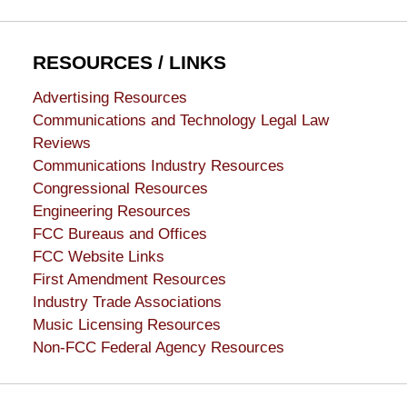
RESOURCES / LINKS
Advertising Resources
Communications and Technology Legal Law
Reviews
Communications Industry Resources
Congressional Resources
Engineering Resources
FCC Bureaus and Offices
FCC Website Links
First Amendment Resources
Industry Trade Associations
Music Licensing Resources
Non-FCC Federal Agency Resources