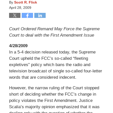
By
Scott R. Flick
April 28, 2009
Court Ordered Remand May Force the Supreme
Court to deal with the First Amendment Issue
4/28/2009
In a 5-4 decision released today, the Supreme
Court upheld the FCC’s so-called “fleeting
expletives” policy which bans the radio and
television broadcast of single so-called four-letter
words that are considered indecent.
However, the narrow ruling of the Court stopped
short of deciding whether the FCC’s change in
policy violates the First Amendment. Justice
Scalia’s majority opinion emphasized that it was