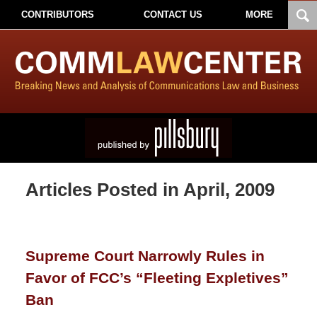
CONTRIBUTORS
CONTACT US
MORE
Articles Posted in
April, 2009
Supreme Court Narrowly Rules in
Favor of FCC’s “Fleeting Expletives”
Ban