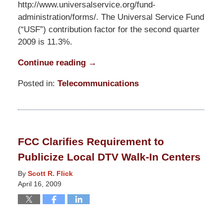
http://www.universalservice.org/fund-
administration/forms/. The Universal Service Fund
(“USF”) contribution factor for the second quarter
2009 is 11.3%.
Continue reading →
Posted in:
Telecommunications
Updated:
March
10,
2015
FCC Clarifies Requirement to
4:21
Publicize Local DTV Walk-In Centers
am
By
Scott R. Flick
April 16, 2009