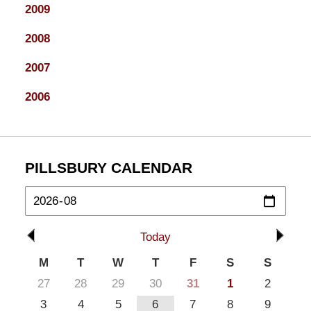
2009
2008
2007
2006
PILLSBURY CALENDAR
Today
M
T
W
T
F
S
S
27
28
29
30
31
1
2
3
4
5
6
7
8
9