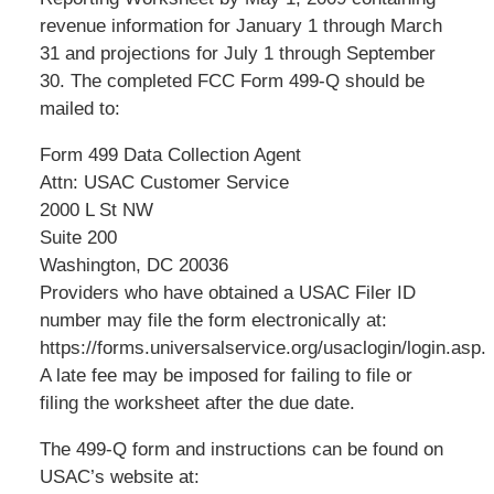
revenue information for January 1 through March
31 and projections for July 1 through September
30. The completed FCC Form 499-Q should be
mailed to:
Form 499 Data Collection Agent
Attn: USAC Customer Service
2000 L St NW
Suite 200
Washington, DC 20036
Providers who have obtained a USAC Filer ID
number may file the form electronically at:
https://forms.universalservice.org/usaclogin/login.asp.
A late fee may be imposed for failing to file or
filing the worksheet after the due date.
The 499-Q form and instructions can be found on
USAC’s website at: