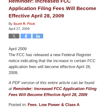
Reminder: Increased FCC
4:21
Application Filing Fees Will Become
am
Effective April 28, 2009
By
Scott R. Flick
April 27, 2009
April 2009
The FCC has released a new Federal Register
notice indicating that the increase in certain FCC
application fees will become effective April 28,
2009.
A PDF version of this entire article can be found
at
Reminder: Increased FCC Application Filing
Fees Will Become Effective April 28, 2009
Posted in:
Fees
,
Low Power & Class A