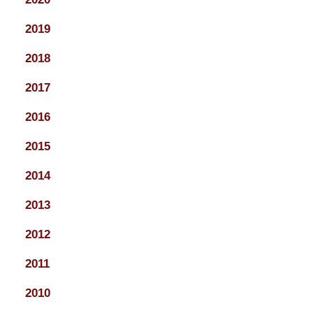
2019
2018
2017
2016
2015
2014
2013
2012
2011
2010