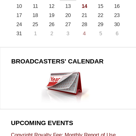
10
11
12
13
14
15
16
17
18
19
20
21
22
23
24
25
26
27
28
29
30
31
1
2
3
4
5
6
BROADCASTERS' CALENDAR
UPCOMING EVENTS
Copyright Royalty Fee: Monthly Report of Use