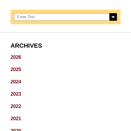
Search here
ARCHIVES
2026
2025
2024
2023
2022
2021
2020