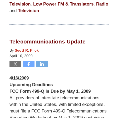
Television
,
Low Power FM & Translators
,
Radio
and
Television
Updated:
March
10,
2015
Telecommunications Update
4:21
am
By
Scott R. Flick
April 16, 2009
4/16/2009
Upcoming Deadlines
FCC Form 499-Q is Due by May 1, 2009
All providers of interstate telecommunications
within the United States, with limited exceptions,
must file a FCC Form 499-Q Telecommunications
Reporting Worksheet by May 1, 2009 containing