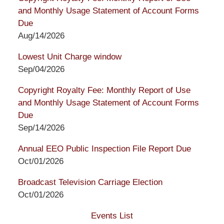
and Monthly Usage Statement of Account Forms
Due
Aug/14/2026
Lowest Unit Charge window
Sep/04/2026
Copyright Royalty Fee: Monthly Report of Use
and Monthly Usage Statement of Account Forms
Due
Sep/14/2026
Annual EEO Public Inspection File Report Due
Oct/01/2026
Broadcast Television Carriage Election
Oct/01/2026
Events List