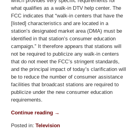
which provides very specific requirements for
what qualifies as a walk-in DTV help center. The
FCC indicates that “walk-in centers that have the
[listed] characteristics and are located in a
station’s designated market area (DMA) must be
identified in that station’s consumer education
campaign.” It therefore appears that stations will
not be required to publicize any walk-in centers
that do not meet the FCC’s stringent standards,
and the principal impact of today’s clarification will
be to reduce the number of consumer assistance
facilities that broadcast stations are required to
publicize under the new consumer education
requirements.
Continue reading →
Posted in:
Television
Updated: