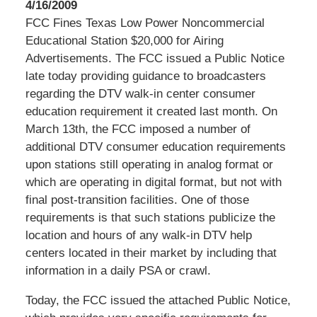
4/16/2009
FCC Fines Texas Low Power Noncommercial
Educational Station $20,000 for Airing
Advertisements. The FCC issued a Public Notice
late today providing guidance to broadcasters
regarding the DTV walk-in center consumer
education requirement it created last month. On
March 13th, the FCC imposed a number of
additional DTV consumer education requirements
upon stations still operating in analog format or
which are operating in digital format, but not with
final post-transition facilities. One of those
requirements is that such stations publicize the
location and hours of any walk-in DTV help
centers located in their market by including that
information in a daily PSA or crawl.
Today, the FCC issued the attached Public Notice,