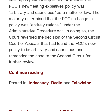
dealing only with the question of whether the
FCC’s new fleeting expletives policy was
“arbitrary and capricious” as a matter of law. The
majority determined that the FCC’s change in
policy was “entirely rational” under the
Administrative Procedure Act. In doing so, the
Court reversed the decision of the Second Circuit
Court of Appeals that had found the FCC’s new
policy to be arbitrary and capricious and
remanded the case to the Second Circuit for
further review.
Continue reading →
Posted in:
Indecency
,
Radio
and
Television
Updated:
March
10,
2015