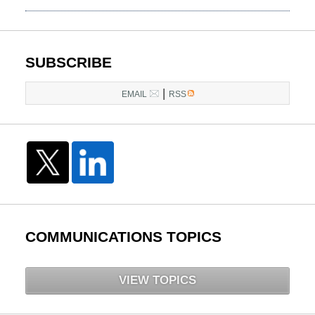
March
10,
2015
4:22
SUBSCRIBE
am
|
EMAIL
RSS
COMMUNICATIONS TOPICS
VIEW TOPICS