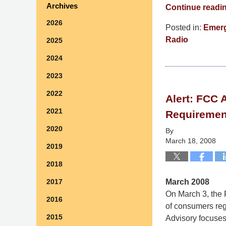
Archives
Continue readi
2026
Posted in:
Emerg
Radio
2025
Updated:
2024
September
9,
2023
2014
2022
Alert: FCC
5:04
2021
pm
Requiremen
2020
By
March 18, 2008
2019
2018
March 2008
2017
On March 3, the 
2016
of consumers rega
2015
Advisory focuses 