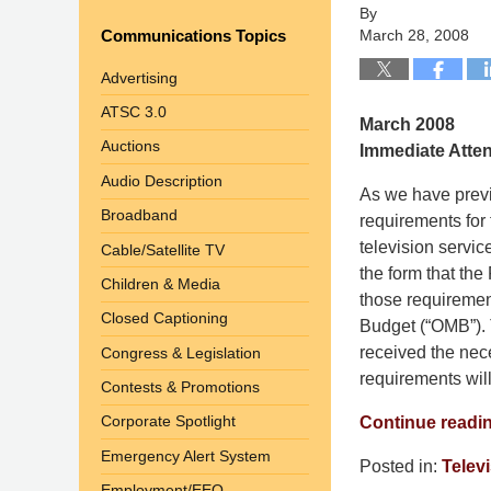
By
Communications Topics
March 28, 2008
Advertising
ATSC 3.0
March 2008
Auctions
Immediate Atte
Audio Description
As we have previ
Broadband
requirements for 
television servi
Cable/Satellite TV
the form that the
Children & Media
those requiremen
Closed Captioning
Budget (“OMB”). 
received the nec
Congress & Legislation
requirements wil
Contests & Promotions
Corporate Spotlight
Continue readi
Emergency Alert System
Posted in:
Telev
Employment/EEO