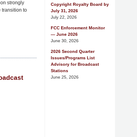
on strongly
Copyright Royalty Board by
transition to
July 31, 2026
July 22, 2026
FCC Enforcement Monitor
— June 2026
June 30, 2026
2026 Second Quarter
Issues/Programs List
Advisory for Broadcast
Stations
roadcast
June 25, 2026