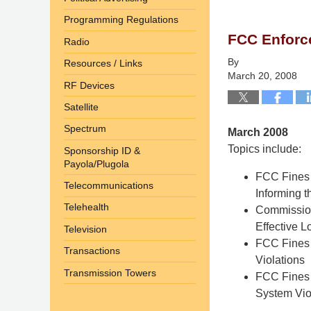
9,
Programming Regulations
2014
FCC Enforc
4:58
Radio
pm
By
Resources / Links
March 20, 2008
RF Devices
Satellite
Spectrum
March 2008
Topics include:
Sponsorship ID &
Payola/Plugola
FCC Fines M
Telecommunications
Informing t
Telehealth
Commission
Effective 
Television
FCC Fines 
Transactions
Violations
Transmission Towers
FCC Fines 
System Vio