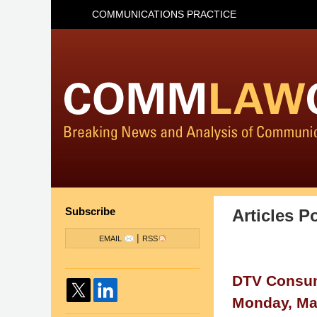
COMMUNICATIONS PRACTICE
Subscribe
Articles P
|
EMAIL
RSS
DTV Consum
Monday, Ma