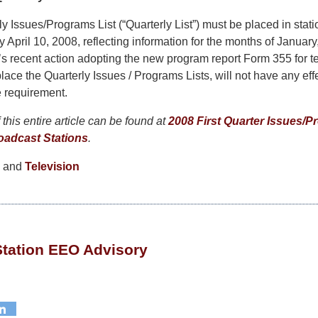
y Issues/Programs List (“Quarterly List”) must be placed in statio
by April 10, 2008, reflecting information for the months of Januar
 recent action adopting the new program report Form 355 for te
lace the Quarterly Issues / Programs Lists, will not have any effec
le requirement.
this entire article can be found at
2008 First Quarter Issues/P
oadcast Stations
.
and
Television
Station EEO Advisory