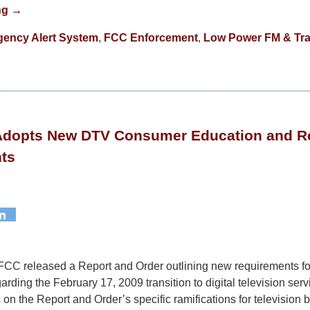
ng →
ency Alert System
,
FCC Enforcement
,
Low Power FM & Tra
 Adopts New DTV Consumer Education and R
ts
FCC released a Report and Order outlining new requirements fo
rding the February 17, 2009 transition to digital television serv
on the Report and Order’s specific ramifications for television 