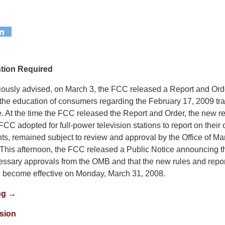
ntion Required
ously advised, on March 3, the FCC released a Report and Ord
the education of consumers regarding the February 17, 2009 trans
ce. At the time the FCC released the Report and Order, the new 
 FCC adopted for full-power television stations to report on thei
ts, remained subject to review and approval by the Office of 
This afternoon, the FCC released a Public Notice announcing th
essary approvals from the OMB and that the new rules and repor
l become effective on Monday, March 31, 2008.
ng →
ision