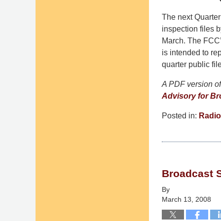
The next Quarterl
inspection files 
March. The FCC’s
is intended to rep
quarter public fi
A PDF version of 
Advisory for Br
Posted in:
Radio
Updated:
September
9,
2014
Broadcast 
4:48
pm
By
March 13, 2008