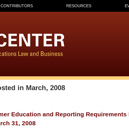
CONTRIBUTORS
RESOURCES
E
osted in
March, 2008
er Education and Reporting Requirements E
rch 31, 2008