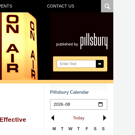
VENTS
CONTACT US
Navigatio
Search here
Pillsbury Calendar
Today
ffective
M
T
W
T
F
S
S