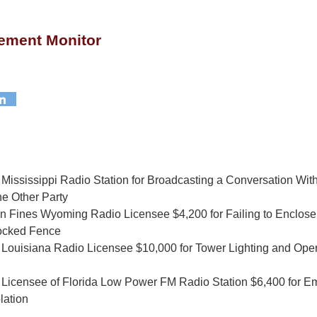
ement Monitor
ississippi Radio Station for Broadcasting a Conversation With
he Other Party
 Fines Wyoming Radio Licensee $4,200 for Failing to Enclose
Locked Fence
Louisiana Radio Licensee $10,000 for Tower Lighting and Ope
Licensee of Florida Low Power FM Radio Station $6,400 for Em
lation