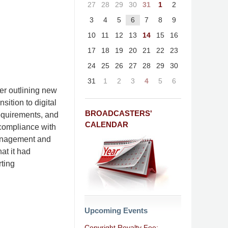
27
28
29
30
31
1
2
3
4
5
6
7
8
9
10
11
12
13
14
15
16
17
18
19
20
21
22
23
24
25
26
27
28
29
30
31
1
2
3
4
5
6
er outlining new
ition to digital
BROADCASTERS'
requirements, and
CALENDAR
r compliance with
Management and
at it had
ting
Upcoming Events
Copyright Royalty Fee: