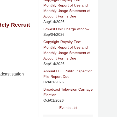
Monthly Report of Use and
Monthly Usage Statement of
Account Forms Due
Aug/14/2026
ely Recruit
Lowest Unit Charge window
Sep/04/2026
Copyright Royalty Fee:
Monthly Report of Use and
Monthly Usage Statement of
Account Forms Due
Sep/14/2026
Annual EEO Public Inspection
dcast station
File Report Due
Oct/01/2026
Broadcast Television Carriage
Election
Oct/01/2026
Events List