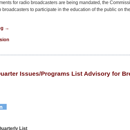
ments for radio broadcasters are being mandated, the Commissi
broadcasters to participate in the education of the public on the 
ng →
ision
Quarter Issues/Programs List Advisory for B
uarterly List