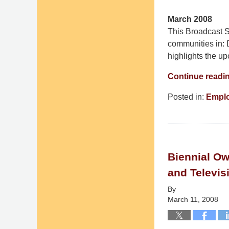
March 2008
This Broadcast St
communities in: 
highlights the u
Continue readi
Posted in:
Empl
Updated:
September
9,
2014
Biennial Ow
4:52
pm
and Televis
By
March 11, 2008