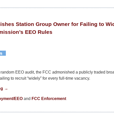
hes Station Group Owner for Failing to Wid
ission’s EEO Rules
 a random EEO audit, the FCC admonished a publicly traded broa
iling to recruit “widely” for every full-time vacancy.
ng →
oyment/EEO
and
FCC Enforcement