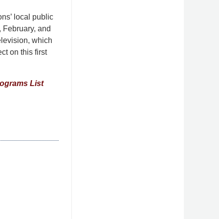
ns’ local public
y, February, and
levision, which
t on this first
rograms List