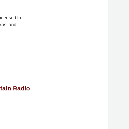
licensed to
xas, and
rtain Radio