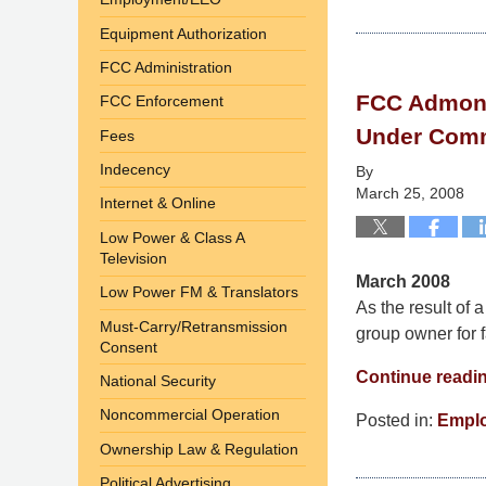
Updated:
September
Equipment Authorization
9,
FCC Administration
2014
FCC Admonis
FCC Enforcement
4:58
pm
Under Comm
Fees
Indecency
By
March 25, 2008
Internet & Online
Low Power & Class A
Television
March 2008
Low Power FM & Translators
As the result of
Must-Carry/Retransmission
group owner for fa
Consent
Continue readi
National Security
Noncommercial Operation
Posted in:
Empl
Updated:
Ownership Law & Regulation
September
Political Advertising