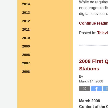
While no require
2014
encourages radio 
2013
digital television.
2012
Continue readi
2011
Posted in:
Telev
2010
Updated:
September
2009
9,
2008
2014
2008 First 
4:49
2007
pm
Stations
2006
By
March 14, 2008
March 2008
Content of the Q