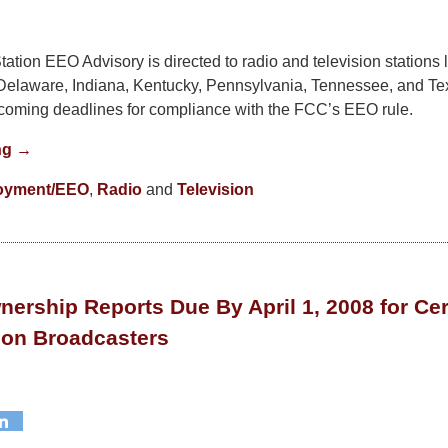
ation EEO Advisory is directed to radio and television stations 
Delaware, Indiana, Kentucky, Pennsylvania, Tennessee, and Te
pcoming deadlines for compliance with the FCC’s EEO rule.
ng →
oyment/EEO
,
Radio
and
Television
nership Reports Due By April 1, 2008 for Ce
ion Broadcasters