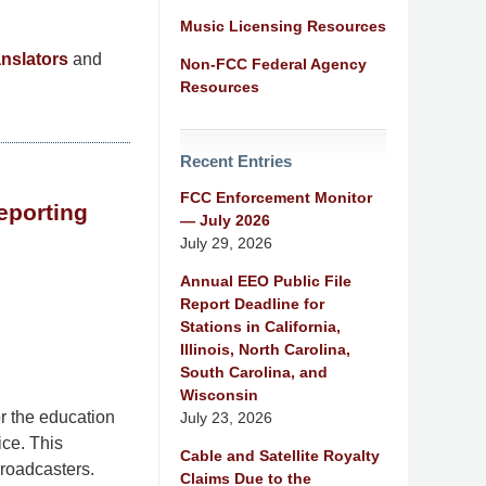
Music Licensing Resources
nslators
and
Non-FCC Federal Agency
Resources
Recent Entries
FCC Enforcement Monitor
eporting
— July 2026
July 29, 2026
Annual EEO Public File
Report Deadline for
Stations in California,
Illinois, North Carolina,
South Carolina, and
Wisconsin
r the education
July 23, 2026
ice. This
Cable and Satellite Royalty
broadcasters.
Claims Due to the