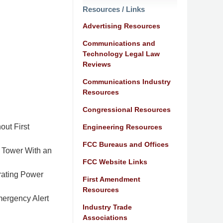
Resources / Links
Advertising Resources
Communications and
Technology Legal Law
Reviews
Communications Industry
Resources
Congressional Resources
out First
Engineering Resources
FCC Bureaus and Offices
 Tower With an
FCC Website Links
rating Power
First Amendment
Resources
ergency Alert
Industry Trade
Associations