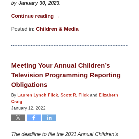
by
January 30, 2023
.
Continue reading →
Posted in:
Children & Media
Updated:
June
26,
2023
Meeting Your Annual Children’s
12:43
Television Programming Reporting
pm
Obligations
By
Lauren Lynch Flick
,
Scott R. Flick
and
Elizabeth
Craig
January 12, 2022
The deadline to file the 2021 Annual Children’s