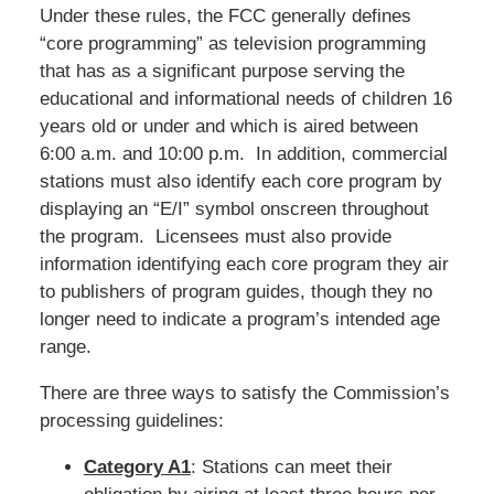
Under these rules, the FCC generally defines
“core programming” as television programming
that has as a significant purpose serving the
educational and informational needs of children 16
years old or under and which is aired between
6:00 a.m. and 10:00 p.m. In addition, commercial
stations must also identify each core program by
displaying an “E/I” symbol onscreen throughout
the program. Licensees must also provide
information identifying each core program they air
to publishers of program guides, though they no
longer need to indicate a program’s intended age
range.
There are three ways to satisfy the Commission’s
processing guidelines:
Category A1
: Stations can meet their