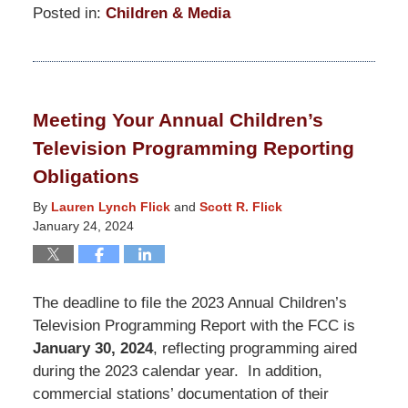
Posted in:
Children & Media
Updated:
January
13,
2025
Meeting Your Annual Children’s
12:14
Television Programming Reporting
pm
Obligations
By
Lauren Lynch Flick
and
Scott R. Flick
January 24, 2024
The deadline to file the 2023 Annual Children’s
Television Programming Report with the FCC is
January 30, 2024
, reflecting programming aired
during the 2023 calendar year. In addition,
commercial stations’ documentation of their