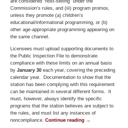
are considered “host-selling” under the
Commission’s rules, and (iii) program promos,
unless they promote (a) children’s
educational/informational programming, or (b)
other age-appropriate programming appearing on
the same channel.
Licensees must upload supporting documents to
the Public Inspection File to demonstrate
compliance with these limits on an annual basis
by
January 30
each year, covering the preceding
calendar year. Documentation to show that the
station has been complying with this requirement
can be maintained in several different forms. It
must, however, always identify the specific
programs that the station believes are subject to
the rules, and must list any instances of
noncompliance.
Continue reading →