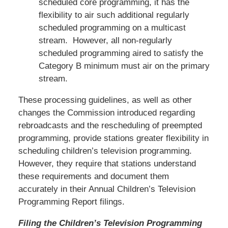
scheduled core programming, it has the
flexibility to air such additional regularly
scheduled programming on a multicast
stream. However, all non-regularly
scheduled programming aired to satisfy the
Category B minimum must air on the primary
stream.
These processing guidelines, as well as other
changes the Commission introduced regarding
rebroadcasts and the rescheduling of preempted
programming, provide stations greater flexibility in
scheduling children’s television programming.
However, they require that stations understand
these requirements and document them
accurately in their Annual Children’s Television
Programming Report filings.
Filing the Children’s Television Programming