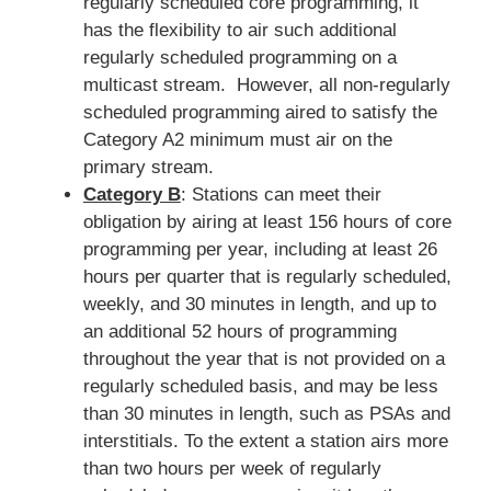
regularly scheduled core programming, it
has the flexibility to air such additional
regularly scheduled programming on a
multicast stream. However, all non-regularly
scheduled programming aired to satisfy the
Category A2 minimum must air on the
primary stream.
Category B
: Stations can meet their
obligation by airing at least 156 hours of core
programming per year, including at least 26
hours per quarter that is regularly scheduled,
weekly, and 30 minutes in length, and up to
an additional 52 hours of programming
throughout the year that is not provided on a
regularly scheduled basis, and may be less
than 30 minutes in length, such as PSAs and
interstitials. To the extent a station airs more
than two hours per week of regularly