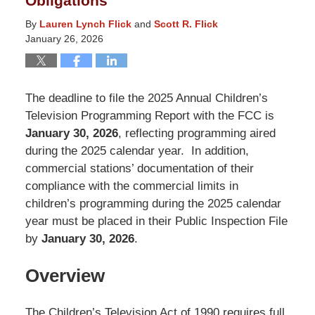
Obligations
By
Lauren Lynch Flick
and
Scott R. Flick
January 26, 2026
The deadline to file the 2025 Annual Children’s
Television Programming Report with the FCC is
January 30, 2026
, reflecting programming aired
during the 2025 calendar year. In addition,
commercial stations’ documentation of their
compliance with the commercial limits in
children’s programming during the 2025 calendar
year must be placed in their Public Inspection File
by
January 30, 2026
.
Overview
The Children’s Television Act of 1990 requires full