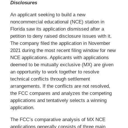
Disclosures
An applicant seeking to build a new
noncommercial educational (NCE) station in
Florida saw its application dismissed after a
petition to deny raised disclosure issues with it.
The company filed the application in November
2021 during the most recent filing window for new
NCE applications. Applicants with applications
deemed to be mutually exclusive (MX) are given
an opportunity to work together to resolve
technical conflicts through settlement
arrangements. If the conflicts are not resolved,
the FCC compares and analyzes the competing
applications and tentatively selects a winning
application.
The FCC’s comparative analysis of MX NCE
applications generally consists of three main