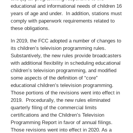
educational and informational needs of children 16
years of age and under. In addition, stations must
comply with paperwork requirements related to
these obligations.
In 2019, the FCC adopted a number of changes to
its children’s television programming rules.
Substantively, the new rules provide broadcasters
with additional flexibility in scheduling educational
children’s television programming, and modified
some aspects of the definition of “core”
educational children’s television programming.
Those portions of the revisions went into effect in
2019. Procedurally, the new rules eliminated
quarterly filing of the commercial limits
certifications and the Children’s Television
Programming Report in favor of annual filings.
Those revisions went into effect in 2020. As a