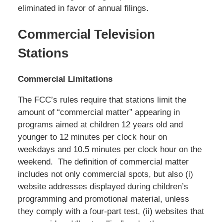
eliminated in favor of annual filings.
Commercial Television
Stations
Commercial Limitations
The FCC’s rules require that stations limit the
amount of “commercial matter” appearing in
programs aimed at children 12 years old and
younger to 12 minutes per clock hour on
weekdays and 10.5 minutes per clock hour on the
weekend. The definition of commercial matter
includes not only commercial spots, but also (i)
website addresses displayed during children’s
programming and promotional material, unless
they comply with a four-part test, (ii) websites that