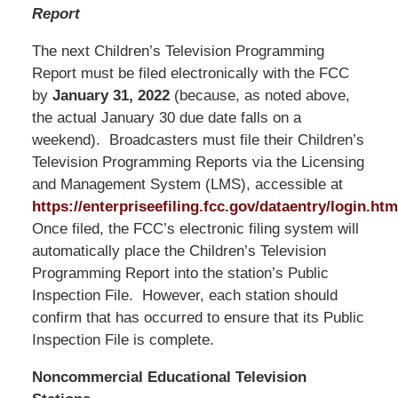
Report
The next Children’s Television Programming
Report must be filed electronically with the FCC
by
January 31, 2022
(because, as noted above,
the actual January 30 due date falls on a
weekend). Broadcasters must file their Children’s
Television Programming Reports via the Licensing
and Management System (LMS), accessible at
https://enterpriseefiling.fcc.gov/dataentry/login.htm
Once filed, the FCC’s electronic filing system will
automatically place the Children’s Television
Programming Report into the station’s Public
Inspection File. However, each station should
confirm that has occurred to ensure that its Public
Inspection File is complete.
Noncommercial Educational Television