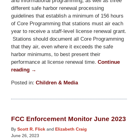
and informational programming, as well as three
different safe harbor renewal processing
guidelines that establish a minimum of 156 hours
of Core Programming that stations must air each
year to receive a staff-level license renewal grant.
Stations should document all Core Programming
that they air, even where it exceeds the safe
harbor minimums, to best present their
performance at license renewal time.
Continue
reading →
Posted in:
Children & Media
Updated:
January
24,
2024
FCC Enforcement Monitor June 2023
3:13
pm
By
Scott R. Flick
and
Elizabeth Craig
June 26, 2023