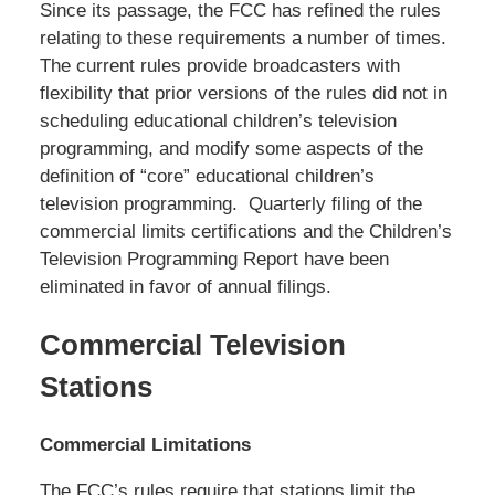
Since its passage, the FCC has refined the rules
relating to these requirements a number of times.
The current rules provide broadcasters with
flexibility that prior versions of the rules did not in
scheduling educational children’s television
programming, and modify some aspects of the
definition of “core” educational children’s
television programming. Quarterly filing of the
commercial limits certifications and the Children’s
Television Programming Report have been
eliminated in favor of annual filings.
Commercial Television
Stations
Commercial Limitations
The FCC’s rules require that stations limit the