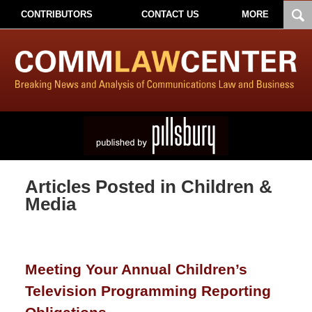
CONTRIBUTORS
CONTACT US
MORE
Articles Posted in
Children &
Media
Meeting Your Annual Children’s
Television Programming Reporting