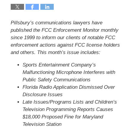
Pillsbury’s communications lawyers have
published the FCC Enforcement Monitor monthly
since 1999 to inform our clients of notable FCC
enforcement actions against FCC license holders
and others. This month’s issue includes:
Sports Entertainment Company’s
Malfunctioning Microphone Interferes with
Public Safety Communications
Florida Radio Application Dismissed Over
Disclosure Issues
Late Issues/Programs Lists and Children’s
Television Programming Reports Causes
$18,000 Proposed Fine for Maryland
Television Station