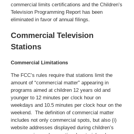
commercial limits certifications and the Children’s
Television Programming Report has been
eliminated in favor of annual filings.
Commercial Television
Stations
Commercial Limitations
The FCC’s rules require that stations limit the
amount of “commercial matter” appearing in
programs aimed at children 12 years old and
younger to 12 minutes per clock hour on
weekdays and 10.5 minutes per clock hour on the
weekend. The definition of commercial matter
includes not only commercial spots, but also (i)
website addresses displayed during children’s