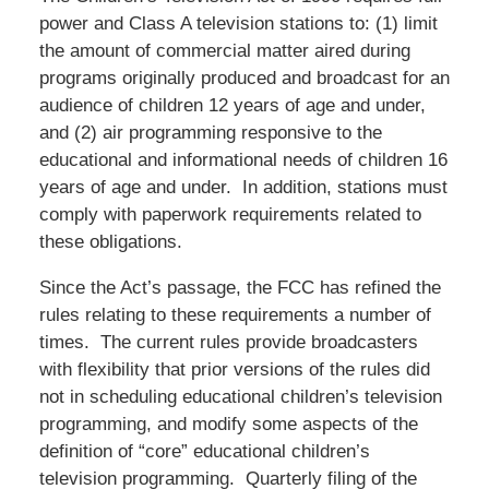
power and Class A television stations to: (1) limit
the amount of commercial matter aired during
programs originally produced and broadcast for an
audience of children 12 years of age and under,
and (2) air programming responsive to the
educational and informational needs of children 16
years of age and under. In addition, stations must
comply with paperwork requirements related to
these obligations.
Since the Act’s passage, the FCC has refined the
rules relating to these requirements a number of
times. The current rules provide broadcasters
with flexibility that prior versions of the rules did
not in scheduling educational children’s television
programming, and modify some aspects of the
definition of “core” educational children’s
television programming. Quarterly filing of the