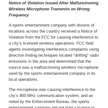
Notice of Violation Issued After Malfunctioning
Wireless Microphone Transmits on Wrong
Frequency
A sports entertainment company with dozens of
locations across the country received a Notice of
Violation from the FCC for causing interference to
a city’s licensed wireless operations. FCC field
agents investigating interference complaints using
direction finding techniques located “drifting” radio
emissions in the area and determined that the
source was a malfunctioning wireless microphone
used by the sports entertainment company in its
local operations.
The microphone was causing interference to the
city’s 800 MHz communication system, and as
noted by the Enforcement Bureau, the sports
entertainment company did not hold a license to