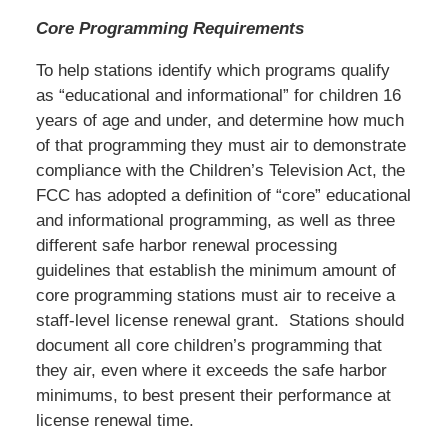
Core Programming Requirements
To help stations identify which programs qualify
as “educational and informational” for children 16
years of age and under, and determine how much
of that programming they must air to demonstrate
compliance with the Children’s Television Act, the
FCC has adopted a definition of “core” educational
and informational programming, as well as three
different safe harbor renewal processing
guidelines that establish the minimum amount of
core programming stations must air to receive a
staff-level license renewal grant. Stations should
document all core children’s programming that
they air, even where it exceeds the safe harbor
minimums, to best present their performance at
license renewal time.