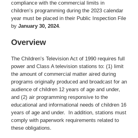
compliance with the commercial limits in
children’s programming during the 2023 calendar
year must be placed in their Public Inspection File
by
January 30, 2024
.
Overview
The Children’s Television Act of 1990 requires full
power and Class A television stations to: (1) limit
the amount of commercial matter aired during
programs originally produced and broadcast for an
audience of children 12 years of age and under,
and (2) air programming responsive to the
educational and informational needs of children 16
years of age and under. In addition, stations must
comply with paperwork requirements related to
these obligations.