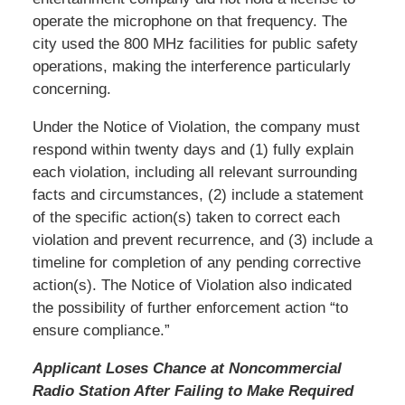
operate the microphone on that frequency. The
city used the 800 MHz facilities for public safety
operations, making the interference particularly
concerning.
Under the Notice of Violation, the company must
respond within twenty days and (1) fully explain
each violation, including all relevant surrounding
facts and circumstances, (2) include a statement
of the specific action(s) taken to correct each
violation and prevent recurrence, and (3) include a
timeline for completion of any pending corrective
action(s). The Notice of Violation also indicated
the possibility of further enforcement action “to
ensure compliance.”
Applicant Loses Chance at Noncommercial
Radio Station After Failing to Make Required