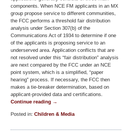
components. When NCE FM applicants in an MX
group propose service to different communities,
the FCC performs a threshold fair distribution
analysis under Section 307(b) of the
Communications Act of 1934 to determine if one
of the applicants is proposing service to an
underserved area. Application conflicts that are
not resolved under this “fair distribution” analysis
are next compared by the FCC under an NCE
point system, which is a simplified, “paper
hearing” process. If necessary, the FCC then
makes a tie-breaker determination, based on
applicant-provided data and certifications.
Continue reading →
Posted in:
Children & Media
Updated:
October