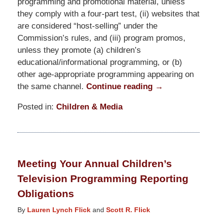
programming and promotional material, unless
they comply with a four-part test, (ii) websites that
are considered “host-selling” under the
Commission’s rules, and (iii) program promos,
unless they promote (a) children’s
educational/informational programming, or (b)
other age-appropriate programming appearing on
the same channel.
Continue reading →
Posted in:
Children & Media
Updated:
January
26,
2026
Meeting Your Annual Children’s
2:48
Television Programming Reporting
pm
Obligations
By
Lauren Lynch Flick
and
Scott R. Flick