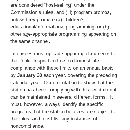
are considered “host-selling” under the
Commission’s rules, and (iii) program promos,
unless they promote (a) children’s
educational/informational programming, or (b)
other age-appropriate programming appearing on
the same channel.
Licensees must upload supporting documents to
the Public Inspection File to demonstrate
compliance with these limits on an annual basis
by
January 30
each year, covering the preceding
calendar year. Documentation to show that the
station has been complying with this requirement
can be maintained in several different forms. It
must, however, always identify the specific
programs that the station believes are subject to
the rules, and must list any instances of
noncompliance.