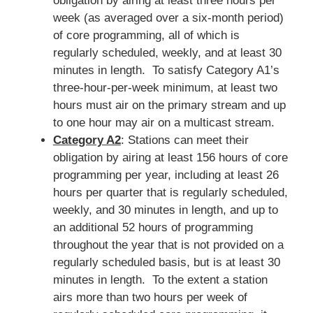
obligation by airing at least three hours per
week (as averaged over a six-month period)
of core programming, all of which is
regularly scheduled, weekly, and at least 30
minutes in length. To satisfy Category A1’s
three-hour-per-week minimum, at least two
hours must air on the primary stream and up
to one hour may air on a multicast stream.
Category A2
: Stations can meet their
obligation by airing at least 156 hours of core
programming per year, including at least 26
hours per quarter that is regularly scheduled,
weekly, and 30 minutes in length, and up to
an additional 52 hours of programming
throughout the year that is not provided on a
regularly scheduled basis, but is at least 30
minutes in length. To the extent a station
airs more than two hours per week of