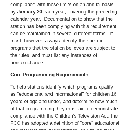
compliance with these limits on an annual basis
by
January 30
each year, covering the preceding
calendar year. Documentation to show that the
station has been complying with this requirement
can be maintained in several different forms. It
must, however, always identify the specific
programs that the station believes are subject to
the rules, and must list any instances of
noncompliance.
Core Programming Requirements
To help stations identify which programs qualify
as “educational and informational” for children 16
years of age and under, and determine how much
of that programming they must air to demonstrate
compliance with the Children’s Television Act, the
FCC has adopted a definition of “core” educational