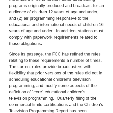
programs originally produced and broadcast for an
audience of children 12 years of age and under,
and (2) air programming responsive to the
educational and informational needs of children 16
years of age and under. In addition, stations must
comply with paperwork requirements related to
these obligations.
Since its passage, the FCC has refined the rules
relating to these requirements a number of times.
The current rules provide broadcasters with
flexibility that prior versions of the rules did not in
scheduling educational children’s television
programming, and modify some aspects of the
definition of “core” educational children’s
television programming. Quarterly filing of the
commercial limits certifications and the Children’s
Television Programming Report has been