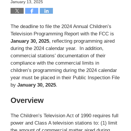
January 13, 2025
The deadline to file the 2024 Annual Children’s
Television Programming Report with the FCC is
January 30, 2025
, reflecting programming aired
during the 2024 calendar year. In addition,
commercial stations’ documentation of their
compliance with the commercial limits in
children’s programming during the 2024 calendar
year must be placed in their Public Inspection File
by
January 30, 2025
.
Overview
The Children’s Television Act of 1990 requires full
power and Class A television stations to: (1) limit
the amount of commercial matter aired during