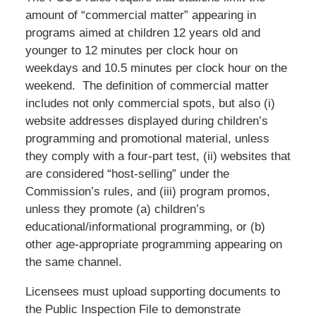
amount of “commercial matter” appearing in
programs aimed at children 12 years old and
younger to 12 minutes per clock hour on
weekdays and 10.5 minutes per clock hour on the
weekend. The definition of commercial matter
includes not only commercial spots, but also (i)
website addresses displayed during children’s
programming and promotional material, unless
they comply with a four-part test, (ii) websites that
are considered “host-selling” under the
Commission’s rules, and (iii) program promos,
unless they promote (a) children’s
educational/informational programming, or (b)
other age-appropriate programming appearing on
the same channel.
Licensees must upload supporting documents to
the Public Inspection File to demonstrate