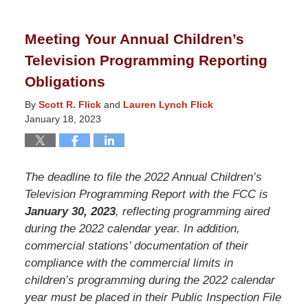
24,
2025
Meeting Your Annual Children’s
11:27
Television Programming Reporting
am
Obligations
By
Scott R. Flick
and
Lauren Lynch Flick
January 18, 2023
The deadline to file the 2022 Annual Children’s
Television Programming Report with the FCC is
January 30, 2023
, reflecting programming aired
during the 2022 calendar year. In addition,
commercial stations’ documentation of their
compliance with the commercial limits in
children’s programming during the 2022 calendar
year must be placed in their Public Inspection File