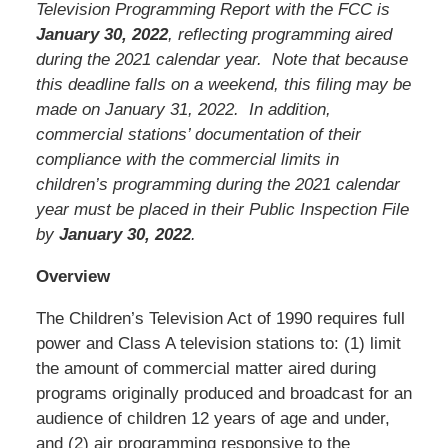
Television Programming Report with the FCC is
January 30, 2022
, reflecting programming aired
during the 2021 calendar year. Note that because
this deadline falls on a weekend, this filing may be
made on January 31, 2022. In addition,
commercial stations’ documentation of their
compliance with the commercial limits in
children’s programming during the 2021 calendar
year must be placed in their Public Inspection File
by
January 30, 2022
.
Overview
The Children’s Television Act of 1990 requires full
power and Class A television stations to: (1) limit
the amount of commercial matter aired during
programs originally produced and broadcast for an
audience of children 12 years of age and under,
and (2) air programming responsive to the