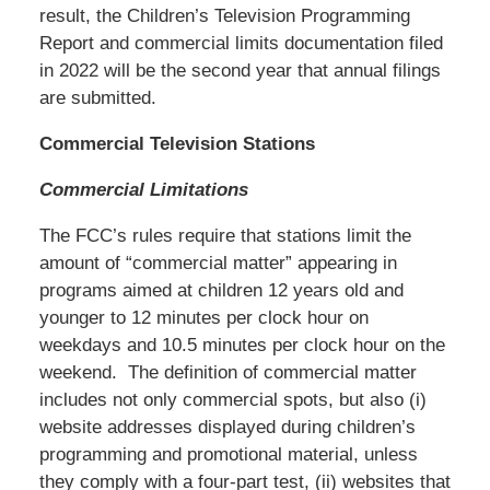
result, the Children’s Television Programming
Report and commercial limits documentation filed
in 2022 will be the second year that annual filings
are submitted.
Commercial Television Stations
Commercial Limitations
The FCC’s rules require that stations limit the
amount of “commercial matter” appearing in
programs aimed at children 12 years old and
younger to 12 minutes per clock hour on
weekdays and 10.5 minutes per clock hour on the
weekend. The definition of commercial matter
includes not only commercial spots, but also (i)
website addresses displayed during children’s
programming and promotional material, unless
they comply with a four-part test, (ii) websites that