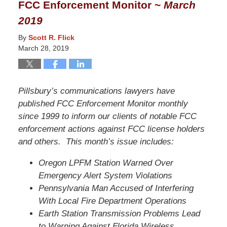
FCC Enforcement Monitor ~
March
12:42
2019
pm
By
Scott R. Flick
March 28, 2019
Pillsbury’s communications lawyers have
published FCC Enforcement Monitor monthly
since 1999 to inform our clients of notable FCC
enforcement actions against FCC license holders
and others. This month’s issue includes:
Oregon LPFM Station Warned Over
Emergency Alert System Violations
Pennsylvania Man Accused of Interfering
With Local Fire Department Operations
Earth Station Transmission Problems Lead
to Warning Against Florida Wireless