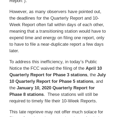
Report”).
However, as many observers have pointed out,
the deadlines for the Quarterly Report and 10-
Week Report often fall within days of each other,
meaning that a transitioning station would have to
expend time and energy on filing one report, only
to have to file a near-duplicate report a few days
later.
To address this inefficiency, in today’s Public
Notice the FCC waived the filing of the
April 10
Quarterly Report for Phase 3
stations
, the
July
10 Quarterly Report for Phase 5 stations
, and
the
January 10, 2020 Quarterly Report
for
Phase 8 stations
. These stations will still be
required to timely file their 10-Week Reports.
This late reprieve may not offer much solace for