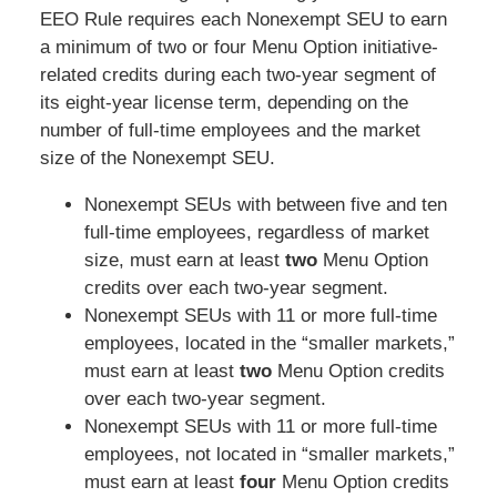
EEO Rule requires each Nonexempt SEU to earn
a minimum of two or four Menu Option initiative-
related credits during each two-year segment of
its eight-year license term, depending on the
number of full-time employees and the market
size of the Nonexempt SEU.
Nonexempt SEUs with between five and ten
full-time employees, regardless of market
size, must earn at least
two
Menu Option
credits over each two-year segment.
Nonexempt SEUs with 11 or more full-time
employees, located in the “smaller markets,”
must earn at least
two
Menu Option credits
over each two-year segment.
Nonexempt SEUs with 11 or more full-time
employees, not located in “smaller markets,”
must earn at least
four
Menu Option credits