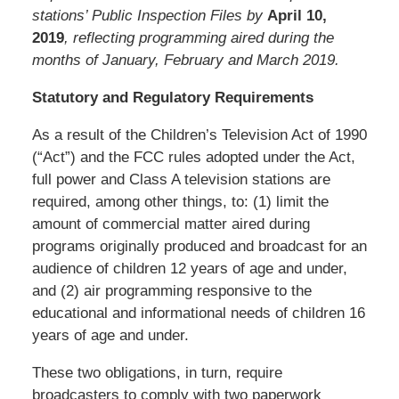
stations’ Public Inspection Files by
April 10,
2019
, reflecting programming aired during the
months of January, February and March 2019.
Statutory and Regulatory Requirements
As a result of the Children’s Television Act of 1990
(“Act”) and the FCC rules adopted under the Act,
full power and Class A television stations are
required, among other things, to: (1) limit the
amount of commercial matter aired during
programs originally produced and broadcast for an
audience of children 12 years of age and under,
and (2) air programming responsive to the
educational and informational needs of children 16
years of age and under.
These two obligations, in turn, require
broadcasters to comply with two paperwork