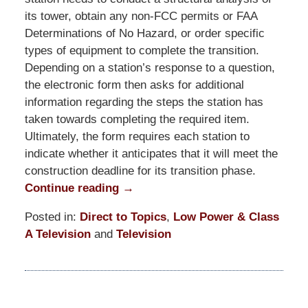
its tower, obtain any non-FCC permits or FAA
Determinations of No Hazard, or order specific
types of equipment to complete the transition.
Depending on a station’s response to a question,
the electronic form then asks for additional
information regarding the steps the station has
taken towards completing the required item.
Ultimately, the form requires each station to
indicate whether it anticipates that it will meet the
construction deadline for its transition phase.
Continue reading →
Posted in:
Direct to Topics
,
Low Power & Class
A Television
and
Television
Updated:
March
19,
2021