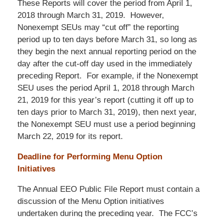
These Reports will cover the period from April 1,
2018 through March 31, 2019. However,
Nonexempt SEUs may “cut off” the reporting
period up to ten days before March 31, so long as
they begin the next annual reporting period on the
day after the cut-off day used in the immediately
preceding Report. For example, if the Nonexempt
SEU uses the period April 1, 2018 through March
21, 2019 for this year’s report (cutting it off up to
ten days prior to March 31, 2019), then next year,
the Nonexempt SEU must use a period beginning
March 22, 2019 for its report.
Deadline for Performing Menu Option
Initiatives
The Annual EEO Public File Report must contain a
discussion of the Menu Option initiatives
undertaken during the preceding year. The FCC’s