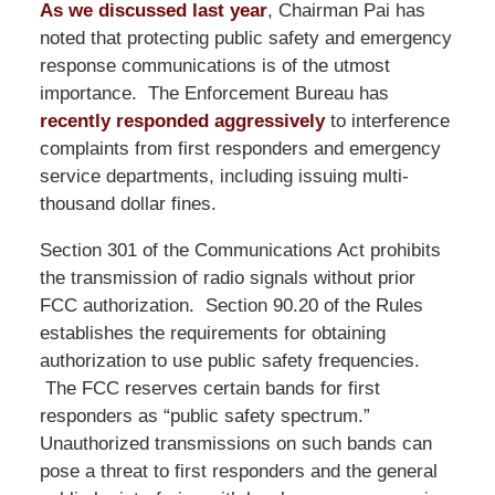
As we discussed last year
, Chairman Pai has
noted that protecting public safety and emergency
response communications is of the utmost
importance. The Enforcement Bureau has
recently responded aggressively
to interference
complaints from first responders and emergency
service departments, including issuing multi-
thousand dollar fines.
Section 301 of the Communications Act prohibits
the transmission of radio signals without prior
FCC authorization. Section 90.20 of the Rules
establishes the requirements for obtaining
authorization to use public safety frequencies.
The FCC reserves certain bands for first
responders as “public safety spectrum.”
Unauthorized transmissions on such bands can
pose a threat to first responders and the general