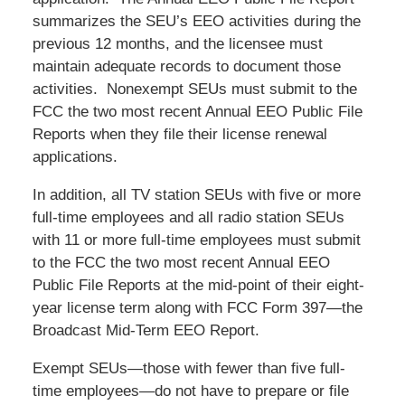
summarizes the SEU’s EEO activities during the
previous 12 months, and the licensee must
maintain adequate records to document those
activities. Nonexempt SEUs must submit to the
FCC the two most recent Annual EEO Public File
Reports when they file their license renewal
applications.
In addition, all TV station SEUs with five or more
full-time employees and all radio station SEUs
with 11 or more full-time employees must submit
to the FCC the two most recent Annual EEO
Public File Reports at the mid-point of their eight-
year license term along with FCC Form 397—the
Broadcast Mid-Term EEO Report.
Exempt SEUs—those with fewer than five full-
time employees—do not have to prepare or file