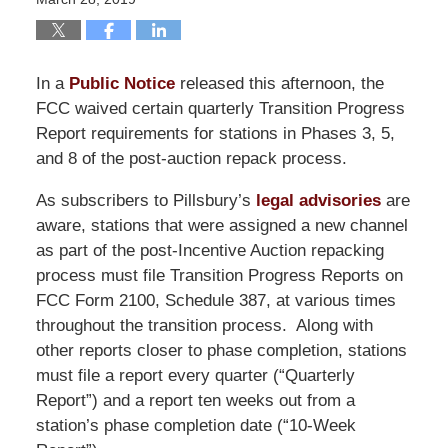
In a
Public Notice
released this afternoon, the
FCC waived certain quarterly Transition Progress
Report requirements for stations in Phases 3, 5,
and 8 of the post-auction repack process.
As subscribers to Pillsbury’s
legal advisories
are
aware, stations that were assigned a new channel
as part of the post-Incentive Auction repacking
process must file Transition Progress Reports on
FCC Form 2100, Schedule 387, at various times
throughout the transition process. Along with
other reports closer to phase completion, stations
must file a report every quarter (“Quarterly
Report”) and a report ten weeks out from a
station’s phase completion date (“10-Week