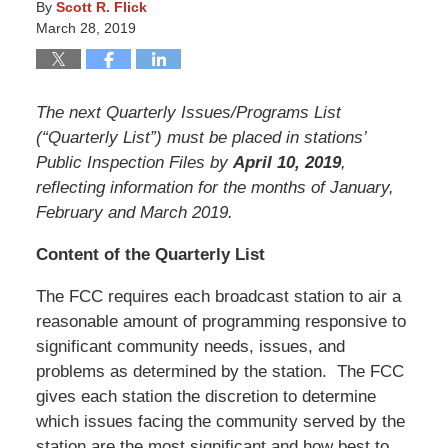
By
Scott R. Flick
March 28, 2019
The next Quarterly Issues/Programs List
(“Quarterly List”) must be placed in stations’
Public Inspection Files by
April 10, 2019
,
reflecting information for the months of January,
February and March 2019.
Content of the Quarterly List
The FCC requires each broadcast station to air a
reasonable amount of programming responsive to
significant community needs, issues, and
problems as determined by the station. The FCC
gives each station the discretion to determine
which issues facing the community served by the
station are the most significant and how best to