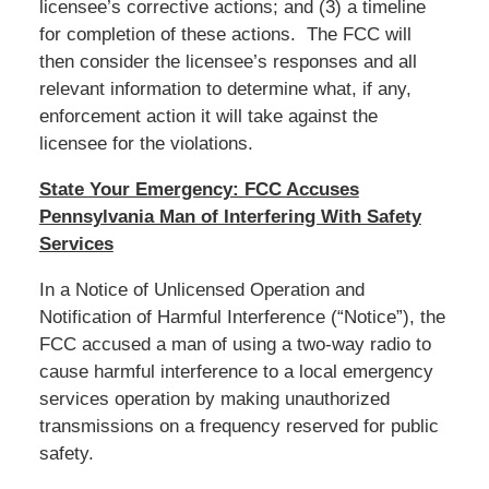
licensee’s corrective actions; and (3) a timeline
for completion of these actions. The FCC will
then consider the licensee’s responses and all
relevant information to determine what, if any,
enforcement action it will take against the
licensee for the violations.
State Your Emergency: FCC Accuses
Pennsylvania Man of Interfering With Safety
Services
In a Notice of Unlicensed Operation and
Notification of Harmful Interference (“Notice”), the
FCC accused a man of using a two-way radio to
cause harmful interference to a local emergency
services operation by making unauthorized
transmissions on a frequency reserved for public
safety.