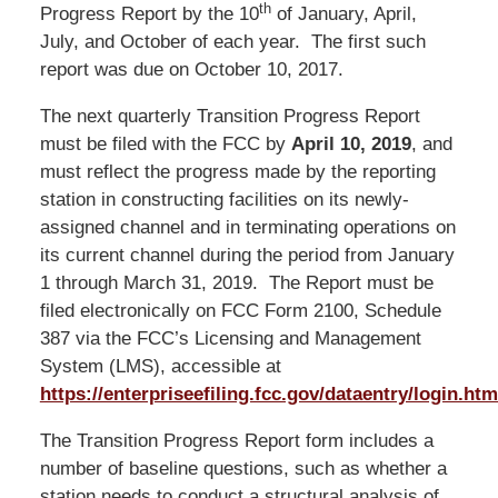
th
Progress Report by the 10
of January, April,
July, and October of each year. The first such
report was due on October 10, 2017.
The next quarterly Transition Progress Report
must be filed with the FCC by
April 10, 2019
, and
must reflect the progress made by the reporting
station in constructing facilities on its newly-
assigned channel and in terminating operations on
its current channel during the period from January
1 through March 31, 2019. The Report must be
filed electronically on FCC Form 2100, Schedule
387 via the FCC’s Licensing and Management
System (LMS), accessible at
https://enterpriseefiling.fcc.gov/dataentry/login.htm
The Transition Progress Report form includes a
number of baseline questions, such as whether a
station needs to conduct a structural analysis of