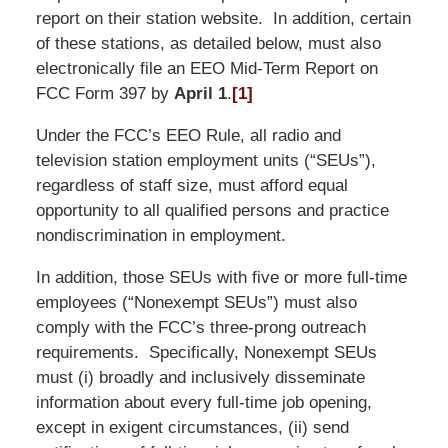
report on their station website. In addition, certain
of these stations, as detailed below, must also
electronically file an EEO Mid-Term Report on
FCC Form 397 by
April 1
.
[1]
Under the FCC’s EEO Rule, all radio and
television station employment units (“SEUs”),
regardless of staff size, must afford equal
opportunity to all qualified persons and practice
nondiscrimination in employment.
In addition, those SEUs with five or more full-time
employees (“Nonexempt SEUs”) must also
comply with the FCC’s three-prong outreach
requirements. Specifically, Nonexempt SEUs
must (i) broadly and inclusively disseminate
information about every full-time job opening,
except in exigent circumstances, (ii) send