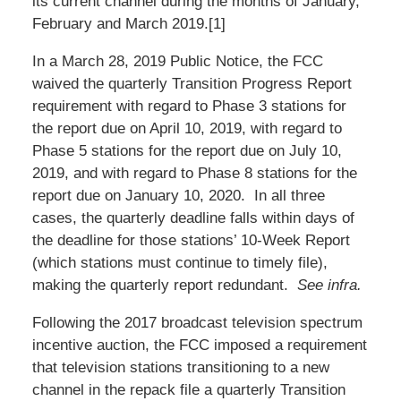
its current channel during the months of January,
February and March 2019.[1]
In a March 28, 2019 Public Notice, the FCC
waived the quarterly Transition Progress Report
requirement with regard to Phase 3 stations for
the report due on April 10, 2019, with regard to
Phase 5 stations for the report due on July 10,
2019, and with regard to Phase 8 stations for the
report due on January 10, 2020. In all three
cases, the quarterly deadline falls within days of
the deadline for those stations’ 10-Week Report
(which stations must continue to timely file),
making the quarterly report redundant.
See infra.
Following the 2017 broadcast television spectrum
incentive auction, the FCC imposed a requirement
that television stations transitioning to a new
channel in the repack file a quarterly Transition