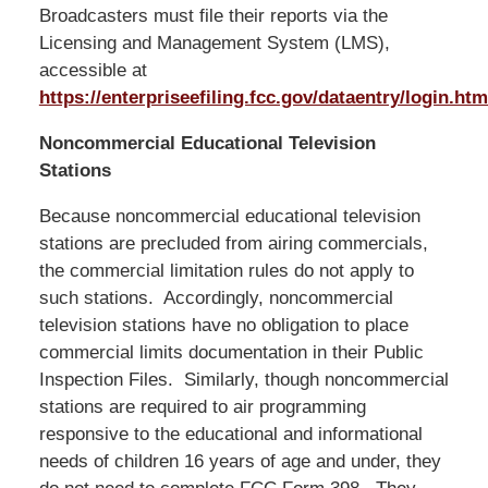
Broadcasters must file their reports via the
Licensing and Management System (LMS),
accessible at
https://enterpriseefiling.fcc.gov/dataentry/login.htm
Noncommercial Educational Television
Stations
Because noncommercial educational television
stations are precluded from airing commercials,
the commercial limitation rules do not apply to
such stations. Accordingly, noncommercial
television stations have no obligation to place
commercial limits documentation in their Public
Inspection Files. Similarly, though noncommercial
stations are required to air programming
responsive to the educational and informational
needs of children 16 years of age and under, they