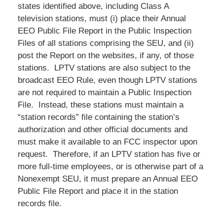
states identified above, including Class A
television stations, must (i) place their Annual
EEO Public File Report in the Public Inspection
Files of all stations comprising the SEU, and (ii)
post the Report on the websites, if any, of those
stations. LPTV stations are also subject to the
broadcast EEO Rule, even though LPTV stations
are not required to maintain a Public Inspection
File. Instead, these stations must maintain a
“station records” file containing the station’s
authorization and other official documents and
must make it available to an FCC inspector upon
request. Therefore, if an LPTV station has five or
more full-time employees, or is otherwise part of a
Nonexempt SEU, it must prepare an Annual EEO
Public File Report and place it in the station
records file.