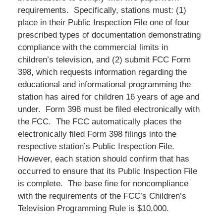
requirements. Specifically, stations must: (1)
place in their Public Inspection File one of four
prescribed types of documentation demonstrating
compliance with the commercial limits in
children’s television, and (2) submit FCC Form
398, which requests information regarding the
educational and informational programming the
station has aired for children 16 years of age and
under. Form 398 must be filed electronically with
the FCC. The FCC automatically places the
electronically filed Form 398 filings into the
respective station’s Public Inspection File.
However, each station should confirm that has
occurred to ensure that its Public Inspection File
is complete. The base fine for noncompliance
with the requirements of the FCC’s Children’s
Television Programming Rule is $10,000.