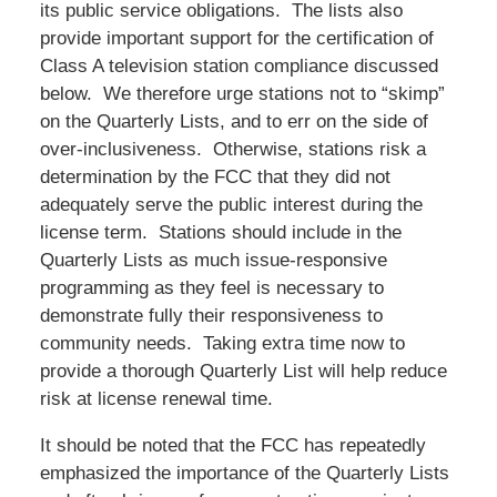
its public service obligations. The lists also
provide important support for the certification of
Class A television station compliance discussed
below. We therefore urge stations not to “skimp”
on the Quarterly Lists, and to err on the side of
over-inclusiveness. Otherwise, stations risk a
determination by the FCC that they did not
adequately serve the public interest during the
license term. Stations should include in the
Quarterly Lists as much issue-responsive
programming as they feel is necessary to
demonstrate fully their responsiveness to
community needs. Taking extra time now to
provide a thorough Quarterly List will help reduce
risk at license renewal time.
It should be noted that the FCC has repeatedly
emphasized the importance of the Quarterly Lists