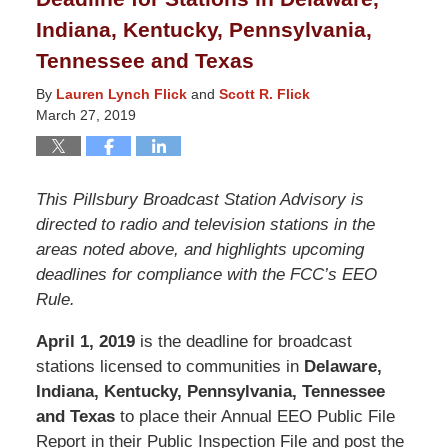
Indiana, Kentucky, Pennsylvania,
Tennessee and Texas
By
Lauren Lynch Flick
and
Scott R. Flick
March 27, 2019
This Pillsbury Broadcast Station Advisory is
directed to radio and television stations in the
areas noted above, and highlights upcoming
deadlines for compliance with the FCC’s EEO
Rule.
April 1, 2019
is the deadline for broadcast
stations licensed to communities in
Delaware,
Indiana, Kentucky, Pennsylvania, Tennessee
and Texas
to place their Annual EEO Public File
Report in their Public Inspection File and post the