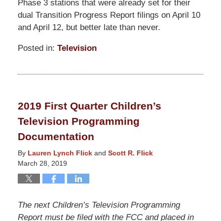
Phase 3 stations that were already set for their
dual Transition Progress Report filings on April 10
and April 12, but better late than never.
Posted in:
Television
Updated:
March
19,
2021
2019 First Quarter Children’s
12:40
Television Programming
pm
Documentation
By
Lauren Lynch Flick
and
Scott R. Flick
March 28, 2019
The next Children’s Television Programming
Report must be filed with the FCC and placed in