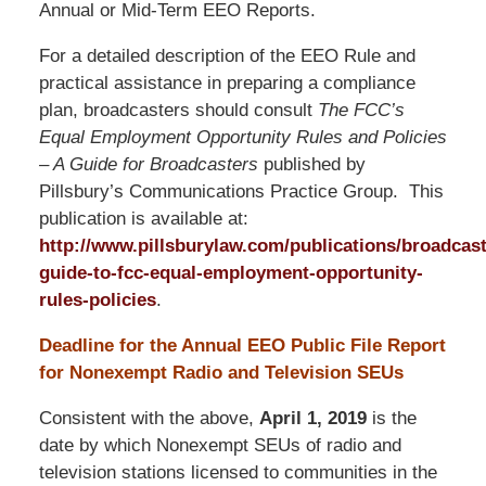
Annual or Mid-Term EEO Reports.
For a detailed description of the EEO Rule and
practical assistance in preparing a compliance
plan, broadcasters should consult
The FCC’s
Equal Employment Opportunity Rules and Policies
– A Guide for Broadcasters
published by
Pillsbury’s Communications Practice Group. This
publication is available at:
http://www.pillsburylaw.com/publications/broadcast
guide-to-fcc-equal-employment-opportunity-
rules-policies
.
Deadline for the Annual EEO Public File Report
for Nonexempt Radio and Television SEUs
Consistent with the above,
April 1, 2019
is the
date by which Nonexempt SEUs of radio and
television stations licensed to communities in the