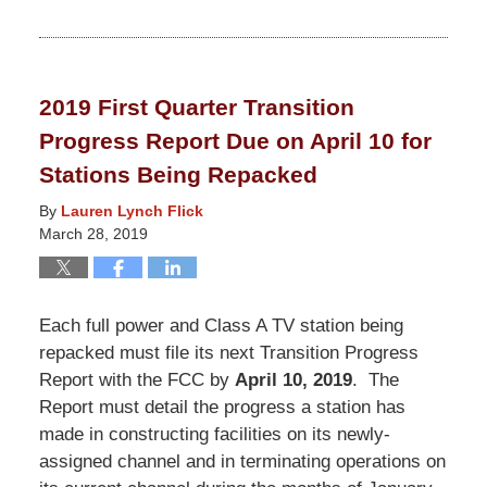
Updated:
March
19,
2021
2019 First Quarter Transition
12:40
Progress Report Due on April 10 for
pm
Stations Being Repacked
By
Lauren Lynch Flick
March 28, 2019
Each full power and Class A TV station being
repacked must file its next Transition Progress
Report with the FCC by
April 10, 2019
. The
Report must detail the progress a station has
made in constructing facilities on its newly-
assigned channel and in terminating operations on