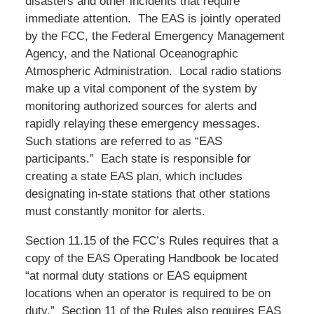
disasters and other incidents that require
immediate attention. The EAS is jointly operated
by the FCC, the Federal Emergency Management
Agency, and the National Oceanographic
Atmospheric Administration. Local radio stations
make up a vital component of the system by
monitoring authorized sources for alerts and
rapidly relaying these emergency messages.
Such stations are referred to as “EAS
participants.” Each state is responsible for
creating a state EAS plan, which includes
designating in-state stations that other stations
must constantly monitor for alerts.
Section 11.15 of the FCC’s Rules requires that a
copy of the EAS Operating Handbook be located
“at normal duty stations or EAS equipment
locations when an operator is required to be on
duty.” Section 11 of the Rules also requires EAS