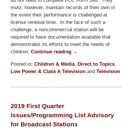
do not need to complete FCC Form 398. They
must, however, maintain records of their own in
the event their performance is challenged at
license renewal time. In the face of such a
challenge, a noncommercial station will be
required to have documentation available that
demonstrates its efforts to meet the needs of
children.
Continue reading →
Posted in:
Children & Media
,
Direct to Topics
,
Low Power & Class A Television
and
Television
Updated:
June
25,
2019
2019 First Quarter
10:14
Issues/Programming List Advisory
pm
for Broadcast Stations