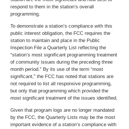
respond to them in the station’s overall
programming.
To demonstrate a station’s compliance with this
public interest obligation, the FCC requires the
station to maintain and place in the Public
Inspection File a Quarterly List reflecting the
“station’s most significant programming treatment
of community issues during the preceding three
month period.” By its use of the term “most
significant,” the FCC has noted that stations are
not required to list all responsive programming,
but only that programming which provided the
most significant treatment of the issues identified.
Given that program logs are no longer mandated
by the FCC, the Quarterly Lists may be the most
important evidence of a station’s compliance with