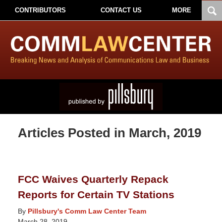
CONTRIBUTORS
CONTACT US
MORE
Articles Posted in
March, 2019
FCC Waives Quarterly Repack
Reports for Certain TV Stations
By
Pillsbury's Comm Law Center Team
March 28, 2019