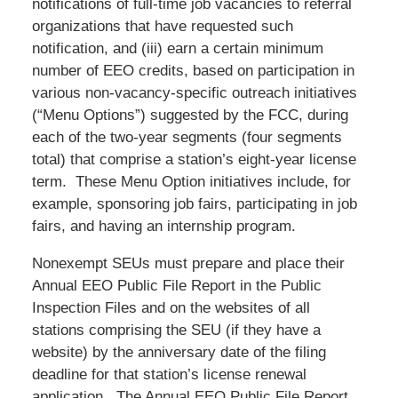
notifications of full-time job vacancies to referral
organizations that have requested such
notification, and (iii) earn a certain minimum
number of EEO credits, based on participation in
various non-vacancy-specific outreach initiatives
(“Menu Options”) suggested by the FCC, during
each of the two-year segments (four segments
total) that comprise a station’s eight-year license
term. These Menu Option initiatives include, for
example, sponsoring job fairs, participating in job
fairs, and having an internship program.
Nonexempt SEUs must prepare and place their
Annual EEO Public File Report in the Public
Inspection Files and on the websites of all
stations comprising the SEU (if they have a
website) by the anniversary date of the filing
deadline for that station’s license renewal
application. The Annual EEO Public File Report