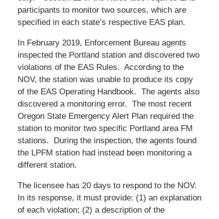
participants to monitor two sources, which are
specified in each state’s respective EAS plan.
In February 2019, Enforcement Bureau agents
inspected the Portland station and discovered two
violations of the EAS Rules. According to the
NOV, the station was unable to produce its copy
of the EAS Operating Handbook. The agents also
discovered a monitoring error. The most recent
Oregon State Emergency Alert Plan required the
station to monitor two specific Portland area FM
stations. During the inspection, the agents found
the LPFM station had instead been monitoring a
different station.
The licensee has 20 days to respond to the NOV.
In its response, it must provide: (1) an explanation
of each violation; (2) a description of the