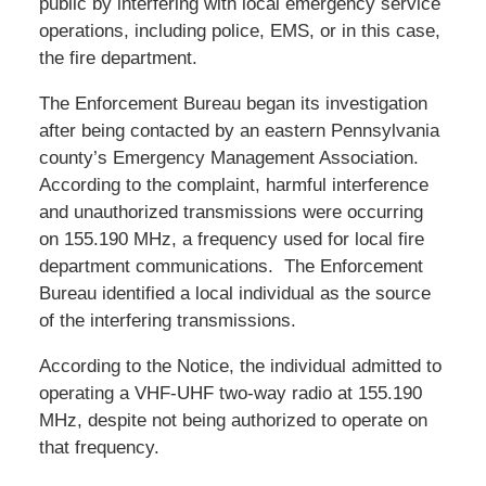
public by interfering with local emergency service
operations, including police, EMS, or in this case,
the fire department.
The Enforcement Bureau began its investigation
after being contacted by an eastern Pennsylvania
county’s Emergency Management Association.
According to the complaint, harmful interference
and unauthorized transmissions were occurring
on 155.190 MHz, a frequency used for local fire
department communications. The Enforcement
Bureau identified a local individual as the source
of the interfering transmissions.
According to the Notice, the individual admitted to
operating a VHF-UHF two-way radio at 155.190
MHz, despite not being authorized to operate on
that frequency.