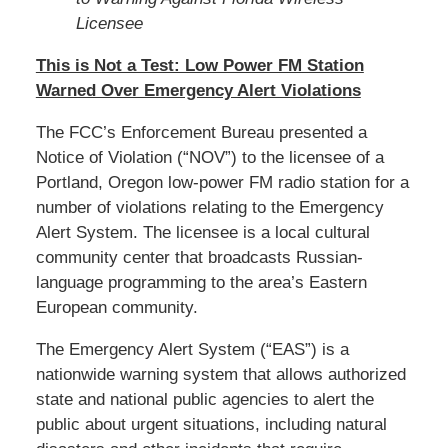
Licensee
This is Not a Test: Low Power FM Station
Warned Over Emergency Alert Violations
The FCC’s Enforcement Bureau presented a
Notice of Violation (“NOV”) to the licensee of a
Portland, Oregon low-power FM radio station for a
number of violations relating to the Emergency
Alert System. The licensee is a local cultural
community center that broadcasts Russian-
language programming to the area’s Eastern
European community.
The Emergency Alert System (“EAS”) is a
nationwide warning system that allows authorized
state and national public agencies to alert the
public about urgent situations, including natural