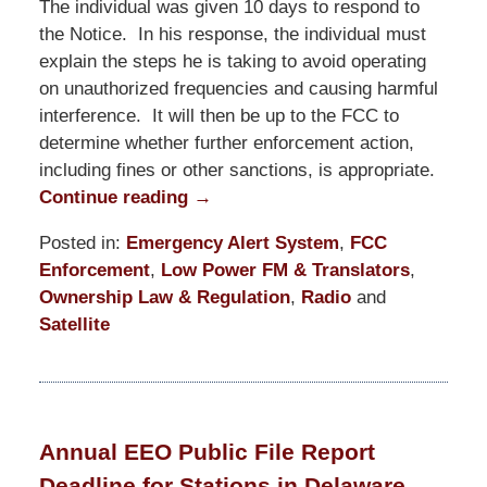
The individual was given 10 days to respond to
the Notice. In his response, the individual must
explain the steps he is taking to avoid operating
on unauthorized frequencies and causing harmful
interference. It will then be up to the FCC to
determine whether further enforcement action,
including fines or other sanctions, is appropriate.
Continue reading →
Posted in:
Emergency Alert System
,
FCC
Enforcement
,
Low Power FM & Translators
,
Ownership Law & Regulation
,
Radio
and
Satellite
Updated:
March
19,
2021
Annual EEO Public File Report
12:42
Deadline for Stations in Delaware,
pm