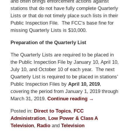
and often brings enforcement actions against
stations that do not have fully complete Quarterly
Lists or that do not timely place such lists in their
Public Inspection File. The FCC’s base fine for
missing Quarterly Lists is $10,000.
Preparation of the Quarterly List
The Quarterly Lists are required to be placed in
the Public Inspection File by January 10, April 10,
July 10, and October 10 of each year. The next
Quarterly List is required to be placed in stations’
Public Inspection Files by
April 10, 2019
,
covering the period from January 1, 2019 through
March 31, 2019.
Continue reading →
Posted in:
Direct to Topics
,
FCC
Administration
,
Low Power & Class A
Television
,
Radio
and
Television