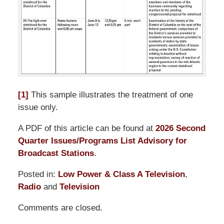
[1]
This sample illustrates the treatment of one
issue only.
A PDF of this article can be found at
2026 Second
Quarter Issues/Programs List Advisory for
Broadcast Stations
.
Posted in:
Low Power & Class A Television
,
Radio
and
Television
Updated:
Comments are closed.
June
30,