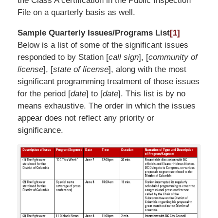
the Class A certification in the Public Inspection
File on a quarterly basis as well.
Sample Quarterly Issues/Programs List
[1]
Below is a list of some of the significant issues
responded to by Station [
call sign
], [
community of
license
], [
state of license
], along with the most
significant programming treatment of those issues
for the period [
date
] to [
date
]. This list is by no
means exhaustive. The order in which the issues
appear does not reflect any priority or
significance.