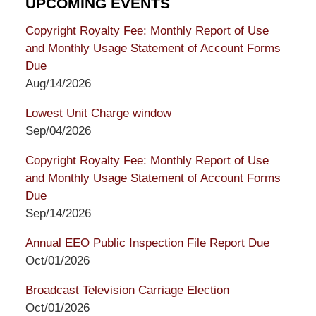
UPCOMING EVENTS
Copyright Royalty Fee: Monthly Report of Use
and Monthly Usage Statement of Account Forms
Due
Aug/14/2026
Lowest Unit Charge window
Sep/04/2026
Copyright Royalty Fee: Monthly Report of Use
and Monthly Usage Statement of Account Forms
Due
Sep/14/2026
Annual EEO Public Inspection File Report Due
Oct/01/2026
Broadcast Television Carriage Election
Oct/01/2026