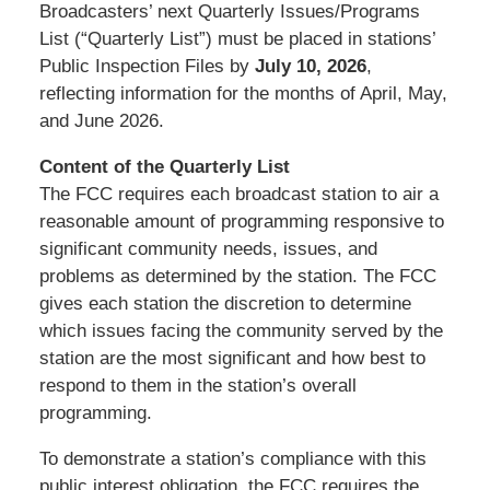
Broadcasters’ next Quarterly Issues/Programs
List (“Quarterly List”) must be placed in stations’
Public Inspection Files by
July 10, 2026
,
reflecting information for the months of April, May,
and June 2026.
Content of the Quarterly List
The FCC requires each broadcast station to air a
reasonable amount of programming responsive to
significant community needs, issues, and
problems as determined by the station. The FCC
gives each station the discretion to determine
which issues facing the community served by the
station are the most significant and how best to
respond to them in the station’s overall
programming.
To demonstrate a station’s compliance with this
public interest obligation, the FCC requires the