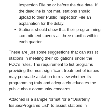
Inspection File on or before the due date. If
the deadline is not met, stations should
upload to their Public Inspection File an
explanation for the delay.
Stations should show that their programming
commitment covers all three months within
each quarter.
These are just some suggestions that can assist
stations in meeting their obligations under the
FCC’s rules. The requirement to list programs
providing the most significant treatment of issues
may persuade a station to review whether its
programming truly and adequately educates the
public about community concerns.
Attached is a sample format for a “Quarterly
Issues/Programs List” to assist stations in