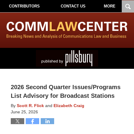
CONTRIBUTORS
CONTACT US
MORE
2026 Second Quarter Issues/Programs
List Advisory for Broadcast Stations
By
Scott R. Flick
and
Elizabeth Craig
June 25, 2026