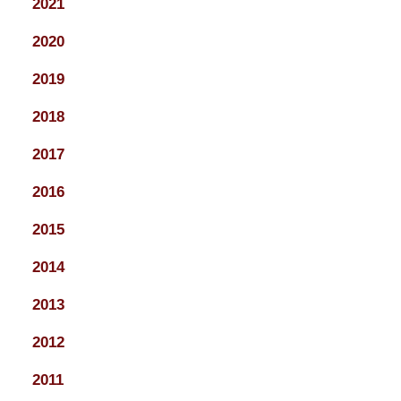
2021
2020
2019
2018
2017
2016
2015
2014
2013
2012
2011