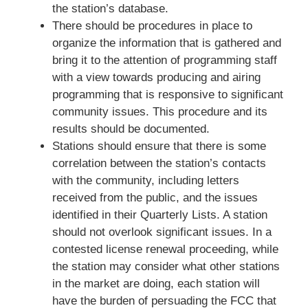
the station’s database.
There should be procedures in place to
organize the information that is gathered and
bring it to the attention of programming staff
with a view towards producing and airing
programming that is responsive to significant
community issues. This procedure and its
results should be documented.
Stations should ensure that there is some
correlation between the station’s contacts
with the community, including letters
received from the public, and the issues
identified in their Quarterly Lists. A station
should not overlook significant issues. In a
contested license renewal proceeding, while
the station may consider what other stations
in the market are doing, each station will
have the burden of persuading the FCC that