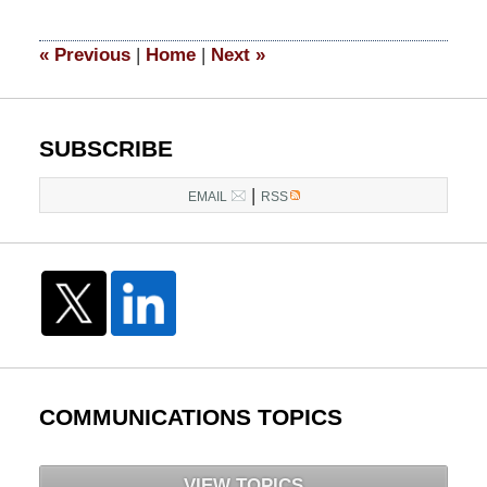
2026
4:40
«
Previous
|
Home
|
Next
»
pm
SUBSCRIBE
|
EMAIL
RSS
COMMUNICATIONS TOPICS
VIEW TOPICS