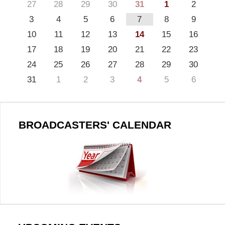
27
28
29
30
31
1
2
3
4
5
6
7
8
9
10
11
12
13
14
15
16
17
18
19
20
21
22
23
24
25
26
27
28
29
30
31
1
2
3
4
5
6
BROADCASTERS' CALENDAR