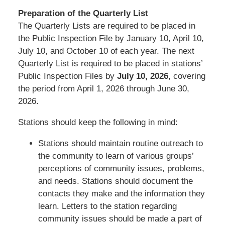
Preparation of the Quarterly List
The Quarterly Lists are required to be placed in
the Public Inspection File by January 10, April 10,
July 10, and October 10 of each year. The next
Quarterly List is required to be placed in stations’
Public Inspection Files by
July 10, 2026
, covering
the period from April 1, 2026 through June 30,
2026.
Stations should keep the following in mind:
Stations should maintain routine outreach to
the community to learn of various groups’
perceptions of community issues, problems,
and needs. Stations should document the
contacts they make and the information they
learn. Letters to the station regarding
community issues should be made a part of