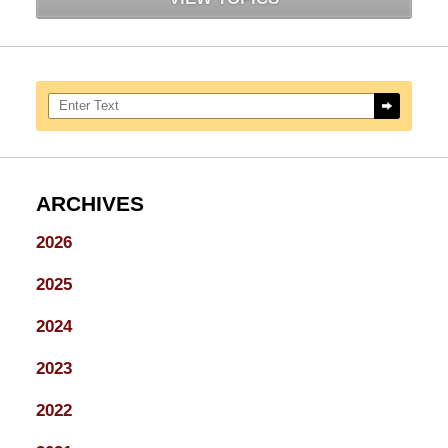
Search here
ARCHIVES
2026
2025
2024
2023
2022