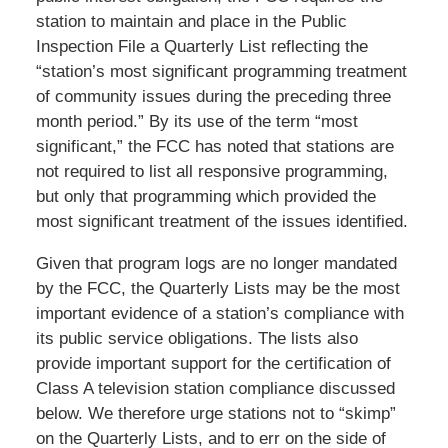
station to maintain and place in the Public
Inspection File a Quarterly List reflecting the
“station’s most significant programming treatment
of community issues during the preceding three
month period.” By its use of the term “most
significant,” the FCC has noted that stations are
not required to list all responsive programming,
but only that programming which provided the
most significant treatment of the issues identified.
Given that program logs are no longer mandated
by the FCC, the Quarterly Lists may be the most
important evidence of a station’s compliance with
its public service obligations. The lists also
provide important support for the certification of
Class A television station compliance discussed
below. We therefore urge stations not to “skimp”
on the Quarterly Lists, and to err on the side of