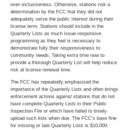
over-inclusiveness. Otherwise, stations risk a
determination by the FCC that they did not
adequately serve the public interest during their
license term. Stations should include in the
Quarterly Lists as much issue-responsive
programming as they feel is necessary to
demonstrate fully their responsiveness to
community needs. Taking extra time now to
provide a thorough Quarterly List will help reduce
risk at license renewal time.
The FCC has repeatedly emphasized the
importance of the Quarterly Lists and often brings
enforcement actions against stations that do not
have complete Quarterly Lists in their Public
Inspection File or which have failed to timely
upload such lists when due. The FCC’s base fine
for missing or late Quarterly Lists is $10,000.