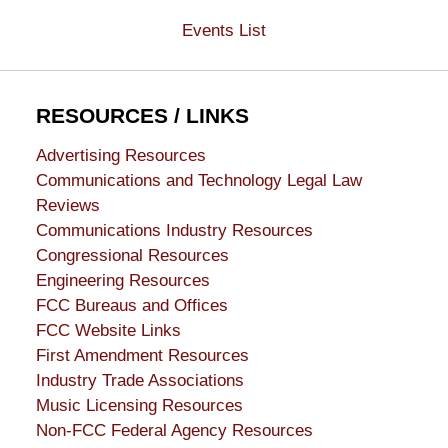
Events List
RESOURCES / LINKS
Advertising Resources
Communications and Technology Legal Law
Reviews
Communications Industry Resources
Congressional Resources
Engineering Resources
FCC Bureaus and Offices
FCC Website Links
First Amendment Resources
Industry Trade Associations
Music Licensing Resources
Non-FCC Federal Agency Resources