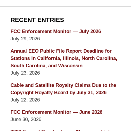
RECENT ENTRIES
FCC Enforcement Monitor — July 2026
July 29, 2026
Annual EEO Public File Report Deadline for
Stations in California, Illinois, North Carolina,
South Carolina, and Wisconsin
July 23, 2026
Cable and Satellite Royalty Claims Due to the
Copyright Royalty Board by July 31, 2026
July 22, 2026
FCC Enforcement Monitor — June 2026
June 30, 2026