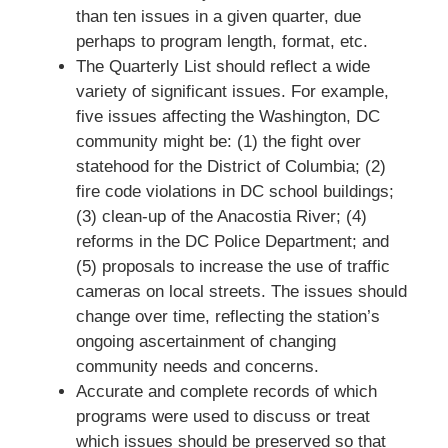
than ten issues in a given quarter, due
perhaps to program length, format, etc.
The Quarterly List should reflect a wide
variety of significant issues. For example,
five issues affecting the Washington, DC
community might be: (1) the fight over
statehood for the District of Columbia; (2)
fire code violations in DC school buildings;
(3) clean-up of the Anacostia River; (4)
reforms in the DC Police Department; and
(5) proposals to increase the use of traffic
cameras on local streets. The issues should
change over time, reflecting the station’s
ongoing ascertainment of changing
community needs and concerns.
Accurate and complete records of which
programs were used to discuss or treat
which issues should be preserved so that