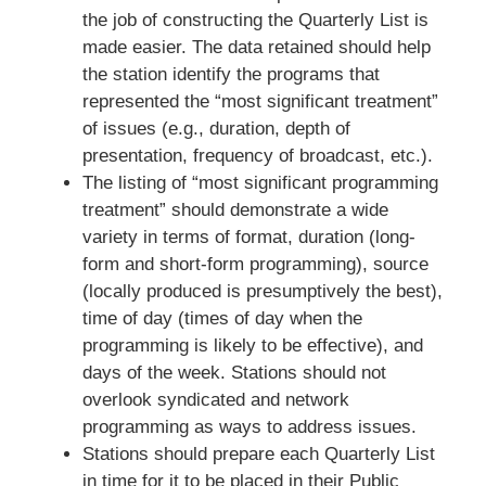
the job of constructing the Quarterly List is
made easier. The data retained should help
the station identify the programs that
represented the “most significant treatment”
of issues (e.g., duration, depth of
presentation, frequency of broadcast, etc.).
The listing of “most significant programming
treatment” should demonstrate a wide
variety in terms of format, duration (long-
form and short-form programming), source
(locally produced is presumptively the best),
time of day (times of day when the
programming is likely to be effective), and
days of the week. Stations should not
overlook syndicated and network
programming as ways to address issues.
Stations should prepare each Quarterly List
in time for it to be placed in their Public