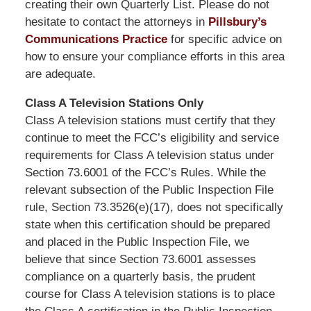
creating their own Quarterly List. Please do not
hesitate to contact the attorneys in
Pillsbury’s
Communications Practice
for specific advice on
how to ensure your compliance efforts in this area
are adequate.
Class A Television Stations Only
Class A television stations must certify that they
continue to meet the FCC’s eligibility and service
requirements for Class A television status under
Section 73.6001 of the FCC’s Rules. While the
relevant subsection of the Public Inspection File
rule, Section 73.3526(e)(17), does not specifically
state when this certification should be prepared
and placed in the Public Inspection File, we
believe that since Section 73.6001 assesses
compliance on a quarterly basis, the prudent
course for Class A television stations is to place