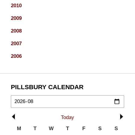
2010
2009
2008
2007
2006
PILLSBURY CALENDAR
Today
M
T
W
T
F
S
S