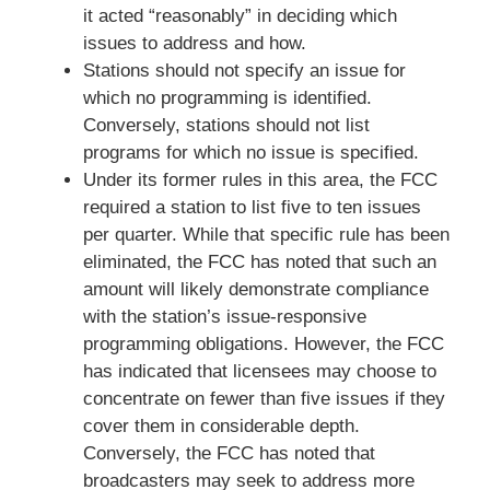
it acted “reasonably” in deciding which
issues to address and how.
Stations should not specify an issue for
which no programming is identified.
Conversely, stations should not list
programs for which no issue is specified.
Under its former rules in this area, the FCC
required a station to list five to ten issues
per quarter. While that specific rule has been
eliminated, the FCC has noted that such an
amount will likely demonstrate compliance
with the station’s issue-responsive
programming obligations. However, the FCC
has indicated that licensees may choose to
concentrate on fewer than five issues if they
cover them in considerable depth.
Conversely, the FCC has noted that
broadcasters may seek to address more