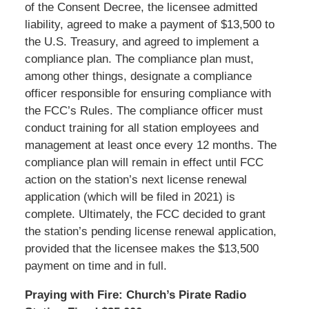
of the Consent Decree, the licensee admitted
liability, agreed to make a payment of $13,500 to
the U.S. Treasury, and agreed to implement a
compliance plan. The compliance plan must,
among other things, designate a compliance
officer responsible for ensuring compliance with
the FCC’s Rules. The compliance officer must
conduct training for all station employees and
management at least once every 12 months. The
compliance plan will remain in effect until FCC
action on the station’s next license renewal
application (which will be filed in 2021) is
complete. Ultimately, the FCC decided to grant
the station’s pending license renewal application,
provided that the licensee makes the $13,500
payment on time and in full.
Praying with Fire: Church’s Pirate Radio