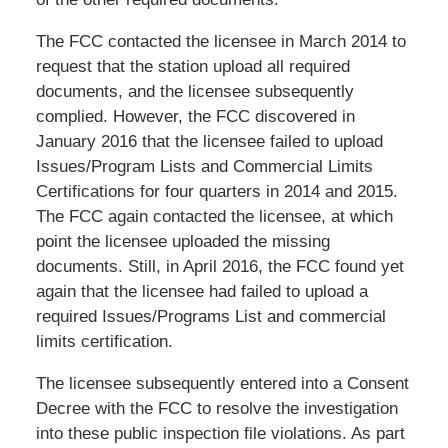
The FCC contacted the licensee in March 2014 to
request that the station upload all required
documents, and the licensee subsequently
complied. However, the FCC discovered in
January 2016 that the licensee failed to upload
Issues/Program Lists and Commercial Limits
Certifications for four quarters in 2014 and 2015.
The FCC again contacted the licensee, at which
point the licensee uploaded the missing
documents. Still, in April 2016, the FCC found yet
again that the licensee had failed to upload a
required Issues/Programs List and commercial
limits certification.
The licensee subsequently entered into a Consent
Decree with the FCC to resolve the investigation
into these public inspection file violations. As part