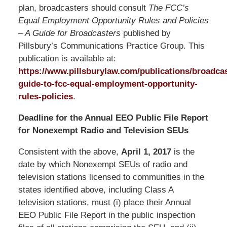
plan, broadcasters should consult
The FCC’s
Equal Employment Opportunity Rules and Policies
– A Guide for Broadcasters
published by
Pillsbury’s Communications Practice Group. This
publication is available at:
https://www.pillsburylaw.com/publications/broadcas
guide-to-fcc-equal-employment-opportunity-
rules-policies
.
Deadline for the Annual EEO Public File Report
for Nonexempt Radio and Television SEUs
Consistent with the above,
April 1, 2017
is the
date by which Nonexempt SEUs of radio and
television stations licensed to communities in the
states identified above, including Class A
television stations, must (i) place their Annual
EEO Public File Report in the public inspection