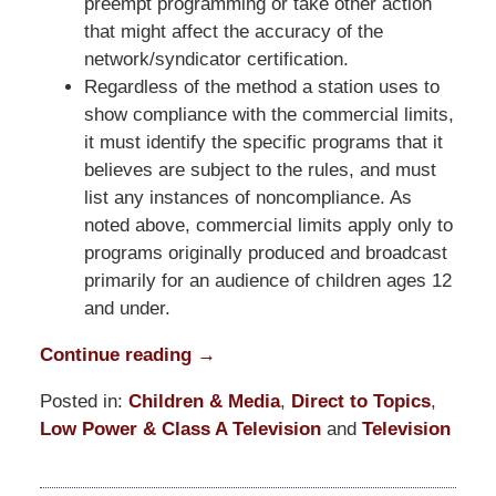
preempt programming or take other action
that might affect the accuracy of the
network/syndicator certification.
Regardless of the method a station uses to
show compliance with the commercial limits,
it must identify the specific programs that it
believes are subject to the rules, and must
list any instances of noncompliance. As
noted above, commercial limits apply only to
programs originally produced and broadcast
primarily for an audience of children ages 12
and under.
Continue reading →
Posted in:
Children & Media
,
Direct to Topics
,
Low Power & Class A Television
and
Television
Updated:
March