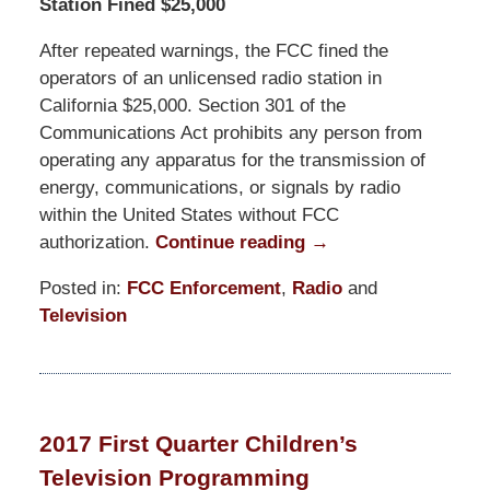
Station Fined $25,000
After repeated warnings, the FCC fined the
operators of an unlicensed radio station in
California $25,000. Section 301 of the
Communications Act prohibits any person from
operating any apparatus for the transmission of
energy, communications, or signals by radio
within the United States without FCC
authorization.
Continue reading →
Posted in:
FCC Enforcement
,
Radio
and
Television
Updated:
February
5,
2020
2017 First Quarter Children’s
1:53
Television Programming
pm