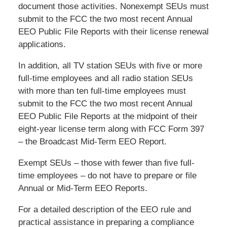
document those activities. Nonexempt SEUs must
submit to the FCC the two most recent Annual
EEO Public File Reports with their license renewal
applications.
In addition, all TV station SEUs with five or more
full-time employees and all radio station SEUs
with more than ten full-time employees must
submit to the FCC the two most recent Annual
EEO Public File Reports at the midpoint of their
eight-year license term along with FCC Form 397
– the Broadcast Mid-Term EEO Report.
Exempt SEUs – those with fewer than five full-
time employees – do not have to prepare or file
Annual or Mid-Term EEO Reports.
For a detailed description of the EEO rule and
practical assistance in preparing a compliance