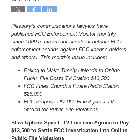
Pillsbury’s communications lawyers have
published FCC Enforcement Monitor monthly
since 1999 to inform our clients of notable FCC
enforcement actions against FCC license holders
and others. This month’s issue includes:
Failing to Make Timely Uploads to Online
Public File Costs TV Station $13,500
FCC Fines Church’s Pirate Radio Station
$25,000
FCC Proposes $7,000 Fine Against TV
Station for Public File Violations
Slow Upload Speed: TV Licensee Agrees to Pay
$13,500 to Settle FCC Investigation into Online
Public File Violations