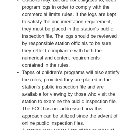
program logs in order to comply with the
commercial limits rules. If the logs are kept
to satisfy the documentation requirement,
they must be placed in the station’s public
inspection file. The logs should be reviewed
by responsible station officials to be sure
they reflect compliance with both the
numerical and content requirements
contained in the rules.
Tapes of children’s programs will also satisfy
the rules, provided they are placed in the
station’s public inspection file and are
available for viewing by those who visit the
station to examine the public inspection file.
The FCC has not addressed how this
approach can be utilized since the advent of
online public inspection files.