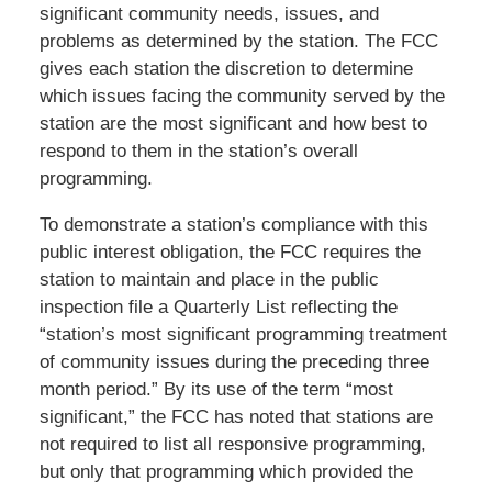
significant community needs, issues, and
problems as determined by the station. The FCC
gives each station the discretion to determine
which issues facing the community served by the
station are the most significant and how best to
respond to them in the station’s overall
programming.
To demonstrate a station’s compliance with this
public interest obligation, the FCC requires the
station to maintain and place in the public
inspection file a Quarterly List reflecting the
“station’s most significant programming treatment
of community issues during the preceding three
month period.” By its use of the term “most
significant,” the FCC has noted that stations are
not required to list all responsive programming,
but only that programming which provided the