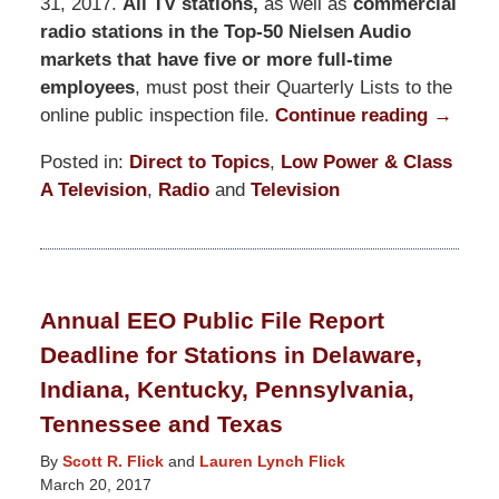
31, 2017.
All TV stations,
as well as
commercial
radio stations in the Top-50 Nielsen Audio
markets that have five or more full-time
employees
, must post their Quarterly Lists to the
online public inspection file.
Continue reading →
Posted in:
Direct to Topics
,
Low Power & Class
A Television
,
Radio
and
Television
Updated:
November
10,
2017
Annual EEO Public File Report
2:46
Deadline for Stations in Delaware,
pm
Indiana, Kentucky, Pennsylvania,
Tennessee and Texas
By
Scott R. Flick
and
Lauren Lynch Flick
March 20, 2017