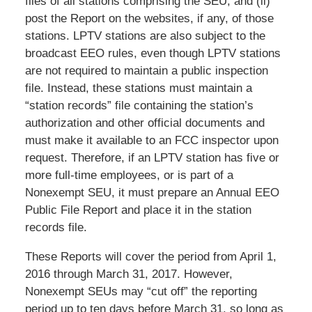
files of all stations comprising the SEU, and (ii)
post the Report on the websites, if any, of those
stations. LPTV stations are also subject to the
broadcast EEO rules, even though LPTV stations
are not required to maintain a public inspection
file. Instead, these stations must maintain a
“station records” file containing the station’s
authorization and other official documents and
must make it available to an FCC inspector upon
request. Therefore, if an LPTV station has five or
more full-time employees, or is part of a
Nonexempt SEU, it must prepare an Annual EEO
Public File Report and place it in the station
records file.
These Reports will cover the period from April 1,
2016 through March 31, 2017. However,
Nonexempt SEUs may “cut off” the reporting
period up to ten days before March 31, so long as