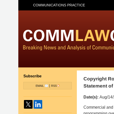
COMMUNICATIONS PRACTICE
Subscribe
Copyright Ro
Statement o
|
EMAIL
RSS
Date(s):
Aug/14
Pillsbury
Commercial and 
Winthrop
programming over