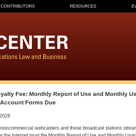
CONTRIBUTORS
RESOURCES
E
yalty Fee: Monthly Report of Use and Monthly U
f Account Forms Due
/2026
noncommercial webcasters and those broadcast stations stream
 the Internet must file Monthly Report of Use and Monthly Usa