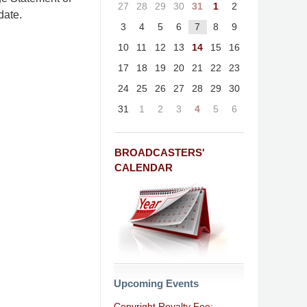
27
28
29
30
31
1
2
date.
3
4
5
6
7
8
9
10
11
12
13
14
15
16
17
18
19
20
21
22
23
24
25
26
27
28
29
30
31
1
2
3
4
5
6
BROADCASTERS'
CALENDAR
Upcoming Events
Copyright Royalty Fee: