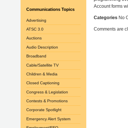
Shaw
Account forms wi
Communications Topics
Pittman
Categories
No C
LLP
Advertising
-
Comments are cl
ATSC 3.0
Washington,
Auctions
DC
Office
Audio Description
1200
Broadband
17th
Cable/Satellite TV
St
Children & Media
NW
Washington,
Closed Captioning
DC
,
Congress & Legislation
20036
Contests & Promotions
Corporate Spotlight
Emergency Alert System
Employment/EEO