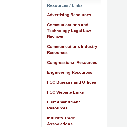
Resources / Links
Advertising Resources
Communications and
Technology Legal Law
Reviews
Communications Industry
Resources
Congressional Resources
Engineering Resources
FCC Bureaus and Offices
FCC Website Links
First Amendment
Resources
Industry Trade
Associations