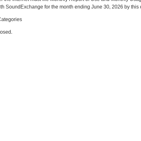
th SoundExchange for the month ending June 30, 2026 by this 
ategories
osed.