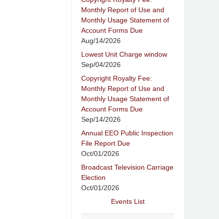
Monthly Report of Use and
Monthly Usage Statement of
Account Forms Due
Aug/14/2026
Lowest Unit Charge window
Sep/04/2026
Copyright Royalty Fee:
Monthly Report of Use and
Monthly Usage Statement of
Account Forms Due
Sep/14/2026
Annual EEO Public Inspection
File Report Due
Oct/01/2026
Broadcast Television Carriage
Election
Oct/01/2026
Events List