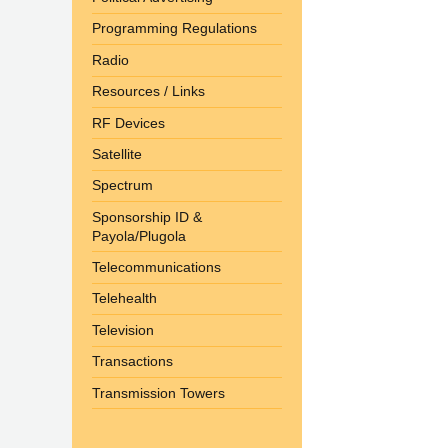
Programming Regulations
Radio
Resources / Links
RF Devices
Satellite
Spectrum
Sponsorship ID &
Payola/Plugola
Telecommunications
Telehealth
Television
Transactions
Transmission Towers