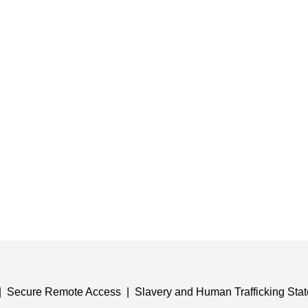
Secure Remote Access
Slavery and Human Trafficking Sta