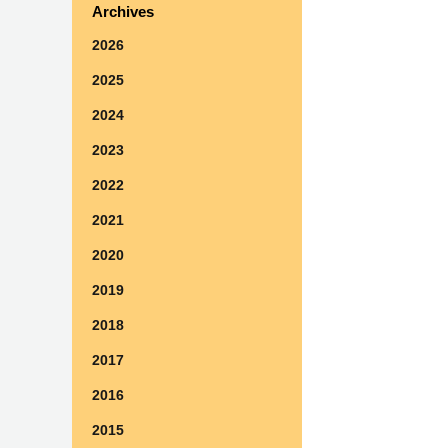
Archives
2026
2025
2024
2023
2022
2021
2020
2019
2018
2017
2016
2015