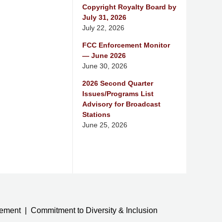
Copyright Royalty Board by
July 31, 2026
July 22, 2026
FCC Enforcement Monitor
— June 2026
June 30, 2026
2026 Second Quarter
Issues/Programs List
Advisory for Broadcast
Stations
June 25, 2026
tement
Commitment to Diversity & Inclusion