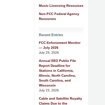
Music Licensing Resources
Non-FCC Federal Agency
Resources
Recent Entries
FCC Enforcement Monitor
— July 2026
July 29, 2026
Annual EEO Public File
Report Deadline for
Stations in California,
Illinois, North Carolina,
South Carolina, and
Wisconsin
July 23, 2026
Cable and Satellite Royalty
Claims Due to the