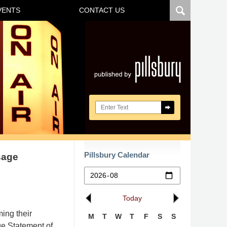
VENTS
CONTACT US
Navigatio
Search here
Pillsbury Calendar
sage
Today
ing their
M
T
W
T
F
S
S
ge Statement of