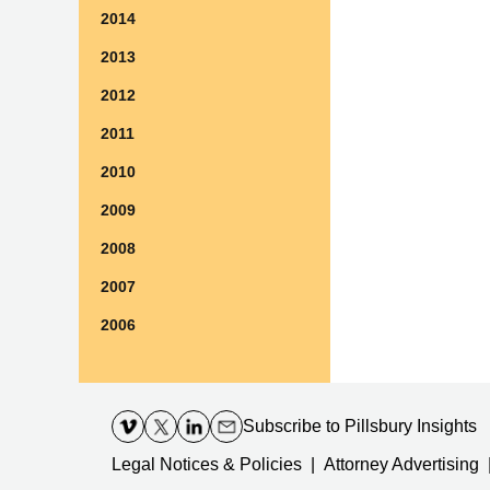
2014
2013
2012
2011
2010
2009
2008
2007
2006
Contact
Information
Subscribe
to Pillsbury Insights
Legal Notices & Policies
Attorney Advertising