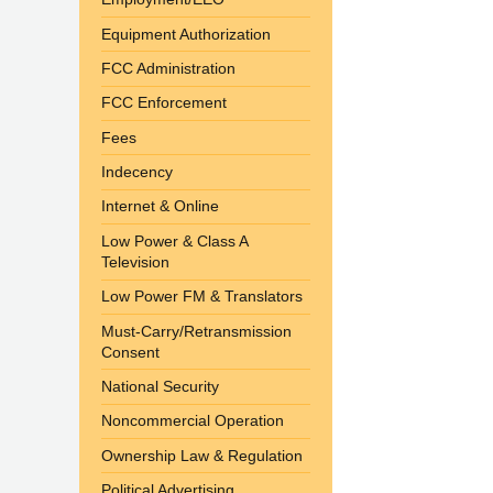
Equipment Authorization
FCC Administration
FCC Enforcement
Fees
Indecency
Internet & Online
Low Power & Class A
Television
Low Power FM & Translators
Must-Carry/Retransmission
Consent
National Security
Noncommercial Operation
Ownership Law & Regulation
Political Advertising