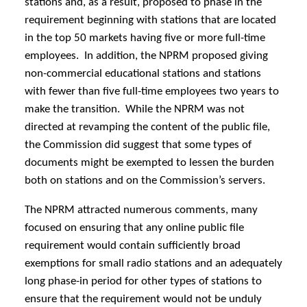
stations and, as a result, proposed to phase in the
requirement beginning with stations that are located
in the top 50 markets having five or more full-time
employees. In addition, the NPRM proposed giving
non-commercial educational stations and stations
with fewer than five full-time employees two years to
make the transition. While the NPRM was not
directed at revamping the content of the public file,
the Commission did suggest that some types of
documents might be exempted to lessen the burden
both on stations and on the Commission’s servers.
The NPRM attracted numerous comments, many
focused on ensuring that any online public file
requirement would contain sufficiently broad
exemptions for small radio stations and an adequately
long phase-in period for other types of stations to
ensure that the requirement would not be unduly