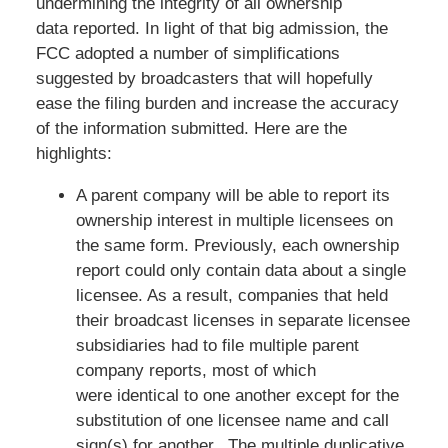
undermining the integrity of all ownership
data reported. In light of that big admission, the
FCC adopted a number of simplifications
suggested by broadcasters that will hopefully
ease the filing burden and increase the accuracy
of the information submitted. Here are the
highlights:
A parent company will be able to report its
ownership interest in multiple licensees on
the same form. Previously, each ownership
report could only contain data about a single
licensee. As a result, companies that held
their broadcast licenses in separate licensee
subsidiaries had to file multiple parent
company reports, most of which
were identical to one another except for the
substitution of one licensee name and call
sign(s) for another. The multiple duplicative