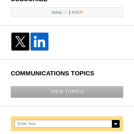
pm
|
EMAIL
RSS
COMMUNICATIONS TOPICS
VIEW TOPICS
Search here