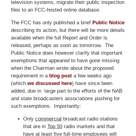
television systems, migrate their public inspection
files to an FCC-hosted online database.
The FCC has only published a brief
Public Notice
describing its action, but there will be more details
available when the full Report and Order is
released, perhaps as soon as tomorrow. The
Public Notice does however clarify that important
exemptions that appeared to have gone missing
when the Chairman wrote about the proposed
requirement in a
blog post
a few weeks ago
(which
we discussed here
) have since been
added, due in large part to the efforts of the NAB
and state broadcasters associations pushing for
such exemptions. Importantly:
Only
commercial
broadcast radio stations
that are in
Top 50
radio markets and that
have
at least five full-time employees
will