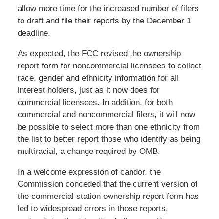
allow more time for the increased number of filers
to draft and file their reports by the December 1
deadline.
As expected, the FCC revised the ownership
report form for noncommercial licensees to collect
race, gender and ethnicity information for all
interest holders, just as it now does for
commercial licensees. In addition, for both
commercial and noncommercial filers, it will now
be possible to select more than one ethnicity from
the list to better report those who identify as being
multiracial, a change required by OMB.
In a welcome expression of candor, the
Commission conceded that the current version of
the commercial station ownership report form has
led to widespread errors in those reports,