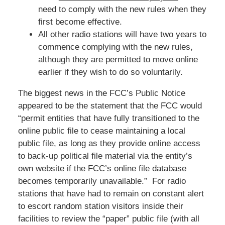
need to comply with the new rules when they
first become effective.
All other radio stations will have two years to
commence complying with the new rules,
although they are permitted to move online
earlier if they wish to do so voluntarily.
The biggest news in the FCC’s Public Notice
appeared to be the statement that the FCC would
“permit entities that have fully transitioned to the
online public file to cease maintaining a local
public file, as long as they provide online access
to back-up political file material via the entity’s
own website if the FCC’s online file database
becomes temporarily unavailable.” For radio
stations that have had to remain on constant alert
to escort random station visitors inside their
facilities to review the “paper” public file (with all