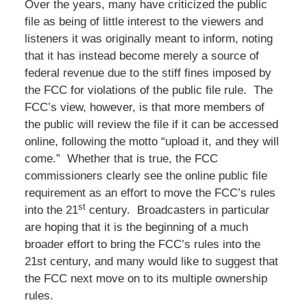
Over the years, many have criticized the public
file as being of little interest to the viewers and
listeners it was originally meant to inform, noting
that it has instead become merely a source of
federal revenue due to the stiff fines imposed by
the FCC for violations of the public file rule. The
FCC’s view, however, is that more members of
the public will review the file if it can be accessed
online, following the motto “upload it, and they will
come.” Whether that is true, the FCC
commissioners clearly see the online public file
requirement as an effort to move the FCC’s rules
st
into the 21
century. Broadcasters in particular
are hoping that it is the beginning of a much
broader effort to bring the FCC’s rules into the
21st century, and many would like to suggest that
the FCC next move on to its multiple ownership
rules.