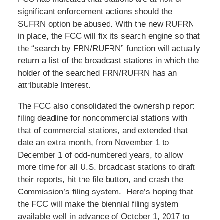
significant enforcement actions should the
SUFRN option be abused. With the new RUFRN
in place, the FCC will fix its search engine so that
the “search by FRN/RUFRN” function will actually
return a list of the broadcast stations in which the
holder of the searched FRN/RUFRN has an
attributable interest.
The FCC also consolidated the ownership report
filing deadline for noncommercial stations with
that of commercial stations, and extended that
date an extra month, from November 1 to
December 1 of odd-numbered years, to allow
more time for all U.S. broadcast stations to draft
their reports, hit the file button, and crash the
Commission’s filing system. Here’s hoping that
the FCC will make the biennial filing system
available well in advance of October 1, 2017 to