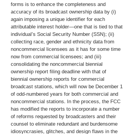
forms is to enhance the completeness and
accuracy of its broadcast ownership data by (i)
again imposing a unique identifier for each
attributable interest holder—one that is tied to that
individual’s Social Security Number (SSN); (ii)
collecting race, gender and ethnicity data from
noncommercial licensees as it has for some time
now from commercial licensees; and (iii)
consolidating the noncommercial biennial
ownership report filing deadline with that of
biennial ownership reports for commercial
broadcast stations, which will now be December 1
of odd-numbered years for both commercial and
noncommercial stations. In the process, the FCC
has modified the reports to incorporate a number
of reforms requested by broadcasters and their
counsel to eliminate redundant and burdensome
idiosyncrasies, glitches, and design flaws in the