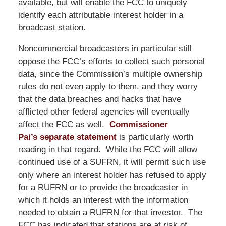
available, but will enable the FCC to uniquely
identify each attributable interest holder in a
broadcast station.
Noncommercial broadcasters in particular still
oppose the FCC’s efforts to collect such personal
data, since the Commission’s multiple ownership
rules do not even apply to them, and they worry
that the data breaches and hacks that have
afflicted other federal agencies will eventually
affect the FCC as well.
Commissioner
Pai’s separate statement
is particularly worth
reading in that regard. While the FCC will allow
continued use of a SUFRN, it will permit such use
only where an interest holder has refused to apply
for a RUFRN or to provide the broadcaster in
which it holds an interest with the information
needed to obtain a RUFRN for that investor. The
FCC has indicated that stations are at risk of