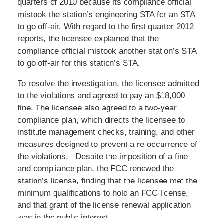
quarters of 2010 because its compliance official
mistook the station’s engineering STA for an STA
to go off-air. With regard to the first quarter 2012
reports, the licensee explained that the
compliance official mistook another station’s STA
to go off-air for this station’s STA.
To resolve the investigation, the licensee admitted
to the violations and agreed to pay an $18,000
fine. The licensee also agreed to a two-year
compliance plan, which directs the licensee to
institute management checks, training, and other
measures designed to prevent a re-occurrence of
the violations. Despite the imposition of a fine
and compliance plan, the FCC renewed the
station’s license, finding that the licensee met the
minimum qualifications to hold an FCC license,
and that grant of the license renewal application
was in the public interest.