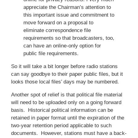
appreciate the Chairman’s attention to
this important issue and commitment to
move forward on a proposal to
eliminate correspondence file
requirements so that broadcasters, too,
can have an online-only option for
public file requirements.
So it will take a bit longer before radio stations
can say goodbye to their paper public files, but it
looks those local files’ days may be numbered.
Another spot of relief is that political file material
will need to be uploaded only on a going forward
basis. Historical political information can be
retained in paper format until the expiration of the
two-year retention period applicable to such
documents. However, stations must have a back-