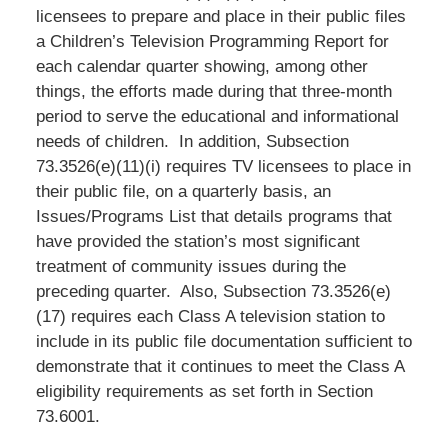
licensees to prepare and place in their public files
a Children’s Television Programming Report for
each calendar quarter showing, among other
things, the efforts made during that three-month
period to serve the educational and informational
needs of children. In addition, Subsection
73.3526(e)(11)(i) requires TV licensees to place in
their public file, on a quarterly basis, an
Issues/Programs List that details programs that
have provided the station’s most significant
treatment of community issues during the
preceding quarter. Also, Subsection 73.3526(e)
(17) requires each Class A television station to
include in its public file documentation sufficient to
demonstrate that it continues to meet the Class A
eligibility requirements as set forth in Section
73.6001.