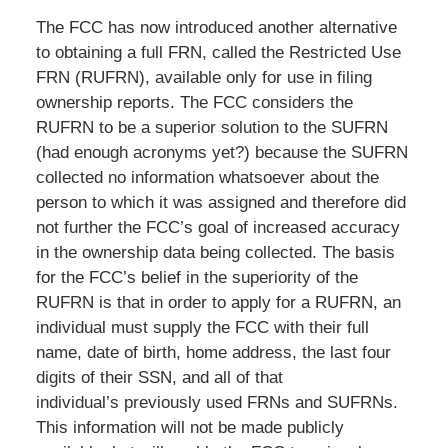
The FCC has now introduced another alternative
to obtaining a full FRN, called the Restricted Use
FRN (RUFRN), available only for use in filing
ownership reports. The FCC considers the
RUFRN to be a superior solution to the SUFRN
(had enough acronyms yet?) because the SUFRN
collected no information whatsoever about the
person to which it was assigned and therefore did
not further the FCC’s goal of increased accuracy
in the ownership data being collected. The basis
for the FCC’s belief in the superiority of the
RUFRN is that in order to apply for a RUFRN, an
individual must supply the FCC with their full
name, date of birth, home address, the last four
digits of their SSN, and all of that
individual’s previously used FRNs and SUFRNs.
This information will not be made publicly