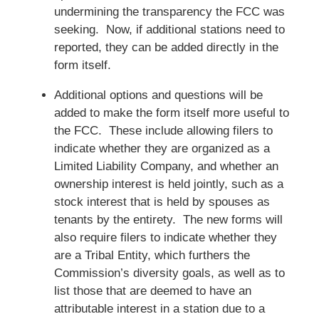
undermining the transparency the FCC was
seeking. Now, if additional stations need to
reported, they can be added directly in the
form itself.
Additional options and questions will be
added to make the form itself more useful to
the FCC. These include allowing filers to
indicate whether they are organized as a
Limited Liability Company, and whether an
ownership interest is held jointly, such as a
stock interest that is held by spouses as
tenants by the entirety. The new forms will
also require filers to indicate whether they
are a Tribal Entity, which furthers the
Commission’s diversity goals, as well as to
list those that are deemed to have an
attributable interest in a station due to a