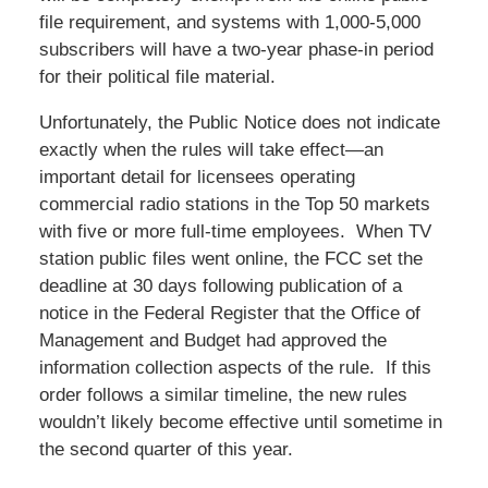
file requirement, and systems with 1,000-5,000
subscribers will have a two-year phase-in period
for their political file material.
Unfortunately, the Public Notice does not indicate
exactly when the rules will take effect—an
important detail for licensees operating
commercial radio stations in the Top 50 markets
with five or more full-time employees. When TV
station public files went online, the FCC set the
deadline at 30 days following publication of a
notice in the Federal Register that the Office of
Management and Budget had approved the
information collection aspects of the rule. If this
order follows a similar timeline, the new rules
wouldn’t likely become effective until sometime in
the second quarter of this year.