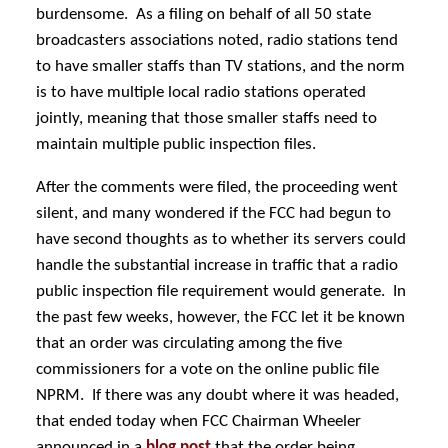
burdensome. As a filing on behalf of all 50 state
broadcasters associations noted, radio stations tend
to have smaller staffs than TV stations, and the norm
is to have multiple local radio stations operated
jointly, meaning that those smaller staffs need to
maintain multiple public inspection files.
After the comments were filed, the proceeding went
silent, and many wondered if the FCC had begun to
have second thoughts as to whether its servers could
handle the substantial increase in traffic that a radio
public inspection file requirement would generate. In
the past few weeks, however, the FCC let it be known
that an order was circulating among the five
commissioners for a vote on the online public file
NPRM. If there was any doubt where it was headed,
that ended today when FCC Chairman Wheeler
announced in a
blog post
that the order being