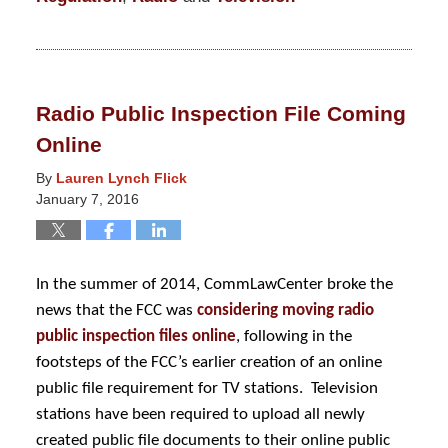
Updated:
January
21,
2016
Radio Public Inspection File Coming
2:38
Online
am
By
Lauren Lynch Flick
January 7, 2016
In the summer of 2014, CommLawCenter broke the
news that the FCC was
considering moving radio
public inspection files online
, following in the
footsteps of the FCC’s earlier creation of an online
public file requirement for TV stations. Television
stations have been required to upload all newly
created public file documents to their online public