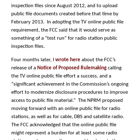
inspection files since August 2012, and to upload
public file documents created before that time by
February 2013. In adopting the TV online public file
requirement, the FCC said that it would serve as
something of a “test run” for radio station public
inspection files.
Four months later, I
wrote here
about the FCC’s
release of a
Notice of Proposed Rulemaking
calling
the TV online public file effort a success, and a
“significant achievement in the Commission’s ongoing
effort to modernize disclosure procedures to improve
access to public file material.” The NPRM
proposed
moving forward with an online public file for radio
stations, as well as for cable, DBS and satellite radio.
The FCC acknowledged that the online public file
might represent a burden for at least some radio