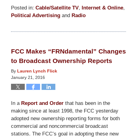
Posted in:
Cable/Satellite TV
,
Internet & Online
,
Political Advertising
and
Radio
Updated:
April
26,
2019
FCC Makes “FRNdamental” Changes
12:24
to Broadcast Ownership Reports
pm
By
Lauren Lynch Flick
January 21, 2016
In a
Report and Order
that has been in the
making since at least 1998, the FCC yesterday
adopted new ownership reporting forms for both
commercial and noncommercial broadcast
stations. The FCC’s goal in adopting these new