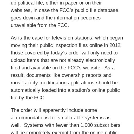
up political file, either in paper or on their
websites, in case the FCC’s public file database
goes down and the information becomes
unavailable from the FCC.
As is the case for television stations, which began
moving their public inspection files online in 2012,
those covered by today’s order will only need to
upload items that are not already electronically
filed and available on the FCC’s website. As a
result, documents like ownership reports and
most facility modification applications should be
automatically loaded into a station’s online public
file by the FCC.
The order will apparently include some
accommodations for small cable systems as
well. Systems with fewer than 1,000 subscribers
will be completely exempt from the online public