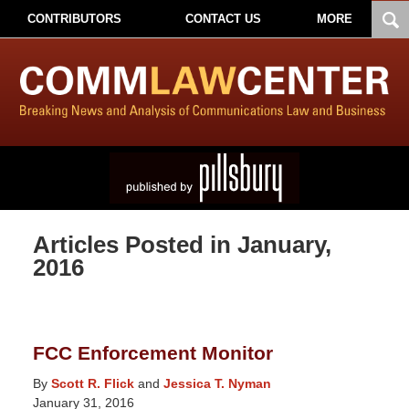
CONTRIBUTORS
CONTACT US
MORE
Articles Posted in
January,
2016
FCC Enforcement Monitor
By
Scott R. Flick
and
Jessica T. Nyman
January 31, 2016