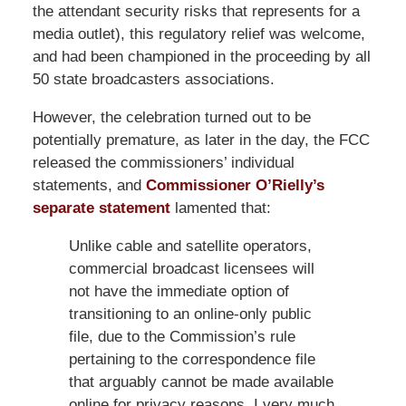
the attendant security risks that represents for a
media outlet), this regulatory relief was welcome,
and had been championed in the proceeding by all
50 state broadcasters associations.
However, the celebration turned out to be
potentially premature, as later in the day, the FCC
released the commissioners’ individual
statements, and
Commissioner O’Rielly’s
separate statement
lamented that:
Unlike cable and satellite operators,
commercial broadcast licensees will
not have the immediate option of
transitioning to an online-only public
file, due to the Commission’s rule
pertaining to the correspondence file
that arguably cannot be made available
online for privacy reasons. I very much