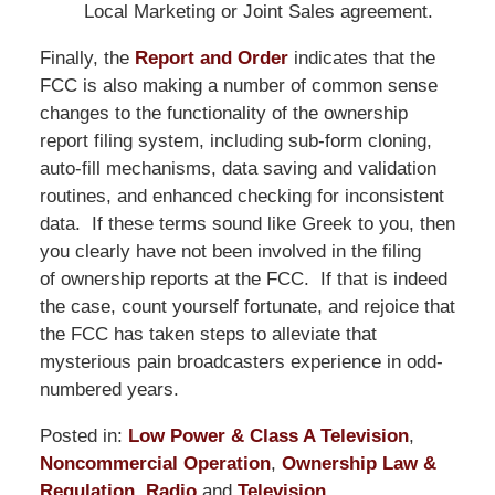
Local Marketing or Joint Sales agreement.
Finally, the
Report and Order
indicates that the
FCC is also making a number of common sense
changes to the functionality of the ownership
report filing system, including sub-form cloning,
auto-fill mechanisms, data saving and validation
routines, and enhanced checking for inconsistent
data. If these terms sound like Greek to you, then
you clearly have not been involved in the filing
of ownership reports at the FCC. If that is indeed
the case, count yourself fortunate, and rejoice that
the FCC has taken steps to alleviate that
mysterious pain broadcasters experience in odd-
numbered years.
Posted in:
Low Power & Class A Television
,
Noncommercial Operation
,
Ownership Law &
Regulation
,
Radio
and
Television