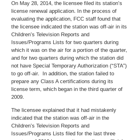
On May 28, 2014, the licensee filed its station’s
license renewal application. In the process of
evaluating the application, FCC staff found that
the licensee indicated the station was off-air in its
Children’s Television Reports and
Issues/Programs Lists for two quarters during
which it was on the air for a portion of the quarter,
and for two quarters during which the station did
not have Special Temporary Authorization (“STA”)
to go off-air. In addition, the station failed to
prepare any Class A certifications during its
license term, which began in the third quarter of
2009.
The licensee explained that it had mistakenly
indicated that the station was off-air in the
Children’s Television Reports and
Issues/Programs Lists filed for the last three