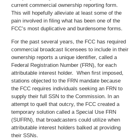
current commercial ownership reporting form.
This will hopefully alleviate at least some of the
pain involved in filing what has been one of the
FCC’s most duplicative and burdensome forms.
For the past several years, the FCC has required
commercial broadcast licensees to include in their
ownership reports a unique identifier, called a
Federal Registration Number (FRN), for each
attributable interest holder. When first imposed,
stations objected to the FRN mandate because
the FCC requires individuals seeking an FRN to
supply their full SSN to the Commission. In an
attempt to quell that outcry, the FCC created a
temporary solution called a Special Use FRN
(SUFRN), that broadcasters could utilize when
attributable interest holders balked at providing
their SSNs.