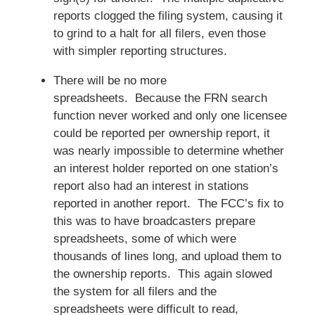
reports clogged the filing system, causing it
to grind to a halt for all filers, even those
with simpler reporting structures.
There will be no more
spreadsheets. Because the FRN search
function never worked and only one licensee
could be reported per ownership report, it
was nearly impossible to determine whether
an interest holder reported on one station’s
report also had an interest in stations
reported in another report. The FCC’s fix to
this was to have broadcasters prepare
spreadsheets, some of which were
thousands of lines long, and upload them to
the ownership reports. This again slowed
the system for all filers and the
spreadsheets were difficult to read,