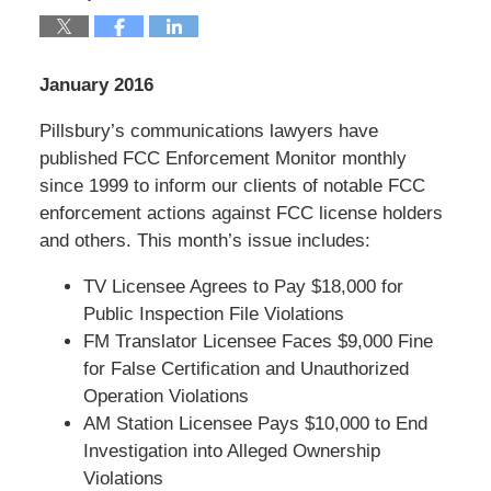
January 2016
Pillsbury’s communications lawyers have
published FCC Enforcement Monitor monthly
since 1999 to inform our clients of notable FCC
enforcement actions against FCC license holders
and others. This month’s issue includes:
TV Licensee Agrees to Pay $18,000 for
Public Inspection File Violations
FM Translator Licensee Faces $9,000 Fine
for False Certification and Unauthorized
Operation Violations
AM Station Licensee Pays $10,000 to End
Investigation into Alleged Ownership
Violations