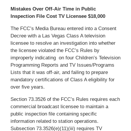
Mistakes Over Off-Air Time in Public
Inspection File Cost TV Licensee $18,000
The FCC’s Media Bureau entered into a Consent
Decree with a Las Vegas Class A television
licensee to resolve an investigation into whether
the licensee violated the FCC’s Rules by
improperly indicating on four Children’s Television
Programming Reports and TV Issues/Programs
Lists that it was off-air, and failing to prepare
mandatory certifications of Class A eligibility for
over five years.
Section 73.3526 of the FCC’s Rules requires each
commercial broadcast licensee to maintain a
public inspection file containing specific
information related to station operations.
Subsection 73.3526(e)(11)(iii) requires TV