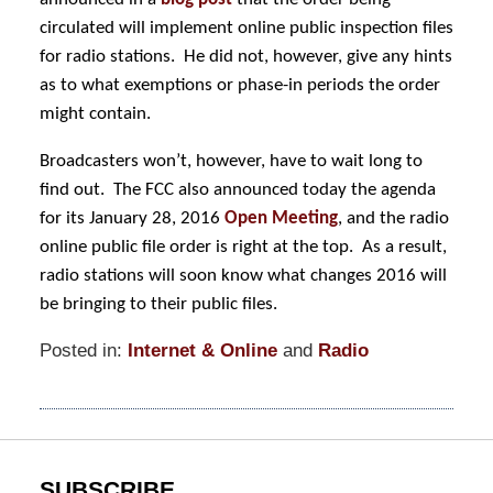
circulated will implement online public inspection files
for radio stations. He did not, however, give any hints
as to what exemptions or phase-in periods the order
might contain.
Broadcasters won’t, however, have to wait long to
find out. The FCC also announced today the agenda
for its January 28, 2016
Open Meeting
, and the radio
online public file order is right at the top. As a result,
radio stations will soon know what changes 2016 will
be bringing to their public files.
Posted in:
Internet & Online
and
Radio
Updated:
January
7,
2016
11:59
SUBSCRIBE