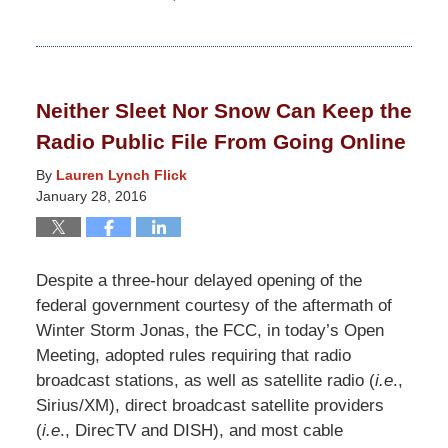
Updated:
February
5,
2020
Neither Sleet Nor Snow Can Keep the
2:10
Radio Public File From Going Online
pm
By
Lauren Lynch Flick
January 28, 2016
Despite a three-hour delayed opening of the
federal government courtesy of the aftermath of
Winter Storm Jonas, the FCC, in today’s Open
Meeting, adopted rules requiring that radio
broadcast stations, as well as satellite radio (
i.e
.,
Sirius/XM), direct broadcast satellite providers
(
i.e
., DirecTV and DISH), and most cable