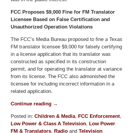
FCC Proposes $9,000 Fine for FM Translator
Licensee Based on False Certification and
Unauthorized Operation Violations
The FCC’s Media Bureau proposed to fine a Texas
FM translator licensee $9,000 for falsely certifying
in a license application that its translator was
constructed as specified in its construction
permit, and for operating the translator at variance
from its license. The FCC also admonished the
licensee for including incorrect information in a
related application.
Continue reading →
Posted in:
Children & Media
,
FCC Enforcement
,
Low Power & Class A Television
,
Low Power
FM & Translators
,
Radio
and
Television