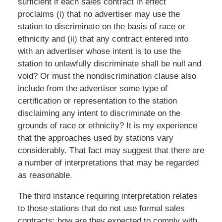
sufficient if each sales contract in effect
proclaims (i) that no advertiser may use the
station to discriminate on the basis of race or
ethnicity and (ii) that any contract entered into
with an advertiser whose intent is to use the
station to unlawfully discriminate shall be null and
void? Or must the nondiscrimination clause also
include from the advertiser some type of
certification or representation to the station
disclaiming any intent to discriminate on the
grounds of race or ethnicity? It is my experience
that the approaches used by stations vary
considerably. That fact may suggest that there are
a number of interpretations that may be regarded
as reasonable.
The third instance requiring interpretation relates
to those stations that do not use formal sales
contracts: how are they expected to comply with