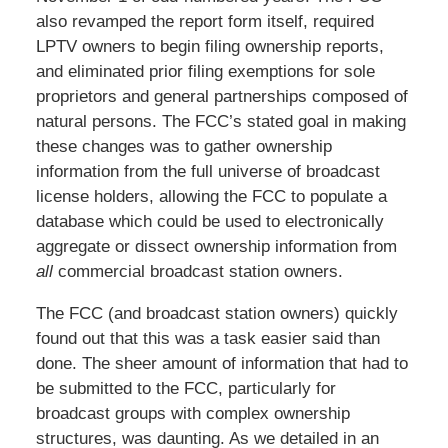
also revamped the report form itself, required
LPTV owners to begin filing ownership reports,
and eliminated prior filing exemptions for sole
proprietors and general partnerships composed of
natural persons. The FCC’s stated goal in making
these changes was to gather ownership
information from the full universe of broadcast
license holders, allowing the FCC to populate a
database which could be used to electronically
aggregate or dissect ownership information from
all
commercial broadcast station owners.
The FCC (and broadcast station owners) quickly
found out that this was a task easier said than
done. The sheer amount of information that had to
be submitted to the FCC, particularly for
broadcast groups with complex ownership
structures, was daunting. As we detailed in an