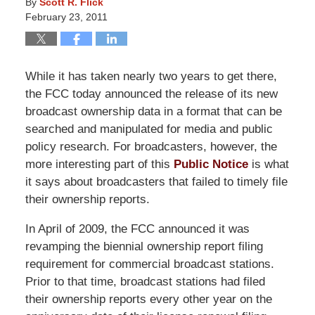
By
Scott R. Flick
February 23, 2011
While it has taken nearly two years to get there,
the FCC today announced the release of its new
broadcast ownership data in a format that can be
searched and manipulated for media and public
policy research. For broadcasters, however, the
more interesting part of this
Public Notice
is what
it says about broadcasters that failed to timely file
their ownership reports.
In April of 2009, the FCC announced it was
revamping the biennial ownership report filing
requirement for commercial broadcast stations.
Prior to that time, broadcast stations had filed
their ownership reports every other year on the