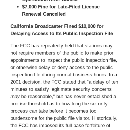
$7,000 Fine for Late-Filed License
Renewal Cancelled
California Broadcaster Fined $10,000 for
Delaying Access to Its Public Inspection File
The FCC has repeatedly held that stations may
not require members of the public to make prior
appointments to inspect the public inspection file,
or otherwise delay or deny access to the public
inspection file during normal business hours. In a
2001 decision, the FCC stated that “a delay of ten
minutes to satisfy legitimate security concerns
may
be reasonable,” but has never established a
precise threshold as to how long the security
process can take before it becomes too
burdensome for the public file visitor. Historically,
the FCC has imposed its full base forfeiture of