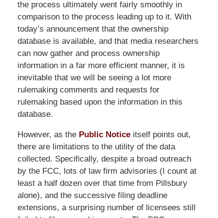
the process ultimately went fairly smoothly in
comparison to the process leading up to it. With
today’s announcement that the ownership
database is available, and that media researchers
can now gather and process ownership
information in a far more efficient manner, it is
inevitable that we will be seeing a lot more
rulemaking comments and requests for
rulemaking based upon the information in this
database.
However, as the
Public Notice
itself points out,
there are limitations to the utility of the data
collected. Specifically, despite a broad outreach
by the FCC, lots of law firm advisories (I count at
least a half dozen over that time from Pillsbury
alone), and the successive filing deadline
extensions, a surprising number of licensees still