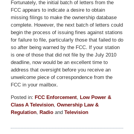
Fortunately, the initial batch of letters from the
FCC appears to indicate a desire to obtain
missing filings to make the ownership database
complete. However, the next batch of letters could
begin the process of issuing fines against stations
for failure to file, particularly those that failed to do
so after being warned by the FCC. If your station
is one of those that did not file by the July 2010
deadline, now would be an excellent time to
address that oversight before you receive an
unwelcome piece of correspondence from the
FCC in your mailbox.
Posted in:
FCC Enforcement
,
Low Power &
Class A Television
,
Ownership Law &
Regulation
,
Radio
and
Television
Updated:
September