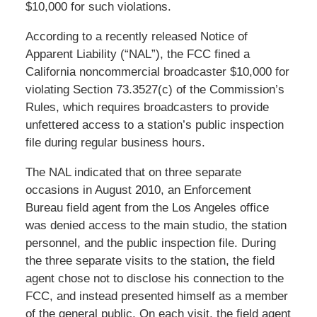
$10,000 for such violations.
According to a recently released Notice of
Apparent Liability (“NAL”), the FCC fined a
California noncommercial broadcaster $10,000 for
violating Section 73.3527(c) of the Commission’s
Rules, which requires broadcasters to provide
unfettered access to a station’s public inspection
file during regular business hours.
The NAL indicated that on three separate
occasions in August 2010, an Enforcement
Bureau field agent from the Los Angeles office
was denied access to the main studio, the station
personnel, and the public inspection file. During
the three separate visits to the station, the field
agent chose not to disclose his connection to the
FCC, and instead presented himself as a member
of the general public. On each visit, the field agent