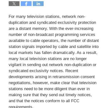
For many television stations, network non-
duplication and syndicated exclusivity protection
are a distant memory. With the ever-increasing
number of non-broadcast programming services
available to cable operators, the number of distant
station signals imported by cable and satellite into
local markets has fallen dramatically. As a result,
many local television stations are no longer
vigilant in sending out network non-duplication or
syndicated exclusivity notices. Recent
developments arising in retransmission consent
negotiations, however, make clear that television
stations need to be more diligent than ever in
making sure that they send out timely notices,
and that the notices conform to all FCC
requirements.