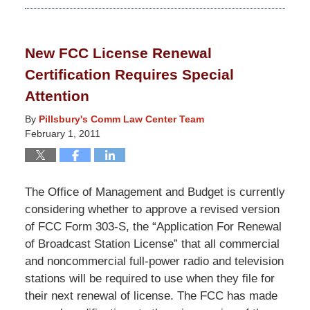
September
9,
2014
New FCC License Renewal
4:58
Certification Requires Special
pm
Attention
By
Pillsbury's Comm Law Center Team
February 1, 2011
The Office of Management and Budget is currently
considering whether to approve a revised version
of FCC Form 303-S, the “Application For Renewal
of Broadcast Station License” that all commercial
and noncommercial full-power radio and television
stations will be required to use when they file for
their next renewal of license. The FCC has made