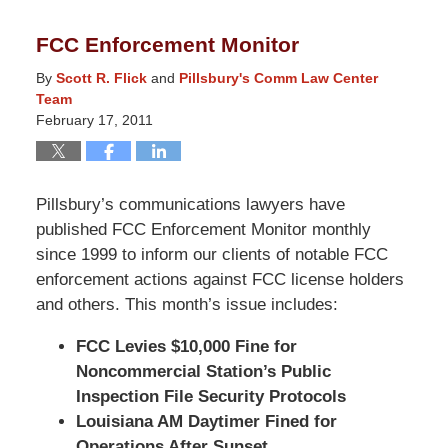
9,
2014
FCC Enforcement Monitor
5:07
pm
By
Scott R. Flick
and
Pillsbury's Comm Law Center
Team
February 17, 2011
Pillsbury’s communications lawyers have
published FCC Enforcement Monitor monthly
since 1999 to inform our clients of notable FCC
enforcement actions against FCC license holders
and others. This month’s issue includes:
FCC Levies $10,000 Fine for
Noncommercial Station’s Public
Inspection File Security Protocols
Louisiana AM Daytimer Fined for
Operations After Sunset