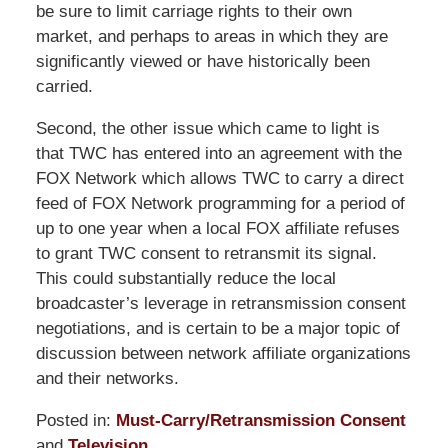
be sure to limit carriage rights to their own
market, and perhaps to areas in which they are
significantly viewed or have historically been
carried.
Second, the other issue which came to light is
that TWC has entered into an agreement with the
FOX Network which allows TWC to carry a direct
feed of FOX Network programming for a period of
up to one year when a local FOX affiliate refuses
to grant TWC consent to retransmit its signal.
This could substantially reduce the local
broadcaster’s leverage in retransmission consent
negotiations, and is certain to be a major topic of
discussion between network affiliate organizations
and their networks.
Posted in:
Must-Carry/Retransmission Consent
and
Television