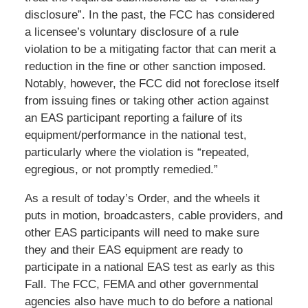
disclosure”. In the past, the FCC has considered
a licensee’s voluntary disclosure of a rule
violation to be a mitigating factor that can merit a
reduction in the fine or other sanction imposed.
Notably, however, the FCC did not foreclose itself
from issuing fines or taking other action against
an EAS participant reporting a failure of its
equipment/performance in the national test,
particularly where the violation is “repeated,
egregious, or not promptly remedied.”
As a result of today’s Order, and the wheels it
puts in motion, broadcasters, cable providers, and
other EAS participants will need to make sure
they and their EAS equipment are ready to
participate in a national EAS test as early as this
Fall. The FCC, FEMA and other governmental
agencies also have much to do before a national