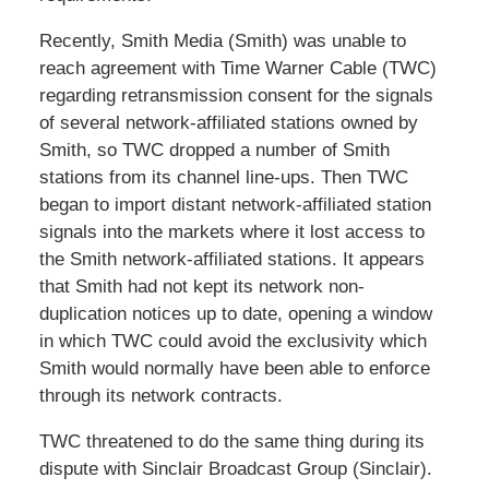
Recently, Smith Media (Smith) was unable to
reach agreement with Time Warner Cable (TWC)
regarding retransmission consent for the signals
of several network-affiliated stations owned by
Smith, so TWC dropped a number of Smith
stations from its channel line-ups. Then TWC
began to import distant network-affiliated station
signals into the markets where it lost access to
the Smith network-affiliated stations. It appears
that Smith had not kept its network non-
duplication notices up to date, opening a window
in which TWC could avoid the exclusivity which
Smith would normally have been able to enforce
through its network contracts.
TWC threatened to do the same thing during its
dispute with Sinclair Broadcast Group (Sinclair).