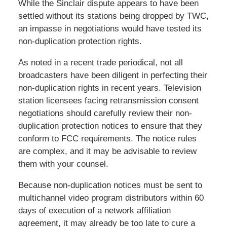
While the Sinclair dispute appears to have been
settled without its stations being dropped by TWC,
an impasse in negotiations would have tested its
non-duplication protection rights.
As noted in a recent trade periodical, not all
broadcasters have been diligent in perfecting their
non-duplication rights in recent years. Television
station licensees facing retransmission consent
negotiations should carefully review their non-
duplication protection notices to ensure that they
conform to FCC requirements. The notice rules
are complex, and it may be advisable to review
them with your counsel.
Because non-duplication notices must be sent to
multichannel video program distributors within 60
days of execution of a network affiliation
agreement, it may already be too late to cure a