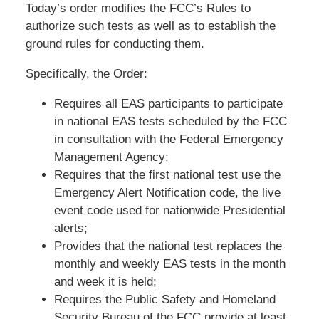
Today’s order modifies the FCC’s Rules to
authorize such tests as well as to establish the
ground rules for conducting them.
Specifically, the Order:
Requires all EAS participants to participate
in national EAS tests scheduled by the FCC
in consultation with the Federal Emergency
Management Agency;
Requires that the first national test use the
Emergency Alert Notification code, the live
event code used for nationwide Presidential
alerts;
Provides that the national test replaces the
monthly and weekly EAS tests in the month
and week it is held;
Requires the Public Safety and Homeland
Security Bureau of the FCC provide at least