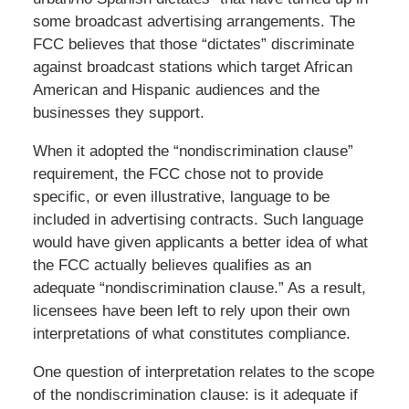
some broadcast advertising arrangements. The
FCC believes that those “dictates” discriminate
against broadcast stations which target African
American and Hispanic audiences and the
businesses they support.
When it adopted the “nondiscrimination clause”
requirement, the FCC chose not to provide
specific, or even illustrative, language to be
included in advertising contracts. Such language
would have given applicants a better idea of what
the FCC actually believes qualifies as an
adequate “nondiscrimination clause.” As a result,
licensees have been left to rely upon their own
interpretations of what constitutes compliance.
One question of interpretation relates to the scope
of the nondiscrimination clause: is it adequate if