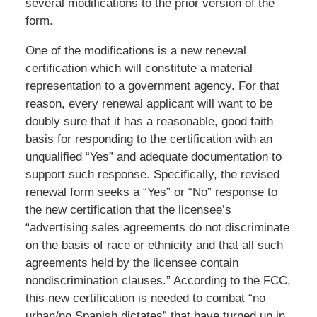
several modifications to the prior version of the
form.
One of the modifications is a new renewal
certification which will constitute a material
representation to a government agency. For that
reason, every renewal applicant will want to be
doubly sure that it has a reasonable, good faith
basis for responding to the certification with an
unqualified “Yes” and adequate documentation to
support such response. Specifically, the revised
renewal form seeks a “Yes” or “No” response to
the new certification that the licensee’s
“advertising sales agreements do not discriminate
on the basis of race or ethnicity and that all such
agreements held by the licensee contain
nondiscrimination clauses.” According to the FCC,
this new certification is needed to combat “no
urban/no Spanish dictates” that have turned up in