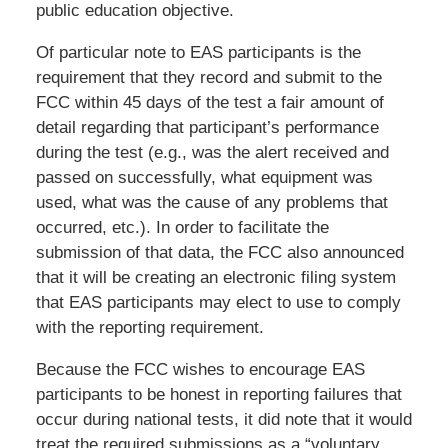
public education objective.
Of particular note to EAS participants is the
requirement that they record and submit to the
FCC within 45 days of the test a fair amount of
detail regarding that participant’s performance
during the test (e.g., was the alert received and
passed on successfully, what equipment was
used, what was the cause of any problems that
occurred, etc.). In order to facilitate the
submission of that data, the FCC also announced
that it will be creating an electronic filing system
that EAS participants may elect to use to comply
with the reporting requirement.
Because the FCC wishes to encourage EAS
participants to be honest in reporting failures that
occur during national tests, it did note that it would
treat the required submissions as a “voluntary