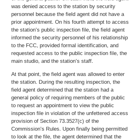
was denied access to the station by security
personnel because the field agent did not have a
prior appointment. On his fourth attempt to access
the station’s public inspection file, the field agent
informed the security personnel of his relationship
to the FCC, provided formal identification, and
requested access to the public inspection file, the
main studio, and the station’s staff.
At that point, the field agent was allowed to enter
the station. During the resulting inspection, the
field agent determined that the station had a
general policy of requiring members of the public
to request an appointment to view the public
inspection file in violation of the unfettered access
provision of Section 73.3527(c) of the
Commission’s Rules. Upon finally being permitted
to look at the file, the agent determined that the