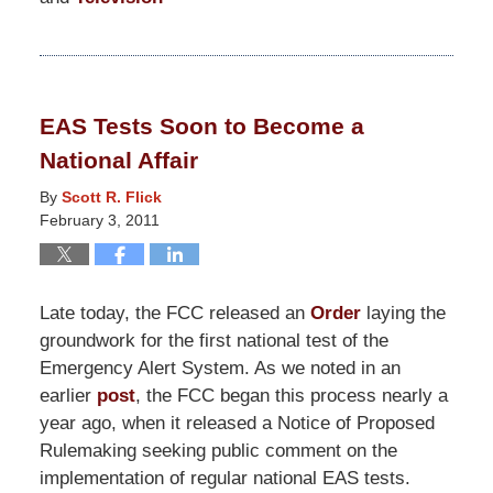
Updated:
March
12,
2018
EAS Tests Soon to Become a
7:42
National Affair
pm
By
Scott R. Flick
February 3, 2011
Late today, the FCC released an
Order
laying the
groundwork for the first national test of the
Emergency Alert System. As we noted in an
earlier
post
, the FCC began this process nearly a
year ago, when it released a Notice of Proposed
Rulemaking seeking public comment on the
implementation of regular national EAS tests.