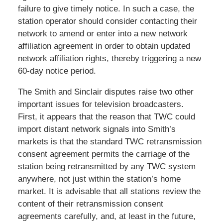
failure to give timely notice. In such a case, the
station operator should consider contacting their
network to amend or enter into a new network
affiliation agreement in order to obtain updated
network affiliation rights, thereby triggering a new
60-day notice period.
The Smith and Sinclair disputes raise two other
important issues for television broadcasters.
First, it appears that the reason that TWC could
import distant network signals into Smith’s
markets is that the standard TWC retransmission
consent agreement permits the carriage of the
station being retransmitted by any TWC system
anywhere, not just within the station’s home
market. It is advisable that all stations review the
content of their retransmission consent
agreements carefully, and, at least in the future,