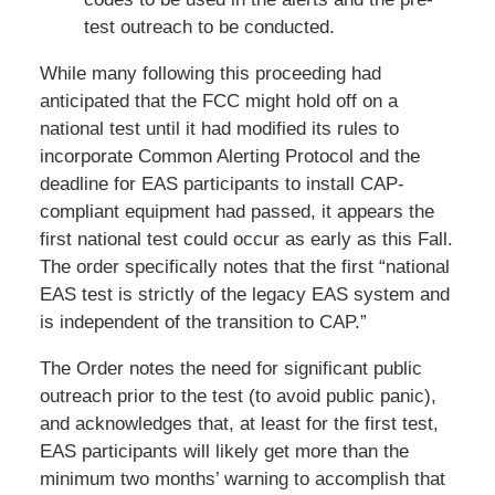
test outreach to be conducted.
While many following this proceeding had
anticipated that the FCC might hold off on a
national test until it had modified its rules to
incorporate Common Alerting Protocol and the
deadline for EAS participants to install CAP-
compliant equipment had passed, it appears the
first national test could occur as early as this Fall.
The order specifically notes that the first “national
EAS test is strictly of the legacy EAS system and
is independent of the transition to CAP.”
The Order notes the need for significant public
outreach prior to the test (to avoid public panic),
and acknowledges that, at least for the first test,
EAS participants will likely get more than the
minimum two months’ warning to accomplish that