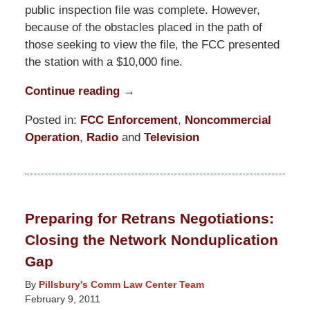
public inspection file was complete. However,
because of the obstacles placed in the path of
those seeking to view the file, the FCC presented
the station with a $10,000 fine.
Continue reading →
Posted in:
FCC Enforcement
,
Noncommercial
Operation
,
Radio
and
Television
Updated:
November
14,
2016
Preparing for Retrans Negotiations:
6:47
Closing the Network Nonduplication
pm
Gap
By
Pillsbury's Comm Law Center Team
February 9, 2011