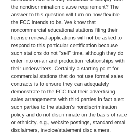
the nondiscrimination clause requirement? The
answer to this question will turn on how flexible
the FCC intends to be. We know that
noncommercial educational stations filing their
license renewal applications will not be asked to
respond to this particular certification because
such stations do not “sell” time, although they do
enter into on-air and production relationships with
their underwriters. Certainly a starting point for
commercial stations that do not use formal sales
contracts is to ensure they can adequately
demonstrate to the FCC that their advertising
sales arrangements with third parties in fact alert
such parties to the station’s nondiscrimination
policy and do not discriminate on the basis of race
or ethnicity, e.g., website postings, standard email
disclaimers, invoice/statement disclaimers.