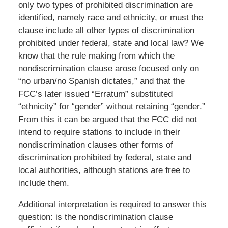
only two types of prohibited discrimination are
identified, namely race and ethnicity, or must the
clause include all other types of discrimination
prohibited under federal, state and local law? We
know that the rule making from which the
nondiscrimination clause arose focused only on
“no urban/no Spanish dictates,” and that the
FCC’s later issued “Erratum” substituted
“ethnicity” for “gender” without retaining “gender.”
From this it can be argued that the FCC did not
intend to require stations to include in their
nondiscrimination clauses other forms of
discrimination prohibited by federal, state and
local authorities, although stations are free to
include them.
Additional interpretation is required to answer this
question: is the nondiscrimination clause