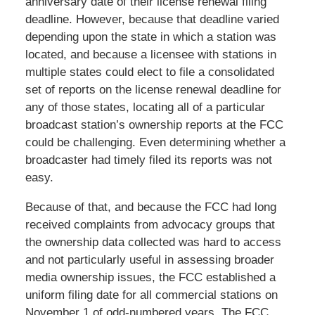
anniversary date of their license renewal filing
deadline. However, because that deadline varied
depending upon the state in which a station was
located, and because a licensee with stations in
multiple states could elect to file a consolidated
set of reports on the license renewal deadline for
any of those states, locating all of a particular
broadcast station’s ownership reports at the FCC
could be challenging. Even determining whether a
broadcaster had timely filed its reports was not
easy.
Because of that, and because the FCC had long
received complaints from advocacy groups that
the ownership data collected was hard to access
and not particularly useful in assessing broader
media ownership issues, the FCC established a
uniform filing date for all commercial stations on
November 1 of odd-numbered years. The FCC