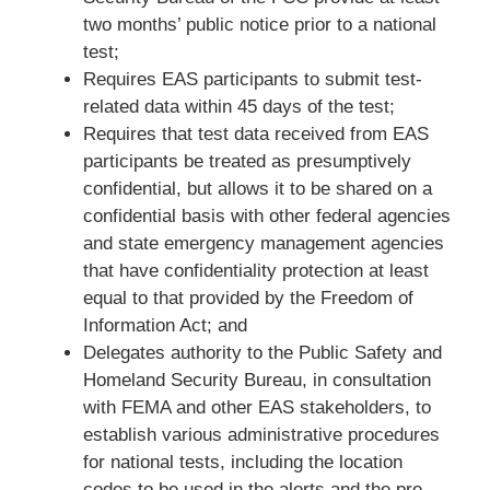
two months’ public notice prior to a national
test;
Requires EAS participants to submit test-
related data within 45 days of the test;
Requires that test data received from EAS
participants be treated as presumptively
confidential, but allows it to be shared on a
confidential basis with other federal agencies
and state emergency management agencies
that have confidentiality protection at least
equal to that provided by the Freedom of
Information Act; and
Delegates authority to the Public Safety and
Homeland Security Bureau, in consultation
with FEMA and other EAS stakeholders, to
establish various administrative procedures
for national tests, including the location
codes to be used in the alerts and the pre-