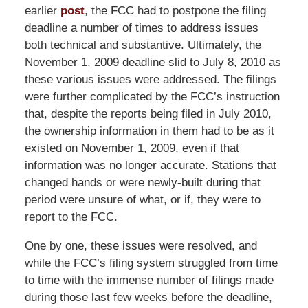
earlier
post
, the FCC had to postpone the filing
deadline a number of times to address issues
both technical and substantive. Ultimately, the
November 1, 2009 deadline slid to July 8, 2010 as
these various issues were addressed. The filings
were further complicated by the FCC’s instruction
that, despite the reports being filed in July 2010,
the ownership information in them had to be as it
existed on November 1, 2009, even if that
information was no longer accurate. Stations that
changed hands or were newly-built during that
period were unsure of what, or if, they were to
report to the FCC.
One by one, these issues were resolved, and
while the FCC’s filing system struggled from time
to time with the immense number of filings made
during those last few weeks before the deadline,