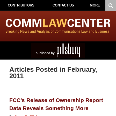
CONTRIBUTORS
CONTACT US
MORE
Articles Posted in
February,
2011
FCC’s Release of Ownership Report
Data Reveals Something More