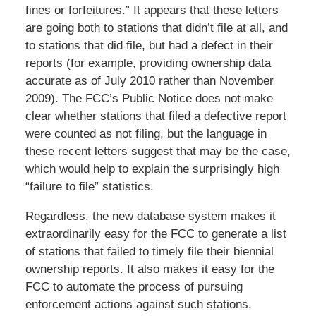
fines or forfeitures.” It appears that these letters
are going both to stations that didn’t file at all, and
to stations that did file, but had a defect in their
reports (for example, providing ownership data
accurate as of July 2010 rather than November
2009). The FCC’s Public Notice does not make
clear whether stations that filed a defective report
were counted as not filing, but the language in
these recent letters suggest that may be the case,
which would help to explain the surprisingly high
“failure to file” statistics.
Regardless, the new database system makes it
extraordinarily easy for the FCC to generate a list
of stations that failed to timely file their biennial
ownership reports. It also makes it easy for the
FCC to automate the process of pursuing
enforcement actions against such stations.