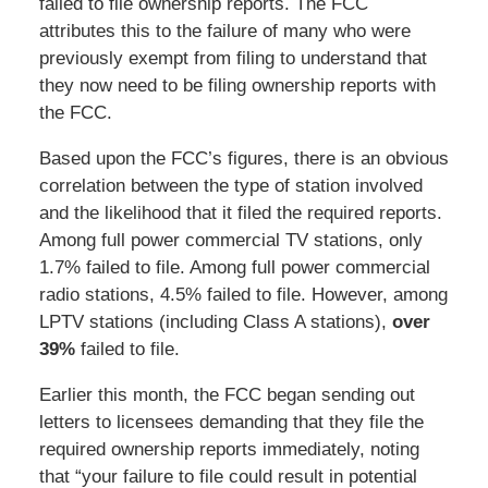
failed to file ownership reports. The FCC
attributes this to the failure of many who were
previously exempt from filing to understand that
they now need to be filing ownership reports with
the FCC.
Based upon the FCC’s figures, there is an obvious
correlation between the type of station involved
and the likelihood that it filed the required reports.
Among full power commercial TV stations, only
1.7% failed to file. Among full power commercial
radio stations, 4.5% failed to file. However, among
LPTV stations (including Class A stations),
over
39%
failed to file.
Earlier this month, the FCC began sending out
letters to licensees demanding that they file the
required ownership reports immediately, noting
that “your failure to file could result in potential