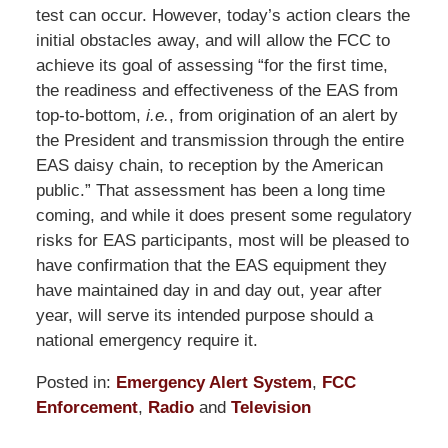
test can occur. However, today’s action clears the
initial obstacles away, and will allow the FCC to
achieve its goal of assessing “for the first time,
the readiness and effectiveness of the EAS from
top-to-bottom,
i.e.
, from origination of an alert by
the President and transmission through the entire
EAS daisy chain, to reception by the American
public.” That assessment has been a long time
coming, and while it does present some regulatory
risks for EAS participants, most will be pleased to
have confirmation that the EAS equipment they
have maintained day in and day out, year after
year, will serve its intended purpose should a
national emergency require it.
Posted in:
Emergency Alert System
,
FCC
Enforcement
,
Radio
and
Television
Updated: