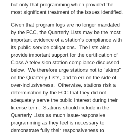
but only that programming which provided the
most significant treatment of the issues identified.
Given that program logs are no longer mandated
by the FCC, the Quarterly Lists may be the most
important evidence of a station’s compliance with
its public service obligations. The lists also
provide important support for the certification of
Class A television station compliance discussed
below. We therefore urge stations not to “skimp”
on the Quarterly Lists, and to err on the side of
over-inclusiveness. Otherwise, stations risk a
determination by the FCC that they did not
adequately serve the public interest during their
license term. Stations should include in the
Quarterly Lists as much issue-responsive
programming as they feel is necessary to
demonstrate fully their responsiveness to