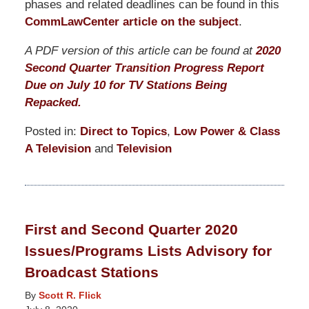
phases and related deadlines can be found in this
CommLawCenter article on the subject
.
A PDF version of this article can be found at
2020
Second Quarter Transition Progress Report
Due on July 10 for TV Stations Being
Repacked.
Posted in:
Direct to Topics
,
Low Power & Class
A Television
and
Television
Updated:
March
19,
2021
First and Second Quarter 2020
12:33
Issues/Programs Lists Advisory for
pm
Broadcast Stations
By
Scott R. Flick