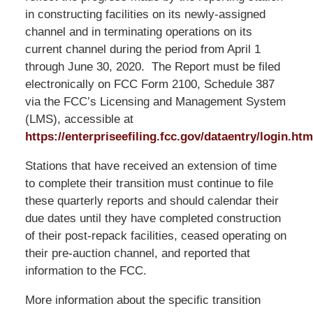
in constructing facilities on its newly-assigned
channel and in terminating operations on its
current channel during the period from April 1
through June 30, 2020. The Report must be filed
electronically on FCC Form 2100, Schedule 387
via the FCC’s Licensing and Management System
(LMS), accessible at
https://enterpriseefiling.fcc.gov/dataentry/login.htm
Stations that have received an extension of time
to complete their transition must continue to file
these quarterly reports and should calendar their
due dates until they have completed construction
of their post-repack facilities, ceased operating on
their pre-auction channel, and reported that
information to the FCC.
More information about the specific transition