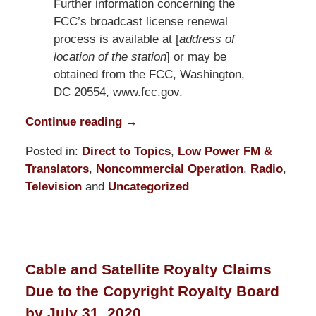
Further information concerning the
FCC’s broadcast license renewal
process is available at [
address of
location of the station
] or may be
obtained from the FCC, Washington,
DC 20554, www.fcc.gov.
Continue reading →
Posted in:
Direct to Topics
,
Low Power FM &
Translators
,
Noncommercial Operation
,
Radio
,
Television
and
Uncategorized
Updated:
July
24,
2020
Cable and Satellite Royalty Claims
6:07
Due to the Copyright Royalty Board
pm
by July 31, 2020