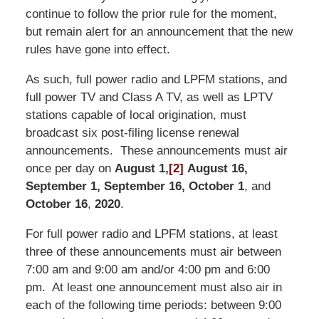
continue to follow the prior rule for the moment,
but remain alert for an announcement that the new
rules have gone into effect.
As such, full power radio and LPFM stations, and
full power TV and Class A TV, as well as LPTV
stations capable of local origination, must
broadcast six post-filing license renewal
announcements. These announcements must air
once per day on
August 1,
[2]
August 16,
September 1, September 16, October 1
, and
October 16
,
2020
.
For full power radio and LPFM stations, at least
three of these announcements must air between
7:00 am and 9:00 am and/or 4:00 pm and 6:00
pm. At least one announcement must also air in
each of the following time periods: between 9:00