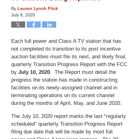
By
Lauren Lynch Flick
July 8, 2020
Each full power and Class A TV station that has
not completed its transition to its post incentive
auction facilities must file its next, and likely final,
quarterly Transition Progress Report with the FCC
by
July 10, 2020
.
The Report must detail the
progress the station has made in constructing
facilities on its newly-assigned channel and in
terminating operations on its current channel
during the months of April, May, and June 2020.
The July 10, 2020 report marks the last “regularly
scheduled” quarterly Transition Progress Report
filing due date that will be made by most full