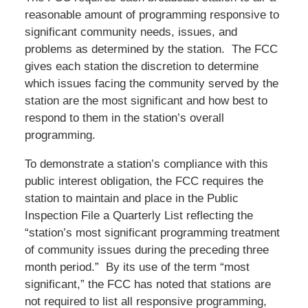
reasonable amount of programming responsive to
significant community needs, issues, and
problems as determined by the station. The FCC
gives each station the discretion to determine
which issues facing the community served by the
station are the most significant and how best to
respond to them in the station’s overall
programming.
To demonstrate a station’s compliance with this
public interest obligation, the FCC requires the
station to maintain and place in the Public
Inspection File a Quarterly List reflecting the
“station’s most significant programming treatment
of community issues during the preceding three
month period.” By its use of the term “most
significant,” the FCC has noted that stations are
not required to list all responsive programming,