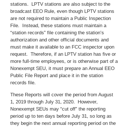
stations. LPTV stations are also subject to the
broadcast EEO Rule, even though LPTV stations
are not required to maintain a Public Inspection
File. Instead, these stations must maintain a
“station records” file containing the station’s
authorization and other official documents and
must make it available to an FCC inspector upon
request. Therefore, if an LPTV station has five or
more full-time employees, or is otherwise part of a
Nonexempt SEU, it must prepare an Annual EEO
Public File Report and place it in the station
records file.
These Reports will cover the period from August
1, 2019 through July 31, 2020. However,
Nonexempt SEUs may “cut off” the reporting
period up to ten days before July 31, so long as
they begin the next annual reporting period on the