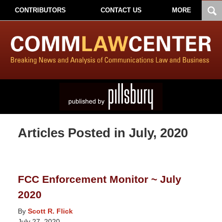
CONTRIBUTORS
CONTACT US
MORE
Articles Posted in
July, 2020
FCC Enforcement Monitor ~ July
2020
By
Scott R. Flick
July 27, 2020