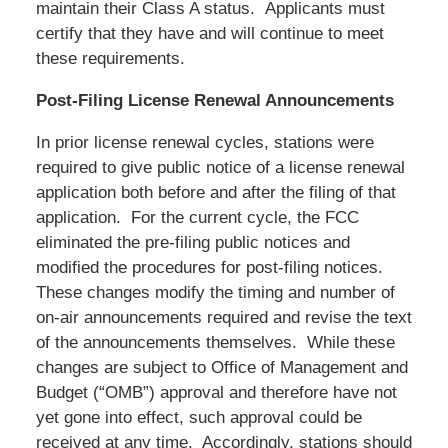
maintain their Class A status. Applicants must
certify that they have and will continue to meet
these requirements.
Post-Filing License Renewal Announcements
In prior license renewal cycles, stations were
required to give public notice of a license renewal
application both before and after the filing of that
application. For the current cycle, the FCC
eliminated the pre-filing public notices and
modified the procedures for post-filing notices.
These changes modify the timing and number of
on-air announcements required and revise the text
of the announcements themselves. While these
changes are subject to Office of Management and
Budget (“OMB”) approval and therefore have not
yet gone into effect, such approval could be
received at any time. Accordingly, stations should