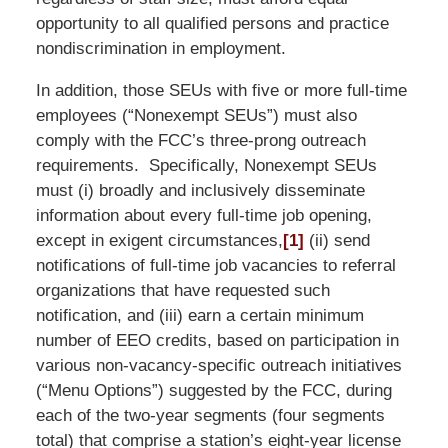
opportunity to all qualified persons and practice
nondiscrimination in employment.
In addition, those SEUs with five or more full-time
employees (“Nonexempt SEUs”) must also
comply with the FCC’s three-prong outreach
requirements. Specifically, Nonexempt SEUs
must (i) broadly and inclusively disseminate
information about every full-time job opening,
except in exigent circumstances,
[1]
(ii) send
notifications of full-time job vacancies to referral
organizations that have requested such
notification, and (iii) earn a certain minimum
number of EEO credits, based on participation in
various non-vacancy-specific outreach initiatives
(“Menu Options”) suggested by the FCC, during
each of the two-year segments (four segments
total) that comprise a station’s eight-year license