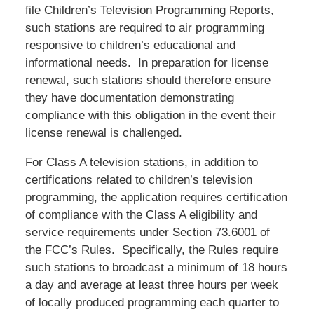
file Children’s Television Programming Reports,
such stations are required to air programming
responsive to children’s educational and
informational needs. In preparation for license
renewal, such stations should therefore ensure
they have documentation demonstrating
compliance with this obligation in the event their
license renewal is challenged.
For Class A television stations, in addition to
certifications related to children’s television
programming, the application requires certification
of compliance with the Class A eligibility and
service requirements under Section 73.6001 of
the FCC’s Rules. Specifically, the Rules require
such stations to broadcast a minimum of 18 hours
a day and average at least three hours per week
of locally produced programming each quarter to