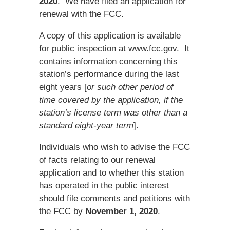
2020
. We have filed an application for
renewal with the FCC.
A copy of this application is available
for public inspection at www.fcc.gov. It
contains information concerning this
station’s performance during the last
eight years [
or such other period of
time covered by the application, if the
station’s license term was other than a
standard eight-year term
].
Individuals who wish to advise the FCC
of facts relating to our renewal
application and to whether this station
has operated in the public interest
should file comments and petitions with
the FCC by
November 1, 2020
.