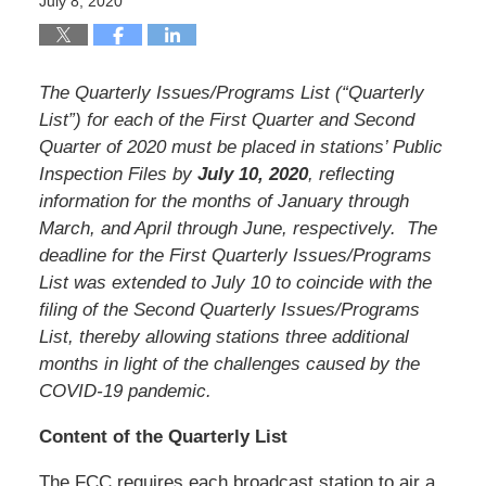
July 8, 2020
The Quarterly Issues/Programs List (“Quarterly
List”) for each of the First Quarter and Second
Quarter of 2020 must be placed in stations’ Public
Inspection Files by
July 10, 2020
, reflecting
information for the months of January through
March, and April through June, respectively. The
deadline for the First Quarterly Issues/Programs
List was extended to July 10 to coincide with the
filing of the Second Quarterly Issues/Programs
List, thereby allowing stations three additional
months in light of the challenges caused by the
COVID-19 pandemic.
Content of the Quarterly List
The FCC requires each broadcast station to air a