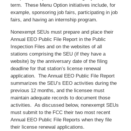
term. These Menu Option initiatives include, for
example, sponsoring job fairs, participating in job
fairs, and having an internship program.
Nonexempt SEUs must prepare and place their
Annual EEO Public File Report in the Public
Inspection Files and on the websites of all
stations comprising the SEU (if they have a
website) by the anniversary date of the filing
deadline for that station’s license renewal
application. The Annual EEO Public File Report
summarizes the SEU’s EEO activities during the
previous 12 months, and the licensee must
maintain adequate records to document those
activities. As discussed below, nonexempt SEUs
must submit to the FCC their two most recent
Annual EEO Public File Reports when they file
their license renewal applications.