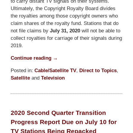
to carry distant TV signals on their systems.
Ultimately, the Copyright Royalty Board divides
the royalties among those copyright owners who
claim shares of the royalty fund. Stations that do
not file claims by
July 31, 2020
will not be able to
collect royalties for carriage of their signals during
2019.
Continue reading →
Posted in:
Cable/Satellite TV
,
Direct to Topics
,
Satellite
and
Television
Updated:
March
19,
2021
2020 Second Quarter Transition
12:29
Progress Report Due on July 10 for
pm
TV Stations Being Repacked