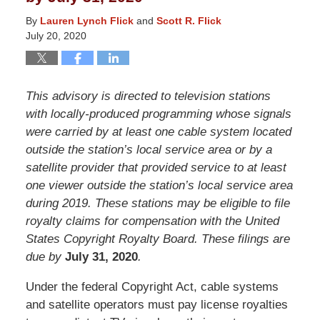
By
Lauren Lynch Flick
and
Scott R. Flick
July 20, 2020
This advisory is directed to television stations
with locally-produced programming whose signals
were carried by at least one cable system located
outside the station’s local service area or by a
satellite provider that provided service to at least
one viewer outside the station’s local service area
during 2019. These stations may be eligible to file
royalty claims for compensation with the United
States Copyright Royalty Board. These filings are
due by
July 31, 2020
.
Under the federal Copyright Act, cable systems
and satellite operators must pay license royalties