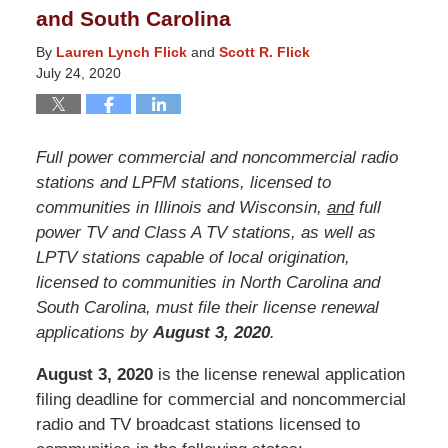
and South Carolina
By
Lauren Lynch Flick
and
Scott R. Flick
July 24, 2020
Full power commercial and noncommercial radio
stations and LPFM stations, licensed to
communities in Illinois and Wisconsin,
and
full
power TV and Class A TV stations, as well as
LPTV stations capable of local origination,
licensed to communities in North Carolina and
South Carolina, must file their license renewal
applications by
August 3, 2020
.
August 3, 2020
is the license renewal application
filing deadline for commercial and noncommercial
radio and TV broadcast stations licensed to