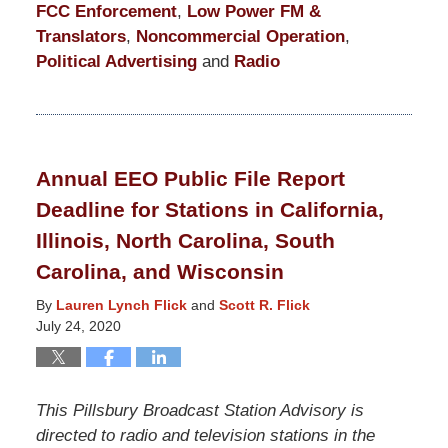
FCC Enforcement
,
Low Power FM &
Translators
,
Noncommercial Operation
,
Political Advertising
and
Radio
Updated:
June
1,
2021
Annual EEO Public File Report
9:58
Deadline for Stations in California,
pm
Illinois, North Carolina, South
Carolina, and Wisconsin
By
Lauren Lynch Flick
and
Scott R. Flick
July 24, 2020
This Pillsbury Broadcast Station Advisory is
directed to radio and television stations in the