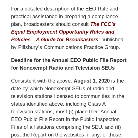
For a detailed description of the EEO Rule and
practical assistance in preparing a compliance
plan, broadcasters should consult
The FCC’s
Equal Employment Opportunity Rules and
Policies – A Guide for Broadcasters
published
by Pillsbury’s Communications Practice Group.
Deadline for the Annual EEO Public File Report
for Nonexempt Radio and Television SEUs
Consistent with the above,
August 1, 2020
is the
date by which Nonexempt SEUs of radio and
television stations licensed to communities in the
states identified above, including Class A
television stations, must (i) place their Annual
EEO Public File Report in the Public Inspection
Files of all stations comprising the SEU, and (ii)
post the Report on the websites, if any, of those