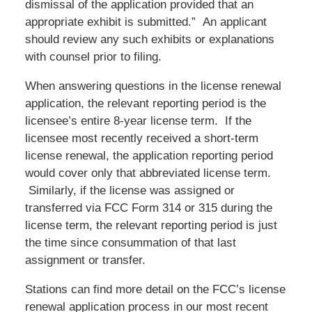
dismissal of the application provided that an
appropriate exhibit is submitted.” An applicant
should review any such exhibits or explanations
with counsel prior to filing.
When answering questions in the license renewal
application, the relevant reporting period is the
licensee’s entire 8-year license term. If the
licensee most recently received a short-term
license renewal, the application reporting period
would cover only that abbreviated license term.
Similarly, if the license was assigned or
transferred via FCC Form 314 or 315 during the
license term, the relevant reporting period is just
the time since consummation of that last
assignment or transfer.
Stations can find more detail on the FCC’s license
renewal application process in our most recent