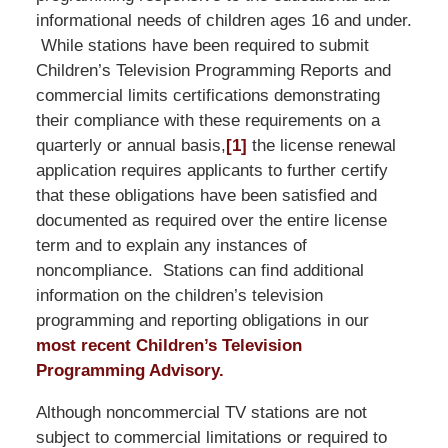
informational needs of children ages 16 and under.
While stations have been required to submit
Children’s Television Programming Reports and
commercial limits certifications demonstrating
their compliance with these requirements on a
quarterly or annual basis,
[1]
the license renewal
application requires applicants to further certify
that these obligations have been satisfied and
documented as required over the entire license
term and to explain any instances of
noncompliance. Stations can find additional
information on the children’s television
programming and reporting obligations in our
most recent Children’s Television
Programming Advisory.
Although noncommercial TV stations are not
subject to commercial limitations or required to