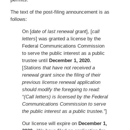
The text of the post-filing announcement is as
follows:
On [
date of last renewal grant
], [
call
letters
] was granted a license by the
Federal Communications Commission
to serve the public interest as a public
trustee until
December 1, 2020.
[
Stations that have not received a
renewal grant since the filing of their
previous license renewal application
should modify the foregoing to read:
“(Call letters) is licensed by the Federal
Communications Commission to serve
the public interest as a public trustee.”
]
Our license will expire on
December 1,