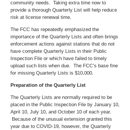
community needs. Taking extra time now to
provide a thorough Quarterly List will help reduce
risk at license renewal time.
The FCC has repeatedly emphasized the
importance of the Quarterly Lists and often brings
enforcement actions against stations that do not
have complete Quarterly Lists in their Public
Inspection File or which have failed to timely
upload such lists when due. The FCC’s base fine
for missing Quarterly Lists is $10,000.
Preparation of the Quarterly List
The Quarterly Lists are normally required to be
placed in the Public Inspection File by January 10,
April 10, July 10, and October 10 of each year.
Because of the unusual extension granted this
year due to COVID-19, however, the Quarterly