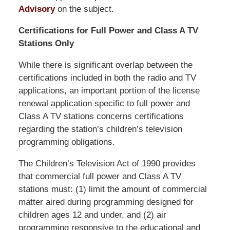
Advisory
on the subject.
Certifications for Full Power and Class A TV
Stations Only
While there is significant overlap between the
certifications included in both the radio and TV
applications, an important portion of the license
renewal application specific to full power and
Class A TV stations concerns certifications
regarding the station’s children’s television
programming obligations.
The Children’s Television Act of 1990 provides
that commercial full power and Class A TV
stations must: (1) limit the amount of commercial
matter aired during programming designed for
children ages 12 and under, and (2) air
programming responsive to the educational and