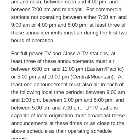
am and noon, between noon and 4:00 pm, and
between 7:00 pm and midnight. For commercial
stations not operating between either 7:00 am and
9:00 am or 4:00 pm and 6:00 pm, at least three of
these announcements must air during the first two
hours of operation.
For full power TV and Class A TV stations, at
least three of these announcements must air
between 6:00 pm and 11:00 pm (Eastern/Pacific)
or 5:00 pm and 10:00 pm (Central/Mountain). At
least one announcement must also air in each of
the following local time periods: between 9:00 am
and 1:00 pm, between 1:00 pm and 5:00 pm, and
between 5:00 pm and 7:00 pm. LPTV stations
capable of local origination must broadcast these
announcements at these times or as close to the
above schedule as their operating schedule
permits.