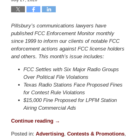
Pillsbury’s communications lawyers have
published FCC Enforcement Monitor monthly
since 1999 to inform our clients of notable FCC
enforcement actions against FCC license holders
and others. This month’s issue includes:
FCC Settles with Six Major Radio Groups
Over Political File Violations
Texas Radio Stations Face Proposed Fines
for Contest Rule Violations
$15,000 Fine Proposed for LPFM Station
Airing Commercial Ads
Continue reading →
Posted in:
Advertising
,
Contests & Promotions
,