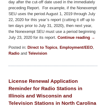
day after the cut-off date used in the immediately
preceding Report. For example, if the Nonexempt
SEU uses the period August 1, 2019 through July
22, 2020 for this year’s report (cutting it off up to
ten days prior to July 31, 2020), then next year,
the Nonexempt SEU must use a period beginning
July 23, 2020 for its report.
Continue reading →
Posted in:
Direct to Topics
,
Employment/EEO
,
Radio
and
Television
Updated:
July
24,
2020
License Renewal Application
6:05
Reminder for Radio Stations in
pm
Illinois and Wisconsin and
Television Stations in North Carolina