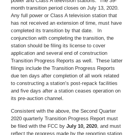
power and Class A television stations. The 39-
month transition period closes on July 13, 2020.
Any full power or Class A television station that
has not received an extension of time, must have
completed its transition by that date. In
conjunction with completing the transition, the
station should be filing its license to cover
application and several end of construction
Transition Progress Reports as well. These latter
filings include the Transition Progress Reports
due ten days after completion of all work related
to constructing a station’s post-repack facilities
and five days after a station ceases operation on
its pre-auction channel.
Consistent with the above, the Second Quarter
2020 quarterly Transition Progress Report must
be filed with the FCC by
July 10, 2020
, and must
reflect the progress made by the reporting station