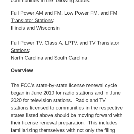
communities in the following states:
Full Power AM and FM, Low Power FM, and FM
Translator Stations
:
Illinois and Wisconsin
Full Power TV, Class A, LPTV, and TV Translator
Stations
:
North Carolina and South Carolina
Overview
The FCC’s state-by-state license renewal cycle
began in June 2019 for radio stations and in June
2020 for television stations. Radio and TV
stations licensed to communities in the respective
states listed above should be moving forward with
their license renewal preparation. This includes
familiarizing themselves with not only the filing