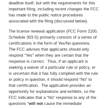
deadline itself, but with the requirements for this
important filing, including recent changes the FCC
has made to the public notice procedures
associated with the filing (discussed below).
The license renewal application (FCC Form 2100,
Schedule 303-S) primarily consists of a series of
certifications in the form of Yes/No questions.
The FCC advises that applicants should only
respond “Yes” when they are certain that the
response is correct. Thus, if an applicant is
seeking a waiver of a particular rule or policy, or
is uncertain that it has fully complied with the rule
or policy in question, it should respond “No” to
that certification. The application provides an
opportunity for explanations and exhibits, so the
FCC indicates that a “No” response to any of the
questions “
will not
cause the immediate