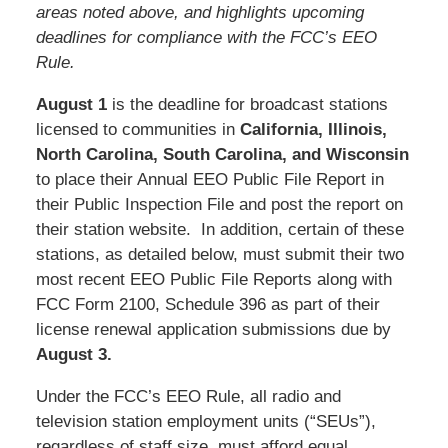
areas noted above, and highlights upcoming
deadlines for compliance with the FCC’s EEO
Rule.
August 1
is the deadline for broadcast stations
licensed to communities in
California, Illinois,
North Carolina, South Carolina, and Wisconsin
to place their Annual EEO Public File Report in
their Public Inspection File and post the report on
their station website. In addition, certain of these
stations, as detailed below, must submit their two
most recent EEO Public File Reports along with
FCC Form 2100, Schedule 396 as part of their
license renewal application submissions due by
August 3.
Under the FCC’s EEO Rule, all radio and
television station employment units (“SEUs”),
regardless of staff size, must afford equal