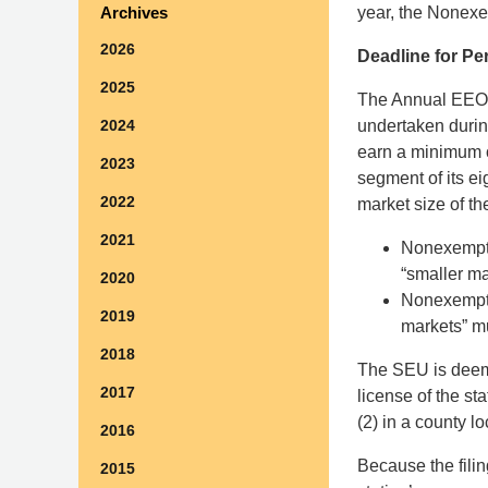
year, the Nonexe
Archives
2026
Deadline for Pe
2025
The Annual EEO P
undertaken duri
2024
earn a minimum of
2023
segment of its e
2022
market size of 
2021
Nonexempt S
“smaller ma
2020
Nonexempt 
2019
markets” mu
2018
The SEU is deeme
2017
license of the st
(2) in a county l
2016
Because the filin
2015