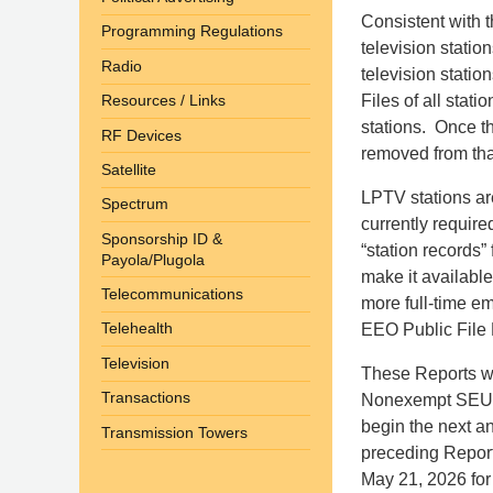
Consistent with 
Programming Regulations
television statio
Radio
television statio
Files of all stat
Resources / Links
stations. Once t
RF Devices
removed from tha
Satellite
LPTV stations ar
Spectrum
currently require
Sponsorship ID &
“station records”
Payola/Plugola
make it available
Telecommunications
more full-time e
Telehealth
EEO Public File Re
Television
These Reports wi
Transactions
Nonexempt SEUs m
begin the next an
Transmission Towers
preceding Report
May 21, 2026 for t