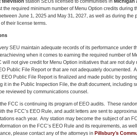
t
television
station SEUs licensed to communities in
Michigan
st the required minimum number of Menu Option credits during t
between June 1, 2025 and May 31, 2027, as well as during the 
of their license terms.
ons
hat every SEU maintain adequate records of its performance under
 overachieving when it comes to earning the required number of 
will not give credit for Menu Option initiatives that are not duly
 Public File Report or that are not adequately documented. A
EEO Public File Report is finalized and made public by posting i
g it in the Public Inspection File, the draft document, including 
 be reviewed by communications counsel.
at the FCC is continuing its program of EEO audits. These rando
ith the FCC’s EEO Rule, and audit letters are sent to approximat
 stations each year. Any station may become the subject of an F
nformation on the FCC’s EEO Rule and its requirements, as well 
ance, please contact any of the attorneys in
Pillsbury’s Comm