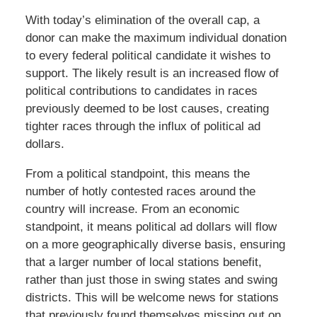
With today’s elimination of the overall cap, a
donor can make the maximum individual donation
to every federal political candidate it wishes to
support. The likely result is an increased flow of
political contributions to candidates in races
previously deemed to be lost causes, creating
tighter races through the influx of political ad
dollars.
From a political standpoint, this means the
number of hotly contested races around the
country will increase. From an economic
standpoint, it means political ad dollars will flow
on a more geographically diverse basis, ensuring
that a larger number of local stations benefit,
rather than just those in swing states and swing
districts. This will be welcome news for stations
that previously found themselves missing out on