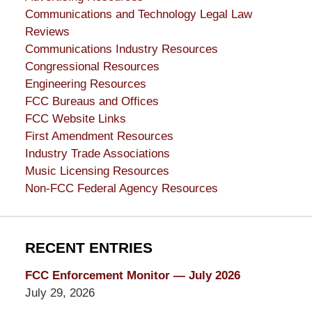
Communications and Technology Legal Law
Reviews
Communications Industry Resources
Congressional Resources
Engineering Resources
FCC Bureaus and Offices
FCC Website Links
First Amendment Resources
Industry Trade Associations
Music Licensing Resources
Non-FCC Federal Agency Resources
RECENT ENTRIES
FCC Enforcement Monitor — July 2026
July 29, 2026