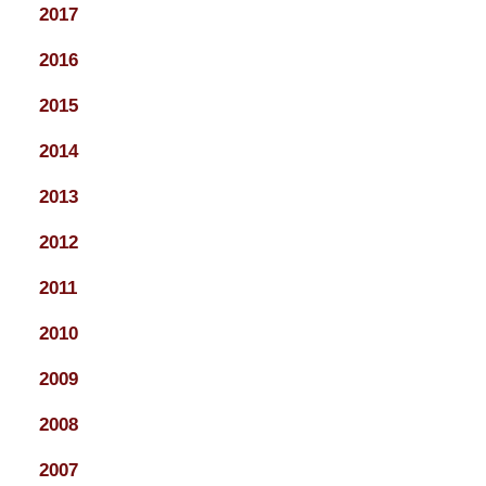
2017
2016
2015
2014
2013
2012
2011
2010
2009
2008
2007