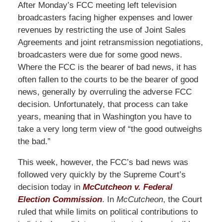
After Monday’s FCC meeting left television
broadcasters facing higher expenses and lower
revenues by restricting the use of Joint Sales
Agreements and joint retransmission negotiations,
broadcasters were due for some good news.
Where the FCC is the bearer of bad news, it has
often fallen to the courts to be the bearer of good
news, generally by overruling the adverse FCC
decision. Unfortunately, that process can take
years, meaning that in Washington you have to
take a very long term view of “the good outweighs
the bad.”
This week, however, the FCC’s bad news was
followed very quickly by the Supreme Court’s
decision today in
McCutcheon v. Federal
Election Commission
. In
McCutcheon
, the Court
ruled that while limits on political contributions to