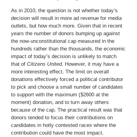
As in 2010, the question is not whether today’s
decision will result in more ad revenue for media
outlets, but how much more. Given that in recent
years the number of donors bumping up against
the now-unconstitutional cap measured in the
hundreds rather than the thousands, the economic
impact of today’s decision is unlikely to match
that of
Citizens United
. However, it may have a
more interesting effect. The limit on overall
donations effectively forced a political contributor
to pick and choose a small number of candidates
to support with the maximum ($2600 at the
moment) donation, and to turn away others
because of the cap. The practical result was that
donors tended to focus their contributions on
candidates in hotly contested races where the
contribution could have the most impact.