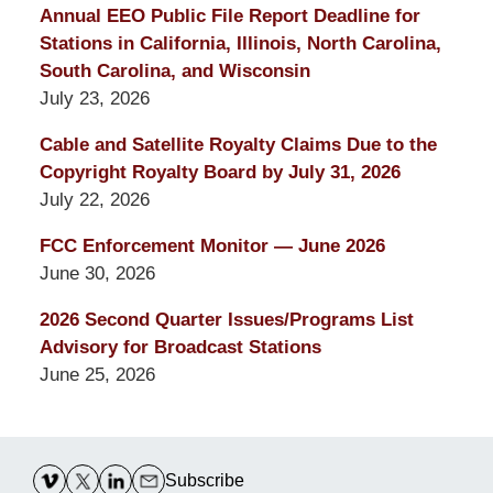
Annual EEO Public File Report Deadline for
Stations in California, Illinois, North Carolina,
South Carolina, and Wisconsin
July 23, 2026
Cable and Satellite Royalty Claims Due to the
Copyright Royalty Board by July 31, 2026
July 22, 2026
FCC Enforcement Monitor — June 2026
June 30, 2026
2026 Second Quarter Issues/Programs List
Advisory for Broadcast Stations
June 25, 2026
Contact
Information
Subscribe