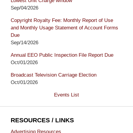
Lowest Unit Charge window
Sep/04/2026
Copyright Royalty Fee: Monthly Report of Use
and Monthly Usage Statement of Account Forms
Due
Sep/14/2026
Annual EEO Public Inspection File Report Due
Oct/01/2026
Broadcast Television Carriage Election
Oct/01/2026
Events List
RESOURCES / LINKS
Advertising Resources