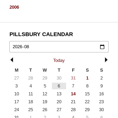
2006
PILLSBURY CALENDAR
Today
M
T
W
T
F
S
S
27
28
29
30
31
1
2
3
4
5
6
7
8
9
10
11
12
13
14
15
16
17
18
19
20
21
22
23
24
25
26
27
28
29
30
31
1
2
3
4
5
6