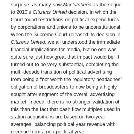
surprise, as many saw
McCutcheon
as the sequel
to 2010’s
Citizens United
decision, in which the
Court found restrictions on political expenditures
by corporations and unions to be unconstitutional.
When the Supreme Court released its decision in
Citizens United
, we all understood the immediate
financial implications for media, but no one was
quite sure just how great that impact would be. It
turned out to be very substantial, completing the
multi-decade transition of political advertising
from being a “not worth the regulatory headaches”
obligation of broadcasters to now being a highly
sought after segment of the overall advertising
market. Indeed, there is no stronger validation of
this than the fact that cash flow multiples used in
station acquisitions are based on two-year
averages, balancing political year revenue with
revenue from a non-political year.