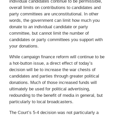
individual candidates continue to be permissible,
overall limits on contributions to candidates and
party committees are unconstitutional. In other
words, the government can limit how much you
donate to an individual candidate or party
committee, but cannot limit the number of
candidates or party committees you support with
your donations.
While campaign finance reform will continue to be
a hot-button issue, a direct effect of today’s
decision will be to increase the war chests of
candidates and parties through greater political
donations. Much of those increased funds will
ultimately be used for political advertising,
redounding to the benefit of media in general, but
particularly to local broadcasters.
The Court’s 5-4 decision was not particularly a