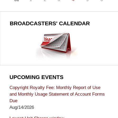
BROADCASTERS' CALENDAR
UPCOMING EVENTS
Copyright Royalty Fee: Monthly Report of Use
and Monthly Usage Statement of Account Forms
Due
Aug/14/2026