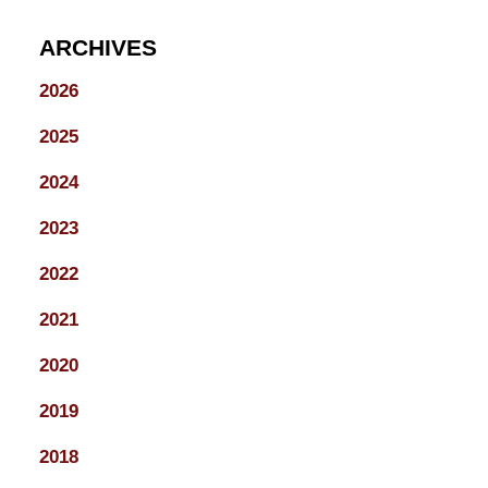
ARCHIVES
2026
2025
2024
2023
2022
2021
2020
2019
2018