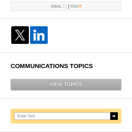
|
EMAIL
RSS
COMMUNICATIONS TOPICS
VIEW TOPICS
Search here