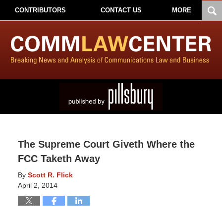
CONTRIBUTORS
CONTACT US
MORE
The Supreme Court Giveth Where the
FCC Taketh Away
By
Scott R. Flick
April 2, 2014