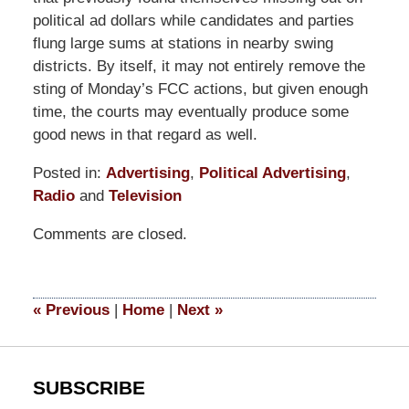
political ad dollars while candidates and parties
flung large sums at stations in nearby swing
districts. By itself, it may not entirely remove the
sting of Monday’s FCC actions, but given enough
time, the courts may eventually produce some
good news in that regard as well.
Posted in:
Advertising
,
Political Advertising
,
Radio
and
Television
Updated:
Comments are closed.
September
9,
2014
5:11
«
Previous
|
Home
|
Next
»
pm
SUBSCRIBE