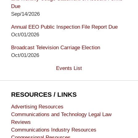
Due
Sep/14/2026
Annual EEO Public Inspection File Report Due
Oct/01/2026
Broadcast Television Carriage Election
Oct/01/2026
Events List
RESOURCES / LINKS
Advertising Resources
Communications and Technology Legal Law
Reviews
Communications Industry Resources
Congressional Resources