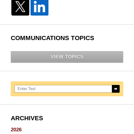
COMMUNICATIONS TOPICS
VIEW TOPICS
Search here
ARCHIVES
2026