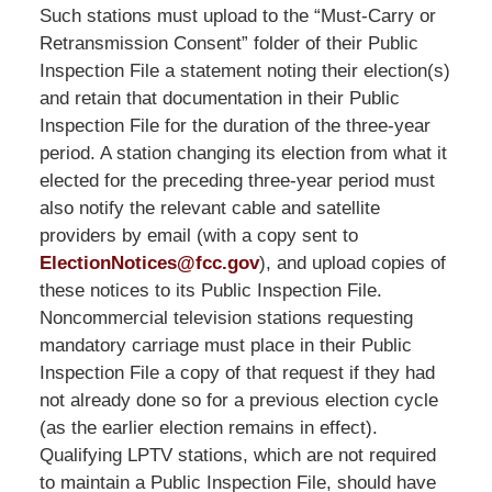
LLP
Such stations must upload to the “Must-Carry or
-
Retransmission Consent” folder of their Public
Washington,
Inspection File a statement noting their election(s)
DC
and retain that documentation in their Public
Office
Inspection File for the duration of the three-year
1200
period. A station changing its election from what it
17th
elected for the preceding three-year period must
St
also notify the relevant cable and satellite
NW
providers by email (with a copy sent to
Washington,
ElectionNotices@fcc.gov
), and upload copies of
DC
,
these notices to its Public Inspection File.
20036
Noncommercial television stations requesting
mandatory carriage must place in their Public
Inspection File a copy of that request if they had
not already done so for a previous election cycle
(as the earlier election remains in effect).
Qualifying LPTV stations, which are not required
to maintain a Public Inspection File, should have