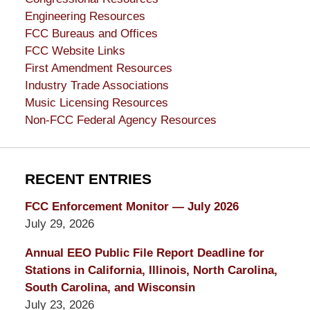
Engineering Resources
FCC Bureaus and Offices
FCC Website Links
First Amendment Resources
Industry Trade Associations
Music Licensing Resources
Non-FCC Federal Agency Resources
RECENT ENTRIES
FCC Enforcement Monitor — July 2026
July 29, 2026
Annual EEO Public File Report Deadline for
Stations in California, Illinois, North Carolina,
South Carolina, and Wisconsin
July 23, 2026