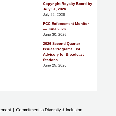
Copyright Royalty Board by
July 31, 2026
July 22, 2026
FCC Enforcement Monitor
— June 2026
June 30, 2026
2026 Second Quarter
Issues/Programs List
Advisory for Broadcast
Stations
June 25, 2026
tement
Commitment to Diversity & Inclusion