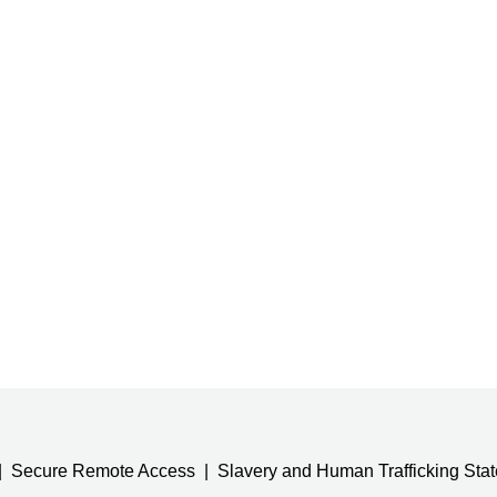
Secure Remote Access
Slavery and Human Trafficking Sta