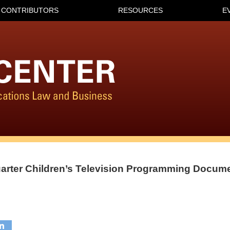
CONTRIBUTORS
RESOURCES
E
uarter Children’s Television Programming Docum