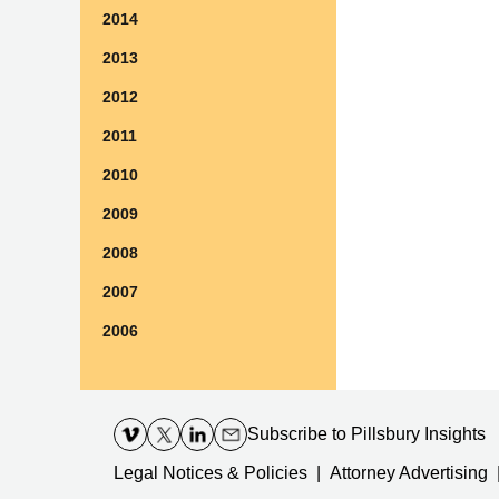
2014
2013
2012
2011
2010
2009
2008
2007
2006
Contact
Information
Subscribe
to Pillsbury Insights
Legal Notices & Policies
Attorney Advertising