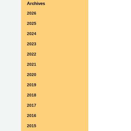
Archives
2026
2025
2024
2023
2022
2021
2020
2019
2018
2017
2016
2015