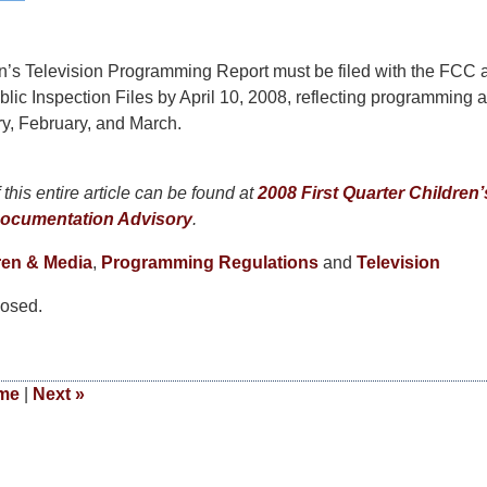
n’s Television Programming Report must be filed with the FCC 
ublic Inspection Files by April 10, 2008, reflecting programming a
y, February, and March.
this entire article can be found at
2008 First Quarter Children’
ocumentation Advisory
.
ren & Media
,
Programming Regulations
and
Television
osed.
me
|
Next
»