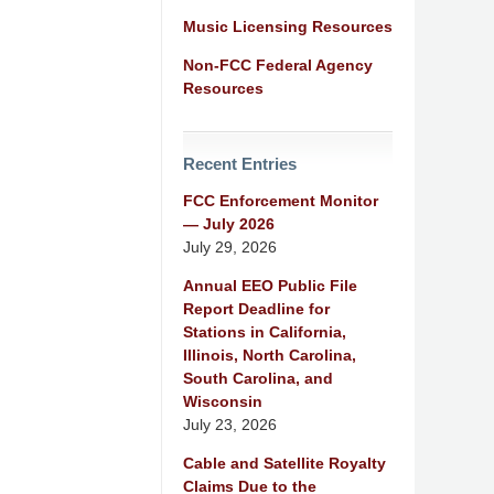
Music Licensing Resources
Non-FCC Federal Agency
Resources
Recent Entries
FCC Enforcement Monitor
— July 2026
July 29, 2026
Annual EEO Public File
Report Deadline for
Stations in California,
Illinois, North Carolina,
South Carolina, and
Wisconsin
July 23, 2026
Cable and Satellite Royalty
Claims Due to the