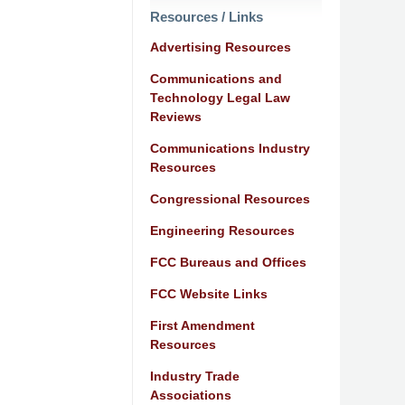
Resources / Links
Advertising Resources
Communications and
Technology Legal Law
Reviews
Communications Industry
Resources
Congressional Resources
Engineering Resources
FCC Bureaus and Offices
FCC Website Links
First Amendment
Resources
Industry Trade
Associations