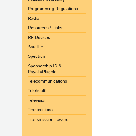
Programming Regulations
Radio
Resources / Links
RF Devices
Satellite
Spectrum
Sponsorship ID &
Payola/Plugola
Telecommunications
Telehealth
Television
Transactions
Transmission Towers