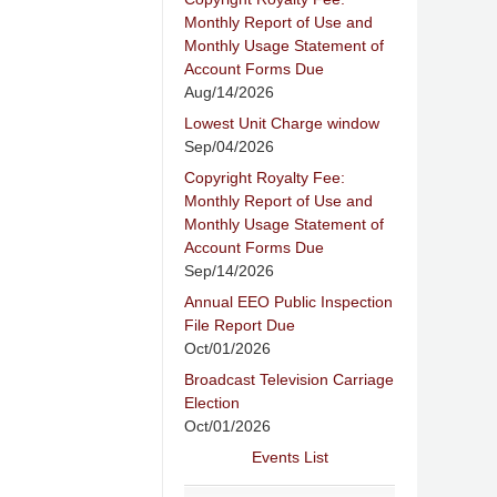
Monthly Report of Use and
Monthly Usage Statement of
Account Forms Due
Aug/14/2026
Lowest Unit Charge window
Sep/04/2026
Copyright Royalty Fee:
Monthly Report of Use and
Monthly Usage Statement of
Account Forms Due
Sep/14/2026
Annual EEO Public Inspection
File Report Due
Oct/01/2026
Broadcast Television Carriage
Election
Oct/01/2026
Events List