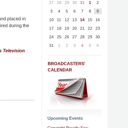
27
28
29
30
31
1
2
3
4
5
6
7
8
9
and placed in
10
11
12
13
14
15
16
ired during the
17
18
19
20
21
22
23
24
25
26
27
28
29
30
31
1
2
3
4
5
6
s Television
BROADCASTERS'
CALENDAR
Upcoming Events
Copyright Royalty Fee: