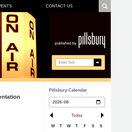
VENTS
CONTACT US
Navigatio
Search here
Pillsbury Calendar
entation
Today
M
T
W
T
F
S
S