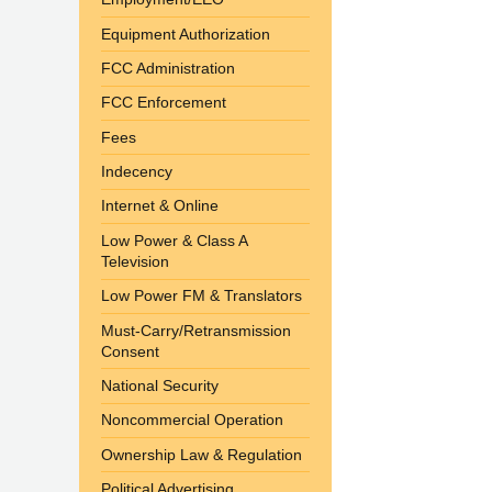
Equipment Authorization
FCC Administration
FCC Enforcement
Fees
Indecency
Internet & Online
Low Power & Class A
Television
Low Power FM & Translators
Must-Carry/Retransmission
Consent
National Security
Noncommercial Operation
Ownership Law & Regulation
Political Advertising