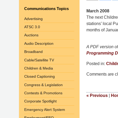
Communications Topics
March 2008
The next Childre
Advertising
stations’ local P
ATSC 3.0
months of Januar
Auctions
Audio Description
A PDF version of 
Broadband
Programming D
Cable/Satellite TV
Posted in:
Child
Children & Media
Updated:
Comments are cl
September
Closed Captioning
9,
Congress & Legislation
2014
Contests & Promotions
4:48
«
Previous
|
Ho
pm
Corporate Spotlight
Emergency Alert System
Employment/EEO