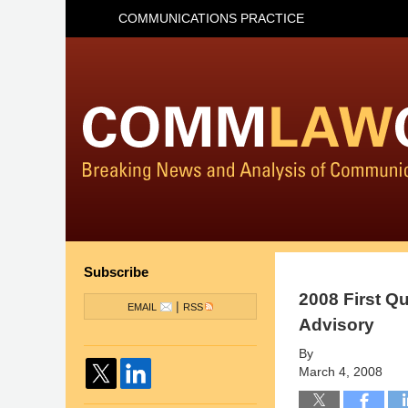
COMMUNICATIONS PRACTICE
Subscribe
2008 First Q
|
EMAIL
RSS
Advisory
By
March 4, 2008