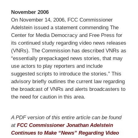
November 2006
On November 14, 2006, FCC Commissioner
Adelstein issued a statement commending The
Center for Media Democracy and Free Press for
its continued study regarding video news releases
(VNRs). The Commission has described VNRs as
“essentially prepackaged news stories, that may
use actors to play reporters and include
suggested scripts to introduce the stories.” This
advisory briefly outlines the current law regarding
the broadcast of VNRs and alerts broadcasters to
the need for caution in this area.
A PDF version of this entire article can be found
at
FCC Commissioner Jonathan Adelstein
Continues to Make “News” Regarding Video