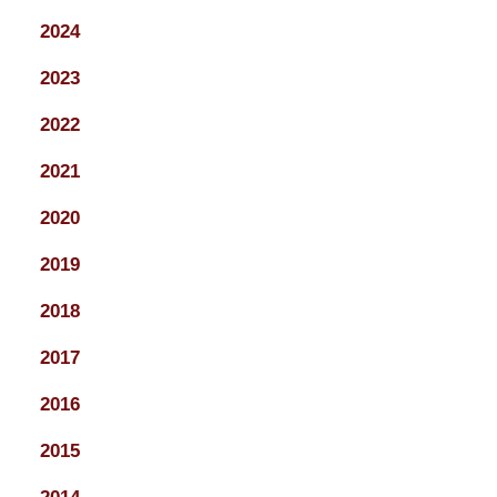
2024
2023
2022
2021
2020
2019
2018
2017
2016
2015