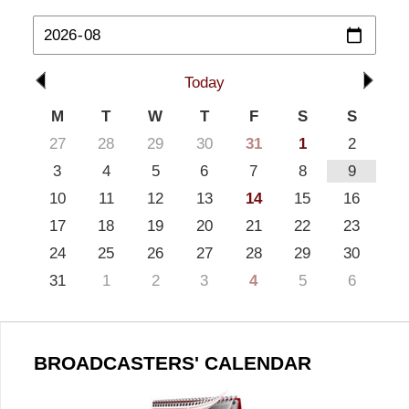
Today
M
T
W
T
F
S
S
27
28
29
30
31
1
2
3
4
5
6
7
8
9
10
11
12
13
14
15
16
17
18
19
20
21
22
23
24
25
26
27
28
29
30
31
1
2
3
4
5
6
BROADCASTERS' CALENDAR