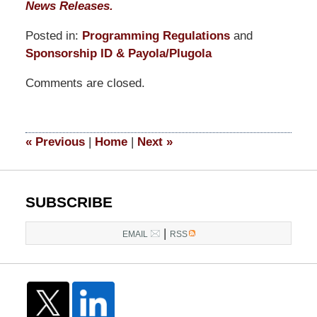
News Releases.
Posted in:
Programming Regulations
and
Sponsorship ID & Payola/Plugola
Updated:
Comments are closed.
March
31,
2015
8:20
«
Previous
|
Home
|
Next
»
pm
SUBSCRIBE
|
EMAIL
RSS