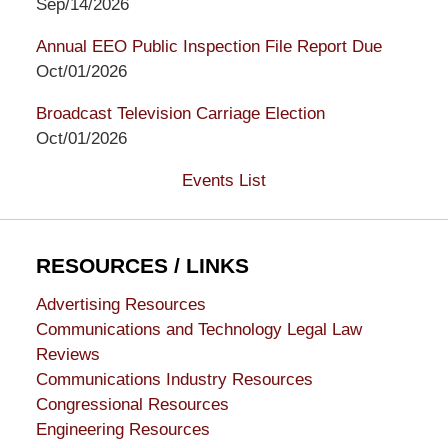
Sep/14/2026
Annual EEO Public Inspection File Report Due
Oct/01/2026
Broadcast Television Carriage Election
Oct/01/2026
Events List
RESOURCES / LINKS
Advertising Resources
Communications and Technology Legal Law
Reviews
Communications Industry Resources
Congressional Resources
Engineering Resources