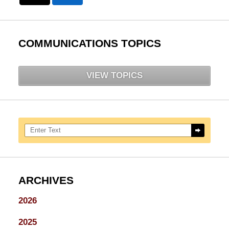
COMMUNICATIONS TOPICS
VIEW TOPICS
Search here
ARCHIVES
2026
2025