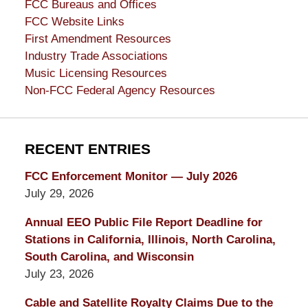
FCC Bureaus and Offices
FCC Website Links
First Amendment Resources
Industry Trade Associations
Music Licensing Resources
Non-FCC Federal Agency Resources
RECENT ENTRIES
FCC Enforcement Monitor — July 2026
July 29, 2026
Annual EEO Public File Report Deadline for
Stations in California, Illinois, North Carolina,
South Carolina, and Wisconsin
July 23, 2026
Cable and Satellite Royalty Claims Due to the