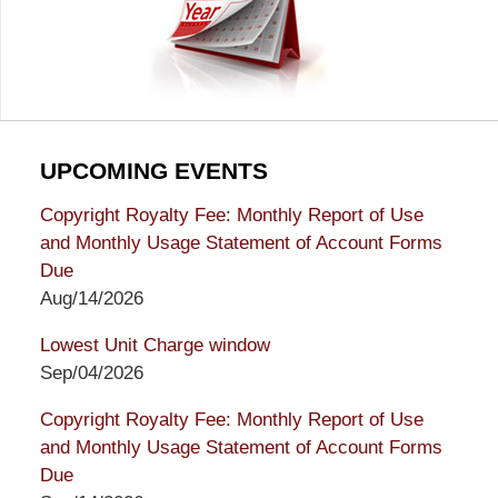
UPCOMING EVENTS
Copyright Royalty Fee: Monthly Report of Use
and Monthly Usage Statement of Account Forms
Due
Aug/14/2026
Lowest Unit Charge window
Sep/04/2026
Copyright Royalty Fee: Monthly Report of Use
and Monthly Usage Statement of Account Forms
Due