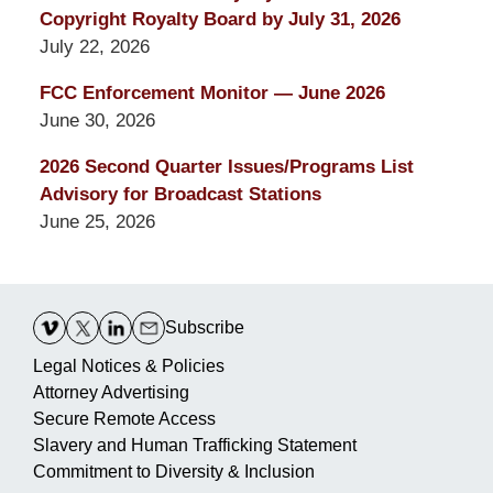
Copyright Royalty Board by July 31, 2026
July 22, 2026
FCC Enforcement Monitor — June 2026
June 30, 2026
2026 Second Quarter Issues/Programs List
Advisory for Broadcast Stations
June 25, 2026
Contact
Information
Subscribe
Legal Notices & Policies
Attorney Advertising
Secure Remote Access
Slavery and Human Trafficking Statement
Commitment to Diversity & Inclusion