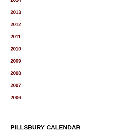
2014
2013
2012
2011
2010
2009
2008
2007
2006
PILLSBURY CALENDAR