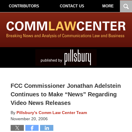
CONTRIBUTORS
CONTACT US
MORE
FCC Commissioner Jonathan Adelstein
Continues to Make “News” Regarding
Video News Releases
By
Pillsbury's Comm Law Center Team
November 20, 2006