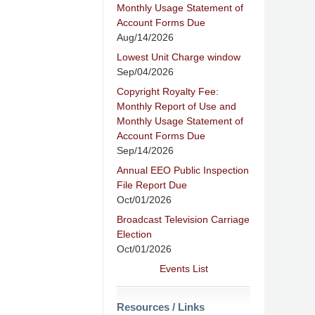
Monthly Usage Statement of
Account Forms Due
Aug/14/2026
Lowest Unit Charge window
Sep/04/2026
Copyright Royalty Fee:
Monthly Report of Use and
Monthly Usage Statement of
Account Forms Due
Sep/14/2026
Annual EEO Public Inspection
File Report Due
Oct/01/2026
Broadcast Television Carriage
Election
Oct/01/2026
Events List
Resources / Links