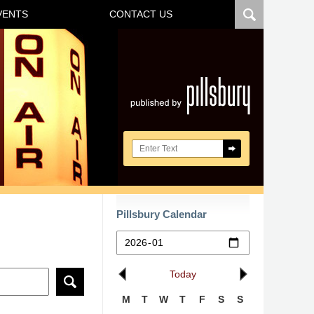
VENTS
CONTACT US
Navigatio
Search here
Pillsbury Calendar
Today
M
T
W
T
F
S
S