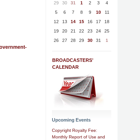
29
30
31
1
2
3
4
5
6
7
8
9
10
11
12
13
14
15
16
17
18
19
20
21
22
23
24
25
26
27
28
29
30
31
1
Government-
BROADCASTERS'
CALENDAR
Upcoming Events
Copyright Royalty Fee:
Monthly Report of Use and