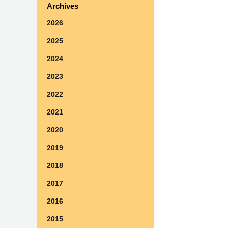
Archives
2026
2025
2024
2023
2022
2021
2020
2019
2018
2017
2016
2015