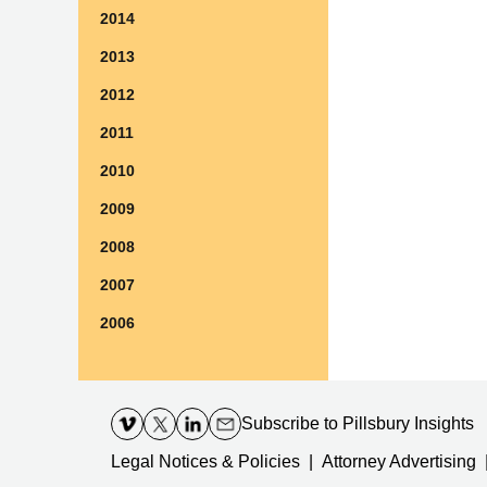
2014
2013
2012
2011
2010
2009
2008
2007
2006
Contact
Information
Subscribe
to Pillsbury Insights
Legal Notices & Policies
Attorney Advertising