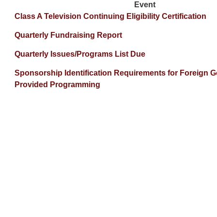
Event
Class A Television Continuing Eligibility Certification
Quarterly Fundraising Report
Quarterly Issues/Programs List Due
Sponsorship Identification Requirements for Foreign 
Provided Programming