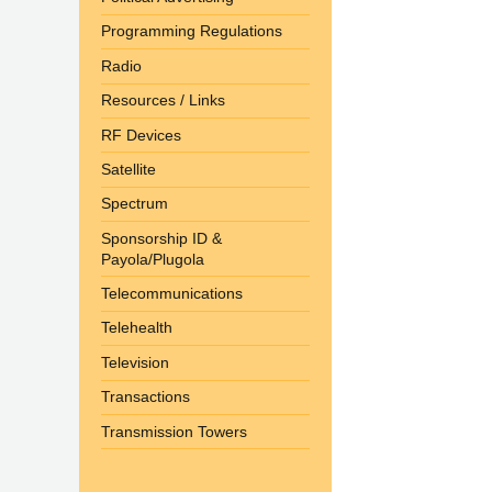
Programming Regulations
Radio
Resources / Links
RF Devices
Satellite
Spectrum
Sponsorship ID &
Payola/Plugola
Telecommunications
Telehealth
Television
Transactions
Transmission Towers