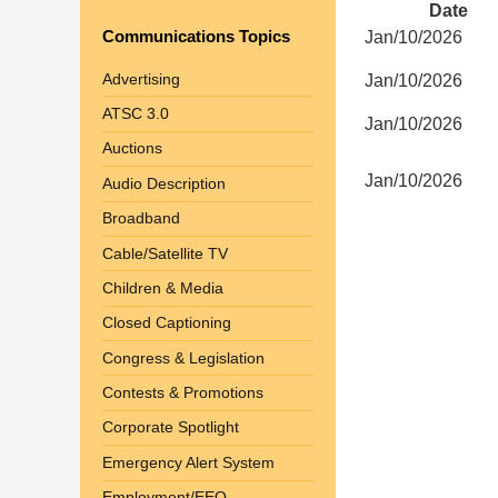
Date
Communications Topics
Jan/10/2026
Advertising
Jan/10/2026
ATSC 3.0
Jan/10/2026
Auctions
Jan/10/2026
Audio Description
Broadband
Cable/Satellite TV
Children & Media
Closed Captioning
Congress & Legislation
Contests & Promotions
Corporate Spotlight
Emergency Alert System
Employment/EEO