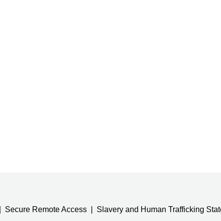
Secure Remote Access
Slavery and Human Trafficking Sta