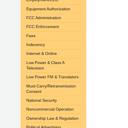
Equipment Authorization
FCC Administration
FCC Enforcement
Fees
Indecency
Internet & Online
Low Power & Class A
Television
Low Power FM & Translators
Must-Carry/Retransmission
Consent
National Security
Noncommercial Operation
Ownership Law & Regulation
Political Advertising