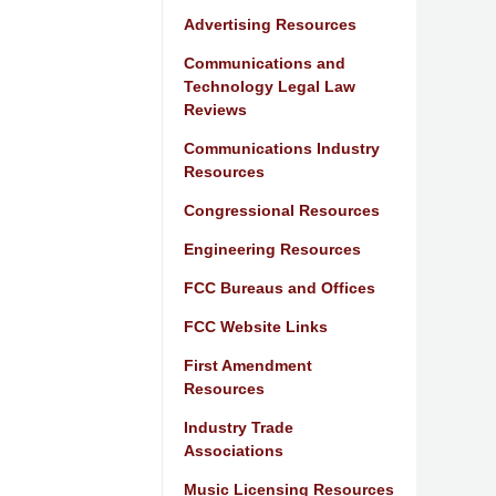
Advertising Resources
Communications and
Technology Legal Law
Reviews
Communications Industry
Resources
Congressional Resources
Engineering Resources
FCC Bureaus and Offices
FCC Website Links
First Amendment
Resources
Industry Trade
Associations
Music Licensing Resources