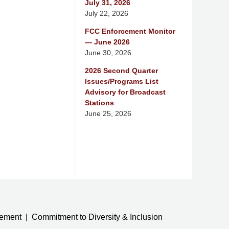
July 31, 2026
July 22, 2026
FCC Enforcement Monitor
— June 2026
June 30, 2026
2026 Second Quarter
Issues/Programs List
Advisory for Broadcast
Stations
June 25, 2026
tement
Commitment to Diversity & Inclusion