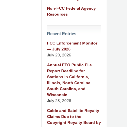
Non-FCC Federal Agency
Resources
Recent Entries
FCC Enforcement Monitor
— July 2026
July 29, 2026
Annual EEO Public File
Report Deadline for
Stations in California,
Illinois, North Carolina,
South Carolina, and
Wisconsin
July 23, 2026
Cable and Satellite Royalty
Claims Due to the
Copyright Royalty Board by