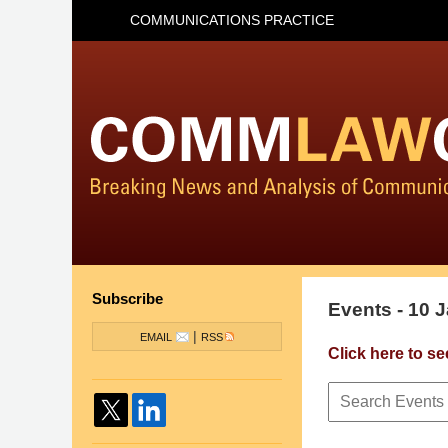
COMMUNICATIONS PRACTICE
Subscribe
Events - 10 
|
EMAIL
RSS
Click here to se
Search
Events