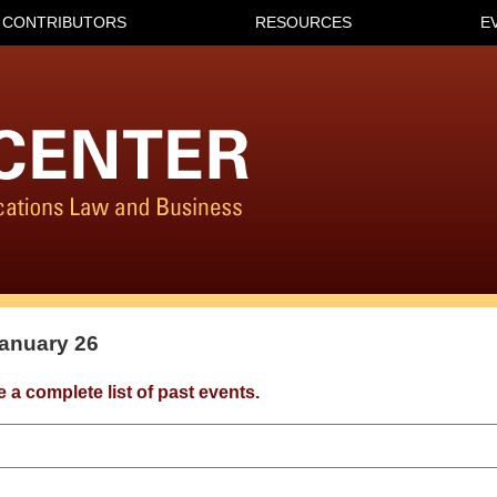
CONTRIBUTORS
RESOURCES
E
January 26
e a complete list of past events.