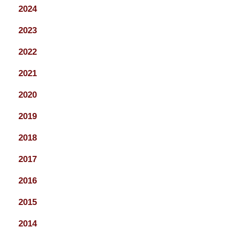
2024
2023
2022
2021
2020
2019
2018
2017
2016
2015
2014