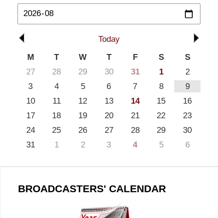
Today
M
T
W
T
F
S
S
27
28
29
30
31
1
2
3
4
5
6
7
8
9
10
11
12
13
14
15
16
17
18
19
20
21
22
23
24
25
26
27
28
29
30
31
1
2
3
4
5
6
BROADCASTERS' CALENDAR