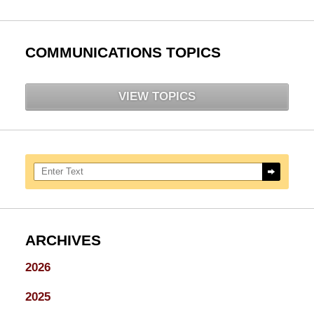
COMMUNICATIONS TOPICS
VIEW TOPICS
Search here
ARCHIVES
2026
2025