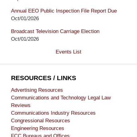
Annual EEO Public Inspection File Report Due
Oct/01/2026
Broadcast Television Carriage Election
Oct/01/2026
Events List
RESOURCES / LINKS
Advertising Resources
Communications and Technology Legal Law
Reviews
Communications Industry Resources
Congressional Resources
Engineering Resources
FCC Bureaus and Offices