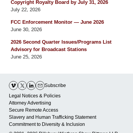
Copyright Royalty Board by July 31, 2026
July 22, 2026
FCC Enforcement Monitor — June 2026
June 30, 2026
2026 Second Quarter Issues/Programs List
Advisory for Broadcast Stations
June 25, 2026
Contact
Information
Subscribe
Legal Notices & Policies
Attorney Advertising
Secure Remote Access
Slavery and Human Trafficking Statement
Commitment to Diversity & Inclusion