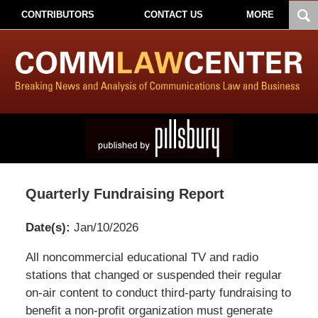
CONTRIBUTORS
CONTACT US
MORE
Quarterly Fundraising Report
Date(s):
Jan/10/2026
Pillsbury
All noncommercial educational TV and radio
Winthrop
stations that changed or suspended their regular
Shaw
on-air content to conduct third-party fundraising to
Pittman
benefit a non-profit organization must generate