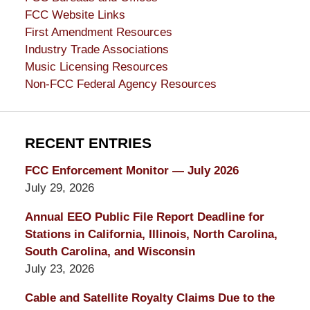
FCC Website Links
First Amendment Resources
Industry Trade Associations
Music Licensing Resources
Non-FCC Federal Agency Resources
RECENT ENTRIES
FCC Enforcement Monitor — July 2026
July 29, 2026
Annual EEO Public File Report Deadline for
Stations in California, Illinois, North Carolina,
South Carolina, and Wisconsin
July 23, 2026
Cable and Satellite Royalty Claims Due to the