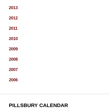
2013
2012
2011
2010
2009
2008
2007
2006
PILLSBURY CALENDAR