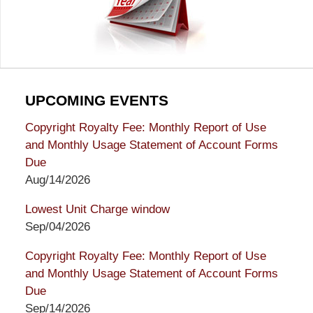
UPCOMING EVENTS
Copyright Royalty Fee: Monthly Report of Use
and Monthly Usage Statement of Account Forms
Due
Aug/14/2026
Lowest Unit Charge window
Sep/04/2026
Copyright Royalty Fee: Monthly Report of Use
and Monthly Usage Statement of Account Forms
Due
Sep/14/2026