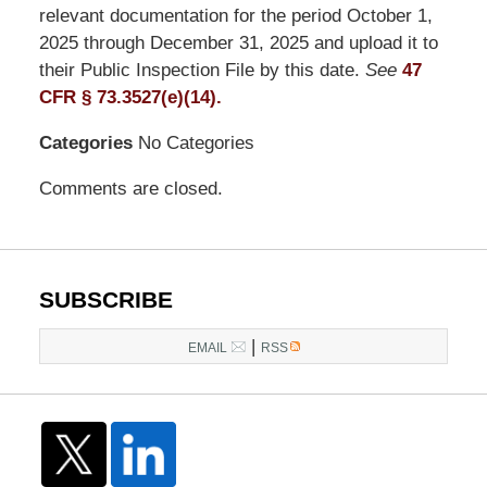
LLP
relevant documentation for the period October 1,
-
2025 through December 31, 2025 and upload it to
Washington,
their Public Inspection File by this date.
See
47
DC
CFR § 73.3527(e)(14).
Office
Categories
No Categories
1200
17th
Comments are closed.
St
NW
Washington,
DC
,
SUBSCRIBE
20036
|
EMAIL
RSS