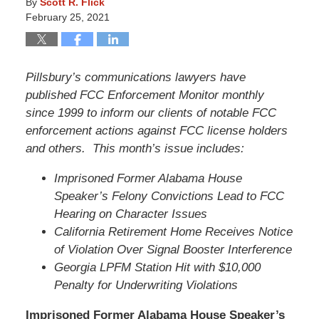
By
Scott R. Flick
February 25, 2021
Pillsbury’s communications lawyers have
published FCC Enforcement Monitor monthly
since 1999 to inform our clients of notable FCC
enforcement actions against FCC license holders
and others. This month’s issue includes:
Imprisoned Former Alabama House
Speaker’s Felony Convictions Lead to FCC
Hearing on Character Issues
California Retirement Home Receives Notice
of Violation Over Signal Booster Interference
Georgia LPFM Station Hit with $10,000
Penalty for Underwriting Violations
Imprisoned Former Alabama House Speaker’s