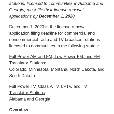
stations, licensed to communities in Alabama and
Georgia, must file their license renewal
applications by
December 1, 2020
.
December 1, 2020 is the license renewal
application filing deadline for commercial and
noncommercial radio and TV broadcast stations
licensed to communities in the following states:
Full Power AM and FM, Low Power FM, and FM
Translator Stations
:
Colorado, Minnesota, Montana, North Dakota, and
South Dakota
Full Power TV, Class A TV, LPTV, and TV
Translator Stations
:
Alabama and Georgia
Overview