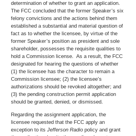
determination of whether to grant an application.
The FCC concluded that the former Speaker’s six
felony convictions and the actions behind them
established a substantial and material question of
fact as to whether the licensee, by virtue of the
former Speaker’s position as president and sole
shareholder, possesses the requisite qualities to
hold a Commission license. As a result, the FCC
designated for hearing the questions of whether
(1) the licensee has the character to remain a
Commission licensee; (2) the licensee’s
authorizations should be revoked altogether; and
(3) the pending construction permit application
should be granted, denied, or dismissed.
Regarding the assignment application, the
licensee requested that the FCC apply an
exception to its
Jefferson Radio
policy and grant