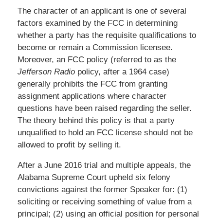
The character of an applicant is one of several
factors examined by the FCC in determining
whether a party has the requisite qualifications to
become or remain a Commission licensee.
Moreover, an FCC policy (referred to as the
Jefferson Radio
policy, after a 1964 case)
generally prohibits the FCC from granting
assignment applications where character
questions have been raised regarding the seller.
The theory behind this policy is that a party
unqualified to hold an FCC license should not be
allowed to profit by selling it.
After a June 2016 trial and multiple appeals, the
Alabama Supreme Court upheld six felony
convictions against the former Speaker for: (1)
soliciting or receiving something of value from a
principal; (2) using an official position for personal