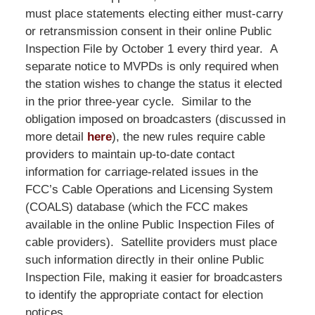
must place statements electing either must-carry
or retransmission consent in their online Public
Inspection File by October 1 every third year. A
separate notice to MVPDs is only required when
the station wishes to change the status it elected
in the prior three-year cycle. Similar to the
obligation imposed on broadcasters (discussed in
more detail
here
), the new rules require cable
providers to maintain up-to-date contact
information for carriage-related issues in the
FCC’s Cable Operations and Licensing System
(COALS) database (which the FCC makes
available in the online Public Inspection Files of
cable providers). Satellite providers must place
such information directly in their online Public
Inspection File, making it easier for broadcasters
to identify the appropriate contact for election
notices.