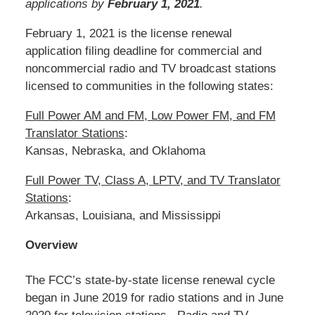
applications by
February 1, 2021
.
February 1, 2021 is the license renewal
application filing deadline for commercial and
noncommercial radio and TV broadcast stations
licensed to communities in the following states:
Full Power AM and FM, Low Power FM, and FM
Translator Stations
:
Kansas, Nebraska, and Oklahoma
Full Power TV, Class A, LPTV, and TV Translator
Stations
:
Arkansas, Louisiana, and Mississippi
Overview
The FCC’s state-by-state license renewal cycle
began in June 2019 for radio stations and in June