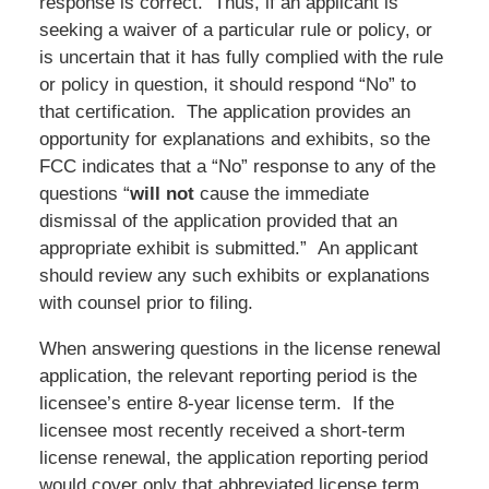
response is correct. Thus, if an applicant is
seeking a waiver of a particular rule or policy, or
is uncertain that it has fully complied with the rule
or policy in question, it should respond “No” to
that certification. The application provides an
opportunity for explanations and exhibits, so the
FCC indicates that a “No” response to any of the
questions “
will not
cause the immediate
dismissal of the application provided that an
appropriate exhibit is submitted.” An applicant
should review any such exhibits or explanations
with counsel prior to filing.
When answering questions in the license renewal
application, the relevant reporting period is the
licensee’s entire 8-year license term. If the
licensee most recently received a short-term
license renewal, the application reporting period
would cover only that abbreviated license term.