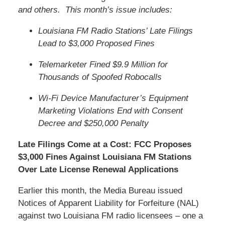
and others. This month’s issue includes:
Louisiana FM Radio Stations’ Late Filings
Lead to $3,000 Proposed Fines
Telemarketer Fined $9.9 Million for
Thousands of Spoofed Robocalls
Wi-Fi Device Manufacturer’s Equipment
Marketing Violations End with Consent
Decree and $250,000 Penalty
Late Filings Come at a Cost: FCC Proposes
$3,000 Fines Against Louisiana FM Stations
Over Late License Renewal Applications
Earlier this month, the Media Bureau issued
Notices of Apparent Liability for Forfeiture (NAL)
against two Louisiana FM radio licensees – one a