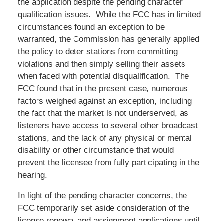
the application despite the pending character
qualification issues. While the FCC has in limited
circumstances found an exception to be
warranted, the Commission has generally applied
the policy to deter stations from committing
violations and then simply selling their assets
when faced with potential disqualification. The
FCC found that in the present case, numerous
factors weighed against an exception, including
the fact that the market is not underserved, as
listeners have access to several other broadcast
stations, and the lack of any physical or mental
disability or other circumstance that would
prevent the licensee from fully participating in the
hearing.
In light of the pending character concerns, the
FCC temporarily set aside consideration of the
license renewal and assignment applications until