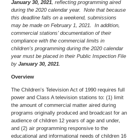
January 30, 2021
, reflecting programming aired
during the 2020 calendar year. Note that because
this deadline falls on a weekend, submissions
may be made on February 1, 2021. In addition,
commercial stations’ documentation of their
compliance with the commercial limits in
children’s programming during the 2020 calendar
year must be placed in their Public Inspection File
by
January 30, 2021
.
Overview
The Children’s Television Act of 1990 requires full
power and Class A television stations to: (1) limit
the amount of commercial matter aired during
programs originally produced and broadcast for an
audience of children 12 years of age and under,
and (2) air programming responsive to the
educational and informational needs of children 16