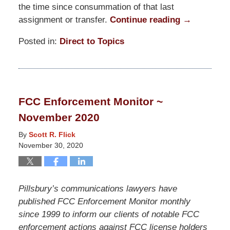
the time since consummation of that last
assignment or transfer.
Continue reading →
Posted in:
Direct to Topics
Updated:
January
22,
2021
FCC Enforcement Monitor ~
7:38
November 2020
pm
By
Scott R. Flick
November 30, 2020
Pillsbury’s communications lawyers have
published FCC Enforcement Monitor monthly
since 1999 to inform our clients of notable FCC
enforcement actions against FCC license holders