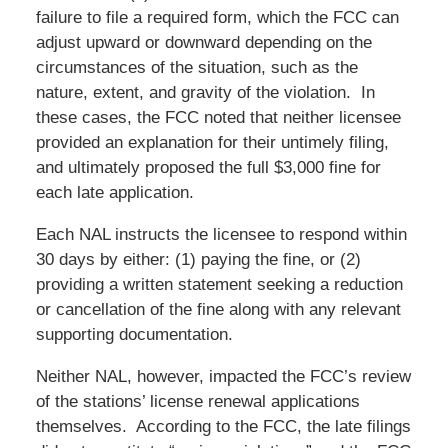
failure to file a required form, which the FCC can
adjust upward or downward depending on the
circumstances of the situation, such as the
nature, extent, and gravity of the violation. In
these cases, the FCC noted that neither licensee
provided an explanation for their untimely filing,
and ultimately proposed the full $3,000 fine for
each late application.
Each NAL instructs the licensee to respond within
30 days by either: (1) paying the fine, or (2)
providing a written statement seeking a reduction
or cancellation of the fine along with any relevant
supporting documentation.
Neither NAL, however, impacted the FCC’s review
of the stations’ license renewal applications
themselves. According to the FCC, the late filings