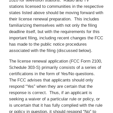
2020 for television stations. Radio and TV
stations licensed to communities in the respective
states listed above should be moving forward with
their license renewal preparation. This includes
familiarizing themselves with not only the filing
deadline itself, but with the requirements for this
important filing, including recent changes the FCC
has made to the public notice procedures
associated with the filing (discussed below).
The license renewal application (FCC Form 2100,
Schedule 303-S) primarily consists of a series of
certifications in the form of Yes/No questions.
The FCC advises that applicants should only
respond “Yes” when they are certain that the
response is correct. Thus, if an applicant is
seeking a waiver of a particular rule or policy, or
is uncertain that it has fully complied with the rule
or policy in question, it should respond “No” to