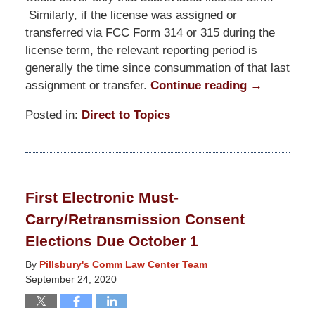
Similarly, if the license was assigned or
transferred via FCC Form 314 or 315 during the
license term, the relevant reporting period is
generally the time since consummation of that last
assignment or transfer.
Continue reading →
Posted in:
Direct to Topics
Updated:
November
19,
2020
First Electronic Must-
7:35
Carry/Retransmission Consent
pm
Elections Due October 1
By
Pillsbury's Comm Law Center Team
September 24, 2020