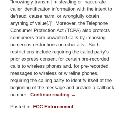
“knowingly transmit misleading or inaccurate
caller identification information with the intent to
defraud, cause harm, or wrongfully obtain
anything of value[.]” Moreover, the Telephone
Consumer Protection Act (TCPA) also protects
consumers from unwanted calls by imposing
numerous restrictions on robocalls. Such
restrictions include requiring the called party’s
prior express consent for certain pre-recorded
calls to wireless phones and, for pre-recorded
messages to wireless or wireline phones,
requiring the calling party to identify itself at the
beginning of the message and provide a callback
number.
Continue reading →
Posted in:
FCC Enforcement
Updated:
June
1,