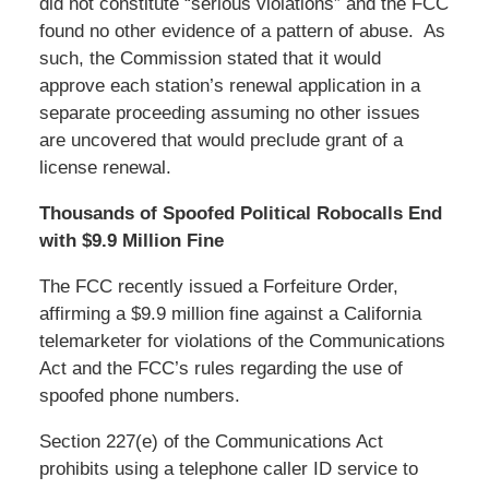
did not constitute “serious violations” and the FCC
found no other evidence of a pattern of abuse. As
such, the Commission stated that it would
approve each station’s renewal application in a
separate proceeding assuming no other issues
are uncovered that would preclude grant of a
license renewal.
Thousands of Spoofed Political Robocalls End
with $9.9 Million Fine
The FCC recently issued a Forfeiture Order,
affirming a $9.9 million fine against a California
telemarketer for violations of the Communications
Act and the FCC’s rules regarding the use of
spoofed phone numbers.
Section 227(e) of the Communications Act
prohibits using a telephone caller ID service to