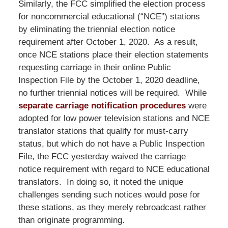
Similarly, the FCC simplified the election process
for noncommercial educational (“NCE”) stations
by eliminating the triennial election notice
requirement after October 1, 2020. As a result,
once NCE stations place their election statements
requesting carriage in their online Public
Inspection File by the October 1, 2020 deadline,
no further triennial notices will be required. While
separate carriage notification procedures
were
adopted for low power television stations and NCE
translator stations that qualify for must-carry
status, but which do not have a Public Inspection
File, the FCC yesterday waived the carriage
notice requirement with regard to NCE educational
translators. In doing so, it noted the unique
challenges sending such notices would pose for
these stations, as they merely rebroadcast rather
than originate programming.