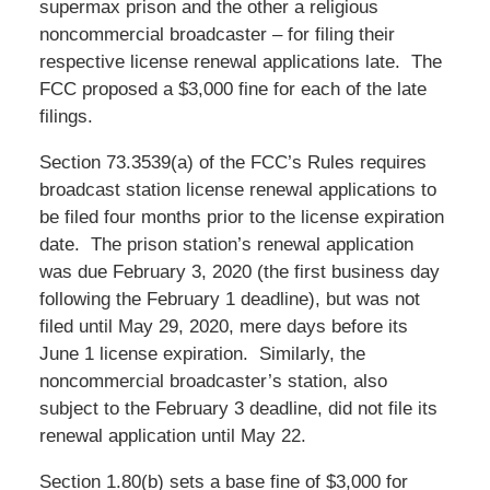
supermax prison and the other a religious
noncommercial broadcaster – for filing their
respective license renewal applications late. The
FCC proposed a $3,000 fine for each of the late
filings.
Section 73.3539(a) of the FCC’s Rules requires
broadcast station license renewal applications to
be filed four months prior to the license expiration
date. The prison station’s renewal application
was due February 3, 2020 (the first business day
following the February 1 deadline), but was not
filed until May 29, 2020, mere days before its
June 1 license expiration. Similarly, the
noncommercial broadcaster’s station, also
subject to the February 3 deadline, did not file its
renewal application until May 22.
Section 1.80(b) sets a base fine of $3,000 for