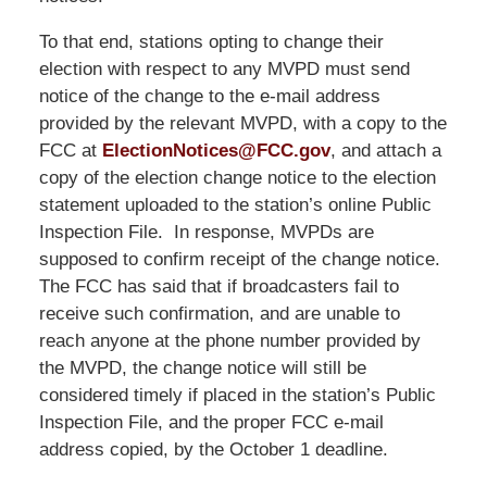
To that end, stations opting to change their
election with respect to any MVPD must send
notice of the change to the e-mail address
provided by the relevant MVPD, with a copy to the
FCC at
ElectionNotices@FCC.gov
, and attach a
copy of the election change notice to the election
statement uploaded to the station’s online Public
Inspection File. In response, MVPDs are
supposed to confirm receipt of the change notice.
The FCC has said that if broadcasters fail to
receive such confirmation, and are unable to
reach anyone at the phone number provided by
the MVPD, the change notice will still be
considered timely if placed in the station’s Public
Inspection File, and the proper FCC e-mail
address copied, by the October 1 deadline.