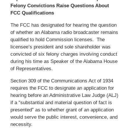
Felony Convictions Raise Questions About
FCC Qualifications
The FCC has designated for hearing the question
of whether an Alabama radio broadcaster remains
qualified to hold Commission licenses. The
licensee’s president and sole shareholder was
convicted of six felony charges involving conduct
during his time as Speaker of the Alabama House
of Representatives.
Section 309 of the Communications Act of 1934
requires the FCC to designate an application for
hearing before an Administrative Law Judge (ALJ)
if a “substantial and material question of fact is
presented” as to whether grant of an application
would serve the public interest, convenience, and
necessity.