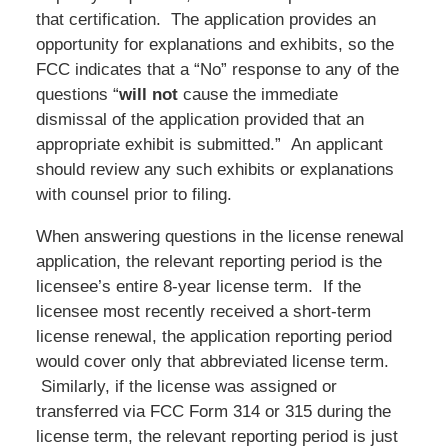
that certification. The application provides an
opportunity for explanations and exhibits, so the
FCC indicates that a “No” response to any of the
questions “
will not
cause the immediate
dismissal of the application provided that an
appropriate exhibit is submitted.” An applicant
should review any such exhibits or explanations
with counsel prior to filing.
When answering questions in the license renewal
application, the relevant reporting period is the
licensee’s entire 8-year license term. If the
licensee most recently received a short-term
license renewal, the application reporting period
would cover only that abbreviated license term.
Similarly, if the license was assigned or
transferred via FCC Form 314 or 315 during the
license term, the relevant reporting period is just