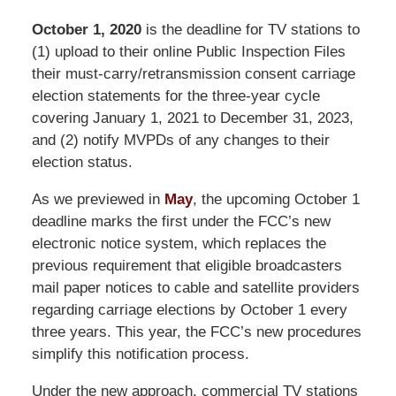
October 1, 2020
is the deadline for TV stations to
(1) upload to their online Public Inspection Files
their must-carry/retransmission consent carriage
election statements for the three-year cycle
covering January 1, 2021 to December 31, 2023,
and (2) notify MVPDs of any changes to their
election status.
As we previewed in
May
, the upcoming October 1
deadline marks the first under the FCC’s new
electronic notice system, which replaces the
previous requirement that eligible broadcasters
mail paper notices to cable and satellite providers
regarding carriage elections by October 1 every
three years. This year, the FCC’s new procedures
simplify this notification process.
Under the new approach, commercial TV stations