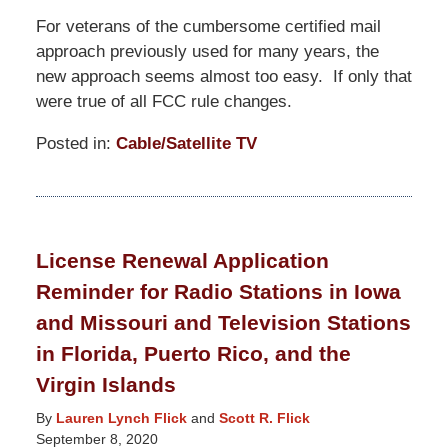
For veterans of the cumbersome certified mail
approach previously used for many years, the
new approach seems almost too easy. If only that
were true of all FCC rule changes.
Posted in:
Cable/Satellite TV
Updated:
June
1,
2021
License Renewal Application
9:57
Reminder for Radio Stations in Iowa
pm
and Missouri and Television Stations
in Florida, Puerto Rico, and the
Virgin Islands
By
Lauren Lynch Flick
and
Scott R. Flick
September 8, 2020