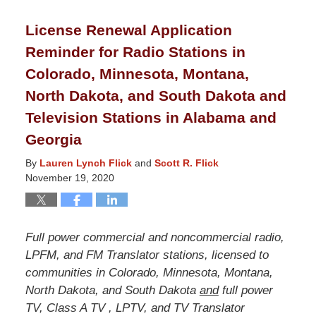
2021
License Renewal Application
8:40
Reminder for Radio Stations in
pm
Colorado, Minnesota, Montana,
North Dakota, and South Dakota and
Television Stations in Alabama and
Georgia
By
Lauren Lynch Flick
and
Scott R. Flick
November 19, 2020
Full power commercial and noncommercial radio,
LPFM, and FM Translator stations, licensed to
communities in Colorado, Minnesota, Montana,
North Dakota, and South Dakota
and
full power
TV, Class A TV , LPTV, and TV Translator