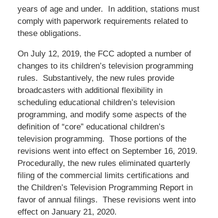
years of age and under. In addition, stations must
comply with paperwork requirements related to
these obligations.
On July 12, 2019, the FCC adopted a number of
changes to its children’s television programming
rules. Substantively, the new rules provide
broadcasters with additional flexibility in
scheduling educational children’s television
programming, and modify some aspects of the
definition of “core” educational children’s
television programming. Those portions of the
revisions went into effect on September 16, 2019.
Procedurally, the new rules eliminated quarterly
filing of the commercial limits certifications and
the Children’s Television Programming Report in
favor of annual filings. These revisions went into
effect on January 21, 2020.