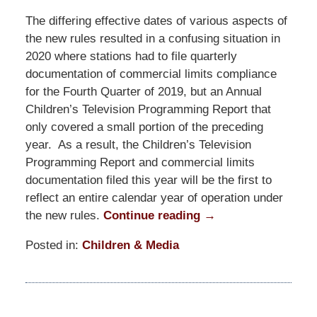
The differing effective dates of various aspects of
the new rules resulted in a confusing situation in
2020 where stations had to file quarterly
documentation of commercial limits compliance
for the Fourth Quarter of 2019, but an Annual
Children’s Television Programming Report that
only covered a small portion of the preceding
year. As a result, the Children’s Television
Programming Report and commercial limits
documentation filed this year will be the first to
reflect an entire calendar year of operation under
the new rules.
Continue reading →
Posted in:
Children & Media
Updated:
January
29,
2021