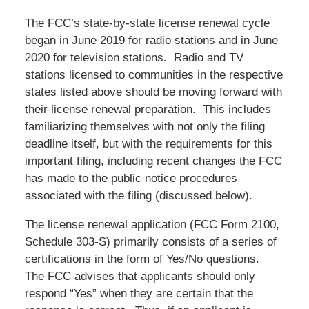
The FCC’s state-by-state license renewal cycle
began in June 2019 for radio stations and in June
2020 for television stations. Radio and TV
stations licensed to communities in the respective
states listed above should be moving forward with
their license renewal preparation. This includes
familiarizing themselves with not only the filing
deadline itself, but with the requirements for this
important filing, including recent changes the FCC
has made to the public notice procedures
associated with the filing (discussed below).
The license renewal application (FCC Form 2100,
Schedule 303-S) primarily consists of a series of
certifications in the form of Yes/No questions.
The FCC advises that applicants should only
respond “Yes” when they are certain that the