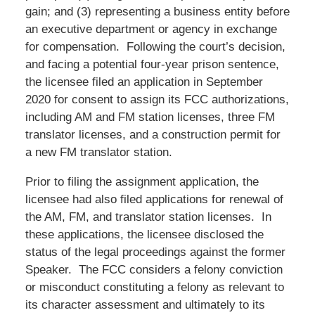
gain; and (3) representing a business entity before
an executive department or agency in exchange
for compensation. Following the court’s decision,
and facing a potential four-year prison sentence,
the licensee filed an application in September
2020 for consent to assign its FCC authorizations,
including AM and FM station licenses, three FM
translator licenses, and a construction permit for
a new FM translator station.
Prior to filing the assignment application, the
licensee had also filed applications for renewal of
the AM, FM, and translator station licenses. In
these applications, the licensee disclosed the
status of the legal proceedings against the former
Speaker. The FCC considers a felony conviction
or misconduct constituting a felony as relevant to
its character assessment and ultimately to its