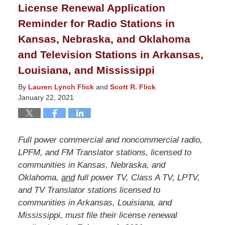
License Renewal Application
10:24
Reminder for Radio Stations in
am
Kansas, Nebraska, and Oklahoma
and Television Stations in Arkansas,
Louisiana, and Mississippi
By
Lauren Lynch Flick
and
Scott R. Flick
January 22, 2021
Full power commercial and noncommercial radio,
LPFM, and FM Translator stations, licensed to
communities in Kansas, Nebraska, and
Oklahoma,
and
full power TV, Class A TV, LPTV,
and TV Translator stations licensed to
communities in Arkansas, Louisiana, and
Mississippi, must file their license renewal