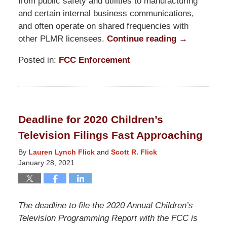
from public safety and utilities to manufacturing
and certain internal business communications,
and often operate on shared frequencies with
other PLMR licensees.
Continue reading →
Posted in:
FCC Enforcement
Updated:
June
1,
2021
Deadline for 2020 Children’s
8:39
Television Filings Fast Approaching
pm
By
Lauren Lynch Flick
and
Scott R. Flick
January 28, 2021
The deadline to file the 2020 Annual Children’s
Television Programming Report with the FCC is