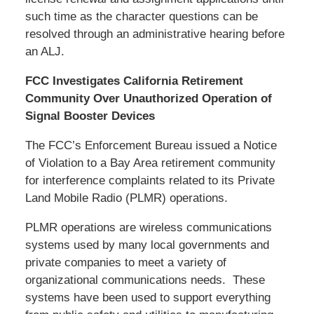
such time as the character questions can be
resolved through an administrative hearing before
an ALJ.
FCC Investigates California Retirement
Community Over Unauthorized Operation of
Signal Booster Devices
The FCC’s Enforcement Bureau issued a Notice
of Violation to a Bay Area retirement community
for interference complaints related to its Private
Land Mobile Radio (PLMR) operations.
PLMR operations are wireless communications
systems used by many local governments and
private companies to meet a variety of
organizational communications needs. These
systems have been used to support everything