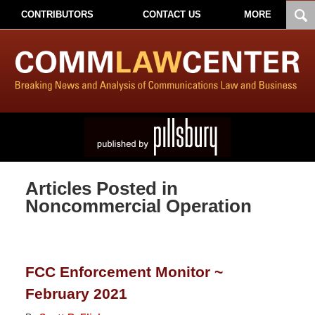
CONTRIBUTORS
CONTACT US
MORE
Articles Posted in
Noncommercial Operation
FCC Enforcement Monitor ~
February 2021