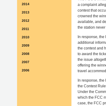
2014
a complaint alleg
contest that occu
2013
crowned the winni
2012
available, and de
the station never
2011
In response, the 
2010
additional infor
2009
the contest and h
to award the tick
2008
the issue altogeth
2007
offering the win
2006
travel accommod
In response, the 
the Contest Rule,
Under the Commiss
which the FCC ma
case, the FCC pr