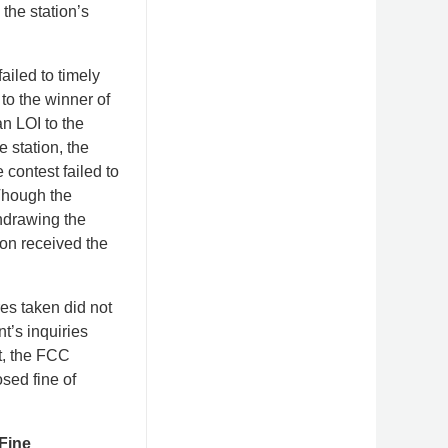
the station’s
ailed to timely
 to the winner of
n LOI to the
 station, the
contest failed to
Though the
thdrawing the
ion received the
es taken did not
nt’s inquiries
lt, the FCC
sed fine of
Fine