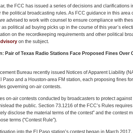
ear, the FCC has issued a series of decisions and clarifications i
 the political broadcasting rules. As FCC guidance in this area 
 are advised to work with counsel to ensure compliance with the
y as political ad buying picks up in the course of this year’s elect
ation on the recordkeeping requirements and other political broa
dvisory
on the subject.
n: Pair of Texas Radio Stations Face Proposed Fines Over 
ement Bureau recently issued Notices of Apparent Liability (NA
l Paso and a Houston-area FM station, each proposing fines for 
es governing on-air contests.
s on-air contests conducted by broadcasters to protect against 
islead the public. Section 73.1216 of the FCC’s Rules requires 
tely disclose the material terms of the contest” and the contest
hose terms (“Contest Rule”).
igation into the El Paso station’s contest began in March 2017,