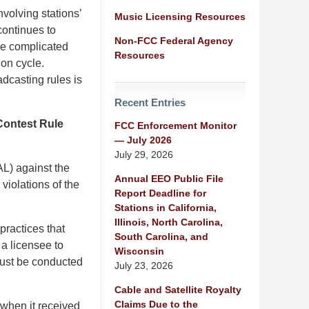
nvolving stations’
Music Licensing Resources
continues to
Non-FCC Federal Agency
se complicated
Resources
ion cycle.
dcasting rules is
Recent Entries
Contest Rule
FCC Enforcement Monitor
— July 2026
July 29, 2026
L) against the
Annual EEO Public File
violations of the
Report Deadline for
Stations in California,
Illinois, North Carolina,
practices that
South Carolina, and
a licensee to
Wisconsin
 must be conducted
July 23, 2026
Cable and Satellite Royalty
Claims Due to the
 when it received