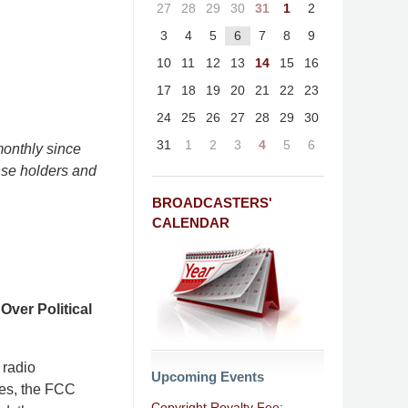
27
28
29
30
31
1
2
3
4
5
6
7
8
9
10
11
12
13
14
15
16
17
18
19
20
21
22
23
24
25
26
27
28
29
30
31
1
2
3
4
5
6
onthly since
nse holders and
BROADCASTERS'
CALENDAR
ver Political
 radio
Upcoming Events
rees, the FCC
Copyright Royalty Fee: