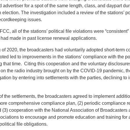
d advertiser for a spot of the same length, class, and daypart dur
 election. The investigation included a review of the stations’ pol
ecordkeeping issues.
CC, all of the stations’ political file violations were “consistent
 had made in past license renewal applications.
g of 2020, the broadcasters had voluntarily adopted short-term 
ed led to improvements in the stations’ compliance with the poli
g that time. Citing this cooperation and the voluntary disclosure
ss on the radio industry brought on by the COVID-19 pandemic, 
gation by entering into settlements with the parties, declining to 
of the settlements, the broadcasters agreed to implement additi
 more comprehensive compliance plan, (2) periodic compliance re
(3) cooperation with the National Association of Broadcasters 
ociations to encourage and promote education and training for a
litical file obligations.