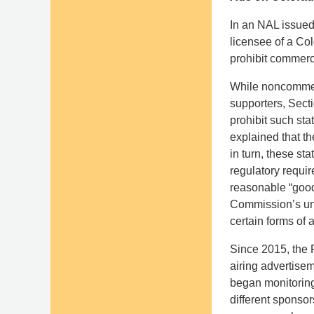
In an NAL issued
licensee of a Co
prohibit commerc
While noncommer
supporters, Sect
prohibit such sta
explained that th
in turn, these st
regulatory requi
reasonable “good
Commission’s und
certain forms of
Since 2015, the 
airing advertisem
began monitoring
different sponso