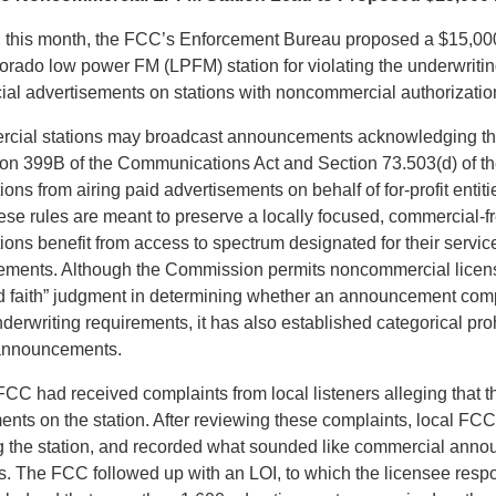
 this month, the FCC’s Enforcement Bureau proposed a $15,000 
lorado low power FM (LPFM) station for violating the underwriti
ial advertisements on stations with noncommercial authorizatio
cial stations may broadcast announcements acknowledging thei
ion 399B of the Communications Act and Section 73.503(d) of 
tions from airing paid advertisements on behalf of for-profit enti
ese rules are meant to preserve a locally focused, commercial-f
ations benefit from access to spectrum designated for their servi
rements. Although the Commission permits noncommercial licen
 faith” judgment in determining whether an announcement comp
erwriting requirements, it has also established categorical pro
 announcements.
FCC had received complaints from local listeners alleging that 
ents on the station. After reviewing these complaints, local FCC
 the station, and recorded what sounded like commercial anno
rs. The FCC followed up with an LOI, to which the licensee res