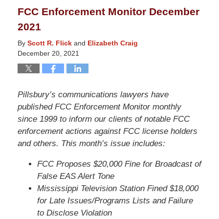
2022
FCC Enforcement Monitor December
3:58
2021
pm
By
Scott R. Flick
and
Elizabeth Craig
December 20, 2021
Pillsbury’s communications lawyers have
published FCC Enforcement Monitor monthly
since 1999 to inform our clients of notable FCC
enforcement actions against FCC license holders
and others. This month’s issue includes:
FCC Proposes $20,000 Fine for Broadcast of
False EAS Alert Tone
Mississippi Television Station Fined $18,000
for Late Issues/Programs Lists and Failure
to Disclose Violation