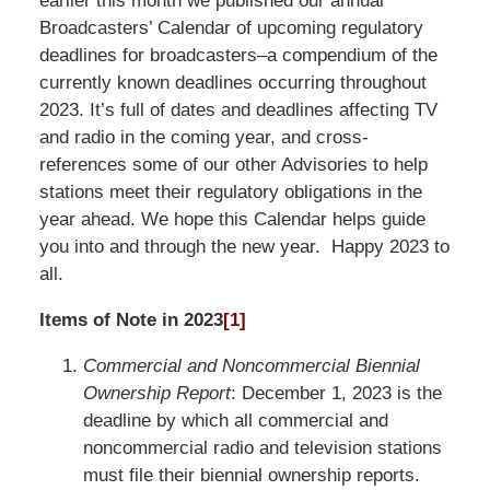
earlier this month we published our annual
Broadcasters’ Calendar of upcoming regulatory
deadlines for broadcasters–a compendium of the
currently known deadlines occurring throughout
2023. It’s full of dates and deadlines affecting TV
and radio in the coming year, and cross-
references some of our other Advisories to help
stations meet their regulatory obligations in the
year ahead. We hope this Calendar helps guide
you into and through the new year. Happy 2023 to
all.
Items of Note in 2023
[1]
Commercial and Noncommercial Biennial
Ownership Report
: December 1, 2023 is the
deadline by which all commercial and
noncommercial radio and television stations
must file their biennial ownership reports.