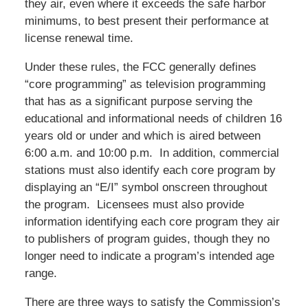
they air, even where it exceeds the safe harbor
minimums, to best present their performance at
license renewal time.
Under these rules, the FCC generally defines
“core programming” as television programming
that has as a significant purpose serving the
educational and informational needs of children 16
years old or under and which is aired between
6:00 a.m. and 10:00 p.m. In addition, commercial
stations must also identify each core program by
displaying an “E/I” symbol onscreen throughout
the program. Licensees must also provide
information identifying each core program they air
to publishers of program guides, though they no
longer need to indicate a program’s intended age
range.
There are three ways to satisfy the Commission’s