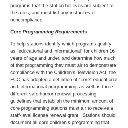
programs that the station believes are subject to
the rules, and must list any instances of
noncompliance.
Core Programming Requirements
To help stations identify which programs qualify
as “educational and informational” for children 16
years of age and under, and determine how much
of that programming they must air to demonstrate
compliance with the Children’s Television Act, the
FCC has adopted a definition of “core” educational
and informational programming, as well as three
different safe harbor renewal processing
guidelines that establish the minimum amount of
core programming stations must air to receive a
staff-level license renewal grant. Stations should
document all core children’s programming that