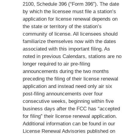
2100, Schedule 396 (“Form 396”). The date
by which the licensee must file a station’s
application for license renewal depends on
the state or territory of the station’s
community of license. All licensees should
familiarize themselves now with the dates
associated with this important filing. As
noted in previous Calendars, stations are no
longer required to air pre-filing
announcements during the two months
preceding the filing of their license renewal
application and instead need only air six
post-filing announcements over four
consecutive weeks, beginning within five
business days after the FCC has “accepted
for filing” their license renewal application.
Additional information can be found in our
License Renewal Advisories published on