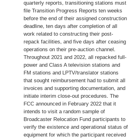
quarterly reports, transitioning stations must
file Transition Progress Reports ten weeks
before the end of their assigned construction
deadline, ten days after completion of all
work related to constructing their post-
repack facilities, and five days after ceasing
operations on their pre-auction channel.
Throughout 2021 and 2022, all repacked full-
power and Class A television stations and
FM stations and LPTV/translator stations
that sought reimbursement had to submit all
invoices and supporting documentation, and
initiate interim close-out procedures. The
FCC announced in February 2022 that it
intends to visit a random sample of
Broadcaster Relocation Fund participants to
verify the existence and operational status of
equipment for which the participant received