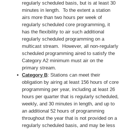
regularly scheduled basis, but is at least 30
minutes in length. To the extent a station
airs more than two hours per week of
regularly scheduled core programming, it
has the flexibility to air such additional
regularly scheduled programming on a
multicast stream. However, all non-regularly
scheduled programming aired to satisfy the
Category A2 minimum must air on the
primary stream.
Category B
: Stations can meet their
obligation by airing at least 156 hours of core
programming per year, including at least 26
hours per quarter that is regularly scheduled,
weekly, and 30 minutes in length, and up to
an additional 52 hours of programming
throughout the year that is not provided on a
regularly scheduled basis, and may be less