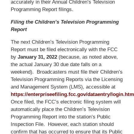
accurately in their Annual Children’s Television
Programming Report filings.
Filing the Children’s Television Programming
Report
The next Children’s Television Programming
Report must be filed electronically with the FCC
by
January 31, 2022
(because, as noted above,
the actual January 30 due date falls on a
weekend). Broadcasters must file their Children’s
Television Programming Reports via the Licensing
and Management System (LMS), accessible at
https://enterpriseefiling.fcc.gov/dataentry/login.htm
Once filed, the FCC’s electronic filing system will
automatically place the Children’s Television
Programming Report into the station’s Public
Inspection File. However, each station should
confirm that has occurred to ensure that its Public