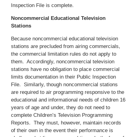
Inspection File is complete.
Noncommercial Educational Television
Stations
Because noncommercial educational television
stations are precluded from airing commercials,
the commercial limitation rules do not apply to
them. Accordingly, noncommercial television
stations have no obligation to place commercial
limits documentation in their Public Inspection
File. Similarly, though noncommercial stations
are required to air programming responsive to the
educational and informational needs of children 16
years of age and under, they do not need to
complete Children’s Television Programming
Reports. They must, however, maintain records
of their own in the event their performance is