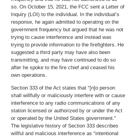
so. On October 15, 2021, the FCC sent a Letter of
Inquiry (LOI) to the individual. In the individual’s
response, he again admitted to operating on the
government frequency but argued that he was not
trying to cause interference and instead was
trying to provide information to the firefighters. He
suggested a third party may have also been
transmitting, and may have continued to do so
after he spoke to the fire chief and ceased his
own operations.
Section 333 of the Act states that “[n]o person
shall willfully or maliciously interfere with or cause
interference to any radio communications of any
station licensed or authorized by or under the Act
or operated by the United States government.”
The legislative history of Section 333 describes
willful and malicious interference as “intentional