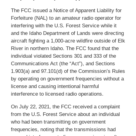
The FCC issued a Notice of Apparent Liability for
Forfeiture (NAL) to an amateur radio operator for
interfering with the U.S. Forest Service while it
and the Idaho Department of Lands were directing
aircraft fighting a 1,000-acre wildfire outside of Elk
River in northern Idaho. The FCC found that the
individual violated Sections 301 and 333 of the
Communications Act (the “Act”), and Sections
1.903(a) and 97.101(d) of the Commission’s Rules
by operating on government frequencies without a
license and causing intentional harmful
interference to licensed radio operations.
On July 22, 2021, the FCC received a complaint
from the U.S. Forest Service about an individual
who had been transmitting on government
frequencies, noting that the transmissions had