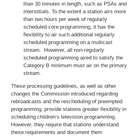
than 30 minutes in length, such as PSAs and
interstitials. To the extent a station airs more
than two hours per week of regularly
scheduled core programming, it has the
flexibility to air such additional regularly
scheduled programming on a multicast
stream. However, all non-regularly
scheduled programming aired to satisfy the
Category B minimum must air on the primary
stream.
These processing guidelines, as well as other
changes the Commission introduced regarding
rebroadcasts and the rescheduling of preempted
programming, provide stations greater flexibility in
scheduling children’s television programming.
However, they require that stations understand
these requirements and document them