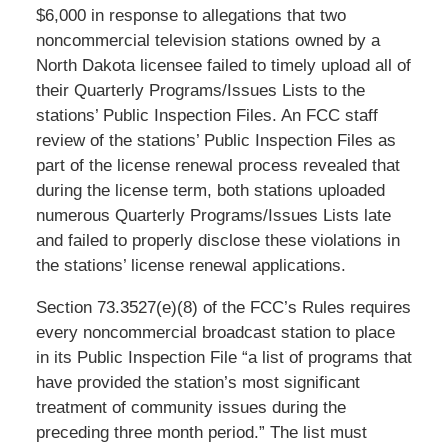
$6,000 in response to allegations that two
noncommercial television stations owned by a
North Dakota licensee failed to timely upload all of
their Quarterly Programs/Issues Lists to the
stations’ Public Inspection Files. An FCC staff
review of the stations’ Public Inspection Files as
part of the license renewal process revealed that
during the license term, both stations uploaded
numerous Quarterly Programs/Issues Lists late
and failed to properly disclose these violations in
the stations’ license renewal applications.
Section 73.3527(e)(8) of the FCC’s Rules requires
every noncommercial broadcast station to place
in its Public Inspection File “a list of programs that
have provided the station’s most significant
treatment of community issues during the
preceding three month period.” The list must