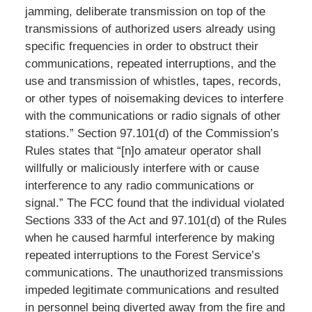
jamming, deliberate transmission on top of the
transmissions of authorized users already using
specific frequencies in order to obstruct their
communications, repeated interruptions, and the
use and transmission of whistles, tapes, records,
or other types of noisemaking devices to interfere
with the communications or radio signals of other
stations.” Section 97.101(d) of the Commission’s
Rules states that “[n]o amateur operator shall
willfully or maliciously interfere with or cause
interference to any radio communications or
signal.” The FCC found that the individual violated
Sections 333 of the Act and 97.101(d) of the Rules
when he caused harmful interference by making
repeated interruptions to the Forest Service’s
communications. The unauthorized transmissions
impeded legitimate communications and resulted
in personnel being diverted away from the fire and