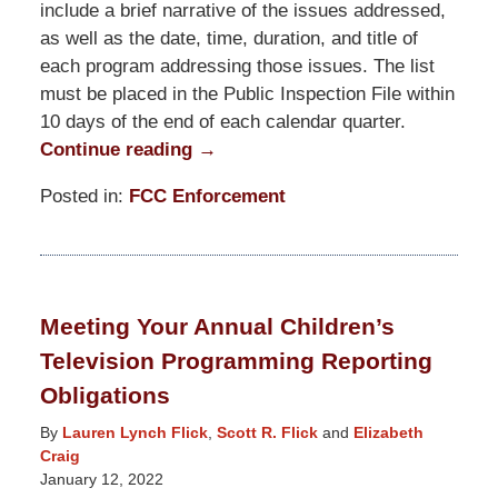
include a brief narrative of the issues addressed,
as well as the date, time, duration, and title of
each program addressing those issues. The list
must be placed in the Public Inspection File within
10 days of the end of each calendar quarter.
Continue reading →
Posted in:
FCC Enforcement
Updated:
June
29,
2022
Meeting Your Annual Children’s
3:40
Television Programming Reporting
pm
Obligations
By
Lauren Lynch Flick
,
Scott R. Flick
and
Elizabeth
Craig
January 12, 2022