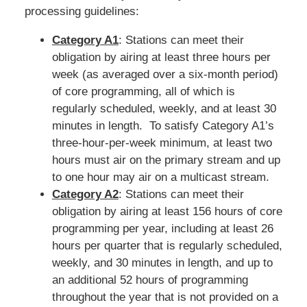
processing guidelines:
Category A1
: Stations can meet their
obligation by airing at least three hours per
week (as averaged over a six-month period)
of core programming, all of which is
regularly scheduled, weekly, and at least 30
minutes in length. To satisfy Category A1’s
three-hour-per-week minimum, at least two
hours must air on the primary stream and up
to one hour may air on a multicast stream.
Category A2
: Stations can meet their
obligation by airing at least 156 hours of core
programming per year, including at least 26
hours per quarter that is regularly scheduled,
weekly, and 30 minutes in length, and up to
an additional 52 hours of programming
throughout the year that is not provided on a