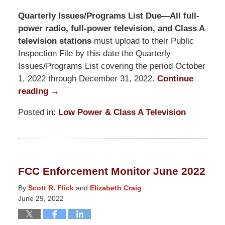
Quarterly Issues/Programs List Due—All full-
power radio, full-power television, and Class A
television stations
must upload to their Public
Inspection File by this date the Quarterly
Issues/Programs List covering the period October
1, 2022 through December 31, 2022.
Continue
reading →
Posted in:
Low Power & Class A Television
Updated:
October
24,
2025
FCC Enforcement Monitor June 2022
11:28
am
By
Scott R. Flick
and
Elizabeth Craig
June 29, 2022