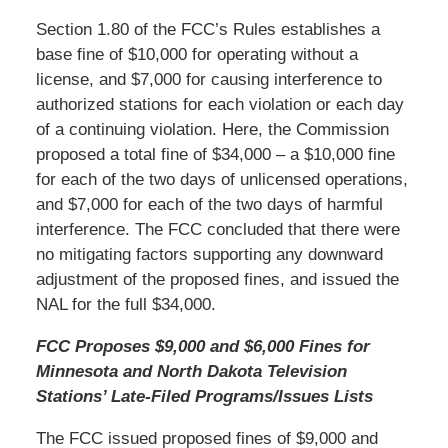
Section 1.80 of the FCC’s Rules establishes a
base fine of $10,000 for operating without a
license, and $7,000 for causing interference to
authorized stations for each violation or each day
of a continuing violation. Here, the Commission
proposed a total fine of $34,000 – a $10,000 fine
for each of the two days of unlicensed operations,
and $7,000 for each of the two days of harmful
interference. The FCC concluded that there were
no mitigating factors supporting any downward
adjustment of the proposed fines, and issued the
NAL for the full $34,000.
FCC Proposes $9,000 and $6,000 Fines for
Minnesota and North Dakota Television
Stations’ Late-Filed Programs/Issues Lists
The FCC issued proposed fines of $9,000 and