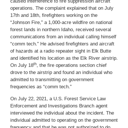
caused interference to fire suppression aircraft
operations. The complaint explained that on July
17th and 18th, firefighters working on the
“Johnson Fire,” a 1,000-acre wildfire on national
forest lands in northern Idaho, received several
communications from an individual calling himself
“comm tech.” He advised firefighters and aircraft
of hazards at a radio repeater sight in Elk Butte
and identified his location as the Elk River airstrip.
th
On July 18
, the fire operations section chief
drove to the airstrip and found an individual who
admitted to transmitting on government
frequencies as “comm tech.”
On July 22, 2021, a U.S. Forest Service Law
Enforcement and Investigations Branch agent
interviewed the individual about the incident. The
individual admitted to operating on the government
frequency and that he was not authorized to do