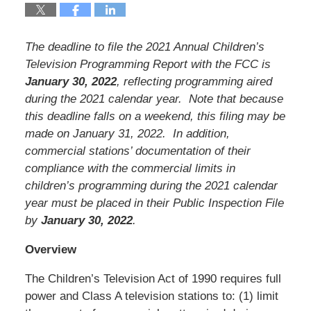
The deadline to file the 2021 Annual Children’s
Television Programming Report with the FCC is
January 30, 2022
, reflecting programming aired
during the 2021 calendar year. Note that because
this deadline falls on a weekend, this filing may be
made on January 31, 2022. In addition,
commercial stations’ documentation of their
compliance with the commercial limits in
children’s programming during the 2021 calendar
year must be placed in their Public Inspection File
by
January 30, 2022
.
Overview
The Children’s Television Act of 1990 requires full
power and Class A television stations to: (1) limit