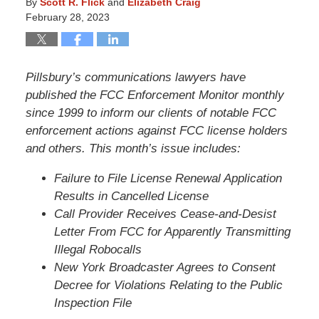
By
Scott R. Flick
and
Elizabeth Craig
February 28, 2023
Pillsbury’s communications lawyers have
published the FCC Enforcement Monitor monthly
since 1999 to inform our clients of notable FCC
enforcement actions against FCC license holders
and others. This month’s issue includes:
Failure to File License Renewal Application
Results in Cancelled License
Call Provider Receives Cease-and-Desist
Letter From FCC for Apparently Transmitting
Illegal Robocalls
New York Broadcaster Agrees to Consent
Decree for Violations Relating to the Public
Inspection File