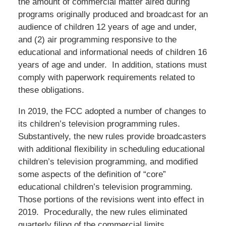
the amount of commercial matter aired during
programs originally produced and broadcast for an
audience of children 12 years of age and under,
and (2) air programming responsive to the
educational and informational needs of children 16
years of age and under. In addition, stations must
comply with paperwork requirements related to
these obligations.
In 2019, the FCC adopted a number of changes to
its children’s television programming rules.
Substantively, the new rules provide broadcasters
with additional flexibility in scheduling educational
children’s television programming, and modified
some aspects of the definition of “core”
educational children’s television programming.
Those portions of the revisions went into effect in
2019. Procedurally, the new rules eliminated
quarterly filing of the commercial limits