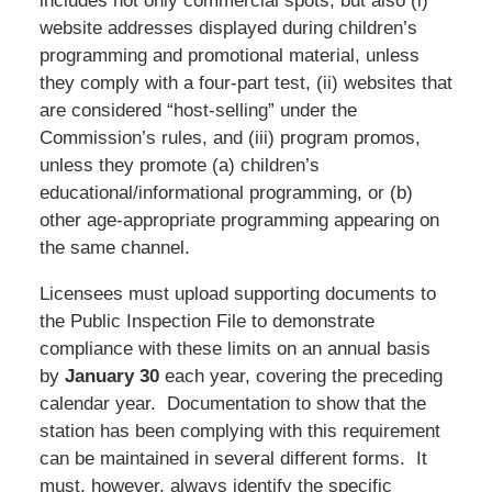
includes not only commercial spots, but also (i)
website addresses displayed during children’s
programming and promotional material, unless
they comply with a four-part test, (ii) websites that
are considered “host-selling” under the
Commission’s rules, and (iii) program promos,
unless they promote (a) children’s
educational/informational programming, or (b)
other age-appropriate programming appearing on
the same channel.
Licensees must upload supporting documents to
the Public Inspection File to demonstrate
compliance with these limits on an annual basis
by
January 30
each year, covering the preceding
calendar year. Documentation to show that the
station has been complying with this requirement
can be maintained in several different forms. It
must, however, always identify the specific