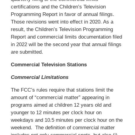
certifications and the Children’s Television
Programming Report in favor of annual filings.
Those revisions went into effect in 2020. As a
result, the Children’s Television Programming
Report and commercial limits documentation filed
in 2022 will be the second year that annual filings
are submitted.
Commercial Television Stations
Commercial Limitations
The FCC’s rules require that stations limit the
amount of “commercial matter” appearing in
programs aimed at children 12 years old and
younger to 12 minutes per clock hour on
weekdays and 10.5 minutes per clock hour on the
weekend. The definition of commercial matter