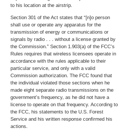
to his location at the airstrip.
Section 301 of the Act states that “[n]o person
shall use or operate any apparatus for the
transmission of energy or communications or
signals by radio . . . without a license granted by
the Commission.” Section 1.903(a) of the FCC’s
Rules requires that wireless licensees operate in
accordance with the rules applicable to their
particular service, and only with a valid
Commission authorization. The FCC found that
the individual violated those sections when he
made eight separate radio transmissions on the
government’s frequency, as he did not have a
license to operate on that frequency. According to
the FCC, his statements to the U.S. Forest
Service and his written response confirmed his
actions.