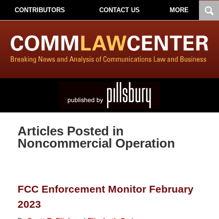
CONTRIBUTORS
CONTACT US
MORE
Articles Posted in
Noncommercial Operation
FCC Enforcement Monitor February
2023