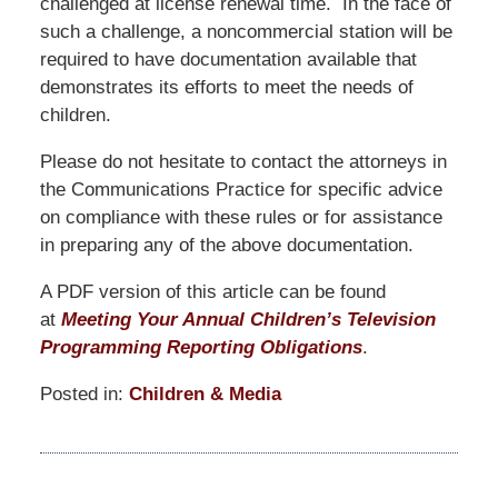
challenged at license renewal time. In the face of
such a challenge, a noncommercial station will be
required to have documentation available that
demonstrates its efforts to meet the needs of
children.
Please do not hesitate to contact the attorneys in
the Communications Practice for specific advice
on compliance with these rules or for assistance
in preparing any of the above documentation.
A PDF version of this article can be found
at
Meeting Your Annual Children’s Television
Programming Reporting Obligations
.
Posted in:
Children & Media
Updated:
January
12,