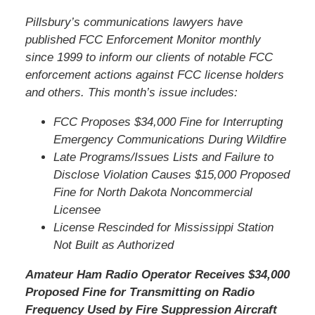
Pillsbury’s communications lawyers have
published FCC Enforcement Monitor monthly
since 1999 to inform our clients of notable FCC
enforcement actions against FCC license holders
and others. This month’s issue includes:
FCC Proposes $34,000 Fine for Interrupting
Emergency Communications During Wildfire
Late Programs/Issues Lists and Failure to
Disclose Violation Causes $15,000 Proposed
Fine for North Dakota Noncommercial
Licensee
License Rescinded for Mississippi Station
Not Built as Authorized
Amateur Ham Radio Operator Receives $34,000
Proposed Fine for Transmitting on Radio
Frequency Used by Fire Suppression Aircraft