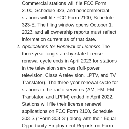
Commercial stations will file FCC Form
2100, Schedule 323, and noncommercial
stations will file FCC Form 2100, Schedule
323-E. The filing window opens October 1,
2023, and all ownership reports must reflect
information current as of that date.
Applications for Renewal of License
: The
three-year long state-by-state license
renewal cycle ends in April 2023 for stations
in the television services (full-power
television, Class A television, LPTV, and TV
Translator). The three-year renewal cycle for
stations in the radio services (AM, FM, FM
Translator, and LPFM) ended in April 2022.
Stations will file their license renewal
applications on FCC Form 2100, Schedule
303-S (“Form 303-S”) along with their Equal
Opportunity Employment Reports on Form