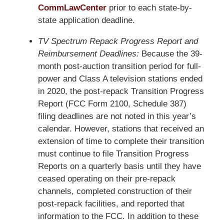
CommLawCenter
prior to each state-by-
state application deadline.
TV Spectrum Repack Progress Report and
Reimbursement Deadlines:
Because the 39-
month post-auction transition period for full-
power and Class A television stations ended
in 2020, the post-repack Transition Progress
Report (FCC Form 2100, Schedule 387)
filing deadlines are not noted in this year’s
calendar. However, stations that received an
extension of time to complete their transition
must continue to file Transition Progress
Reports on a quarterly basis until they have
ceased operating on their pre-repack
channels, completed construction of their
post-repack facilities, and reported that
information to the FCC. In addition to these