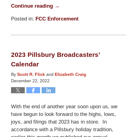
Continue reading →
Posted in:
FCC Enforcement
Updated:
October
24,
2025
2023 Pillsbury Broadcasters’
11:28
Calendar
am
By
Scott R. Flick
and
Elizabeth Craig
December 22, 2022
With the end of another year soon upon us, we
have begun to look forward to the highs, lows,
joys, and filings that 2023 has in store. In
accordance with a Pillsbury holiday tradition,