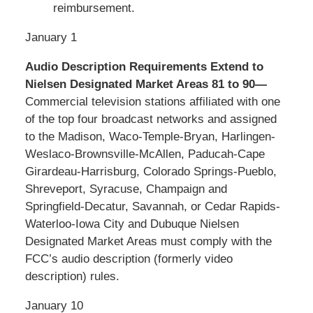
reimbursement.
January 1
Audio Description Requirements Extend to
Nielsen Designated Market Areas 81 to 90—
Commercial television stations affiliated with one
of the top four broadcast networks and assigned
to the Madison, Waco-Temple-Bryan, Harlingen-
Weslaco-Brownsville-McAllen, Paducah-Cape
Girardeau-Harrisburg, Colorado Springs-Pueblo,
Shreveport, Syracuse, Champaign and
Springfield-Decatur, Savannah, or Cedar Rapids-
Waterloo-Iowa City and Dubuque Nielsen
Designated Market Areas must comply with the
FCC’s audio description (formerly video
description) rules.
January 10