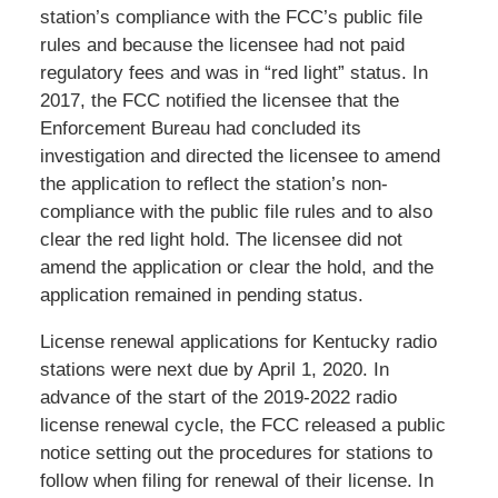
station’s compliance with the FCC’s public file
rules and because the licensee had not paid
regulatory fees and was in “red light” status. In
2017, the FCC notified the licensee that the
Enforcement Bureau had concluded its
investigation and directed the licensee to amend
the application to reflect the station’s non-
compliance with the public file rules and to also
clear the red light hold. The licensee did not
amend the application or clear the hold, and the
application remained in pending status.
License renewal applications for Kentucky radio
stations were next due by April 1, 2020. In
advance of the start of the 2019-2022 radio
license renewal cycle, the FCC released a public
notice setting out the procedures for stations to
follow when filing for renewal of their license. In