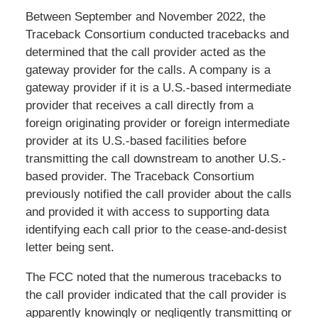
Between September and November 2022, the
Traceback Consortium conducted tracebacks and
determined that the call provider acted as the
gateway provider for the calls. A company is a
gateway provider if it is a U.S.-based intermediate
provider that receives a call directly from a
foreign originating provider or foreign intermediate
provider at its U.S.-based facilities before
transmitting the call downstream to another U.S.-
based provider. The Traceback Consortium
previously notified the call provider about the calls
and provided it with access to supporting data
identifying each call prior to the cease-and-desist
letter being sent.
The FCC noted that the numerous tracebacks to
the call provider indicated that the call provider is
apparently knowingly or negligently transmitting or