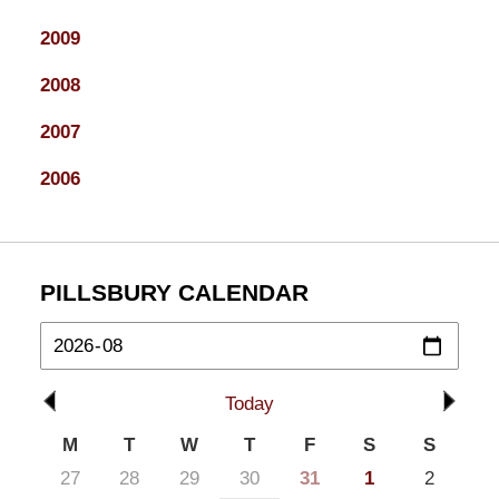
2009
2008
2007
2006
PILLSBURY CALENDAR
Today
M
T
W
T
F
S
S
27
28
29
30
31
1
2