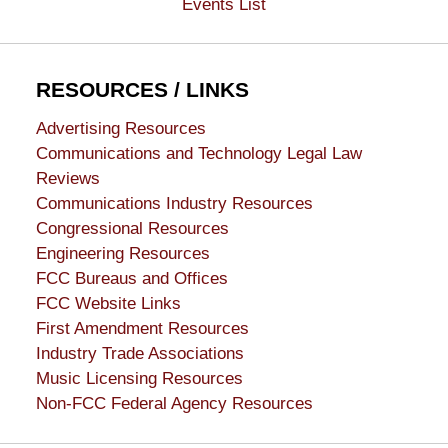
Events List
RESOURCES / LINKS
Advertising Resources
Communications and Technology Legal Law
Reviews
Communications Industry Resources
Congressional Resources
Engineering Resources
FCC Bureaus and Offices
FCC Website Links
First Amendment Resources
Industry Trade Associations
Music Licensing Resources
Non-FCC Federal Agency Resources