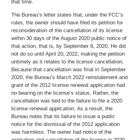
that time.
The Bureau’s letter states that, under the FCC’s
rules, the owner should have filed its petition for
reconsideration of the cancellation of its license
within 30 days of the August 2020 public notice of
that action, that is, by September 8, 2020. He did
not do so until April 20, 2022, making the petition
untimely as it relates to the license cancellation.
Because that cancellation was final in September
2020, the Bureau’s March 2022 reinstatement and
grant of the 2012 license renewal application had
no bearing on the license’s status. Rather, the
cancellation was tied to the failure to file a 2020
license renewal application. As a result, the
Bureau notes that its failure to issue a public
notice for the dismissal of the 2012 application
was harmless. The owner had notice of the
expiration and cancellation of the license in 2020,