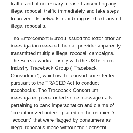
traffic and, if necessary, cease transmitting any
illegal robocall traffic immediately and take steps
to prevent its network from being used to transmit
illegal robocalls.
The Enforcement Bureau issued the letter after an
investigation revealed the call provider apparently
transmitted multiple illegal robocall campaigns.
The Bureau works closely with the USTelecom
Industry Traceback Group (“Traceback
Consortium”), which is the consortium selected
pursuant to the TRACED Act to conduct
tracebacks. The Traceback Consortium
investigated prerecorded voice message calls
pertaining to bank impersonation and claims of
“preauthorized orders” placed on the recipient’s
“account” that were flagged by consumers as
illegal robocalls made without their consent.