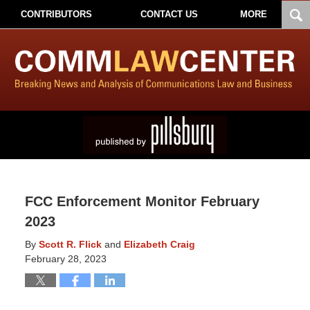
CONTRIBUTORS
CONTACT US
MORE
FCC Enforcement Monitor February
2023
By
Scott R. Flick
and
Elizabeth Craig
February 28, 2023