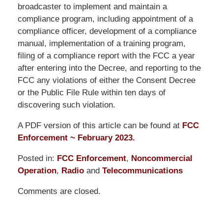
broadcaster to implement and maintain a
compliance program, including appointment of a
compliance officer, development of a compliance
manual, implementation of a training program,
filing of a compliance report with the FCC a year
after entering into the Decree, and reporting to the
FCC any violations of either the Consent Decree
or the Public File Rule within ten days of
discovering such violation.
A PDF version of this article can be found at
FCC
Enforcement ~ February 2023.
Posted in:
FCC Enforcement
,
Noncommercial
Operation
,
Radio
and
Telecommunications
Updated:
Comments are closed.
October
24,
2025