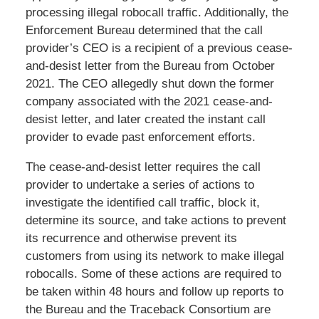
processing illegal robocall traffic. Additionally, the
Enforcement Bureau determined that the call
provider’s CEO is a recipient of a previous cease-
and-desist letter from the Bureau from October
2021. The CEO allegedly shut down the former
company associated with the 2021 cease-and-
desist letter, and later created the instant call
provider to evade past enforcement efforts.
The cease-and-desist letter requires the call
provider to undertake a series of actions to
investigate the identified call traffic, block it,
determine its source, and take actions to prevent
its recurrence and otherwise prevent its
customers from using its network to make illegal
robocalls. Some of these actions are required to
be taken within 48 hours and follow up reports to
the Bureau and the Traceback Consortium are