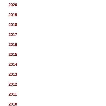
2020
2019
2018
2017
2016
2015
2014
2013
2012
2011
2010