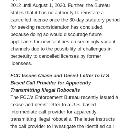
2012 until August 1, 2020. Further, the Bureau
states that it has no authority to reinstate a
cancelled license once the 30-day statutory period
for seeking reconsideration has concluded,
because doing so would discourage future
applicants for new facilities on seemingly vacant
channels due to the possibility of challenges in
perpetuity to cancelled licenses by former
licensees.
FCC Issues Cease-and-Desist Letter to U.S.-
Based Call Provider for Apparently
Transmitting Illegal Robocalls
The FCC’s Enforcement Bureau recently issued a
cease-and-desist letter to a U.S.-based
intermediate call provider for apparently
transmitting illegal robocalls. The letter instructs
the call provider to investigate the identified call