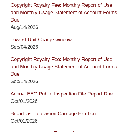
Copyright Royalty Fee: Monthly Report of Use
and Monthly Usage Statement of Account Forms
Due
Aug/14/2026
Lowest Unit Charge window
Sep/04/2026
Copyright Royalty Fee: Monthly Report of Use
and Monthly Usage Statement of Account Forms
Due
Sep/14/2026
Annual EEO Public Inspection File Report Due
Oct/01/2026
Broadcast Television Carriage Election
Oct/01/2026