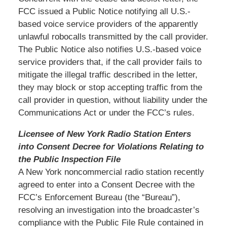
FCC issued a Public Notice notifying all U.S.-
based voice service providers of the apparently
unlawful robocalls transmitted by the call provider.
The Public Notice also notifies U.S.-based voice
service providers that, if the call provider fails to
mitigate the illegal traffic described in the letter,
they may block or stop accepting traffic from the
call provider in question, without liability under the
Communications Act or under the FCC’s rules.
Licensee of New York Radio Station Enters
into Consent Decree for Violations Relating to
the Public Inspection File
A New York noncommercial radio station recently
agreed to enter into a Consent Decree with the
FCC’s Enforcement Bureau (the “Bureau”),
resolving an investigation into the broadcaster’s
compliance with the Public File Rule contained in