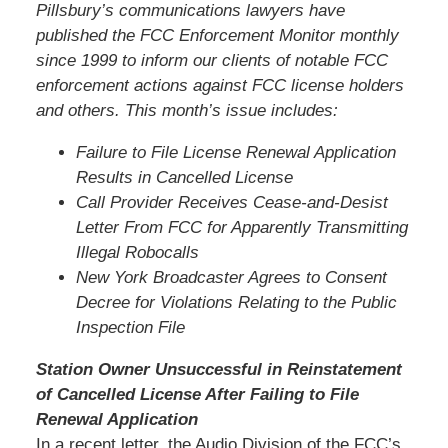
Pillsbury’s communications lawyers have
published the FCC Enforcement Monitor monthly
since 1999 to inform our clients of notable FCC
enforcement actions against FCC license holders
and others. This month’s issue includes:
Failure to File License Renewal Application
Results in Cancelled License
Call Provider Receives Cease-and-Desist
Letter From FCC for Apparently Transmitting
Illegal Robocalls
New York Broadcaster Agrees to Consent
Decree for Violations Relating to the Public
Inspection File
Station Owner Unsuccessful in Reinstatement
of Cancelled License After Failing to File
Renewal Application
In a recent letter, the Audio Division of the FCC’s