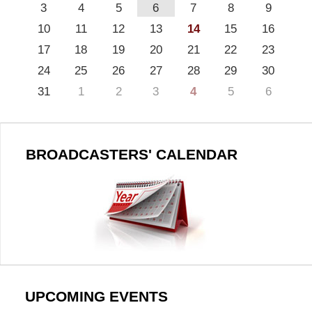
3
4
5
6
7
8
9
10
11
12
13
14
15
16
17
18
19
20
21
22
23
24
25
26
27
28
29
30
31
1
2
3
4
5
6
BROADCASTERS' CALENDAR
UPCOMING EVENTS