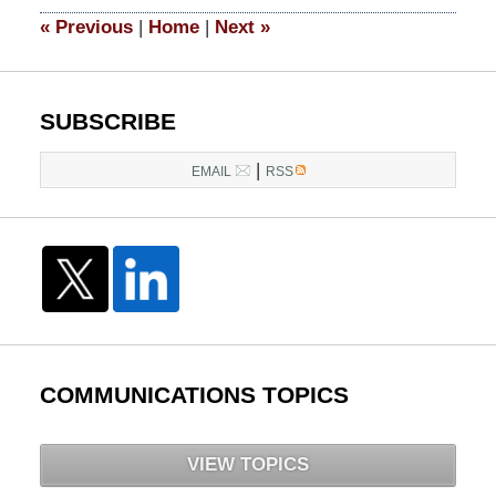
11:28
«
Previous
|
Home
|
Next
»
am
SUBSCRIBE
|
EMAIL
RSS
COMMUNICATIONS TOPICS
VIEW TOPICS