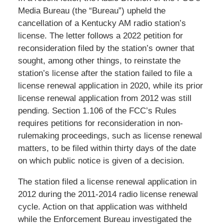
Media Bureau (the “Bureau”) upheld the
cancellation of a Kentucky AM radio station’s
license. The letter follows a 2022 petition for
reconsideration filed by the station’s owner that
sought, among other things, to reinstate the
station’s license after the station failed to file a
license renewal application in 2020, while its prior
license renewal application from 2012 was still
pending. Section 1.106 of the FCC’s Rules
requires petitions for reconsideration in non-
rulemaking proceedings, such as license renewal
matters, to be filed within thirty days of the date
on which public notice is given of a decision.
The station filed a license renewal application in
2012 during the 2011-2014 radio license renewal
cycle. Action on that application was withheld
while the Enforcement Bureau investigated the