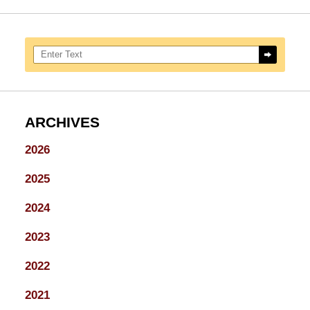
Search here
ARCHIVES
2026
2025
2024
2023
2022
2021