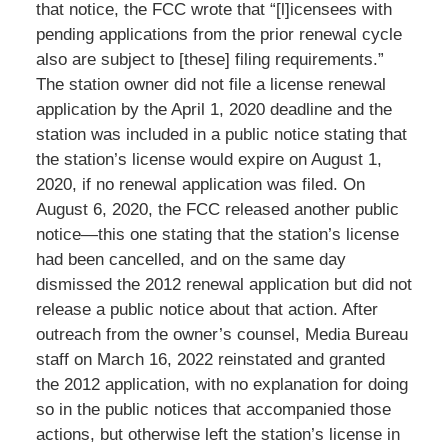
that notice, the FCC wrote that “[l]icensees with
pending applications from the prior renewal cycle
also are subject to [these] filing requirements.”
The station owner did not file a license renewal
application by the April 1, 2020 deadline and the
station was included in a public notice stating that
the station’s license would expire on August 1,
2020, if no renewal application was filed. On
August 6, 2020, the FCC released another public
notice—this one stating that the station’s license
had been cancelled, and on the same day
dismissed the 2012 renewal application but did not
release a public notice about that action. After
outreach from the owner’s counsel, Media Bureau
staff on March 16, 2022 reinstated and granted
the 2012 application, with no explanation for doing
so in the public notices that accompanied those
actions, but otherwise left the station’s license in