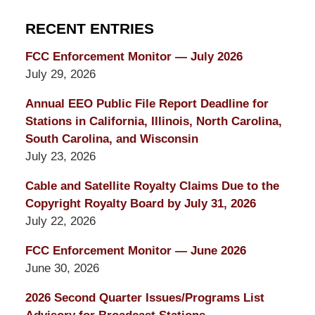
RECENT ENTRIES
FCC Enforcement Monitor — July 2026
July 29, 2026
Annual EEO Public File Report Deadline for
Stations in California, Illinois, North Carolina,
South Carolina, and Wisconsin
July 23, 2026
Cable and Satellite Royalty Claims Due to the
Copyright Royalty Board by July 31, 2026
July 22, 2026
FCC Enforcement Monitor — June 2026
June 30, 2026
2026 Second Quarter Issues/Programs List