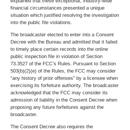
explained that these exceptional, industry-wide
financial circumstances presented a unique
situation which justified resolving the investigation
into the public file violations.
The broadcaster elected to enter into a Consent
Decree with the Bureau and admitted that it failed
to timely place certain records into the online
public inspection file in violation of Section
73.3527 of the FCC’s Rules. Pursuant to Section
503(b)(2)(e) of the Rules, the FCC may consider
“any history of prior offenses” by a licensee when
exercising its forfeiture authority. The broadcaster
acknowledged that the FCC may consider its
admission of liability in the Consent Decree when
proposing any future forfeitures against the
broadcaster.
The Consent Decree also requires the