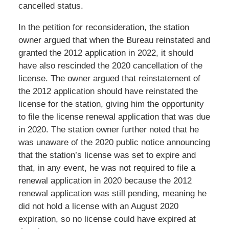
cancelled status.
In the petition for reconsideration, the station
owner argued that when the Bureau reinstated and
granted the 2012 application in 2022, it should
have also rescinded the 2020 cancellation of the
license. The owner argued that reinstatement of
the 2012 application should have reinstated the
license for the station, giving him the opportunity
to file the license renewal application that was due
in 2020. The station owner further noted that he
was unaware of the 2020 public notice announcing
that the station’s license was set to expire and
that, in any event, he was not required to file a
renewal application in 2020 because the 2012
renewal application was still pending, meaning he
did not hold a license with an August 2020
expiration, so no license could have expired at