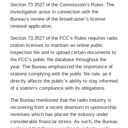
Section 73.3527 of the Commission’s Rules. The
investigation arose in connection with the
Bureau’s review of the broadcaster’s license
renewal application.
Section 73.3527 of the FCC’s Rules requires radio
station licenses to maintain an online public
inspection file and to upload certain documents to
the FCC’s public file database throughout the
year. The Bureau emphasized the importance of
stations complying with the public file rule, as it
directly affects the public’s ability to stay informed
of a station’s compliance with its obligations.
The Bureau mentioned that the radio industry is
recovering from a recent downturn in sponsorship
revenues which has placed the industry under
considerable financial stress. As such, the Bureau