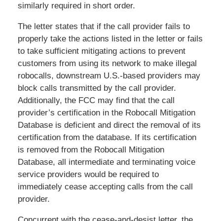
similarly required in short order.
The letter states that if the call provider fails to
properly take the actions listed in the letter or fails
to take sufficient mitigating actions to prevent
customers from using its network to make illegal
robocalls, downstream U.S.-based providers may
block calls transmitted by the call provider.
Additionally, the FCC may find that the call
provider’s certification in the Robocall Mitigation
Database is deficient and direct the removal of its
certification from the database. If its certification
is removed from the Robocall Mitigation
Database, all intermediate and terminating voice
service providers would be required to
immediately cease accepting calls from the call
provider.
Concurrent with the cease-and-desist letter, the