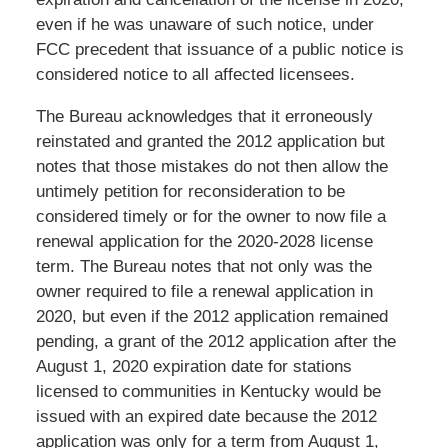
even if he was unaware of such notice, under
FCC precedent that issuance of a public notice is
considered notice to all affected licensees.
The Bureau acknowledges that it erroneously
reinstated and granted the 2012 application but
notes that those mistakes do not then allow the
untimely petition for reconsideration to be
considered timely or for the owner to now file a
renewal application for the 2020-2028 license
term. The Bureau notes that not only was the
owner required to file a renewal application in
2020, but even if the 2012 application remained
pending, a grant of the 2012 application after the
August 1, 2020 expiration date for stations
licensed to communities in Kentucky would be
issued with an expired date because the 2012
application was only for a term from August 1,