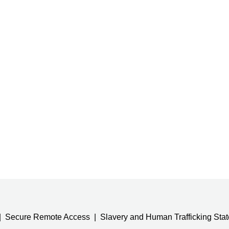
Secure Remote Access
Slavery and Human Trafficking Sta