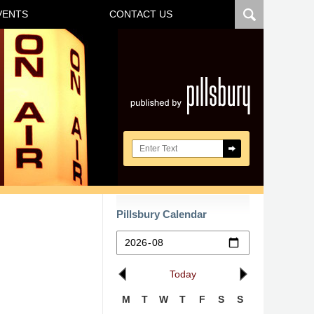
VENTS
CONTACT US
Navigatio
Search here
Pillsbury Calendar
Today
M
T
W
T
F
S
S