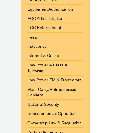
Equipment Authorization
FCC Administration
FCC Enforcement
Fees
Indecency
Internet & Online
Low Power & Class A
Television
Low Power FM & Translators
Must-Carry/Retransmission
Consent
National Security
Noncommercial Operation
Ownership Law & Regulation
Political Advertising