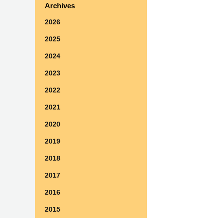
Archives
2026
2025
2024
2023
2022
2021
2020
2019
2018
2017
2016
2015