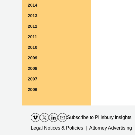
2014
2013
2012
2011
2010
2009
2008
2007
2006
Contact
Information
Subscribe
to Pillsbury Insights
Legal Notices & Policies
Attorney Advertising