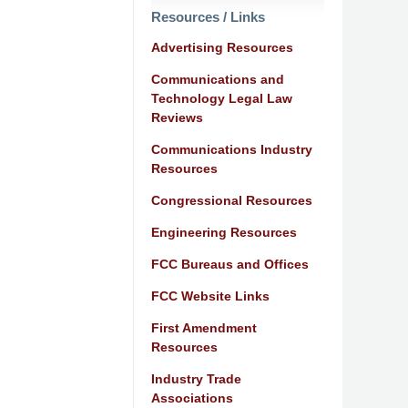
Resources / Links
Advertising Resources
Communications and
Technology Legal Law
Reviews
Communications Industry
Resources
Congressional Resources
Engineering Resources
FCC Bureaus and Offices
FCC Website Links
First Amendment
Resources
Industry Trade
Associations