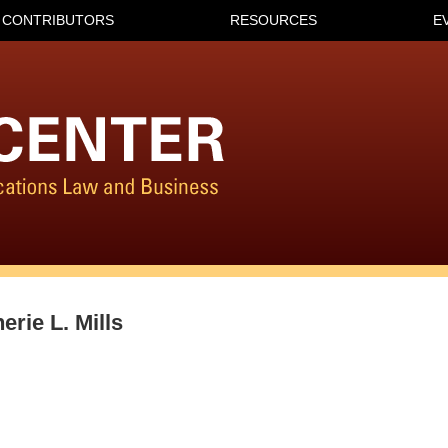
CONTRIBUTORS
RESOURCES
E
erie L. Mills