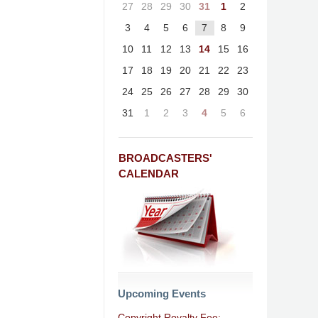
27
28
29
30
31
1
2
3
4
5
6
7
8
9
10
11
12
13
14
15
16
17
18
19
20
21
22
23
24
25
26
27
28
29
30
31
1
2
3
4
5
6
BROADCASTERS'
CALENDAR
Upcoming Events
Copyright Royalty Fee: