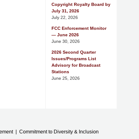
Copyright Royalty Board by
July 31, 2026
July 22, 2026
FCC Enforcement Monitor
— June 2026
June 30, 2026
2026 Second Quarter
Issues/Programs List
Advisory for Broadcast
Stations
June 25, 2026
tement
Commitment to Diversity & Inclusion