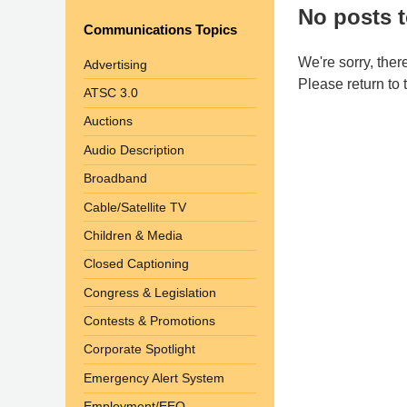
No posts t
Communications Topics
We're sorry, ther
Advertising
Please return to
ATSC 3.0
Auctions
Audio Description
Broadband
Cable/Satellite TV
Children & Media
Closed Captioning
Congress & Legislation
Contests & Promotions
Corporate Spotlight
Emergency Alert System
Employment/EEO