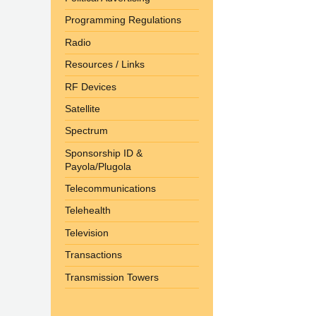
Programming Regulations
Radio
Resources / Links
RF Devices
Satellite
Spectrum
Sponsorship ID &
Payola/Plugola
Telecommunications
Telehealth
Television
Transactions
Transmission Towers