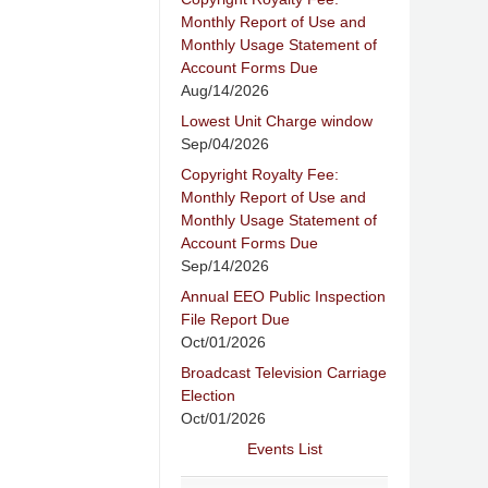
Monthly Report of Use and
Monthly Usage Statement of
Account Forms Due
Aug/14/2026
Lowest Unit Charge window
Sep/04/2026
Copyright Royalty Fee:
Monthly Report of Use and
Monthly Usage Statement of
Account Forms Due
Sep/14/2026
Annual EEO Public Inspection
File Report Due
Oct/01/2026
Broadcast Television Carriage
Election
Oct/01/2026
Events List