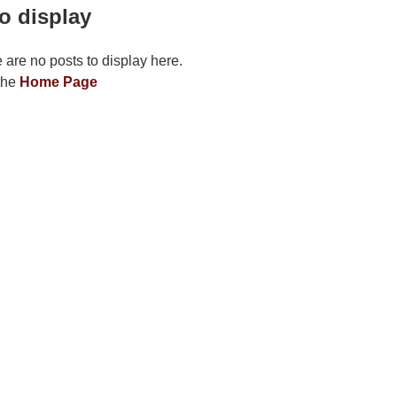
o display
e are no posts to display here.
 the
Home Page