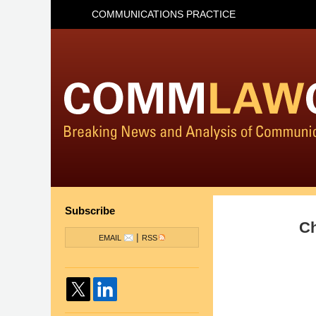
COMMUNICATIONS PRACTICE
Subscribe
Ch
|
EMAIL
RSS