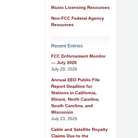
Music Licensing Resources
Non-FCC Federal Agency
Resources
Recent Entries
FCC Enforcement Monitor
— July 2026
July 29, 2026
Annual EEO Public File
Report Deadline for
Stations in California,
Illinois, North Carolina,
South Carolina, and
Wisconsin
July 23, 2026
Cable and Satellite Royalty
Claims Due to the