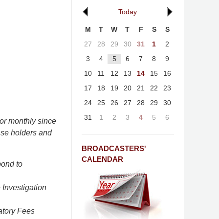
Today
M
T
W
T
F
S
S
27
28
29
30
31
1
2
3
4
5
6
7
8
9
10
11
12
13
14
15
16
17
18
19
20
21
22
23
24
25
26
27
28
29
30
31
1
2
3
4
5
6
or monthly since
nse holders and
BROADCASTERS'
CALENDAR
pond to
Investigation
atory Fees