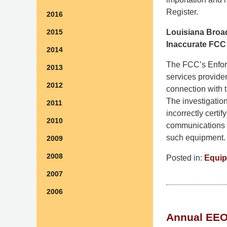
Register.
2016
Louisiana Broad
2015
Inaccurate FCC 
2014
The FCC’s Enfor
2013
services provider
2012
connection with
The investigatio
2011
incorrectly certi
2010
communications e
such equipment
2009
2008
Posted in:
Equip
Updated:
2007
July
2006
29,
2026
Annual EEO 
1:30