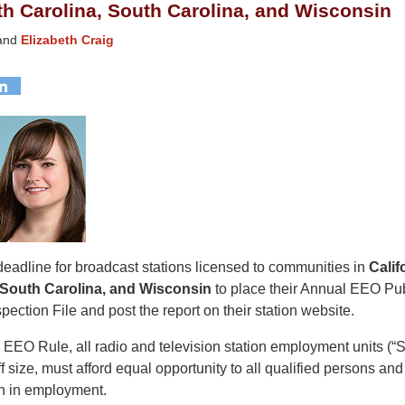
orth Carolina, South Carolina, and Wisconsin
and
Elizabeth Craig
deadline for broadcast stations licensed to communities in
Califo
 South Carolina, and Wisconsin
to place their Annual EEO Pub
spection File and post the report on their station website.
EEO Rule, all radio and television station employment units (“
ff size, must afford equal opportunity to all qualified persons and
n in employment.