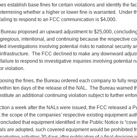
nes establish base fines for certain violations and identify the fac
termining whether a higher or lower fine is warranted. Under 
 failing to respond to an FCC communication is $4,000.
 Bureau proposed an upward adjustment to $25,000, concluding 
egregious, intentional, and continuing because the respective co
d investigations involving potential risks to national security a
infrastructure. The FCC declined to make any downward adjus
failure to respond to investigative inquiries involving potential n
or violation.
oposing the fines, the Bureau ordered each company to fully resp
ithin ten days of the release of the NAL. The Bureau warned tha
titute an additional continuing violation subject to further enfo
action a week after the NALs were issued, the FCC released a P
it the scope of the companies’ respective existing equipment aut
concluded that equipment identified in the Public Notice is “cov
sals are adopted, such covered equipment would be prohibited fr
arketing activities 30 days after publication of a final decision 