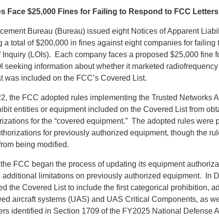
 Face $25,000 Fines for Failing to Respond to FCC Letters 
ement Bureau (Bureau) issued eight Notices of Apparent Liabilit
a total of $200,000 in fines against eight companies for failing 
 Inquiry (LOIs). Each company faces a proposed $25,000 fine for
I seeking information about whether it marketed radiofrequency
at was included on the FCC’s Covered List.
2, the FCC adopted rules implementing the Trusted Networks A
hibit entities or equipment included on the Covered List from ob
izations for the “covered equipment.” The adopted rules were 
thorizations for previously authorized equipment, though the ru
rom being modified.
 the FCC began the process of updating its equipment authorizat
ce additional limitations on previously authorized equipment. I
the Covered List to include the first categorical prohibition, ad
ed aircraft systems (UAS) and UAS Critical Components, as w
s identified in Section 1709 of the FY2025 National Defense A