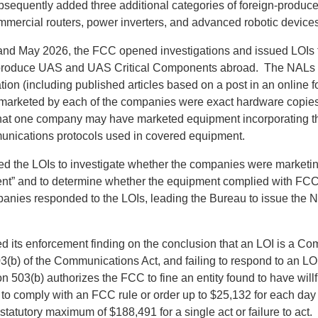
equently added three additional categories of foreign-produce
mmercial routers, power inverters, and advanced robotic devices
nd May 2026, the FCC opened investigations and issued LOIs t
produce UAS and UAS Critical Components abroad. The NALs ci
tion (including published articles based on a post in an online 
 marketed by each of the companies were exact hardware copies
hat one company may have marketed equipment incorporating t
unications protocols used in covered equipment.
d the LOIs to investigate whether the companies were marketin
nt” and to determine whether the equipment complied with FCC
anies responded to the LOIs, leading the Bureau to issue the N
 its enforcement finding on the conclusion that an LOI is a Co
(b) of the Communications Act, and failing to respond to an LOI 
on 503(b) authorizes the FCC to fine an entity found to have willf
 to comply with an FCC rule or order up to $25,132 for each day 
a statutory maximum of $188,491 for a single act or failure to ac