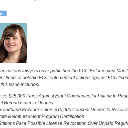
munications lawyers have published the FCC Enforcement Monit
ur clients of notable FCC enforcement actions against FCC lice
th’s issue includes:
es $25,000 Fines Against Eight Companies for Failing to Res
 Bureau Letters of Inquiry
Broadband Provider Enters $10,000 Consent Decree to Resolve 
urate Reimbursement Program Certification
tations Face Possible License Revocation Over Unpaid Regul