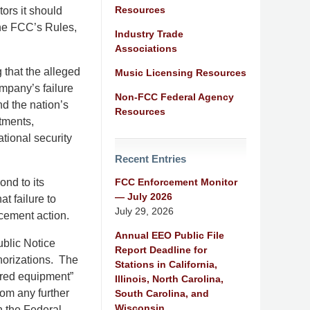
Resources
tors it should
the FCC’s Rules,
Industry Trade
Associations
that the alleged
Music Licensing Resources
mpany’s failure
Non-FCC Federal Agency
nd the nation’s
Resources
tments,
ational security
Recent Entries
FCC Enforcement Monitor
ond to its
— July 2026
t failure to
July 29, 2026
rcement action.
Annual EEO Public File
ublic Notice
Report Deadline for
horizations. The
Stations in California,
ered equipment”
Illinois, North Carolina,
om any further
South Carolina, and
Wisconsin
in the Federal