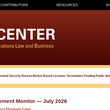
CONTRIBUTORS
RESOURCES
E
meland Security Bureau Market Based Licenses Termination Pending Public Not
ement Monitor — July 2026
and
Elizabeth Craig