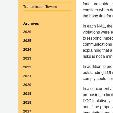
forfeiture guideli
Transmission Towers
consider when de
the base fine for
Archives
In each NAL, the
2026
violations were 
to respond impede
2025
communications 
2024
explaining that a 
risks is not a min
2023
In addition to pr
2022
outstanding LOI w
2021
comply could cons
2020
In a concurrent 
2019
proposing to lim
FCC tentatively 
2018
and if the propo
2017
importation and m