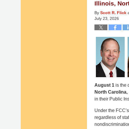
pm
Illinois, N
By
Scott R. Flick
July 23, 2026
August 1
is the 
North Carolina,
in their Public In
Under the FCC’s 
regardless of sta
nondiscriminatio