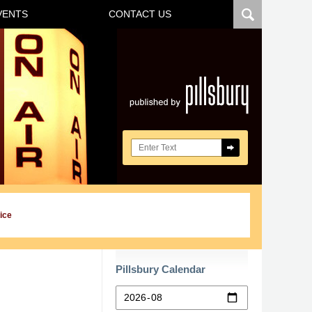
VENTS
CONTACT US
Navigatio
Search here
ice
Pillsbury Calendar