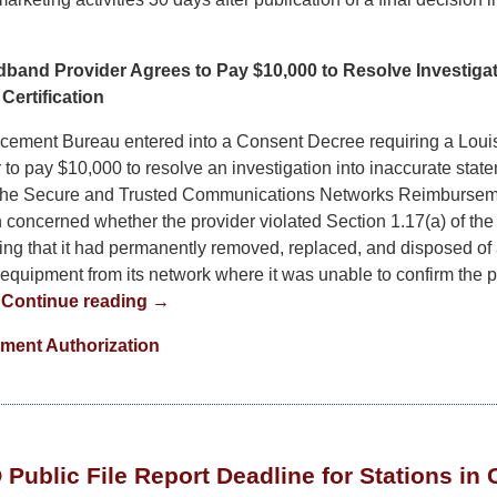
band Provider Agrees to Pay $10,000 to Resolve Investigat
Certification
cement Bureau entered into a Consent Decree requiring a Lou
 to pay $10,000 to resolve an investigation into inaccurate sta
 the Secure and Trusted Communications Networks Reimburse
n concerned whether the provider violated Section 1.17(a) of th
fying that it had permanently removed, replaced, and disposed of
quipment from its network where it was unable to confirm the p
.
Continue reading →
ment Authorization
Public File Report Deadline for Stations in C