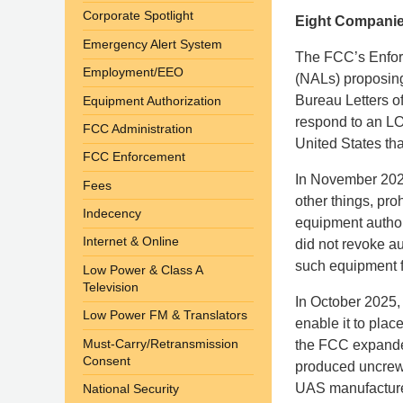
Corporate Spotlight
Eight Companies
Emergency Alert System
The FCC’s Enforc
Employment/EEO
(NALs) proposing 
Bureau Letters of
Equipment Authorization
respond to an LO
FCC Administration
United States th
FCC Enforcement
In November 202
Fees
other things, pro
Indecency
equipment author
Internet & Online
did not revoke au
such equipment f
Low Power & Class A
Television
In October 2025,
Low Power FM & Translators
enable it to pla
Must-Carry/Retransmission
the FCC expanded 
Consent
produced uncrew
UAS manufacturer
National Security