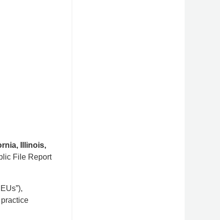
rnia, Illinois,
lic File Report
SEUs”),
 practice