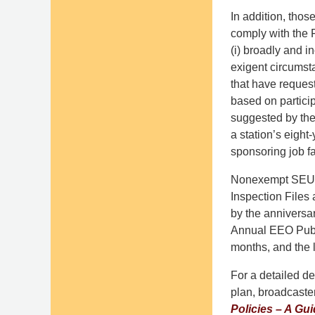
In addition, tho
comply with the
(i) broadly and i
exigent circumsta
that have request
based on particip
suggested by the
a station’s eight
sponsoring job fa
Nonexempt SEUs m
Inspection Files 
by the anniversar
Annual EEO Publi
months, and the 
For a detailed d
plan, broadcaste
Policies – A Gu