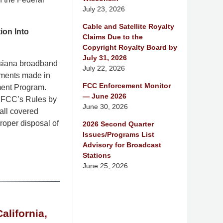
July 23, 2026
Cable and Satellite Royalty
ion Into
Claims Due to the
Copyright Royalty Board by
July 31, 2026
isiana broadband
July 22, 2026
tements made in
FCC Enforcement Monitor
ment Program.
— June 2026
e FCC’s Rules by
June 30, 2026
 all covered
roper disposal of
2026 Second Quarter
Issues/Programs List
Advisory for Broadcast
Stations
June 25, 2026
alifornia,