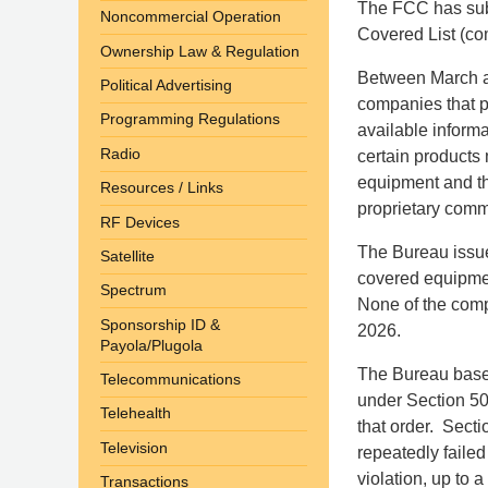
The FCC has subs
Noncommercial Operation
Covered List (co
Ownership Law & Regulation
Between March a
Political Advertising
companies that 
Programming Regulations
available informa
Radio
certain products
equipment and t
Resources / Links
proprietary comm
RF Devices
The Bureau issue
Satellite
covered equipme
Spectrum
None of the comp
Sponsorship ID &
2026.
Payola/Plugola
The Bureau based
Telecommunications
under Section 503
Telehealth
that order. Secti
Television
repeatedly failed
violation, up to 
Transactions