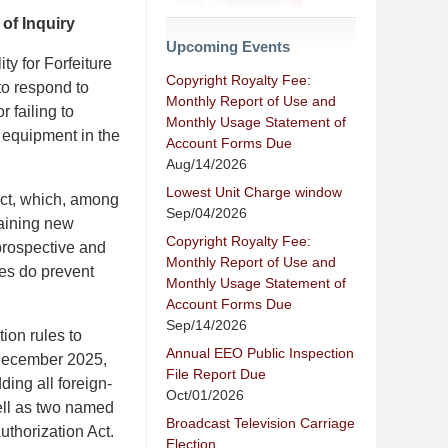
of Inquiry
Upcoming Events
y for Forfeiture
Copyright Royalty Fee:
to respond to
Monthly Report of Use and
 failing to
Monthly Usage Statement of
 equipment in the
Account Forms Due
Aug/14/2026
Lowest Unit Charge window
ct, which, among
Sep/04/2026
taining new
Copyright Royalty Fee:
prospective and
Monthly Report of Use and
les do prevent
Monthly Usage Statement of
Account Forms Due
Sep/14/2026
ion rules to
Annual EEO Public Inspection
n December 2025,
File Report Due
ding all foreign-
Oct/01/2026
ell as two named
Broadcast Television Carriage
uthorization Act.
Election