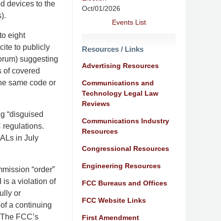
d devices to the
Oct/01/2026
).
Events List
o eight
te to publicly
Resources / Links
forum) suggesting
Advertising Resources
 of covered
he same code or
Communications and
Technology Legal Law
Reviews
g “disguised
Communications Industry
 regulations.
Resources
ALs in July
Congressional Resources
Engineering Resources
mmission “order”
is a violation of
FCC Bureaus and Offices
ully or
FCC Website Links
of a continuing
t. The FCC’s
First Amendment