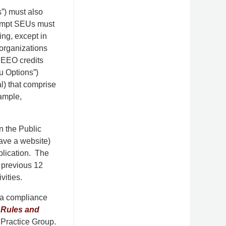
”) must also
xempt SEUs must
ing, except in
l organizations
f EEO credits
u Options”)
l) that comprise
xample,
 the Public
have a website)
pplication. The
 previous 12
vities.
g a compliance
 Rules and
Practice Group.