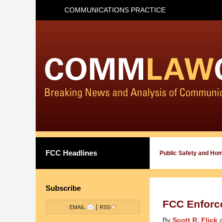
COMMUNICATIONS PRACTICE
FCC Headlines
Public Safety and Ho
Subscribe
FCC Enforc
|
EMAIL
RSS
By
Scott R. Flick