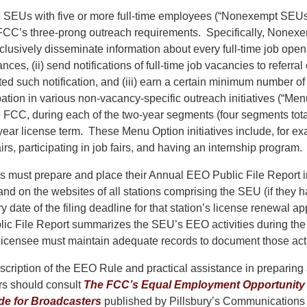
se SEUs with five or more full-time employees (“Nonexempt SEUs
 FCC’s three-prong outreach requirements. Specifically, None
nclusively disseminate information about every full-time job open
nces, (ii) send notifications of full-time job vacancies to referra
ed such notification, and (iii) earn a certain minimum number o
ation in various non-vacancy-specific outreach initiatives (“Men
 FCC, during each of the two-year segments (four segments tota
-year license term. These Menu Option initiatives include, for e
irs, participating in job fairs, and having an internship program.
ust prepare and place their Annual EEO Public File Report in
and on the websites of all stations comprising the SEU (if they 
y date of the filing deadline for that station’s license renewal a
c File Report summarizes the SEU’s EEO activities during the
licensee must maintain adequate records to document those acti
escription of the EEO Rule and practical assistance in preparin
rs should consult
The FCC’s Equal Employment Opportunity
ide for Broadcasters
published by Pillsbury’s Communications 