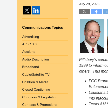
July 29, 2026
Communications Topics
Advertising
ATSC 3.0
Auctions
Audio Description
Pillsbury’s com
1999 to inform o
Broadband
others. This mon
Cable/Satellite TV
FCC Propos
Children & Media
Enforcement
Closed Captioning
Louisiana 
Congress & Legislation
into Inacc
Texas AM S
Contests & Promotions