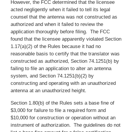
However, the FCC determined that the licensee
acted negligently when it failed to tell its legal
counsel that the antenna was not constructed as
authorized and when it failed to review the
application thoroughly before filing. The FCC
found that the licensee apparently violated Section
1.17(a)(2) of the Rules because it had no
reasonable basis to certify that the translator was
constructed as authorized, Section 74.1251(b) by
failing to file an application to alter an antenna
system, and Section 74.1251(b)(2) by
constructing and operating with an unauthorized
antenna at an unauthorized height.
Section 1.80(b) of the Rules sets a base fine of
$3,000 for failure to file a required form and
$10,000 for construction or operation without an
instrument of authorization. The guidelines do not