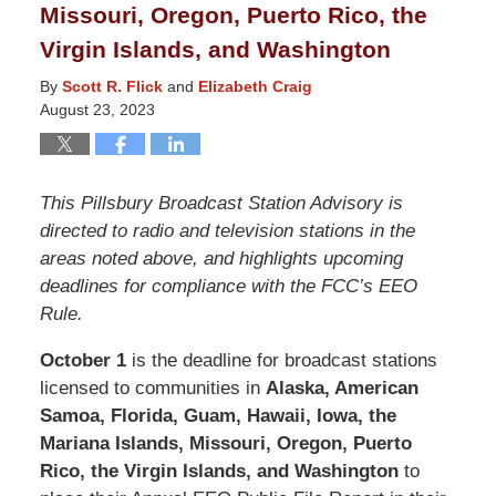
Missouri, Oregon, Puerto Rico, the
Virgin Islands, and Washington
By
Scott R. Flick
and
Elizabeth Craig
August 23, 2023
This Pillsbury Broadcast Station Advisory is
directed to radio and television stations in the
areas noted above, and highlights upcoming
deadlines for compliance with the FCC’s EEO
Rule.
October 1
is the deadline for broadcast stations
licensed to communities in
Alaska, American
Samoa, Florida, Guam, Hawaii, Iowa, the
Mariana Islands, Missouri, Oregon, Puerto
Rico, the Virgin Islands, and Washington
to