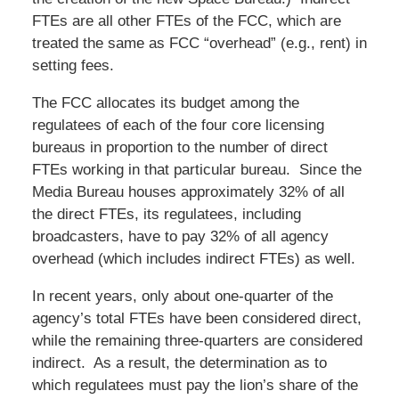
FTEs are all other FTEs of the FCC, which are
treated the same as FCC “overhead” (e.g., rent) in
setting fees.
The FCC allocates its budget among the
regulatees of each of the four core licensing
bureaus in proportion to the number of direct
FTEs working in that particular bureau. Since the
Media Bureau houses approximately 32% of all
the direct FTEs, its regulatees, including
broadcasters, have to pay 32% of all agency
overhead (which includes indirect FTEs) as well.
In recent years, only about one-quarter of the
agency’s total FTEs have been considered direct,
while the remaining three-quarters are considered
indirect. As a result, the determination as to
which regulatees must pay the lion’s share of the