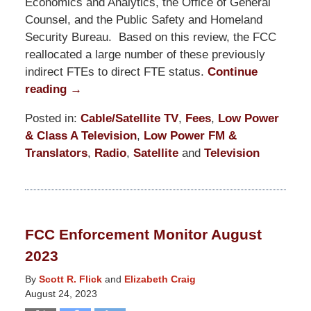
Economics and Analytics, the Office of General
Counsel, and the Public Safety and Homeland
Security Bureau. Based on this review, the FCC
reallocated a large number of these previously
indirect FTEs to direct FTE status.
Continue
reading →
Posted in:
Cable/Satellite TV
,
Fees
,
Low Power
& Class A Television
,
Low Power FM &
Translators
,
Radio
,
Satellite
and
Television
Updated:
October
24,
2025
FCC Enforcement Monitor August
11:26
2023
am
By
Scott R. Flick
and
Elizabeth Craig
August 24, 2023