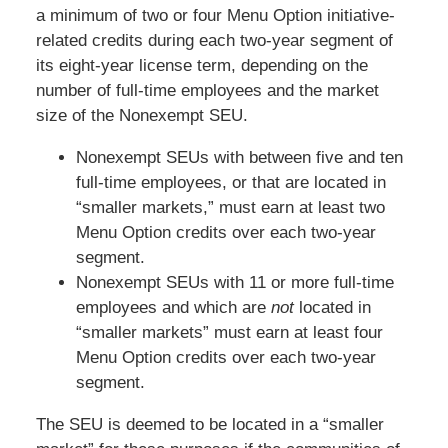
a minimum of two or four Menu Option initiative-
related credits during each two-year segment of
its eight-year license term, depending on the
number of full-time employees and the market
size of the Nonexempt SEU.
Nonexempt SEUs with between five and ten
full-time employees, or that are located in
“smaller markets,” must earn at least two
Menu Option credits over each two-year
segment.
Nonexempt SEUs with 11 or more full-time
employees and which are
not
located in
“smaller markets” must earn at least four
Menu Option credits over each two-year
segment.
The SEU is deemed to be located in a “smaller