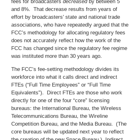
fees for broadcasters
decreased
by between 5
and 8%. That decrease results from years of
effort by broadcasters’ state and national trade
associations, who have repeatedly argued that the
FCC’s methodology for allocating regulatory fees
does not accurately reflect how the work of the
FCC has changed since the regulatory fee regime
was instituted more than 30 years ago.
The FCC’s fee-setting methodology divides its
workforce into what it calls direct and indirect
FTEs (“Full Time Employees” or “Full Time
Equivalents”). Direct FTEs are those who work
directly for one of the four “core” licensing
bureaus: the International Bureau, the Wireless
Telecommunications Bureau, the Wireline
Competition Bureau, and the Media Bureau. (The
core bureaus will be updated next year to reflect
the creation of the new Space Bureau.) Indirect