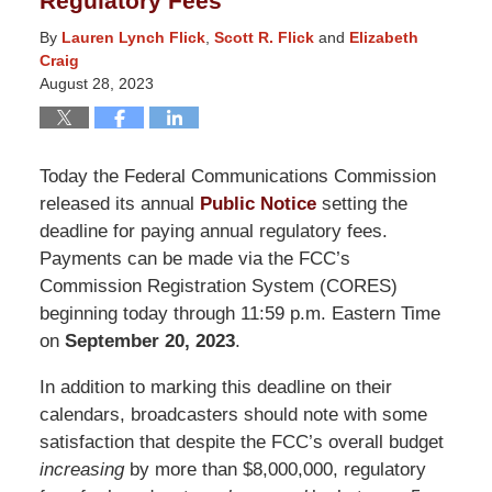
Regulatory Fees
By
Lauren Lynch Flick
,
Scott R. Flick
and
Elizabeth
Craig
August 28, 2023
Today the Federal Communications Commission
released its annual
Public Notice
setting the
deadline for paying annual regulatory fees.
Payments can be made via the FCC’s
Commission Registration System (CORES)
beginning today through 11:59 p.m. Eastern Time
on
September 20, 2023
.
In addition to marking this deadline on their
calendars, broadcasters should note with some
satisfaction that despite the FCC’s overall budget
increasing
by more than $8,000,000, regulatory