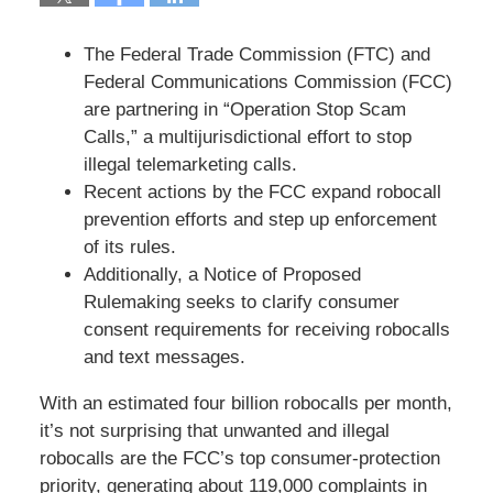
The Federal Trade Commission (FTC) and
Federal Communications Commission (FCC)
are partnering in “Operation Stop Scam
Calls,” a multijurisdictional effort to stop
illegal telemarketing calls.
Recent actions by the FCC expand robocall
prevention efforts and step up enforcement
of its rules.
Additionally, a Notice of Proposed
Rulemaking seeks to clarify consumer
consent requirements for receiving robocalls
and text messages.
With an estimated four billion robocalls per month,
it’s not surprising that unwanted and illegal
robocalls are the FCC’s top consumer-protection
priority, generating about 119,000 complaints in