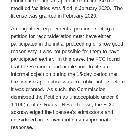
modification, and an application to license the
modified facilities was filed in January 2020. The
license was granted in February 2020.
Among other requirements, petitioners filing a
petition for reconsideration must have either
participated in the initial proceeding or show good
reason why it was not possible for them to have
participated earlier. In this case, the FCC found
that the Petitioner had ample time to file an
informal objection during the 15-day period that
the license application was on public notice before
it was granted. As such, the Commission
dismissed the Petition as unacceptable under §
1.106(b) of its Rules. Nevertheless, the FCC
acknowledged the licensee’s admissions and
considered on its own motion an appropriate
response.