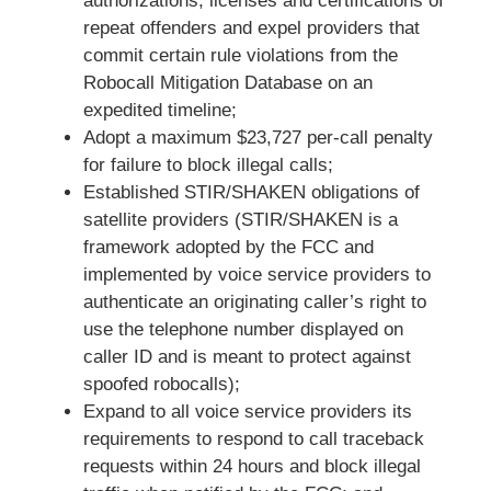
authorizations, licenses and certifications of
repeat offenders and expel providers that
commit certain rule violations from the
Robocall Mitigation Database on an
expedited timeline;
Adopt a maximum $23,727 per-call penalty
for failure to block illegal calls;
Established STIR/SHAKEN obligations of
satellite providers (STIR/SHAKEN is a
framework adopted by the FCC and
implemented by voice service providers to
authenticate an originating caller’s right to
use the telephone number displayed on
caller ID and is meant to protect against
spoofed robocalls);
Expand to all voice service providers its
requirements to respond to call traceback
requests within 24 hours and block illegal