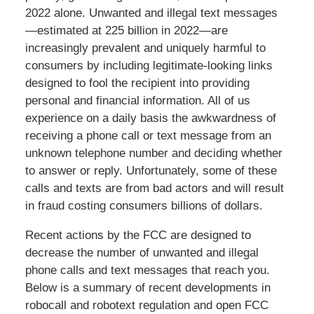
2022 alone. Unwanted and illegal text messages
—estimated at 225 billion in 2022—are
increasingly prevalent and uniquely harmful to
consumers by including legitimate-looking links
designed to fool the recipient into providing
personal and financial information. All of us
experience on a daily basis the awkwardness of
receiving a phone call or text message from an
unknown telephone number and deciding whether
to answer or reply. Unfortunately, some of these
calls and texts are from bad actors and will result
in fraud costing consumers billions of dollars.
Recent actions by the FCC are designed to
decrease the number of unwanted and illegal
phone calls and text messages that reach you.
Below is a summary of recent developments in
robocall and robotext regulation and open FCC