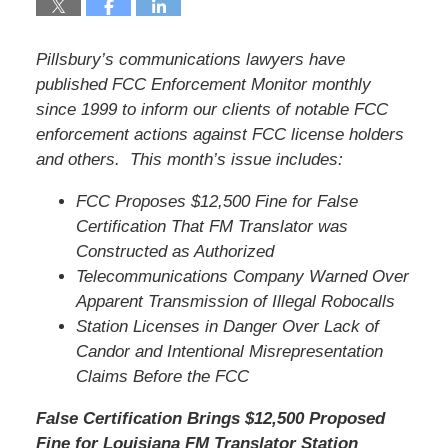
Pillsbury’s communications lawyers have
published FCC Enforcement Monitor monthly
since 1999 to inform our clients of notable FCC
enforcement actions against FCC license holders
and others. This month’s issue includes:
FCC Proposes $12,500 Fine for False
Certification That FM Translator was
Constructed as Authorized
Telecommunications Company Warned Over
Apparent Transmission of Illegal Robocalls
Station Licenses in Danger Over Lack of
Candor and Intentional Misrepresentation
Claims Before the FCC
False Certification Brings $12,500 Proposed
Fine for Louisiana FM Translator Station