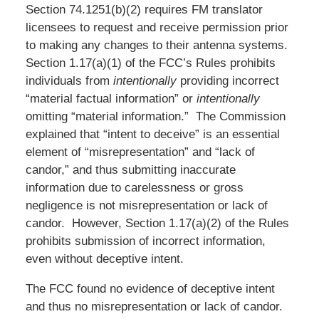
Section 74.1251(b)(2) requires FM translator
licensees to request and receive permission prior
to making any changes to their antenna systems.
Section 1.17(a)(1) of the FCC’s Rules prohibits
individuals from
intentionally
providing incorrect
“material factual information” or
intentionally
omitting “material information.” The Commission
explained that “intent to deceive” is an essential
element of “misrepresentation” and “lack of
candor,” and thus submitting inaccurate
information due to carelessness or gross
negligence is not misrepresentation or lack of
candor. However, Section 1.17(a)(2) of the Rules
prohibits submission of incorrect information,
even without deceptive intent.
The FCC found no evidence of deceptive intent
and thus no misrepresentation or lack of candor.