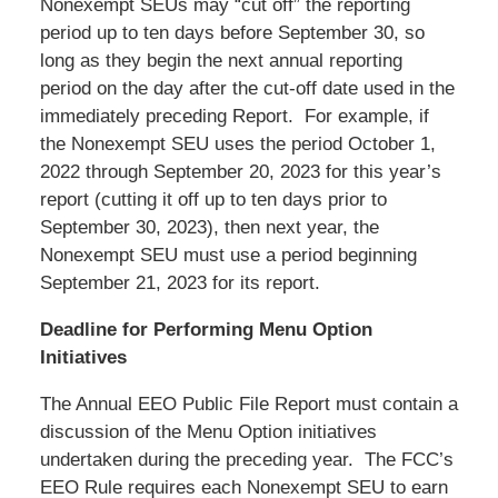
Nonexempt SEUs may “cut off” the reporting
period up to ten days before September 30, so
long as they begin the next annual reporting
period on the day after the cut-off date used in the
immediately preceding Report. For example, if
the Nonexempt SEU uses the period October 1,
2022 through September 20, 2023 for this year’s
report (cutting it off up to ten days prior to
September 30, 2023), then next year, the
Nonexempt SEU must use a period beginning
September 21, 2023 for its report.
Deadline for Performing Menu Option
Initiatives
The Annual EEO Public File Report must contain a
discussion of the Menu Option initiatives
undertaken during the preceding year. The FCC’s
EEO Rule requires each Nonexempt SEU to earn