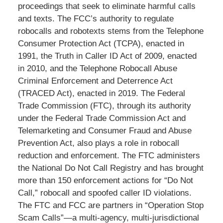
proceedings that seek to eliminate harmful calls
and texts. The FCC’s authority to regulate
robocalls and robotexts stems from the Telephone
Consumer Protection Act (TCPA), enacted in
1991, the Truth in Caller ID Act of 2009, enacted
in 2010, and the Telephone Robocall Abuse
Criminal Enforcement and Deterrence Act
(TRACED Act), enacted in 2019. The Federal
Trade Commission (FTC), through its authority
under the Federal Trade Commission Act and
Telemarketing and Consumer Fraud and Abuse
Prevention Act, also plays a role in robocall
reduction and enforcement. The FTC administers
the National Do Not Call Registry and has brought
more than 150 enforcement actions for “Do Not
Call,” robocall and spoofed caller ID violations.
The FTC and FCC are partners in “Operation Stop
Scam Calls”—a multi-agency, multi-jurisdictional