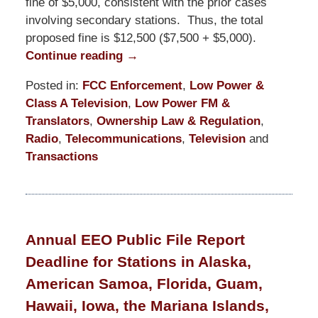
fine of $5,000, consistent with the prior cases
involving secondary stations. Thus, the total
proposed fine is $12,500 ($7,500 + $5,000).
Continue reading →
Posted in:
FCC Enforcement
,
Low Power &
Class A Television
,
Low Power FM &
Translators
,
Ownership Law & Regulation
,
Radio
,
Telecommunications
,
Television
and
Transactions
Updated:
October
24,
2025
Annual EEO Public File Report
11:27
Deadline for Stations in Alaska,
am
American Samoa, Florida, Guam,
Hawaii, Iowa, the Mariana Islands,