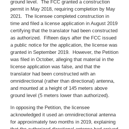
ground level. The FCC granted a construction
permit in May 2018, requiring completion by May
2021. The licensee completed construction in
time and filed a license application in August 2019
certifying that the translator had been constructed
as authorized. Fifteen days after the FCC issued
a public notice for the application, the license was
granted in September 2019. However, the Petition
was filed in October, alleging that material in the
license application was false, and that the
translator had been constructed with an
omnidirectional (rather than directional) antenna,
and mounted at a height of 145 meters above
ground level (5 meters lower than authorized).
In opposing the Petition, the licensee
acknowledged it used an omnidirectional antenna
for approximately two months in 2019, explaining