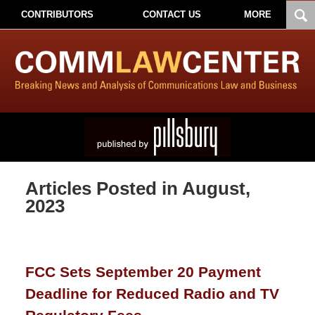
CONTRIBUTORS
CONTACT US
MORE
Articles Posted in
August,
2023
FCC Sets September 20 Payment
Deadline for Reduced Radio and TV