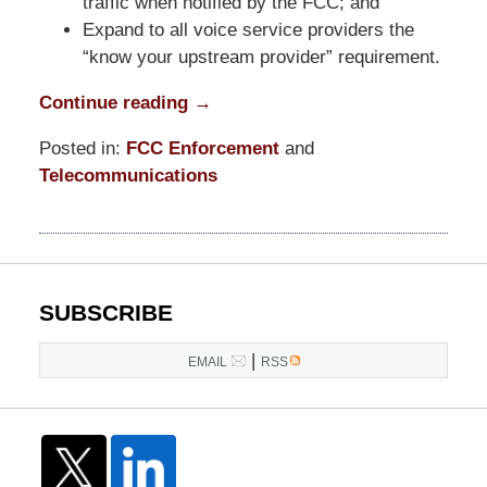
traffic when notified by the FCC; and
Expand to all voice service providers the
“know your upstream provider” requirement.
Continue reading →
Posted in:
FCC Enforcement
and
Telecommunications
Updated:
October
24,
2025
11:27
SUBSCRIBE
am
|
EMAIL
RSS