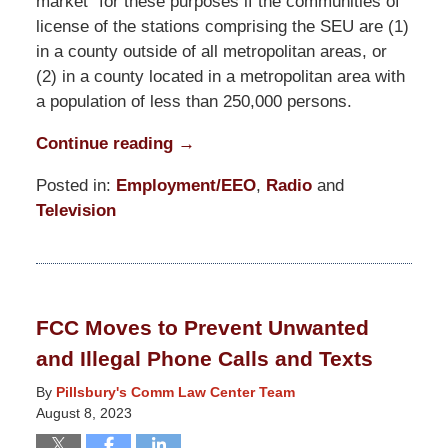
market” for these purposes if the communities of
license of the stations comprising the SEU are (1)
in a county outside of all metropolitan areas, or
(2) in a county located in a metropolitan area with
a population of less than 250,000 persons.
Continue reading →
Posted in:
Employment/EEO
,
Radio
and
Television
Updated:
August
23,
2023
FCC Moves to Prevent Unwanted
4:32
and Illegal Phone Calls and Texts
pm
By
Pillsbury's Comm Law Center Team
August 8, 2023