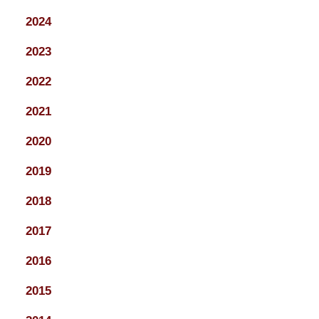
2024
2023
2022
2021
2020
2019
2018
2017
2016
2015