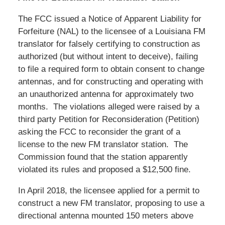
The FCC issued a Notice of Apparent Liability for
Forfeiture (NAL) to the licensee of a Louisiana FM
translator for falsely certifying to construction as
authorized (but without intent to deceive), failing
to file a required form to obtain consent to change
antennas, and for constructing and operating with
an unauthorized antenna for approximately two
months. The violations alleged were raised by a
third party Petition for Reconsideration (Petition)
asking the FCC to reconsider the grant of a
license to the new FM translator station. The
Commission found that the station apparently
violated its rules and proposed a $12,500 fine.
In April 2018, the licensee applied for a permit to
construct a new FM translator, proposing to use a
directional antenna mounted 150 meters above