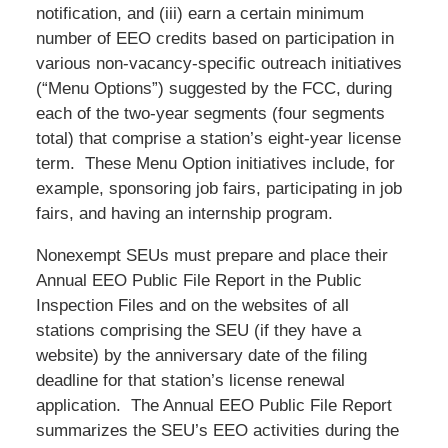
notification, and (iii) earn a certain minimum
number of EEO credits based on participation in
various non-vacancy-specific outreach initiatives
(“Menu Options”) suggested by the FCC, during
each of the two-year segments (four segments
total) that comprise a station’s eight-year license
term. These Menu Option initiatives include, for
example, sponsoring job fairs, participating in job
fairs, and having an internship program.
Nonexempt SEUs must prepare and place their
Annual EEO Public File Report in the Public
Inspection Files and on the websites of all
stations comprising the SEU (if they have a
website) by the anniversary date of the filing
deadline for that station’s license renewal
application. The Annual EEO Public File Report
summarizes the SEU’s EEO activities during the