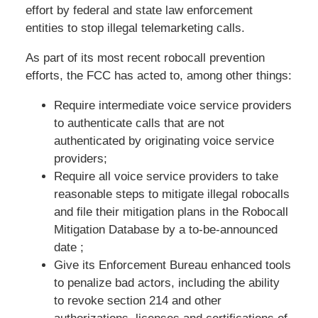
effort by federal and state law enforcement
entities to stop illegal telemarketing calls.
As part of its most recent robocall prevention
efforts, the FCC has acted to, among other things:
Require intermediate voice service providers
to authenticate calls that are not
authenticated by originating voice service
providers;
Require all voice service providers to take
reasonable steps to mitigate illegal robocalls
and file their mitigation plans in the Robocall
Mitigation Database by a to-be-announced
date ;
Give its Enforcement Bureau enhanced tools
to penalize bad actors, including the ability
to revoke section 214 and other