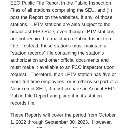
EEO Public File Report in the Public Inspection
Files of all stations comprising the SEU, and (ii)
post the Report on the websites, if any, of those
stations. LPTV stations are also subject to the
broadcast EEO Rule, even though LPTV stations
are not required to maintain a Public Inspection
File. Instead, these stations must maintain a
“station records” file containing the station’s
authorization and other official documents and
must make it available to an FCC inspector upon
request. Therefore, if an LPTV station has five or
more full-time employees, or is otherwise part of a
Nonexempt SEU, it must prepare an Annual EEO
Public File Report and place it in its station
records file.
These Reports will cover the period from October
1, 2022 through September 30, 2023. However,