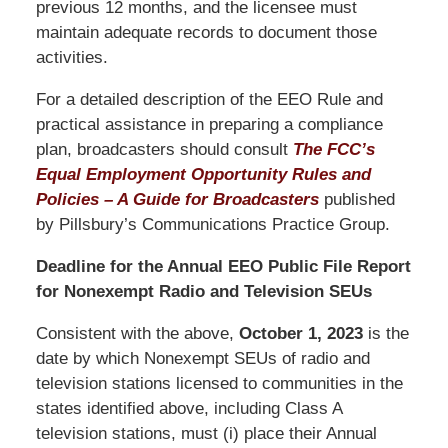
previous 12 months, and the licensee must
maintain adequate records to document those
activities.
For a detailed description of the EEO Rule and
practical assistance in preparing a compliance
plan, broadcasters should consult
The FCC’s
Equal Employment Opportunity Rules and
Policies – A Guide for Broadcasters
published
by Pillsbury’s Communications Practice Group.
Deadline for the Annual EEO Public File Report
for Nonexempt Radio and Television SEUs
Consistent with the above,
October
1, 2023
is the
date by which Nonexempt SEUs of radio and
television stations licensed to communities in the
states identified above, including Class A
television stations, must (i) place their Annual