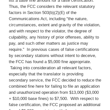
list a base fine amount for a false certification.
Thus, the FCC considers the relevant statutory
factors in Section 503(b)(2)(E) of the
Communications Act, including “the nature,
circumstances, extent and gravity of the violation,
and with respect to the violator, the degree of
culpability, any history of prior offenses, ability to
pay, and such other matters as justice may
require.” In previous cases of false certifications
by secondary stations without intent to deceive,
the FCC has found a $5,000 fine appropriate.
Taking into consideration all relevant factors,
especially that the translator is providing
secondary service, the FCC decided to reduce the
combined fine here for failing to file an application
and unauthorized operation from $13,000 ($3,000
+ $10,000 base fines) to $7,500. With respect to
false certification, the FCC proposed an additional