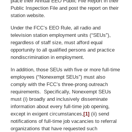
place their Annual EEO Public File Report in their
Public Inspection File and post the report on their
station website.
Under the FCC’s EEO Rule, all radio and
television station employment units (“SEUs”),
regardless of staff size, must afford equal
opportunity to all qualified persons and practice
nondiscrimination in employment.
In addition, those SEUs with five or more full-time
employees (“Nonexempt SEUs”) must also
comply with the FCC’s three-prong outreach
requirements. Specifically, Nonexempt SEUs
must (i) broadly and inclusively disseminate
information about every full-time job opening,
except in exigent circumstances,
[1]
(ii) send
notifications of full-time job vacancies to referral
organizations that have requested such