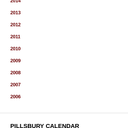
2014
2013
2012
2011
2010
2009
2008
2007
2006
PILLSBURY CALENDAR