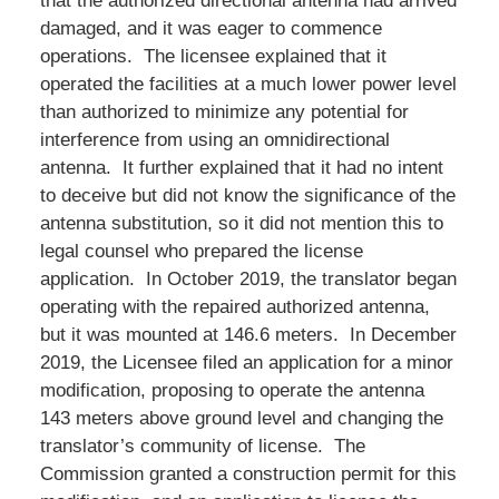
that the authorized directional antenna had arrived
damaged, and it was eager to commence
operations. The licensee explained that it
operated the facilities at a much lower power level
than authorized to minimize any potential for
interference from using an omnidirectional
antenna. It further explained that it had no intent
to deceive but did not know the significance of the
antenna substitution, so it did not mention this to
legal counsel who prepared the license
application. In October 2019, the translator began
operating with the repaired authorized antenna,
but it was mounted at 146.6 meters. In December
2019, the Licensee filed an application for a minor
modification, proposing to operate the antenna
143 meters above ground level and changing the
translator’s community of license. The
Commission granted a construction permit for this