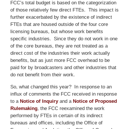
FCC’s total budget is based on the categorization
of those relatively few direct FTEs. This impact is
further exacerbated by the existence of indirect
FTEs that are housed outside of the four core
licensing bureaus, but whose work benefits
specific industries. Since they do not work in one
of the core bureaus, they are not treated as a
direct cost of the industries their work actually
benefits, but as just more FCC overhead to be
paid for by broadcasters and other industries that
do not benefit from their work.
So, what changed this year? In response to an
influx of comments the FCC received in response
to a
Notice of Inquiry
and a
Notice of Proposed
Rulemaking
, the FCC reexamined the work
performed by FTEs in certain of its indirect
bureaus and offices, including the Office of