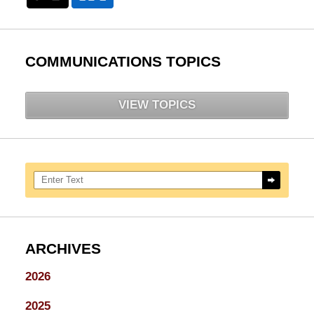
COMMUNICATIONS TOPICS
VIEW TOPICS
Search here
ARCHIVES
2026
2025