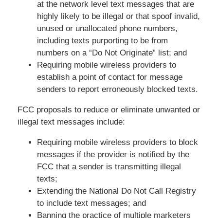
at the network level text messages that are
highly likely to be illegal or that spoof invalid,
unused or unallocated phone numbers,
including texts purporting to be from
numbers on a “Do Not Originate” list; and
Requiring mobile wireless providers to
establish a point of contact for message
senders to report erroneously blocked texts.
FCC proposals to reduce or eliminate unwanted or
illegal text messages include:
Requiring mobile wireless providers to block
messages if the provider is notified by the
FCC that a sender is transmitting illegal
texts;
Extending the National Do Not Call Registry
to include text messages; and
Banning the practice of multiple marketers