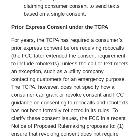
claiming consumer consent to send texts
based on a single consent.
Prior Express Consent under the TCPA
For years, the TCPA has required a consumer’s
prior express consent before receiving robocalls
(the FCC later extended the consent requirement
to include robotexts), unless the call or text meets
an exception, such as a utility company
contacting customers for an emergency purpose.
The TCPA, however, does not specify how a
consumer can grant or revoke consent and FCC
guidance on consenting to robocalls and robotexts
has not been formally reflected in its rules. To
clarify these consent issues, the FCC in a recent
Notice of Proposed Rulemaking proposes to: (1)
ensure that revoking consent does not require