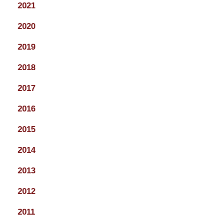
2021
2020
2019
2018
2017
2016
2015
2014
2013
2012
2011