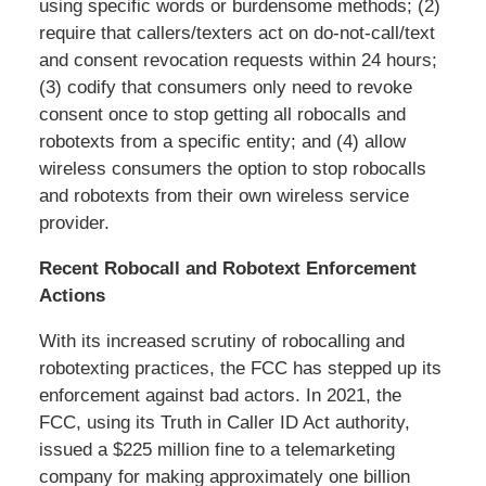
using specific words or burdensome methods; (2)
require that callers/texters act on do-not-call/text
and consent revocation requests within 24 hours;
(3) codify that consumers only need to revoke
consent once to stop getting all robocalls and
robotexts from a specific entity; and (4) allow
wireless consumers the option to stop robocalls
and robotexts from their own wireless service
provider.
Recent Robocall and Robotext Enforcement
Actions
With its increased scrutiny of robocalling and
robotexting practices, the FCC has stepped up its
enforcement against bad actors. In 2021, the
FCC, using its Truth in Caller ID Act authority,
issued a $225 million fine to a telemarketing
company for making approximately one billion