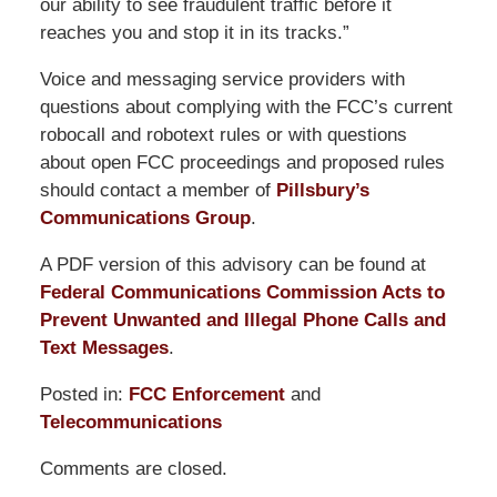
our ability to see fraudulent traffic before it
reaches you and stop it in its tracks.”
Voice and messaging service providers with
questions about complying with the FCC’s current
robocall and robotext rules or with questions
about open FCC proceedings and proposed rules
should contact a member of
Pillsbury’s
Communications Group
.
A PDF version of this advisory can be found at
Federal Communications Commission Acts to
Prevent Unwanted and Illegal Phone Calls and
Text Messages
.
Posted in:
FCC Enforcement
and
Telecommunications
Updated:
Comments are closed.
October