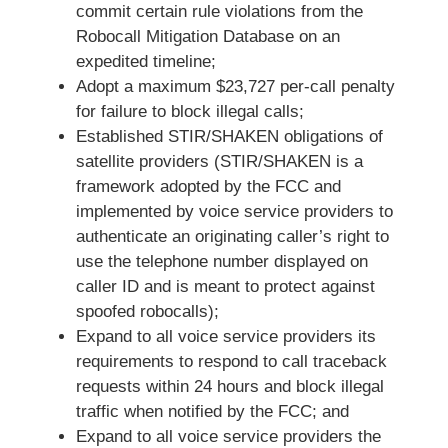
commit certain rule violations from the
Robocall Mitigation Database on an
expedited timeline;
Adopt a maximum $23,727 per-call penalty
for failure to block illegal calls;
Established STIR/SHAKEN obligations of
satellite providers (STIR/SHAKEN is a
framework adopted by the FCC and
implemented by voice service providers to
authenticate an originating caller’s right to
use the telephone number displayed on
caller ID and is meant to protect against
spoofed robocalls);
Expand to all voice service providers its
requirements to respond to call traceback
requests within 24 hours and block illegal
traffic when notified by the FCC; and
Expand to all voice service providers the