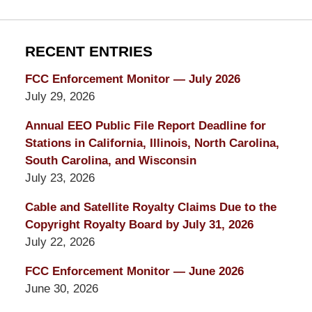
RECENT ENTRIES
FCC Enforcement Monitor — July 2026
July 29, 2026
Annual EEO Public File Report Deadline for
Stations in California, Illinois, North Carolina,
South Carolina, and Wisconsin
July 23, 2026
Cable and Satellite Royalty Claims Due to the
Copyright Royalty Board by July 31, 2026
July 22, 2026
FCC Enforcement Monitor — June 2026
June 30, 2026