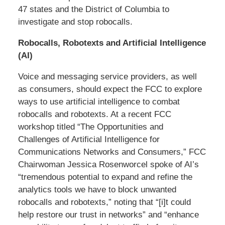
47 states and the District of Columbia to
investigate and stop robocalls.
Robocalls, Robotexts and Artificial Intelligence
(AI)
Voice and messaging service providers, as well
as consumers, should expect the FCC to explore
ways to use artificial intelligence to combat
robocalls and robotexts. At a recent FCC
workshop titled “The Opportunities and
Challenges of Artificial Intelligence for
Communications Networks and Consumers,” FCC
Chairwoman Jessica Rosenworcel spoke of AI’s
“tremendous potential to expand and refine the
analytics tools we have to block unwanted
robocalls and robotexts,” noting that “[i]t could
help restore our trust in networks” and “enhance