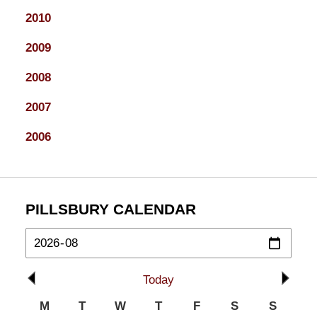
2010
2009
2008
2007
2006
PILLSBURY CALENDAR
Today
M
T
W
T
F
S
S