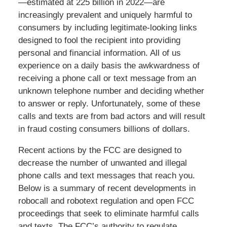
—estimated at 225 billion in 2022—are
increasingly prevalent and uniquely harmful to
consumers by including legitimate-looking links
designed to fool the recipient into providing
personal and financial information. All of us
experience on a daily basis the awkwardness of
receiving a phone call or text message from an
unknown telephone number and deciding whether
to answer or reply. Unfortunately, some of these
calls and texts are from bad actors and will result
in fraud costing consumers billions of dollars.
Recent actions by the FCC are designed to
decrease the number of unwanted and illegal
phone calls and text messages that reach you.
Below is a summary of recent developments in
robocall and robotext regulation and open FCC
proceedings that seek to eliminate harmful calls
and texts. The FCC’s authority to regulate