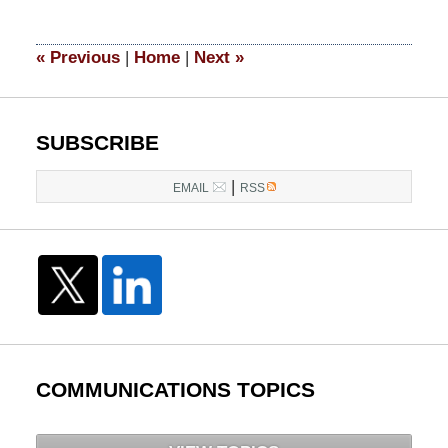
24,
2025
11:27
«
Previous
|
Home
|
Next
»
am
SUBSCRIBE
|
EMAIL
RSS
COMMUNICATIONS TOPICS