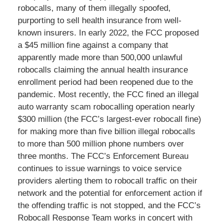
robocalls, many of them illegally spoofed,
purporting to sell health insurance from well-
known insurers. In early 2022, the FCC proposed
a $45 million fine against a company that
apparently made more than 500,000 unlawful
robocalls claiming the annual health insurance
enrollment period had been reopened due to the
pandemic. Most recently, the FCC fined an illegal
auto warranty scam robocalling operation nearly
$300 million (the FCC’s largest-ever robocall fine)
for making more than five billion illegal robocalls
to more than 500 million phone numbers over
three months. The FCC’s Enforcement Bureau
continues to issue warnings to voice service
providers alerting them to robocall traffic on their
network and the potential for enforcement action if
the offending traffic is not stopped, and the FCC’s
Robocall Response Team works in concert with