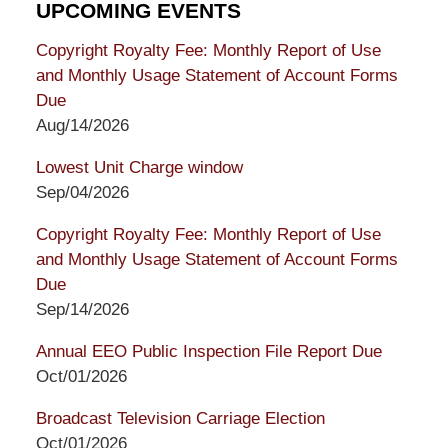
UPCOMING EVENTS
Copyright Royalty Fee: Monthly Report of Use
and Monthly Usage Statement of Account Forms
Due
Aug/14/2026
Lowest Unit Charge window
Sep/04/2026
Copyright Royalty Fee: Monthly Report of Use
and Monthly Usage Statement of Account Forms
Due
Sep/14/2026
Annual EEO Public Inspection File Report Due
Oct/01/2026
Broadcast Television Carriage Election
Oct/01/2026