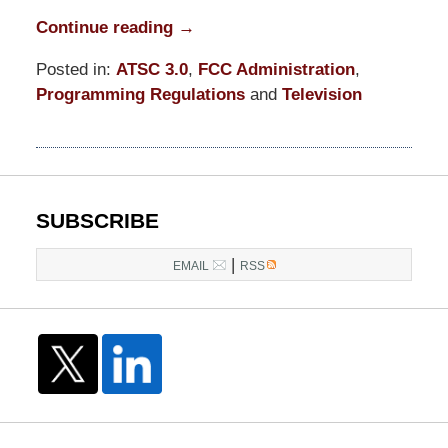
Continue reading →
Posted in:
ATSC 3.0
,
FCC Administration
,
Programming Regulations
and
Television
Updated:
June
26,
2023
12:13
SUBSCRIBE
pm
|
EMAIL
RSS