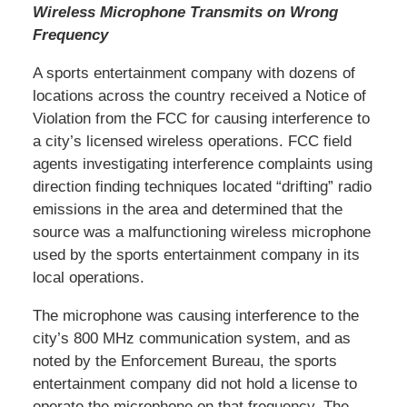
Wireless Microphone Transmits on Wrong
Frequency
A sports entertainment company with dozens of
locations across the country received a Notice of
Violation from the FCC for causing interference to
a city’s licensed wireless operations. FCC field
agents investigating interference complaints using
direction finding techniques located “drifting” radio
emissions in the area and determined that the
source was a malfunctioning wireless microphone
used by the sports entertainment company in its
local operations.
The microphone was causing interference to the
city’s 800 MHz communication system, and as
noted by the Enforcement Bureau, the sports
entertainment company did not hold a license to
operate the microphone on that frequency. The