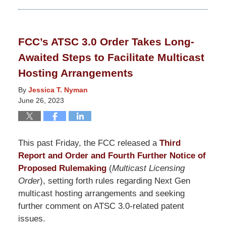
October
24,
2025
FCC’s ATSC 3.0 Order Takes Long-
11:27
Awaited Steps to Facilitate Multicast
am
Hosting Arrangements
By
Jessica T. Nyman
June 26, 2023
This past Friday, the FCC released a
Third
Report and Order and Fourth Further Notice of
Proposed Rulemaking
(
Multicast Licensing
Order
), setting forth rules regarding Next Gen
multicast hosting arrangements and seeking
further comment on ATSC 3.0-related patent
issues.