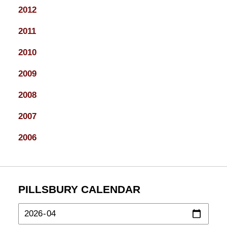
2012
2011
2010
2009
2008
2007
2006
PILLSBURY CALENDAR