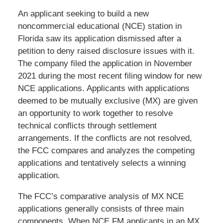
An applicant seeking to build a new
noncommercial educational (NCE) station in
Florida saw its application dismissed after a
petition to deny raised disclosure issues with it.
The company filed the application in November
2021 during the most recent filing window for new
NCE applications. Applicants with applications
deemed to be mutually exclusive (MX) are given
an opportunity to work together to resolve
technical conflicts through settlement
arrangements. If the conflicts are not resolved,
the FCC compares and analyzes the competing
applications and tentatively selects a winning
application.
The FCC’s comparative analysis of MX NCE
applications generally consists of three main
components. When NCE FM applicants in an MX