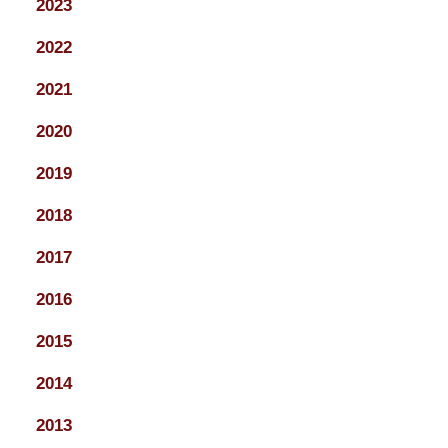
2023
2022
2021
2020
2019
2018
2017
2016
2015
2014
2013