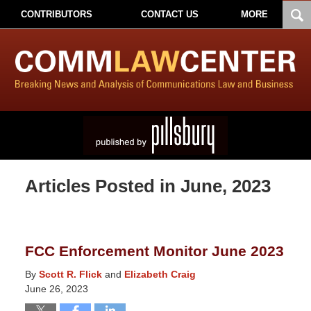
CONTRIBUTORS
CONTACT US
MORE
Articles Posted in
June, 2023
FCC Enforcement Monitor June 2023
By
Scott R. Flick
and
Elizabeth Craig
June 26, 2023