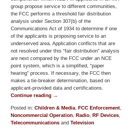
group propose service to different communities,
the FCC performs a threshold fair distribution
analysis under Section 307(b) of the
Communications Act of 1934 to determine if one
of the applicants is proposing service to an
underserved area. Application conflicts that are
not resolved under this “fair distribution” analysis
are next compared by the FCC under an NCE
point system, which is a simplified, “paper
hearing” process. If necessary, the FCC then
makes a tie-breaker determination, based on
applicant-provided data and certifications.
Continue reading →
Posted in:
Children & Media
,
FCC Enforcement
,
Noncommercial Operation
,
Radio
,
RF Devices
,
Telecommunications
and
Television
Updated: