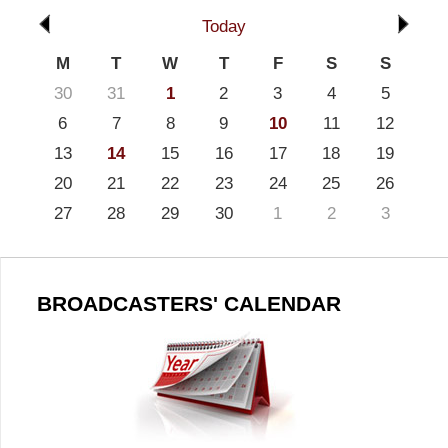
Today
M
T
W
T
F
S
S
30
31
1
2
3
4
5
6
7
8
9
10
11
12
13
14
15
16
17
18
19
20
21
22
23
24
25
26
27
28
29
30
1
2
3
BROADCASTERS' CALENDAR