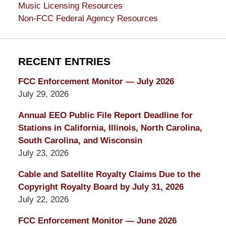
Music Licensing Resources
Non-FCC Federal Agency Resources
RECENT ENTRIES
FCC Enforcement Monitor — July 2026
July 29, 2026
Annual EEO Public File Report Deadline for
Stations in California, Illinois, North Carolina,
South Carolina, and Wisconsin
July 23, 2026
Cable and Satellite Royalty Claims Due to the
Copyright Royalty Board by July 31, 2026
July 22, 2026
FCC Enforcement Monitor — June 2026