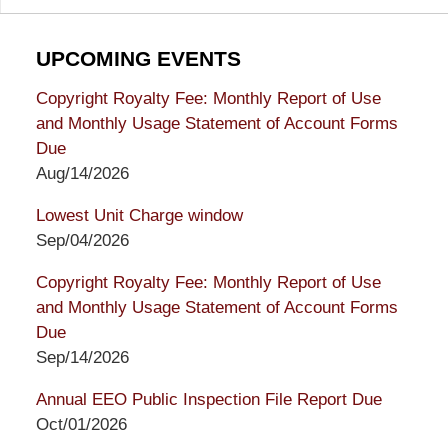
UPCOMING EVENTS
Copyright Royalty Fee: Monthly Report of Use
and Monthly Usage Statement of Account Forms
Due
Aug/14/2026
Lowest Unit Charge window
Sep/04/2026
Copyright Royalty Fee: Monthly Report of Use
and Monthly Usage Statement of Account Forms
Due
Sep/14/2026
Annual EEO Public Inspection File Report Due
Oct/01/2026