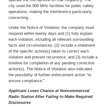
city used the 800 MHz facilities for public safety
operations, making the interference particularly
concerning.
Under the Notice of Violation, the company must
respond within twenty days and (1) fully explain
each violation, including all relevant surrounding
facts and circumstances, (2) include a statement
of the specific action(s) taken to correct each
violation and prevent recurrence, and (3) include a
timeline for completion of any pending corrective
action(s). The Notice of Violation also indicated
the possibility of further enforcement action “to
ensure compliance.”
Applicant Loses Chance at Noncommercial
Radio Station After Failing to Make Required
Disclosures