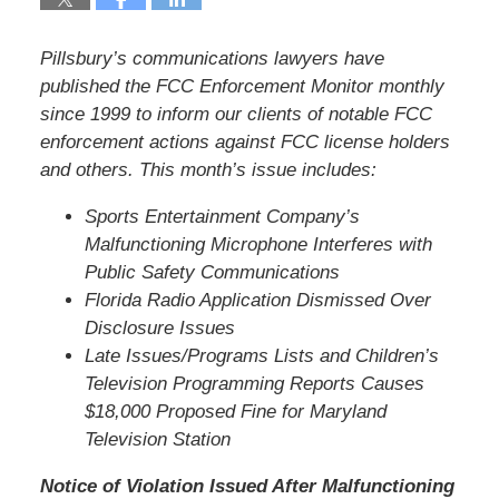
Pillsbury’s communications lawyers have
published the FCC Enforcement Monitor monthly
since 1999 to inform our clients of notable FCC
enforcement actions against FCC license holders
and others. This month’s issue includes:
Sports Entertainment Company’s
Malfunctioning Microphone Interferes with
Public Safety Communications
Florida Radio Application Dismissed Over
Disclosure Issues
Late Issues/Programs Lists and Children’s
Television Programming Reports Causes
$18,000 Proposed Fine for Maryland
Television Station
Notice of Violation Issued After Malfunctioning