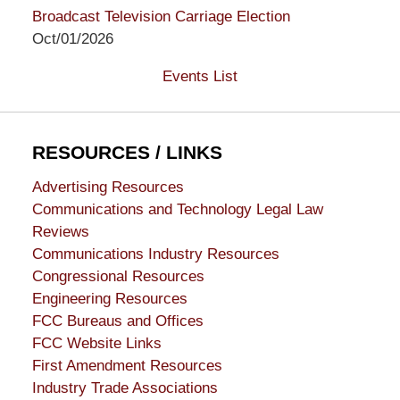
Broadcast Television Carriage Election
Oct/01/2026
Events List
RESOURCES / LINKS
Advertising Resources
Communications and Technology Legal Law
Reviews
Communications Industry Resources
Congressional Resources
Engineering Resources
FCC Bureaus and Offices
FCC Website Links
First Amendment Resources
Industry Trade Associations