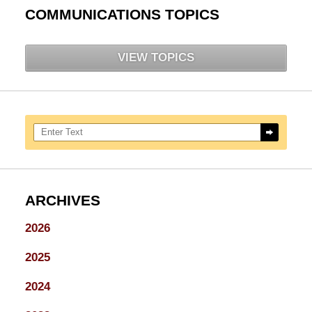
COMMUNICATIONS TOPICS
VIEW TOPICS
Search here
ARCHIVES
2026
2025
2024