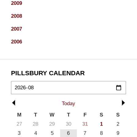
2009
2008
2007
2006
PILLSBURY CALENDAR
Today
M
T
W
T
F
S
S
27
28
29
30
31
1
2
3
4
5
6
7
8
9