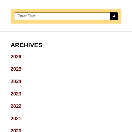
Search here
ARCHIVES
2026
2025
2024
2023
2022
2021
2020