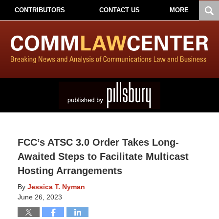
CONTRIBUTORS
CONTACT US
MORE
FCC’s ATSC 3.0 Order Takes Long-
Awaited Steps to Facilitate Multicast
Hosting Arrangements
By
Jessica T. Nyman
June 26, 2023