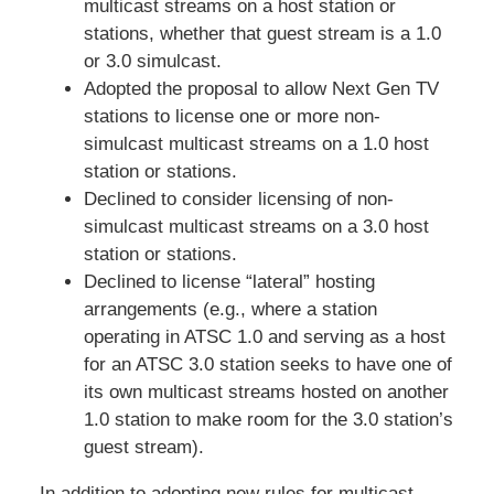
multicast streams on a host station or
stations, whether that guest stream is a 1.0
or 3.0 simulcast.
Adopted the proposal to allow Next Gen TV
stations to license one or more non-
simulcast multicast streams on a 1.0 host
station or stations.
Declined to consider licensing of non-
simulcast multicast streams on a 3.0 host
station or stations.
Declined to license “lateral” hosting
arrangements (e.g., where a station
operating in ATSC 1.0 and serving as a host
for an ATSC 3.0 station seeks to have one of
its own multicast streams hosted on another
1.0 station to make room for the 3.0 station’s
guest stream).
In addition to adopting new rules for multicast