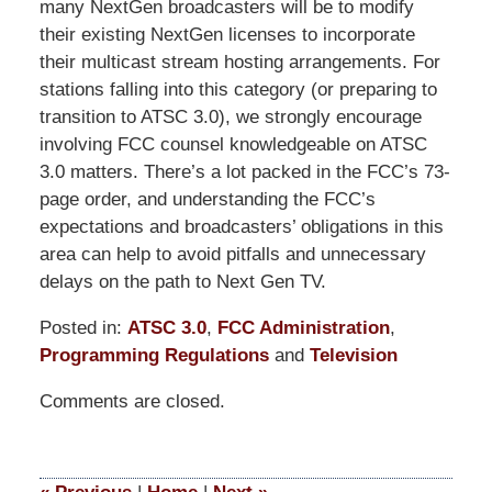
many NextGen broadcasters will be to modify
their existing NextGen licenses to incorporate
their multicast stream hosting arrangements. For
stations falling into this category (or preparing to
transition to ATSC 3.0), we strongly encourage
involving FCC counsel knowledgeable on ATSC
3.0 matters. There’s a lot packed in the FCC’s 73-
page order, and understanding the FCC’s
expectations and broadcasters’ obligations in this
area can help to avoid pitfalls and unnecessary
delays on the path to Next Gen TV.
Posted in:
ATSC 3.0
,
FCC Administration
,
Programming Regulations
and
Television
Updated:
Comments are closed.
June
26,
2023
12:13