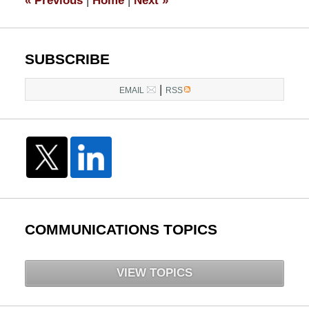
«
Previous
|
Home
|
Next
»
pm
SUBSCRIBE
|
EMAIL
RSS
COMMUNICATIONS TOPICS
VIEW TOPICS