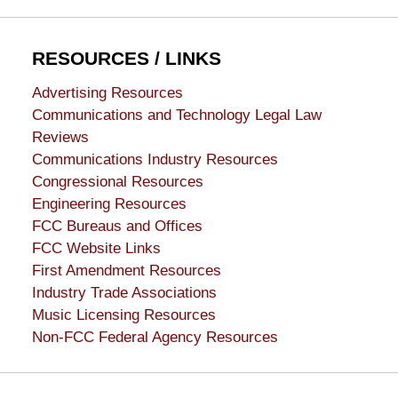
RESOURCES / LINKS
Advertising Resources
Communications and Technology Legal Law
Reviews
Communications Industry Resources
Congressional Resources
Engineering Resources
FCC Bureaus and Offices
FCC Website Links
First Amendment Resources
Industry Trade Associations
Music Licensing Resources
Non-FCC Federal Agency Resources