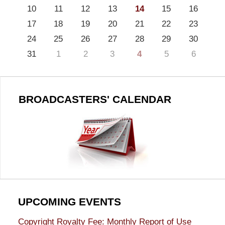
10
11
12
13
14
15
16
17
18
19
20
21
22
23
24
25
26
27
28
29
30
31
1
2
3
4
5
6
BROADCASTERS' CALENDAR
UPCOMING EVENTS
Copyright Royalty Fee: Monthly Report of Use