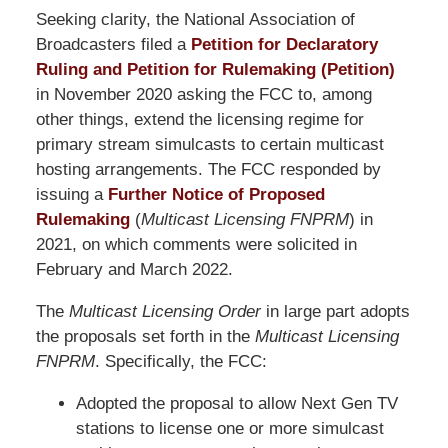
Seeking clarity, the National Association of
Broadcasters filed a
Petition for Declaratory
Ruling and Petition for Rulemaking (Petition)
in November 2020 asking the FCC to, among
other things, extend the licensing regime for
primary stream simulcasts to certain multicast
hosting arrangements. The FCC responded by
issuing a
Further Notice of Proposed
Rulemaking
(
Multicast Licensing FNPRM
) in
2021, on which comments were solicited in
February and March 2022.
The
Multicast Licensing Order
in large part adopts
the proposals set forth in the
Multicast Licensing
FNPRM
. Specifically, the FCC:
Adopted the proposal to allow Next Gen TV
stations to license one or more simulcast