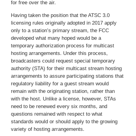
for free over the air.
Having taken the position that the ATSC 3.0
licensing rules originally adopted in 2017 apply
only to a station’s primary stream, the FCC
developed what many hoped would be a
temporary authorization process for multicast
hosting arrangements. Under this process,
broadcasters could request special temporary
authority (STA) for their multicast stream hosting
arrangements to assure participating stations that
regulatory liability for a guest stream would
remain with the originating station, rather than
with the host. Unlike a license, however, STAs
need to be renewed every six months, and
questions remained with respect to what
standards would or should apply to the growing
variety of hosting arrangements.