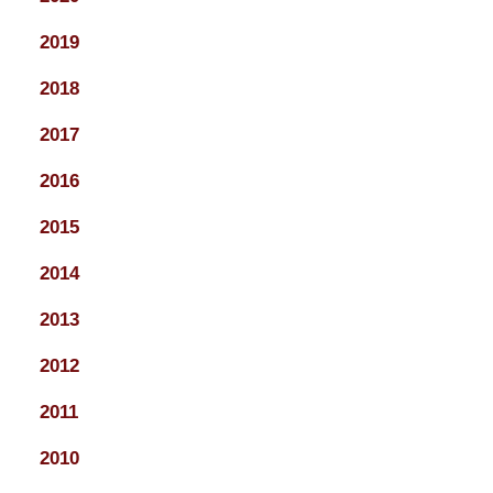
2019
2018
2017
2016
2015
2014
2013
2012
2011
2010