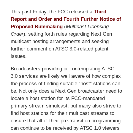
This past Friday, the FCC released a
Third
Report and Order and Fourth Further Notice of
Proposed Rulemaking
(
Multicast Licensing
Order
), setting forth rules regarding Next Gen
multicast hosting arrangements and seeking
further comment on ATSC 3.0-related patent
issues.
Broadcasters providing or contemplating ATSC
3.0 services are likely well aware of how complex
the process of finding suitable “host” stations can
be. Not only does a Next Gen broadcaster need to
locate a host station for its FCC-mandated
primary stream simulcast, but many also strive to
find host stations for their multicast streams to
ensure that all of their pre-transition programming
can continue to be received by ATSC 1.0 viewers