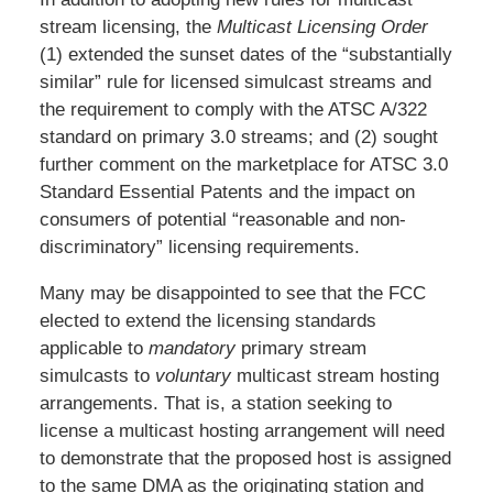
stream licensing, the
Multicast Licensing Order
(1) extended the sunset dates of the “substantially
similar” rule for licensed simulcast streams and
the requirement to comply with the ATSC A/322
standard on primary 3.0 streams; and (2) sought
further comment on the marketplace for ATSC 3.0
Standard Essential Patents and the impact on
consumers of potential “reasonable and non-
discriminatory” licensing requirements.
Many may be disappointed to see that the FCC
elected to extend the licensing standards
applicable to
mandatory
primary stream
simulcasts to
voluntary
multicast stream hosting
arrangements. That is, a station seeking to
license a multicast hosting arrangement will need
to demonstrate that the proposed host is assigned
to the same DMA as the originating station and