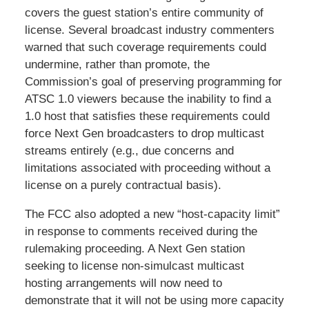
covers the guest station’s entire community of
license. Several broadcast industry commenters
warned that such coverage requirements could
undermine, rather than promote, the
Commission’s goal of preserving programming for
ATSC 1.0 viewers because the inability to find a
1.0 host that satisfies these requirements could
force Next Gen broadcasters to drop multicast
streams entirely (e.g., due concerns and
limitations associated with proceeding without a
license on a purely contractual basis).
The FCC also adopted a new “host-capacity limit”
in response to comments received during the
rulemaking proceeding. A Next Gen station
seeking to license non-simulcast multicast
hosting arrangements will now need to
demonstrate that it will not be using more capacity