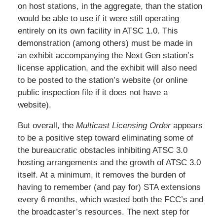
on host stations, in the aggregate, than the station
would be able to use if it were still operating
entirely on its own facility in ATSC 1.0. This
demonstration (among others) must be made in
an exhibit accompanying the Next Gen station’s
license application, and the exhibit will also need
to be posted to the station’s website (or online
public inspection file if it does not have a
website).
But overall, the
Multicast Licensing Order
appears
to be a positive step toward eliminating some of
the bureaucratic obstacles inhibiting ATSC 3.0
hosting arrangements and the growth of ATSC 3.0
itself. At a minimum, it removes the burden of
having to remember (and pay for) STA extensions
every 6 months, which wasted both the FCC’s and
the broadcaster’s resources. The next step for