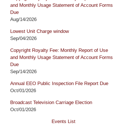
and Monthly Usage Statement of Account Forms
Due
Aug/14/2026
Lowest Unit Charge window
Sep/04/2026
Copyright Royalty Fee: Monthly Report of Use
and Monthly Usage Statement of Account Forms
Due
Sep/14/2026
Annual EEO Public Inspection File Report Due
Oct/01/2026
Broadcast Television Carriage Election
Oct/01/2026
Events List