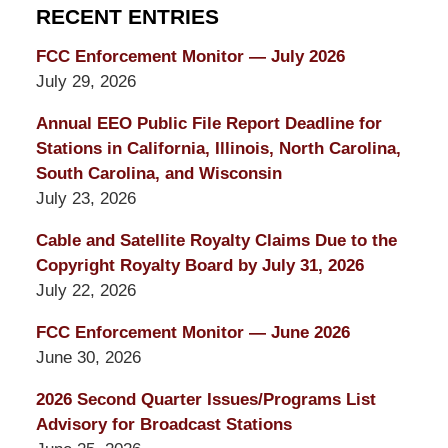
RECENT ENTRIES
FCC Enforcement Monitor — July 2026
July 29, 2026
Annual EEO Public File Report Deadline for
Stations in California, Illinois, North Carolina,
South Carolina, and Wisconsin
July 23, 2026
Cable and Satellite Royalty Claims Due to the
Copyright Royalty Board by July 31, 2026
July 22, 2026
FCC Enforcement Monitor — June 2026
June 30, 2026
2026 Second Quarter Issues/Programs List
Advisory for Broadcast Stations