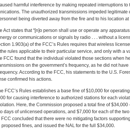
used harmful interference by making repeated interruptions to 
nications. The unauthorized transmissions impeded legitimate
ersonnel being diverted away from the fire and to his location at t
e Act states that “[n]o person shall use or operate any apparatus 
nergy or communications or signals by radio . . . without a licen
tion 1.903(a) of the FCC’s Rules requires that wireless license
he rules applicable to their particular service, and only with a
he FCC found that the individual violated those sections when h
ransmissions on the government’s frequency, as he did not have 
frequency. According to the FCC, his statements to the U.S. Fore
nse confirmed his actions.
he FCC’s Rules establishes a base fine of $10,000 for operating
00 for causing interference to authorized stations for each viola
iolation. Here, the Commission proposed a total fine of $34,000 
wo days of unlicensed operations, and $7,000 for each of the two
e FCC concluded that there were no mitigating factors support
 proposed fines, and issued the NAL for the full $34,000.