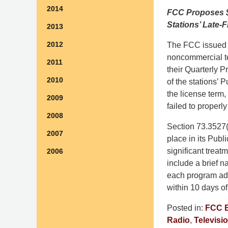
2014
FCC Proposes $9
Stations’ Late-
2013
2012
The FCC issued p
noncommercial te
2011
their Quarterly P
2010
of the stations’ 
the license term
2009
failed to properl
2008
Section 73.3527(
2007
place in its Publ
significant treat
2006
include a brief na
each program add
within 10 days of
Posted in:
FCC 
Radio
,
Televisi