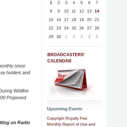
1
2
3
4
5
6
7
8
9
10
11
12
13
14
15
16
17
18
19
20
21
22
23
24
25
26
27
28
29
30
1
2
3
4
5
BROADCASTERS'
CALENDAR
onthly since
nse holders and
uring Wildfire
,000 Proposed
Upcoming Events
Copyright Royalty Fee:
tting on Radio
Monthly Report of Use and