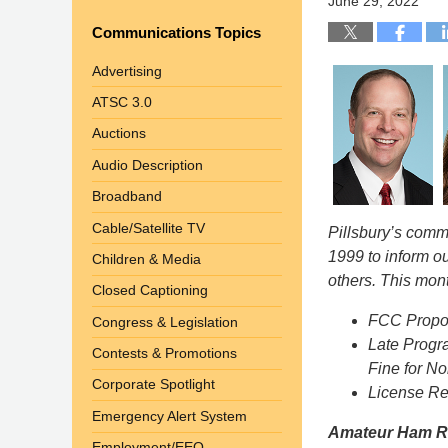
June 29, 2022
Communications Topics
Advertising
ATSC 3.0
Auctions
Audio Description
Broadband
Cable/Satellite TV
Pillsbury’s com
1999 to inform o
Children & Media
others. This mont
Closed Captioning
FCC Propos
Congress & Legislation
Late Progr
Contests & Promotions
Fine for N
Corporate Spotlight
License Res
Emergency Alert System
Amateur Ham Ra
Employment/EEO