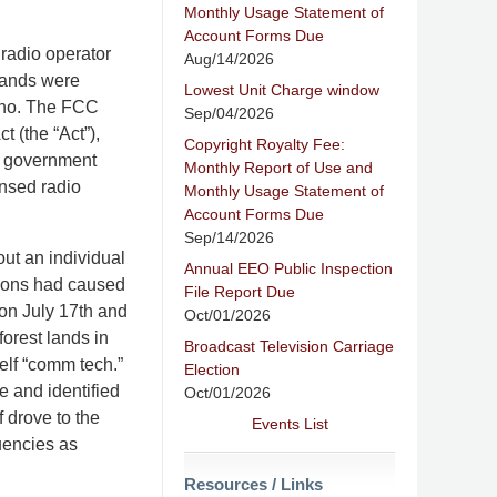
Monthly Usage Statement of
Account Forms Due
 radio operator
Aug/14/2026
 Lands were
Lowest Unit Charge window
Idaho. The FCC
Sep/04/2026
 (the “Act”),
Copyright Royalty Fee:
n government
Monthly Report of Use and
ensed radio
Monthly Usage Statement of
Account Forms Due
Sep/14/2026
ut an individual
Annual EEO Public Inspection
sions had caused
File Report Due
 on July 17th and
Oct/01/2026
forest lands in
Broadcast Television Carriage
elf “comm tech.”
Election
te and identified
Oct/01/2026
f drove to the
Events List
uencies as
Resources / Links