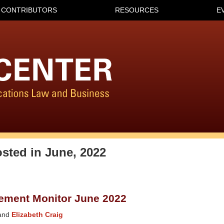
CONTRIBUTORS
RESOURCES
E
osted in
June, 2022
ement Monitor June 2022
and
Elizabeth Craig