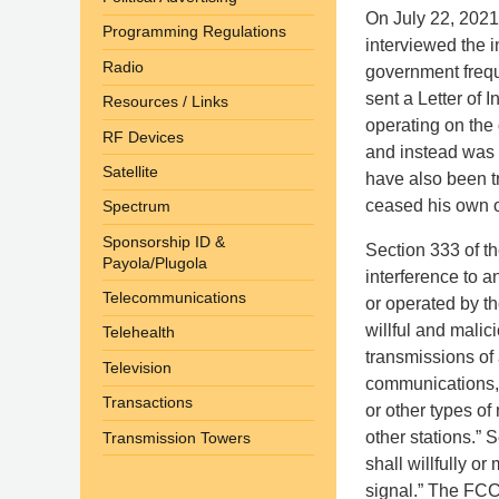
On July 22, 2021
Programming Regulations
interviewed the i
Radio
government frequ
sent a Letter of I
Resources / Links
operating on the
RF Devices
and instead was t
Satellite
have also been tr
ceased his own o
Spectrum
Sponsorship ID &
Section 333 of the
Payola/Plugola
interference to a
Telecommunications
or operated by th
willful and malic
Telehealth
transmissions of 
Television
communications, 
Transactions
or other types of
other stations.” 
Transmission Towers
shall willfully o
signal.” The FCC 