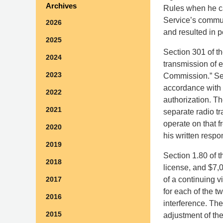
Archives
Rules when he ca
Service’s commu
2026
and resulted in p
2025
Section 301 of th
2024
transmission of e
2023
Commission.” Sec
accordance with t
2022
authorization. T
2021
separate radio t
operate on that 
2020
his written respo
2019
Section 1.80 of t
2018
license, and $7,0
of a continuing v
2017
for each of the t
2016
interference. Th
2015
adjustment of the