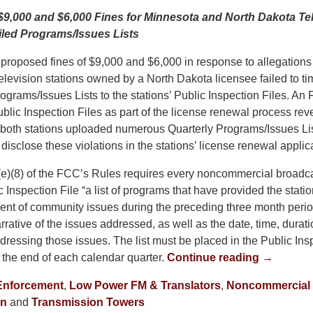
,000 and $6,000 Fines for Minnesota and North Dakota Tel
Filed Programs/Issues Lists
roposed fines of $9,000 and $6,000 in response to allegations 
levision stations owned by a North Dakota licensee failed to tim
rograms/Issues Lists to the stations’ Public Inspection Files. An
Public Inspection Files as part of the license renewal process rev
, both stations uploaded numerous Quarterly Programs/Issues Lis
y disclose these violations in the stations’ license renewal applic
e)(8) of the FCC’s Rules requires every noncommercial broadcas
ic Inspection File “a list of programs that have provided the stati
ment of community issues during the preceding three month period
rrative of the issues addressed, as well as the date, time, duratio
ressing those issues. The list must be placed in the Public Insp
 the end of each calendar quarter.
Continue reading →
Enforcement
,
Low Power FM & Translators
,
Noncommercial 
on
and
Transmission Towers