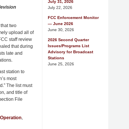
July 31, 2026
evision
July 22, 2026
FCC Enforcement Monitor
— June 2026
that two
June 30, 2026
ely upload all of
 FCC staff review
2026 Second Quarter
Issues/Programs List
ealed that during
Advisory for Broadcast
ts late and
Stations
ations.
June 25, 2026
t station to
on’s most
.” The list must
n, and title of
ection File
Operation
,