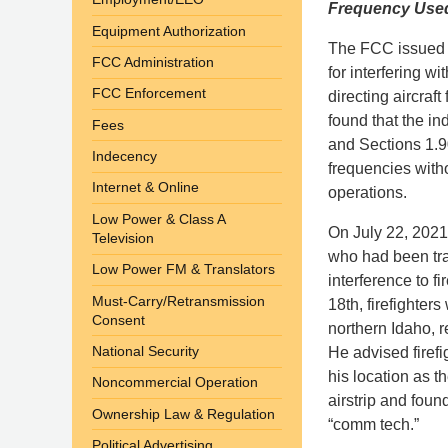
Frequency Used 
Equipment Authorization
The FCC issued a 
FCC Administration
for interfering w
FCC Enforcement
directing aircraf
found that the in
Fees
and Sections 1.9
Indecency
frequencies witho
Internet & Online
operations.
Low Power & Class A
On July 22, 2021
Television
who had been tra
Low Power FM & Translators
interference to f
Must-Carry/Retransmission
18th, firefighter
Consent
northern Idaho, 
National Security
He advised firefi
his location as th
Noncommercial Operation
airstrip and fou
Ownership Law & Regulation
“comm tech.”
Political Advertising