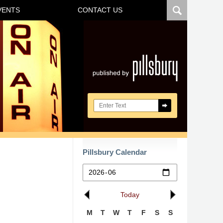
VENTS
CONTACT US
Navigatio
Search here
Pillsbury Calendar
Today
M
T
W
T
F
S
S