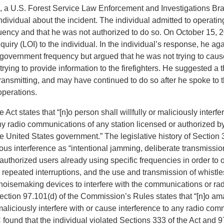
, a U.S. Forest Service Law Enforcement and Investigations Br
ndividual about the incident. The individual admitted to operatin
ency and that he was not authorized to do so. On October 15, 
nquiry (LOI) to the individual. In the individual’s response, he ag
 government frequency but argued that he was not trying to caus
rying to provide information to the firefighters. He suggested a 
ansmitting, and may have continued to do so after he spoke to th
perations.
 Act states that “[n]o person shall willfully or maliciously interf
ny radio communications of any station licensed or authorized by
e United States government.” The legislative history of Section
ious interference as “intentional jamming, deliberate transmissio
authorized users already using specific frequencies in order to o
repeated interruptions, and the use and transmission of whistles
 noisemaking devices to interfere with the communications or rad
Section 97.101(d) of the Commission’s Rules states that “[n]o am
r maliciously interfere with or cause interference to any radio co
found that the individual violated Sections 333 of the Act and 9