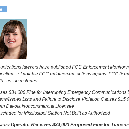
munications lawyers have published FCC Enforcement Monitor m
ur clients of notable FCC enforcement actions against FCC lice
h’s issue includes:
es $34,000 Fine for Interrupting Emergency Communications D
ams/Issues Lists and Failure to Disclose Violation Causes $15
orth Dakota Noncommercial Licensee
cinded for Mississippi Station Not Built as Authorized
dio Operator Receives $34,000 Proposed Fine for Transmi