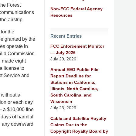
the Forest
Non-FCC Federal Agency
 communications
Resources
he airstrip.
for the
Recent Entries
se granted by the
FCC Enforcement Monitor
es operate in
— July 2026
 valid Commission
July 29, 2026
e made eight
a license to
Annual EEO Public File
st Service and
Report Deadline for
Stations in California,
Illinois, North Carolina,
 without a
South Carolina, and
Wisconsin
tion or each day
July 23, 2026
– a $10,000 fine
 days of harmful
Cable and Satellite Royalty
ing any downward
Claims Due to the
Copyright Royalty Board by