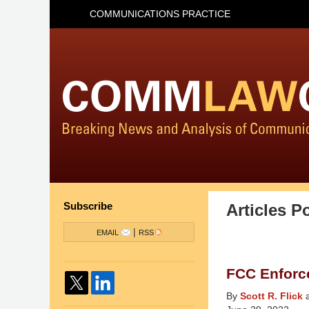
COMMUNICATIONS PRACTICE
Subscribe
Articles P
|
EMAIL
RSS
FCC Enforc
By
Scott R. Flick