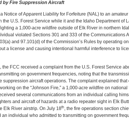
by Fire Suppression Aircraft
Notice of Apparent Liability for Forfeiture (NAL) to an amateur
ith the U.S. Forest Service while it and the Idaho Department of
t fighting a 1,000-acre wildfire outside of Elk River in northern 
dividual violated Sections 301 and 333 of the Communications Act
03(a) and 97.101(d) of the Commission’s Rules by operating o
ut a license and causing intentional harmful interference to lic
, the FCC received a complaint from the U.S. Forest Service abo
nsmitting on government frequencies, noting that the transmis
ire suppression aircraft operations. The complaint explained that
s working on the “Johnson Fire,” a 1,000-acre wildfire on national 
received several communications from an individual calling hims
ghters and aircraft of hazards at a radio repeater sight in Elk But
th
e Elk River airstrip. On July 18
, the fire operations section chie
nd an individual who admitted to transmitting on government freq