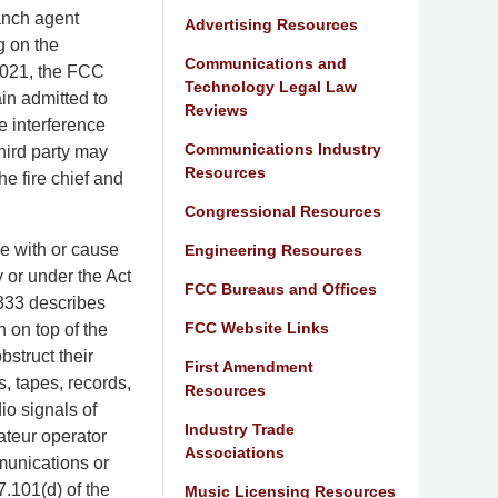
anch agent
Advertising Resources
g on the
Communications and
2021, the FCC
Technology Legal Law
ain admitted to
Reviews
e interference
Communications Industry
third party may
Resources
e fire chief and
Congressional Resources
ere with or cause
Engineering Resources
 or under the Act
FCC Bureaus and Offices
 333 describes
FCC Website Links
n on top of the
bstruct their
First Amendment
, tapes, records,
Resources
io signals of
Industry Trade
ateur operator
Associations
mmunications or
7.101(d) of the
Music Licensing Resources