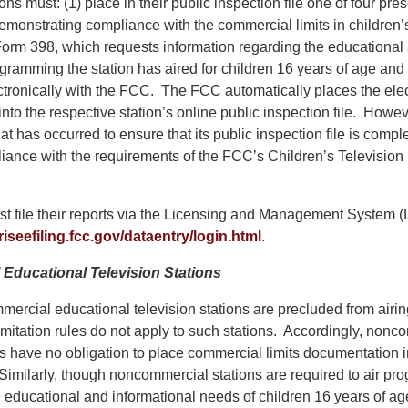
ions must: (1) place in their public inspection file one of four pre
monstrating compliance with the commercial limits in children’s
orm 398, which requests information regarding the educational
ogramming the station has aired for children 16 years of age an
ctronically with the FCC. The FCC automatically places the elect
into the respective station’s online public inspection file. Howev
at has occurred to ensure that its public inspection file is comp
liance with the requirements of the FCC’s Children’s Televisi
t file their reports via the Licensing and Management System 
riseefiling.fcc.gov/dataentry/login.html
.
Educational Television Stations
rcial educational television stations are precluded from airi
imitation rules do not apply to such stations. Accordingly, nonc
ns have no obligation to place commercial limits documentation in
 Similarly, though noncommercial stations are required to air p
e educational and informational needs of children 16 years of ag