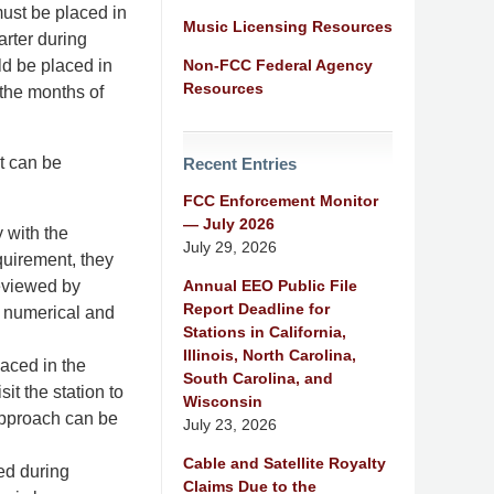
must be placed in
Music Licensing Resources
arter during
Non-FCC Federal Agency
ld be placed in
Resources
the months of
t can be
Recent Entries
FCC Enforcement Monitor
— July 2026
 with the
July 29, 2026
equirement, they
Annual EEO Public File
reviewed by
Report Deadline for
he numerical and
Stations in California,
Illinois, North Carolina,
laced in the
South Carolina, and
it the station to
Wisconsin
approach can be
July 23, 2026
Cable and Satellite Royalty
ed during
Claims Due to the