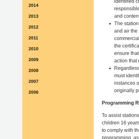
identified 
2014
responsible
and content
2013
The station
2012
and air the
2011
commercial 
the certifi
2010
ensure that
2009
action that
Regardless 
2008
must identi
2007
instances 
originally 
2006
Programming R
To assist station
children 16 year
to comply with th
programming, as 