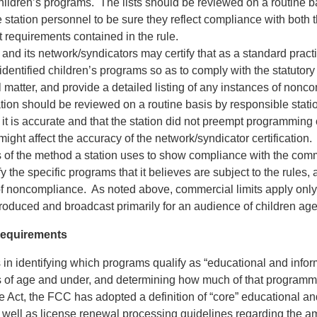
children’s programs. The lists should be reviewed on a routine b
 station personnel to be sure they reflect compliance with both 
 requirements contained in the rule.
 and its network/syndicators may certify that as a standard pract
 identified children’s programs so as to comply with the statutory 
matter, and provide a detailed listing of any instances of nonc
cation should be reviewed on a routine basis by responsible station
 it is accurate and that the station did not preempt programming 
 might affect the accuracy of the network/syndicator certification.
of the method a station uses to show compliance with the commer
fy the specific programs that it believes are subject to the rules, 
of noncompliance. As noted above, commercial limits apply only
produced and broadcast primarily for an audience of children ag
equirements
s in identifying which programs qualify as “educational and inform
s of age and under, and determining how much of that programmi
e Act, the FCC has adopted a definition of “core” educational an
well as license renewal processing guidelines regarding the a