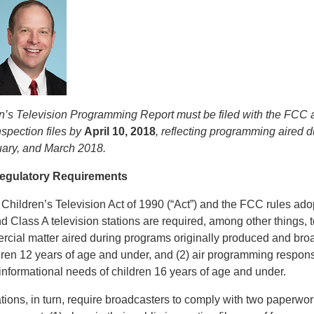
n’s Television Programming Report must be filed with the FCC 
nspection files by
April 10, 2018
, reflecting programming aired 
uary, and March 2018.
Regulatory Requirements
e Children’s Television Act of 1990 (“Act”) and the FCC rules ad
nd Class A television stations are required, among other things, to:
cial matter aired during programs originally produced and broa
dren 12 years of age and under, and (2) air programming respons
informational needs of children 16 years of age and under.
tions, in turn, require broadcasters to comply with two paperwo