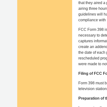
that they aired 
airing three hour
guidelines will h
compliance with t
FCC Form 398 is 
necessary to det
captures informa
create an addend
the date of each 
rescheduled progr
were made to noti
Filing of FCC F
Form 398 must be 
television statio
Preparation of