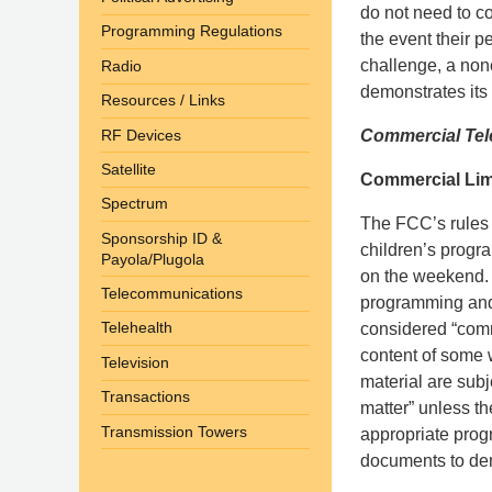
do not need to c
Programming Regulations
the event their p
challenge, a non
Radio
demonstrates its 
Resources / Links
RF Devices
Commercial Tele
Satellite
Commercial Lim
Spectrum
The FCC’s rules r
Sponsorship ID &
children’s progr
Payola/Plugola
on the weekend. 
Telecommunications
programming and p
Telehealth
considered “comm
content of some
Television
material are subj
Transactions
matter” unless th
Transmission Towers
appropriate pro
documents to dem