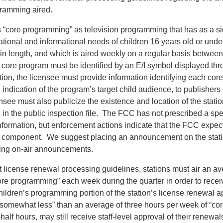
ramming aired.
“core programming” as television programming that has as a si
tional and informational needs of children 16 years old or under
 in length, and which is aired weekly on a regular basis betwee
core program must be identified by an E/I symbol displayed thr
ion, the licensee must provide information identifying each core
n indication of the program’s target child audience, to publishers
see must also publicize the existence and location of the statio
s in the public inspection file. The FCC has not prescribed a sp
information, but enforcement actions indicate that the FCC expects
r component. We suggest placing an announcement on the stat
ning on-air announcements.
 license renewal processing guidelines, stations must air an ave
ore programming” each week during the quarter in order to receiv
hildren’s programming portion of the station’s license renewal a
r “somewhat less” than an average of three hours per week of “c
half hours, may still receive staff-level approval of their renewal