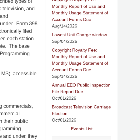
scribed types of
Monthly Report of Use and
 television, and
Monthly Usage Statement of
 and
Account Forms Due
d under. Form 398
Aug/14/2026
ronically filed
Lowest Unit Charge window
er, each station
Sep/04/2026
lete. The base
Copyright Royalty Fee:
on Programming
Monthly Report of Use and
Monthly Usage Statement of
Account Forms Due
(LMS), accessible
Sep/14/2026
Annual EEO Public Inspection
File Report Due
Oct/01/2026
ng commercials,
Broadcast Television Carriage
Election
ommercial
Oct/01/2026
 their public
rogramming
Events List
e and under, they