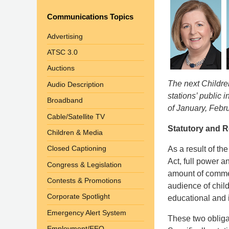
Communications Topics
Advertising
ATSC 3.0
Auctions
The next Childre
Audio Description
stations’ public i
Broadband
of January, Febr
Cable/Satellite TV
Statutory and 
Children & Media
Closed Captioning
As a result of th
Act, full power a
Congress & Legislation
amount of commer
Contests & Promotions
audience of chil
Corporate Spotlight
educational and 
Emergency Alert System
These two obliga
Employment/EEO