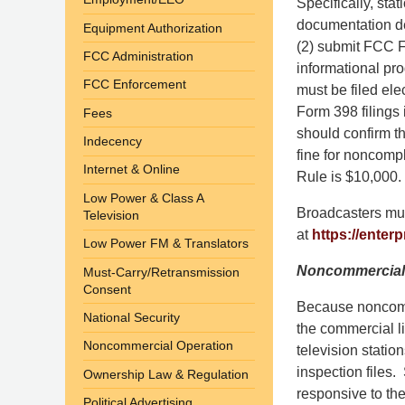
Specifically, stat
documentation de
Equipment Authorization
(2) submit FCC F
FCC Administration
informational pr
FCC Enforcement
must be filed ele
Form 398 filings 
Fees
should confirm th
Indecency
fine for noncomp
Internet & Online
Rule is $10,000.
Low Power & Class A
Broadcasters mus
Television
at
https://enterp
Low Power FM & Translators
Noncommercial 
Must-Carry/Retransmission
Consent
Because noncomme
National Security
the commercial l
Noncommercial Operation
television statio
inspection files.
Ownership Law & Regulation
responsive to th
Political Advertising