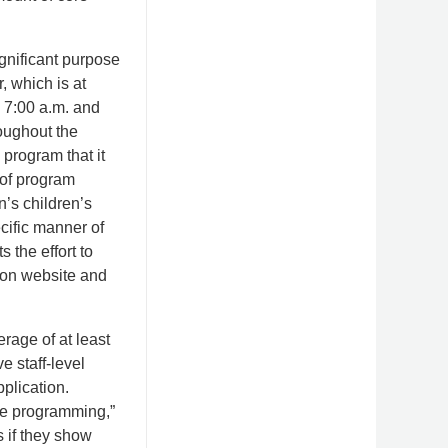
gnificant purpose
, which is at
n 7:00 a.m. and
oughout the
 program that it
 of program
n’s children’s
ecific manner of
 the effort to
ion website and
rage of at least
e staff-level
pplication.
ore programming,”
s if they show