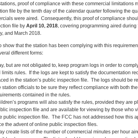
tations, proof of compliance with these commercial limitations 
tion file by the tenth day of the calendar quarter following the qu
cials were aired. Consequently, this proof of compliance shou
ction file by
April 10, 2018
, covering programming aired during 
y, and March 2018.
 show that the station has been complying with this requiremen
eral different forms:
y, but are not obligated to, keep program logs in order to comply
limits rules. If the logs are kept to satisfy the documentation r
ced in the station’s public inspection file. The logs should be 
 station officials to be sure they reflect compliance with both t
uirements contained in the rules.
ildren’s programs will also satisfy the rules, provided they are p
blic inspection file and are available for viewing by those who vis
e public inspection file. The FCC has not addressed how this 
ce the advent of online public inspection files.
ay create lists of the number of commercial minutes per hour air