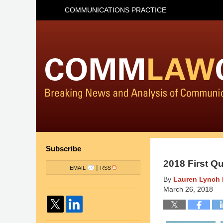
COMMUNICATIONS PRACTICE
Subscribe
2018 First Q
|
EMAIL
RSS
By
Lauren Lynch 
March 26, 2018