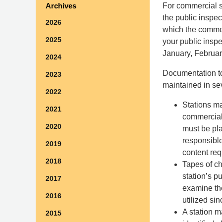
For commercial s
Archives
the public inspec
2026
which the commer
2025
your public inspe
January, Februar
2024
Documentation to
2023
maintained in sev
2022
Stations ma
2021
commercial 
2020
must be pla
responsible
2019
content req
2018
Tapes of ch
station’s pu
2017
examine th
2016
utilized sin
A station m
2015