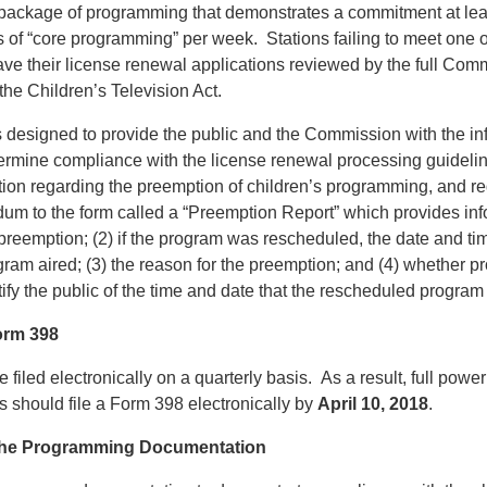
a package of programming that demonstrates a commitment at lea
s of “core programming” per week. Stations failing to meet one o
ave their license renewal applications reviewed by the full Comm
he Children’s Television Act.
designed to provide the public and the Commission with the in
ermine compliance with the license renewal processing guideli
tion regarding the preemption of children’s programming, and req
um to the form called a “Preemption Report” which provides info
preemption; (2) if the program was rescheduled, the date and ti
am aired; (3) the reason for the preemption; and (4) whether pr
fy the public of the time and date that the rescheduled program 
orm 398
filed electronically on a quarterly basis. As a result, full powe
ns should file a Form 398 electronically by
April 10, 2018
.
 the Programming Documentation