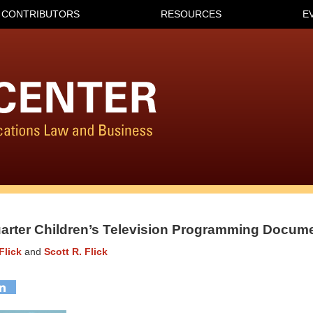
CONTRIBUTORS
RESOURCES
E
uarter Children’s Television Programming Docum
Flick
and
Scott R. Flick