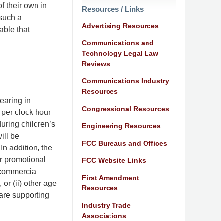
 their own in
Resources / Links
 such a
Advertising Resources
able that
Communications and
Technology Legal Law
Reviews
Communications Industry
Resources
earing in
Congressional Resources
 per clock hour
uring children’s
Engineering Resources
ill be
FCC Bureaus and Offices
n addition, the
r promotional
FCC Website Links
“commercial
First Amendment
or (ii) other age-
Resources
are supporting
Industry Trade
Associations