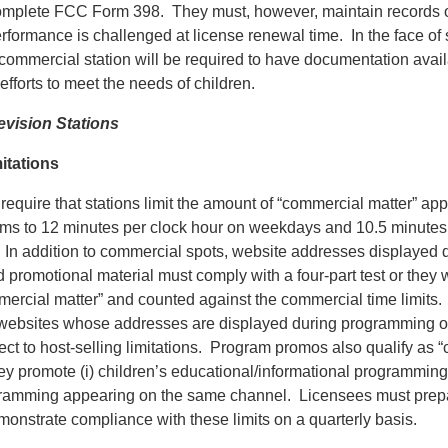
omplete FCC Form 398. They must, however, maintain records of
erformance is challenged at license renewal time. In the face of
commercial station will be required to have documentation avail
efforts to meet the needs of children.
vision Stations
itations
equire that stations limit the amount of “commercial matter” app
ams to 12 minutes per clock hour on weekdays and 10.5 minutes
In addition to commercial spots, website addresses displayed d
romotional material must comply with a four-part test or they w
ercial matter” and counted against the commercial time limits. I
 websites whose addresses are displayed during programming o
ect to host-selling limitations. Program promos also qualify as 
ey promote (i) children’s educational/informational programming, 
gramming appearing on the same channel. Licensees must prep
onstrate compliance with these limits on a quarterly basis.