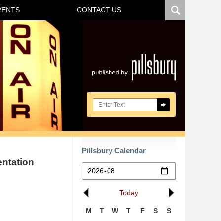
VENTS
CONTACT US
Navigatio
Search here
Pillsbury Calendar
entation
Today
M
T
W
T
F
S
S