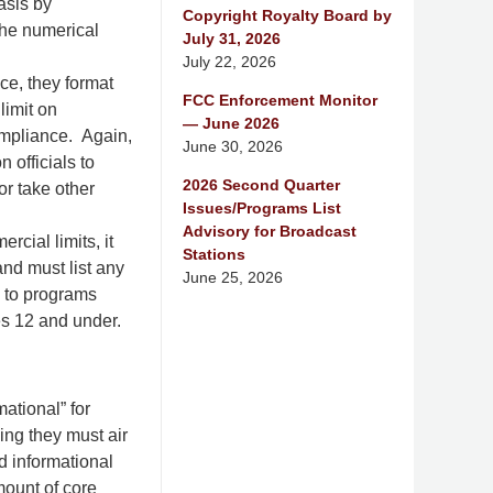
asis by
Copyright Royalty Board by
the numerical
July 31, 2026
July 22, 2026
ice, they format
FCC Enforcement Monitor
limit on
— June 2026
ompliance. Again,
June 30, 2026
 officials to
2026 Second Quarter
or take other
Issues/Programs List
Advisory for Broadcast
cial limits, it
Stations
and must list any
June 25, 2026
 to programs
es 12 and under.
ational” for
ng they must air
d informational
mount of core