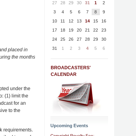
27
28
29
30
31
1
2
3
4
5
6
7
8
9
10
11
12
13
14
15
16
17
18
19
20
21
22
23
24
25
26
27
28
29
30
31
1
2
3
4
5
6
and placed in
during the months
BROADCASTERS'
CALENDAR
opted under the
 (1) limit the
dcast for an
ive to the
Upcoming Events
rk requirements.
Copyright Royalty Fee: