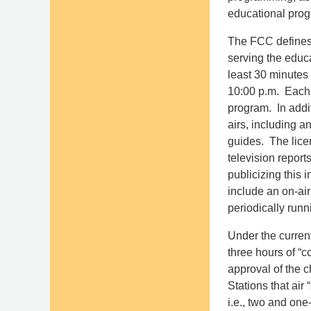
educational prog
The FCC defines 
serving the educa
least 30 minutes
10:00 p.m. Each 
program. In addit
airs, including a
guides. The licen
television report
publicizing this 
include an on-ai
periodically run
Under the current
three hours of “c
approval of the c
Stations that ai
i.e., two and one-