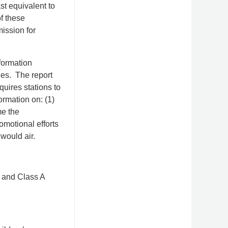
st equivalent to
f these
ission for
formation
nes. The report
uires stations to
rmation on: (1)
me the
omotional efforts
would air.
r and Class A