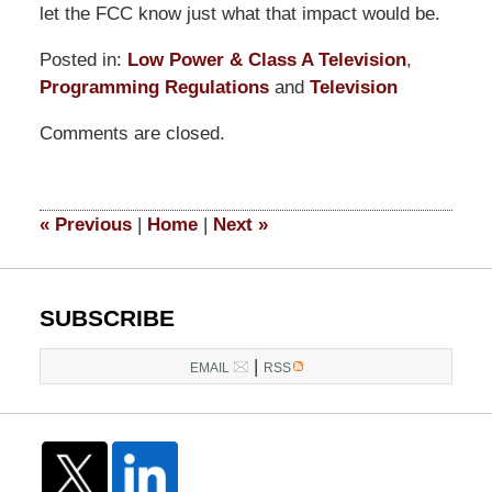
let the FCC know just what that impact would be.
Posted in:
Low Power & Class A Television
,
Programming Regulations
and
Television
Updated:
Comments are closed.
September
9,
2014
4:57
«
Previous
|
Home
|
Next
»
pm
SUBSCRIBE
|
EMAIL
RSS