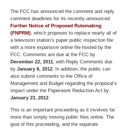
The FCC has announced the comment and reply
comment deadlines for its recently-announced
Further Notice of Proposed Rulemaking
(FNPRM)
, which proposes to replace nearly all of
a television station’s paper public inspection file
with a more expansive online file hosted by the
FCC. Comments are due at the FCC by
December 22, 2011
, with Reply Comments due
by
January 6, 2012
. In addition, the public can
also submit comments to the Office of
Management and Budget regarding the proposal’s
impact under the Paperwork Reduction Act by
January 23, 2012
.
This is an important proceeding as it involves far
more than simply moving public files online. The
goal of this proceeding, and the separate