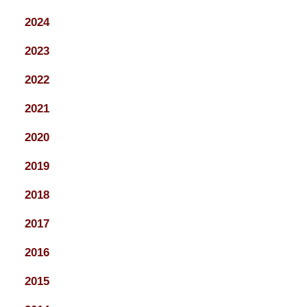
2024
2023
2022
2021
2020
2019
2018
2017
2016
2015