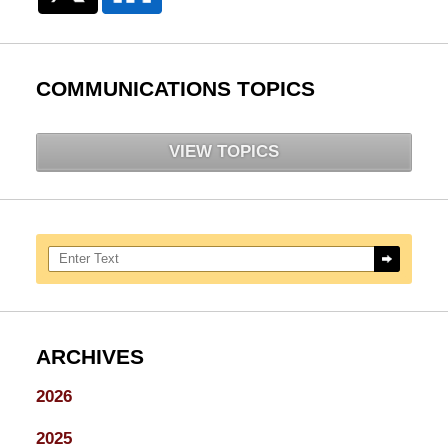
COMMUNICATIONS TOPICS
VIEW TOPICS
Search here
ARCHIVES
2026
2025