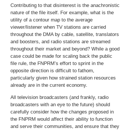
Contributing to that disinterest is the anachronistic
nature of the file itself. For example, what is the
utility of a contour map to the average
viewer/listener when TV stations are carried
throughout the DMA by cable, satellite, translators
and boosters, and radio stations are streamed
throughout their market and beyond? While a good
case could be made for scaling back the public
file rule, the FNPRM’s effort to sprint in the
opposite direction is difficult to fathom,
particularly given how strained station resources
already are in the current economy.
All television broadcasters (and frankly, radio
broadcasters with an eye to the future) should
carefully consider how the changes proposed in
the FNPRM would affect their ability to function
and serve their communities, and ensure that they