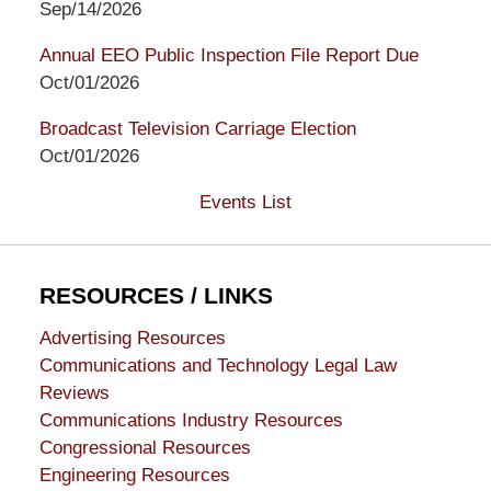
Sep/14/2026
Annual EEO Public Inspection File Report Due
Oct/01/2026
Broadcast Television Carriage Election
Oct/01/2026
Events List
RESOURCES / LINKS
Advertising Resources
Communications and Technology Legal Law
Reviews
Communications Industry Resources
Congressional Resources
Engineering Resources