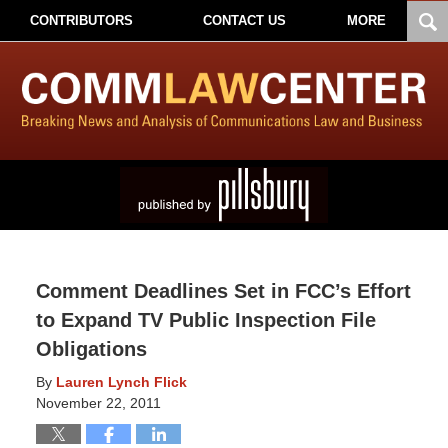
CONTRIBUTORS
CONTACT US
MORE
Comment Deadlines Set in FCC’s Effort
to Expand TV Public Inspection File
Obligations
By
Lauren Lynch Flick
November 22, 2011