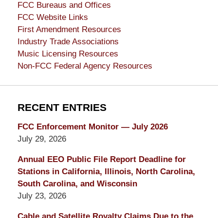
FCC Bureaus and Offices
FCC Website Links
First Amendment Resources
Industry Trade Associations
Music Licensing Resources
Non-FCC Federal Agency Resources
RECENT ENTRIES
FCC Enforcement Monitor — July 2026
July 29, 2026
Annual EEO Public File Report Deadline for
Stations in California, Illinois, North Carolina,
South Carolina, and Wisconsin
July 23, 2026
Cable and Satellite Royalty Claims Due to the