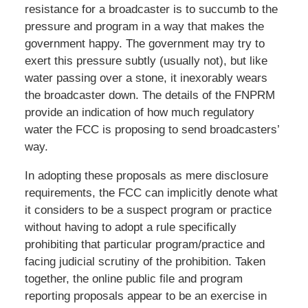
resistance for a broadcaster is to succumb to the
pressure and program in a way that makes the
government happy. The government may try to
exert this pressure subtly (usually not), but like
water passing over a stone, it inexorably wears
the broadcaster down. The details of the FNPRM
provide an indication of how much regulatory
water the FCC is proposing to send broadcasters’
way.
In adopting these proposals as mere disclosure
requirements, the FCC can implicitly denote what
it considers to be a suspect program or practice
without having to adopt a rule specifically
prohibiting that particular program/practice and
facing judicial scrutiny of the prohibition. Taken
together, the online public file and program
reporting proposals appear to be an exercise in