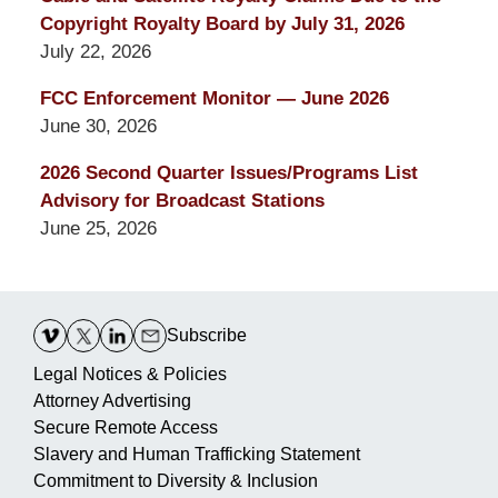
Copyright Royalty Board by July 31, 2026
July 22, 2026
FCC Enforcement Monitor — June 2026
June 30, 2026
2026 Second Quarter Issues/Programs List
Advisory for Broadcast Stations
June 25, 2026
Contact
Information
Subscribe
Legal Notices & Policies
Attorney Advertising
Secure Remote Access
Slavery and Human Trafficking Statement
Commitment to Diversity & Inclusion