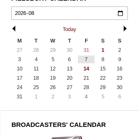
Today
M
T
W
T
F
S
S
27
28
29
30
31
1
2
3
4
5
6
7
8
9
10
11
12
13
14
15
16
17
18
19
20
21
22
23
24
25
26
27
28
29
30
31
1
2
3
4
5
6
BROADCASTERS' CALENDAR