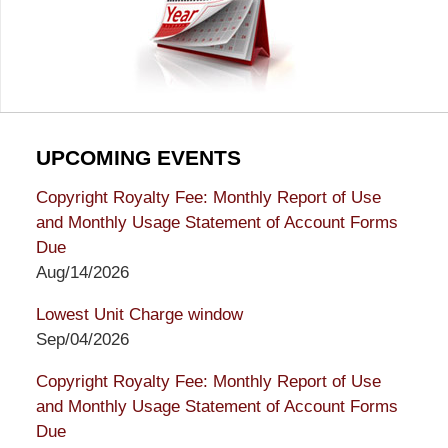
UPCOMING EVENTS
Copyright Royalty Fee: Monthly Report of Use
and Monthly Usage Statement of Account Forms
Due
Aug/14/2026
Lowest Unit Charge window
Sep/04/2026
Copyright Royalty Fee: Monthly Report of Use
and Monthly Usage Statement of Account Forms
Due