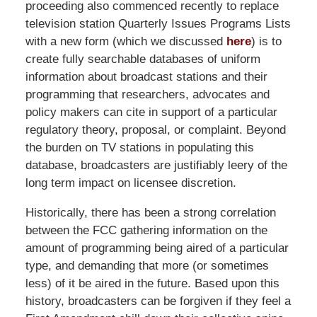
proceeding also commenced recently to replace
television station Quarterly Issues Programs Lists
with a new form (which we discussed
here
) is to
create fully searchable databases of uniform
information about broadcast stations and their
programming that researchers, advocates and
policy makers can cite in support of a particular
regulatory theory, proposal, or complaint. Beyond
the burden on TV stations in populating this
database, broadcasters are justifiably leery of the
long term impact on licensee discretion.
Historically, there has been a strong correlation
between the FCC gathering information on the
amount of programming being aired of a particular
type, and demanding that more (or sometimes
less) of it be aired in the future. Based upon this
history, broadcasters can be forgiven if they feel a