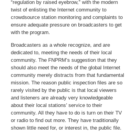
“regulation by raised eyebrow,” with the modern
twist of enlisting the Internet community to
crowdsource station monitoring and complaints to
ensure adequate pressure on broadcasters to get
with the program.
Broadcasters as a whole recognize, and are
dedicated to, meeting the needs of their local
community. The FNPRM’s suggestion that they
should also meet the needs of the global Internet
community merely distracts from that fundamental
mission. The reason public inspection files are so
rarely visited by the public is that local viewers
and listeners are already very knowledgeable
about their local stations’ service to their
community. All they have to do is turn on their TV
or radio to find out more. They have traditionally
shown little need for, or interest in, the public file.