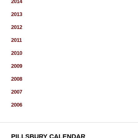
2014
2013
2012
2011
2010
2009
2008
2007
2006
PILLSBURY CALENDAR