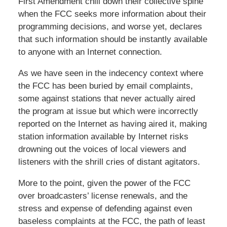
First Amendment chill down their collective spine
when the FCC seeks more information about their
programming decisions, and worse yet, declares
that such information should be instantly available
to anyone with an Internet connection.
As we have seen in the indecency context where
the FCC has been buried by email complaints,
some against stations that never actually aired
the program at issue but which were incorrectly
reported on the Internet as having aired it, making
station information available by Internet risks
drowning out the voices of local viewers and
listeners with the shrill cries of distant agitators.
More to the point, given the power of the FCC
over broadcasters’ license renewals, and the
stress and expense of defending against even
baseless complaints at the FCC, the path of least