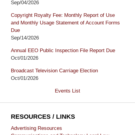
Sep/04/2026
Copyright Royalty Fee: Monthly Report of Use
and Monthly Usage Statement of Account Forms
Due
Sep/14/2026
Annual EEO Public Inspection File Report Due
Oct/01/2026
Broadcast Television Carriage Election
Oct/01/2026
Events List
RESOURCES / LINKS
Advertising Resources