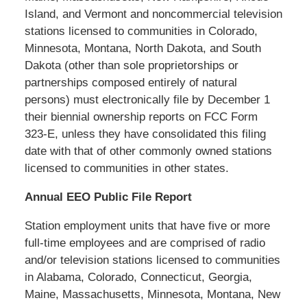
Island, and Vermont and noncommercial television
stations licensed to communities in Colorado,
Minnesota, Montana, North Dakota, and South
Dakota (other than sole proprietorships or
partnerships composed entirely of natural
persons) must electronically file by December 1
their biennial ownership reports on FCC Form
323-E, unless they have consolidated this filing
date with that of other commonly owned stations
licensed to communities in other states.
Annual EEO Public File Report
Station employment units that have five or more
full-time employees and are comprised of radio
and/or television stations licensed to communities
in Alabama, Colorado, Connecticut, Georgia,
Maine, Massachusetts, Minnesota, Montana, New