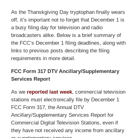
As the Thanskgiving Day tryptophan finally wears
off, it’s important not to forget that December 1 is
a busy filing day for television and radio
broadcasters alike. Below is a brief summary of
the FCC’s December 1 filing deadlines, along with
links to previous posts describing the filing
requirements in more detail.
FCC Form 317 DTV Ancillary/Supplementary
Services Report
As we
reported last week
, commercial television
stations must electronically file by December 1
FCC Form 317, the Annual DTV
Ancillary/Supplementary Services Report for
Commercial Digital Television Stations, even if
they have not received any income from ancillary