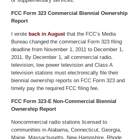
or supplementary services.
FCC Form 323 Commercial Biennial Ownership
Report
I wrote
back in August
that the FCC’s Media
Bureau changed the commercial Form 323 filing
deadline from November 1, 2011 to December 1,
2011. By December 1, all commercial radio,
television, low power television and Class A
television stations must electronically file their
biennial ownership reports on FCC Form 323 and
timely pay the required FCC filing fee.
FCC Form 323-E Non-Commercial Biennial
Ownership Report
Noncommercial radio stations licensed to
communities in Alabama, Connecticut, Georgia,
Maine, Massachusetts, New Hampshire, Rhode