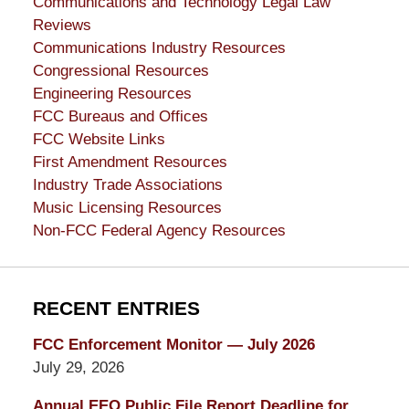
Communications and Technology Legal Law
Reviews
Communications Industry Resources
Congressional Resources
Engineering Resources
FCC Bureaus and Offices
FCC Website Links
First Amendment Resources
Industry Trade Associations
Music Licensing Resources
Non-FCC Federal Agency Resources
RECENT ENTRIES
FCC Enforcement Monitor — July 2026
July 29, 2026
Annual EEO Public File Report Deadline for