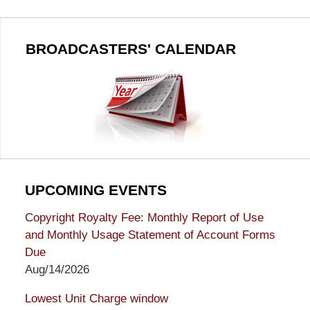
BROADCASTERS' CALENDAR
UPCOMING EVENTS
Copyright Royalty Fee: Monthly Report of Use
and Monthly Usage Statement of Account Forms
Due
Aug/14/2026
Lowest Unit Charge window