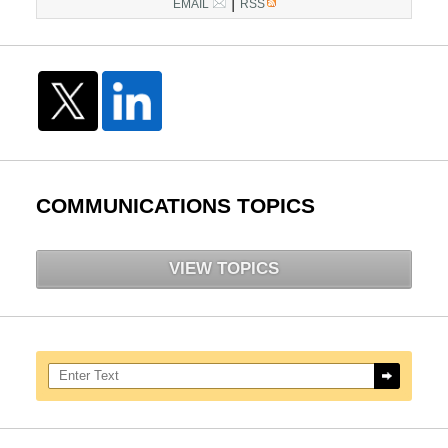
|
EMAIL
RSS
COMMUNICATIONS TOPICS
VIEW TOPICS
Search here