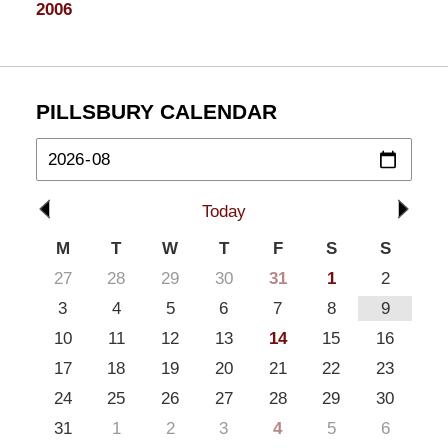
2006
PILLSBURY CALENDAR
Today
M
T
W
T
F
S
S
27
28
29
30
31
1
2
3
4
5
6
7
8
9
10
11
12
13
14
15
16
17
18
19
20
21
22
23
24
25
26
27
28
29
30
31
1
2
3
4
5
6