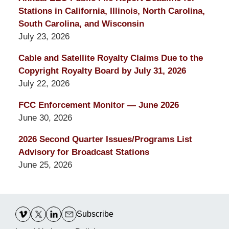
Stations in California, Illinois, North Carolina,
South Carolina, and Wisconsin
July 23, 2026
Cable and Satellite Royalty Claims Due to the
Copyright Royalty Board by July 31, 2026
July 22, 2026
FCC Enforcement Monitor — June 2026
June 30, 2026
2026 Second Quarter Issues/Programs List
Advisory for Broadcast Stations
June 25, 2026
Contact
Information
Subscribe