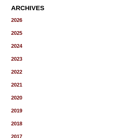
ARCHIVES
2026
2025
2024
2023
2022
2021
2020
2019
2018
2017