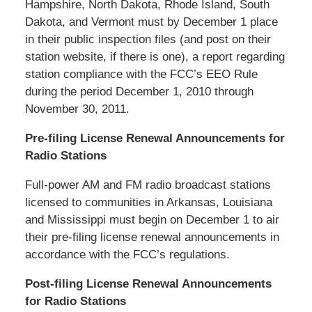
Hampshire, North Dakota, Rhode Island, South
Dakota, and Vermont must by December 1 place
in their public inspection files (and post on their
station website, if there is one), a report regarding
station compliance with the FCC’s EEO Rule
during the period December 1, 2010 through
November 30, 2011.
Pre-filing License Renewal Announcements for
Radio Stations
Full-power AM and FM radio broadcast stations
licensed to communities in Arkansas, Louisiana
and Mississippi must begin on December 1 to air
their pre-filing license renewal announcements in
accordance with the FCC’s regulations.
Post-filing License Renewal Announcements
for Radio Stations