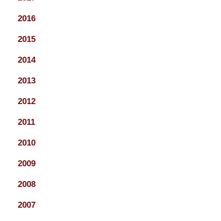
2016
2015
2014
2013
2012
2011
2010
2009
2008
2007