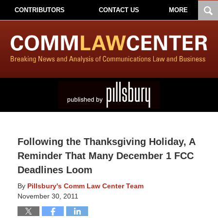
CONTRIBUTORS
CONTACT US
MORE
Following the Thanksgiving Holiday, A
Reminder That Many December 1 FCC
Deadlines Loom
By
Pillsbury's Comm Law Center Team
November 30, 2011