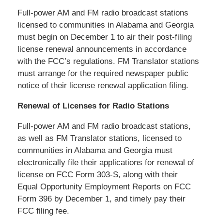
Full-power AM and FM radio broadcast stations
licensed to communities in Alabama and Georgia
must begin on December 1 to air their post-filing
license renewal announcements in accordance
with the FCC’s regulations. FM Translator stations
must arrange for the required newspaper public
notice of their license renewal application filing.
Renewal of Licenses for Radio Stations
Full-power AM and FM radio broadcast stations,
as well as FM Translator stations, licensed to
communities in Alabama and Georgia must
electronically file their applications for renewal of
license on FCC Form 303-S, along with their
Equal Opportunity Employment Reports on FCC
Form 396 by December 1, and timely pay their
FCC filing fee.