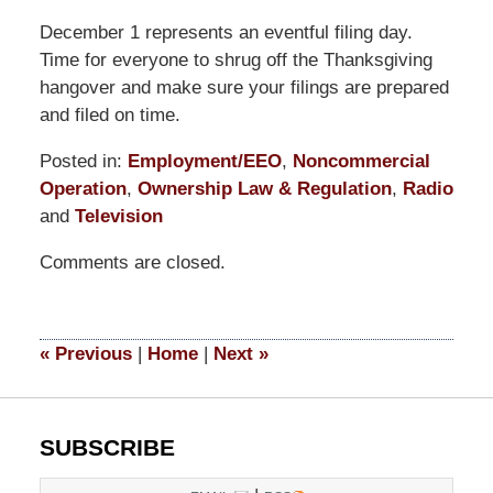
December 1 represents an eventful filing day.
Time for everyone to shrug off the Thanksgiving
hangover and make sure your filings are prepared
and filed on time.
Posted in:
Employment/EEO
,
Noncommercial
Operation
,
Ownership Law & Regulation
,
Radio
and
Television
Updated:
Comments are closed.
March
14,
2025
4:54
«
Previous
|
Home
|
Next
»
pm
SUBSCRIBE