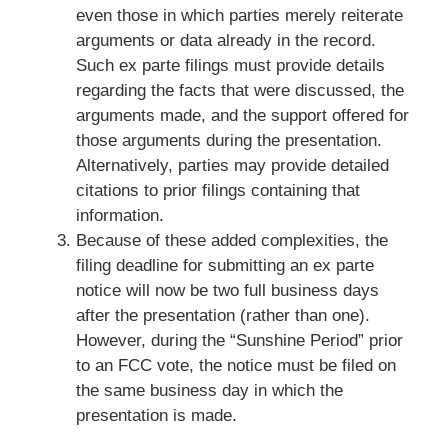
even those in which parties merely reiterate
arguments or data already in the record.
Such ex parte filings must provide details
regarding the facts that were discussed, the
arguments made, and the support offered for
those arguments during the presentation.
Alternatively, parties may provide detailed
citations to prior filings containing that
information.
Because of these added complexities, the
filing deadline for submitting an ex parte
notice will now be two full business days
after the presentation (rather than one).
However, during the “Sunshine Period” prior
to an FCC vote, the notice must be filed on
the same business day in which the
presentation is made.