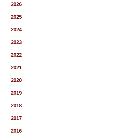
2026
2025
2024
2023
2022
2021
2020
2019
2018
2017
2016