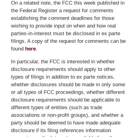
On a related note, the FCC this week published in
the Federal Register a request for comments
establishing the comment deadlines for those
wishing to provide input on when and how real
parties-in-interest must be disclosed in ex parte
filings. A copy of the request for comments can be
found
here
.
In particular, the FCC is interested in whether
disclosure requirements should apply to other
types of filings in addition to ex parte notices,
whether disclosures should be made in only some
or all types of FCC proceedings, whether different
disclosure requirements should be applicable to
different types of entities (such as trade
associations or non-profit groups), and whether a
party should be deemed to have made adequate
disclosure if its filing references information