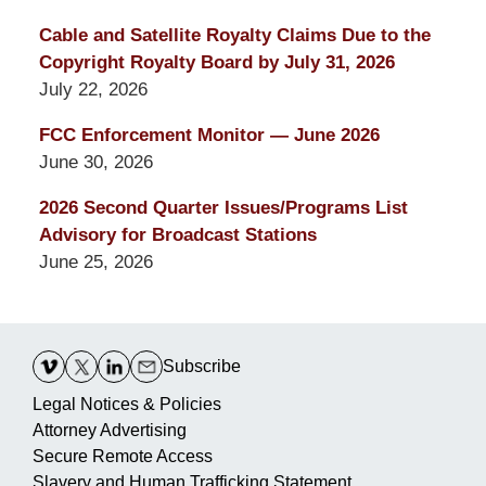
Cable and Satellite Royalty Claims Due to the
Copyright Royalty Board by July 31, 2026
July 22, 2026
FCC Enforcement Monitor — June 2026
June 30, 2026
2026 Second Quarter Issues/Programs List
Advisory for Broadcast Stations
June 25, 2026
Contact
Information
Subscribe
Legal Notices & Policies
Attorney Advertising
Secure Remote Access
Slavery and Human Trafficking Statement