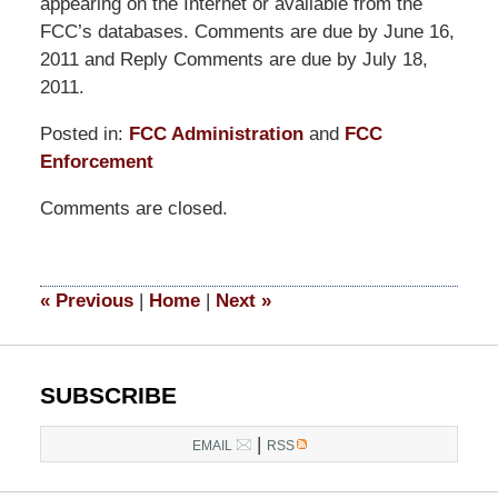
appearing on the Internet or available from the
FCC’s databases. Comments are due by June 16,
2011 and Reply Comments are due by July 18,
2011.
Posted in:
FCC Administration
and
FCC
Enforcement
Updated:
Comments are closed.
March
14,
2025
4:59
«
Previous
|
Home
|
Next
»
pm
SUBSCRIBE
|
EMAIL
RSS