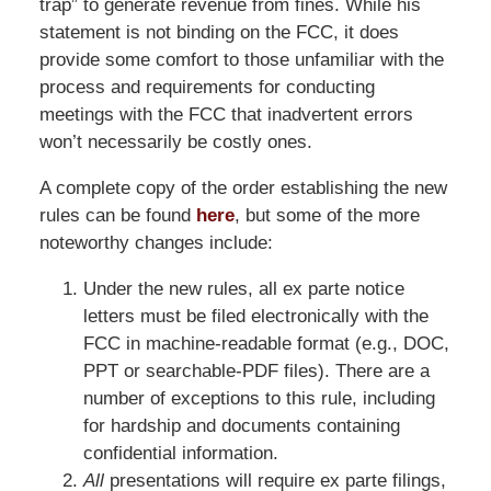
trap” to generate revenue from fines. While his
statement is not binding on the FCC, it does
provide some comfort to those unfamiliar with the
process and requirements for conducting
meetings with the FCC that inadvertent errors
won’t necessarily be costly ones.
A complete copy of the order establishing the new
rules can be found
here
, but some of the more
noteworthy changes include:
Under the new rules, all ex parte notice
letters must be filed electronically with the
FCC in machine-readable format (e.g., DOC,
PPT or searchable-PDF files). There are a
number of exceptions to this rule, including
for hardship and documents containing
confidential information.
All
presentations will require ex parte filings,