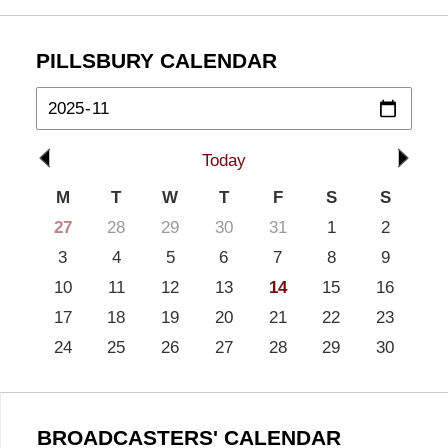
PILLSBURY CALENDAR
Today
M
T
W
T
F
S
S
27
28
29
30
31
1
2
3
4
5
6
7
8
9
10
11
12
13
14
15
16
17
18
19
20
21
22
23
24
25
26
27
28
29
30
BROADCASTERS' CALENDAR