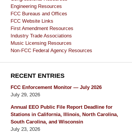
Engineering Resources
FCC Bureaus and Offices
FCC Website Links
First Amendment Resources
Industry Trade Associations
Music Licensing Resources
Non-FCC Federal Agency Resources
RECENT ENTRIES
FCC Enforcement Monitor — July 2026
July 29, 2026
Annual EEO Public File Report Deadline for
Stations in California, Illinois, North Carolina,
South Carolina, and Wisconsin
July 23, 2026