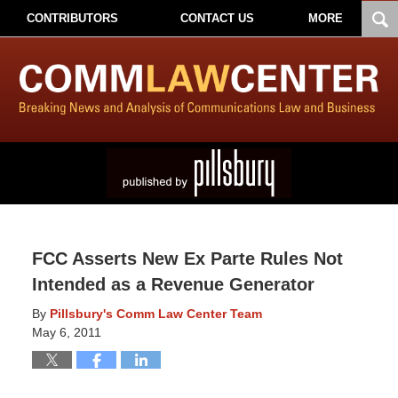
CONTRIBUTORS
CONTACT US
MORE
FCC Asserts New Ex Parte Rules Not
Intended as a Revenue Generator
By
Pillsbury's Comm Law Center Team
May 6, 2011