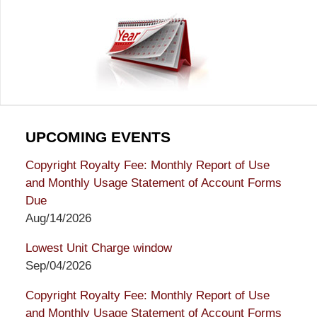
UPCOMING EVENTS
Copyright Royalty Fee: Monthly Report of Use
and Monthly Usage Statement of Account Forms
Due
Aug/14/2026
Lowest Unit Charge window
Sep/04/2026
Copyright Royalty Fee: Monthly Report of Use
and Monthly Usage Statement of Account Forms