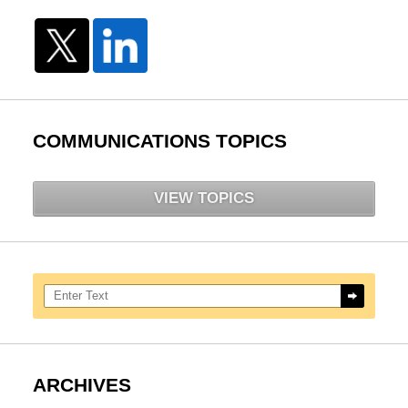
COMMUNICATIONS TOPICS
VIEW TOPICS
Search here
ARCHIVES