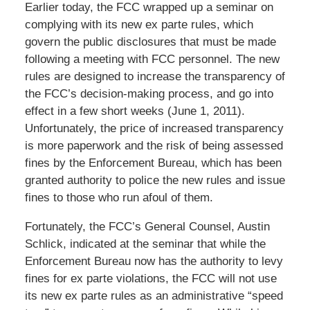
Earlier today, the FCC wrapped up a seminar on
complying with its new ex parte rules, which
govern the public disclosures that must be made
following a meeting with FCC personnel. The new
rules are designed to increase the transparency of
the FCC’s decision-making process, and go into
effect in a few short weeks (June 1, 2011).
Unfortunately, the price of increased transparency
is more paperwork and the risk of being assessed
fines by the Enforcement Bureau, which has been
granted authority to police the new rules and issue
fines to those who run afoul of them.
Fortunately, the FCC’s General Counsel, Austin
Schlick, indicated at the seminar that while the
Enforcement Bureau now has the authority to levy
fines for ex parte violations, the FCC will not use
its new ex parte rules as an administrative “speed