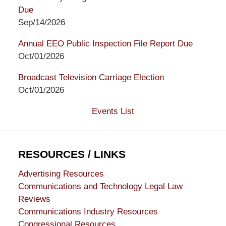
Due
Sep/14/2026
Annual EEO Public Inspection File Report Due
Oct/01/2026
Broadcast Television Carriage Election
Oct/01/2026
Events List
RESOURCES / LINKS
Advertising Resources
Communications and Technology Legal Law
Reviews
Communications Industry Resources
Congressional Resources