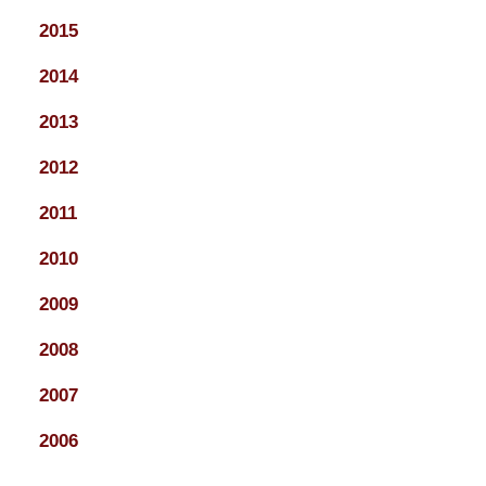
2015
2014
2013
2012
2011
2010
2009
2008
2007
2006