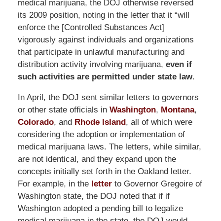
medical marijuana, the DOJ otherwise reversed
its 2009 position, noting in the letter that it “will
enforce the [Controlled Substances Act]
vigorously against individuals and organizations
that participate in unlawful manufacturing and
distribution activity involving marijuana,
even if
such activities are permitted under state law
.
In April, the DOJ sent similar letters to governors
or other state officials in
Washington
,
Montana
,
Colorado
, and
Rhode Island
, all of which were
considering the adoption or implementation of
medical marijuana laws. The letters, while similar,
are not identical, and they expand upon the
concepts initially set forth in the Oakland letter.
For example, in the
letter
to Governor Gregoire of
Washington state, the DOJ noted that if if
Washington adopted a pending bill to legalize
medical marijuana in the state, the DOJ would