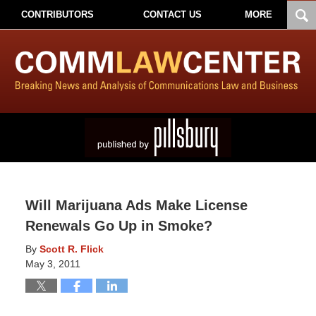
CONTRIBUTORS
CONTACT US
MORE
Will Marijuana Ads Make License
Renewals Go Up in Smoke?
By
Scott R. Flick
May 3, 2011