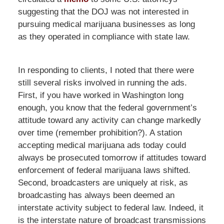
suggesting that the DOJ was not interested in
pursuing medical marijuana businesses as long
as they operated in compliance with state law.
In responding to clients, I noted that there were
still several risks involved in running the ads.
First, if you have worked in Washington long
enough, you know that the federal government’s
attitude toward any activity can change markedly
over time (remember prohibition?). A station
accepting medical marijuana ads today could
always be prosecuted tomorrow if attitudes toward
enforcement of federal marijuana laws shifted.
Second, broadcasters are uniquely at risk, as
broadcasting has always been deemed an
interstate activity subject to federal law. Indeed, it
is the interstate nature of broadcast transmissions