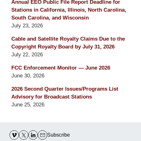
Annual EEO Public File Report Deadline for
Stations in California, Illinois, North Carolina,
South Carolina, and Wisconsin
July 23, 2026
Cable and Satellite Royalty Claims Due to the
Copyright Royalty Board by July 31, 2026
July 22, 2026
FCC Enforcement Monitor — June 2026
June 30, 2026
2026 Second Quarter Issues/Programs List
Advisory for Broadcast Stations
June 25, 2026
Contact
Information
Subscribe