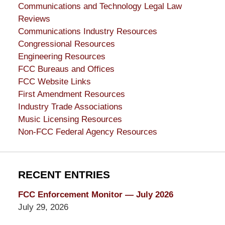
Communications and Technology Legal Law
Reviews
Communications Industry Resources
Congressional Resources
Engineering Resources
FCC Bureaus and Offices
FCC Website Links
First Amendment Resources
Industry Trade Associations
Music Licensing Resources
Non-FCC Federal Agency Resources
RECENT ENTRIES
FCC Enforcement Monitor — July 2026
July 29, 2026