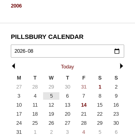
2006
PILLSBURY CALENDAR
Today
M
T
W
T
F
S
S
27
28
29
30
31
1
2
3
4
5
6
7
8
9
10
11
12
13
14
15
16
17
18
19
20
21
22
23
24
25
26
27
28
29
30
31
1
2
3
4
5
6