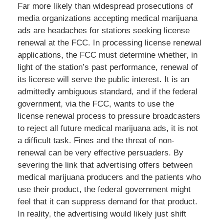
Far more likely than widespread prosecutions of
media organizations accepting medical marijuana
ads are headaches for stations seeking license
renewal at the FCC. In processing license renewal
applications, the FCC must determine whether, in
light of the station’s past performance, renewal of
its license will serve the public interest. It is an
admittedly ambiguous standard, and if the federal
government, via the FCC, wants to use the
license renewal process to pressure broadcasters
to reject all future medical marijuana ads, it is not
a difficult task. Fines and the threat of non-
renewal can be very effective persuaders. By
severing the link that advertising offers between
medical marijuana producers and the patients who
use their product, the federal government might
feel that it can suppress demand for that product.
In reality, the advertising would likely just shift