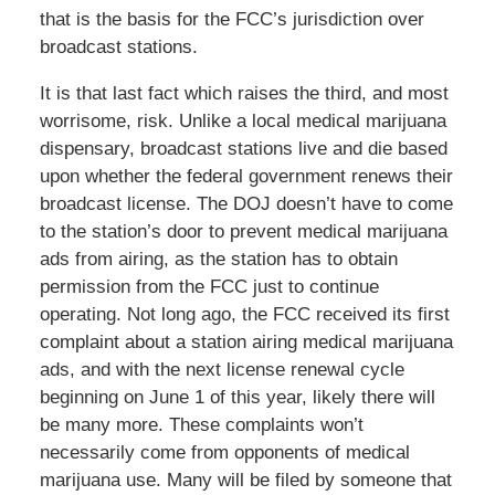
that is the basis for the FCC’s jurisdiction over
broadcast stations.
It is that last fact which raises the third, and most
worrisome, risk. Unlike a local medical marijuana
dispensary, broadcast stations live and die based
upon whether the federal government renews their
broadcast license. The DOJ doesn’t have to come
to the station’s door to prevent medical marijuana
ads from airing, as the station has to obtain
permission from the FCC just to continue
operating. Not long ago, the FCC received its first
complaint about a station airing medical marijuana
ads, and with the next license renewal cycle
beginning on June 1 of this year, likely there will
be many more. These complaints won’t
necessarily come from opponents of medical
marijuana use. Many will be filed by someone that