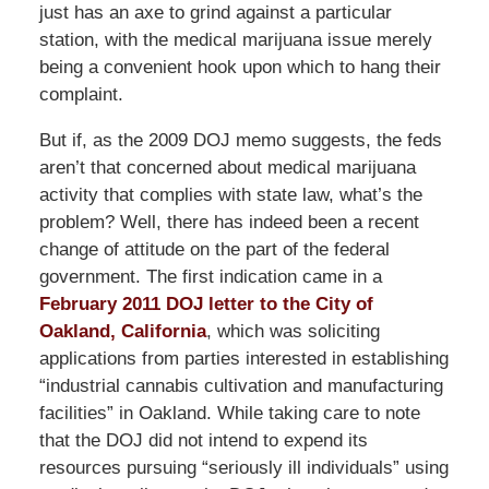
just has an axe to grind against a particular
station, with the medical marijuana issue merely
being a convenient hook upon which to hang their
complaint.
But if, as the 2009 DOJ memo suggests, the feds
aren’t that concerned about medical marijuana
activity that complies with state law, what’s the
problem? Well, there has indeed been a recent
change of attitude on the part of the federal
government. The first indication came in a
February 2011 DOJ letter to the City of
Oakland, California
, which was soliciting
applications from parties interested in establishing
“industrial cannabis cultivation and manufacturing
facilities” in Oakland. While taking care to note
that the DOJ did not intend to expend its
resources pursuing “seriously ill individuals” using