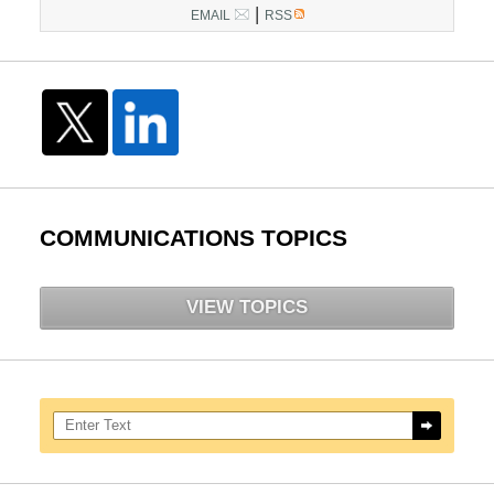
|
EMAIL
RSS
COMMUNICATIONS TOPICS
VIEW TOPICS
Search here