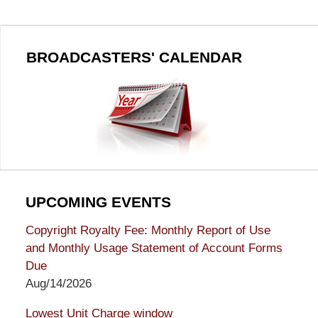
BROADCASTERS' CALENDAR
UPCOMING EVENTS
Copyright Royalty Fee: Monthly Report of Use
and Monthly Usage Statement of Account Forms
Due
Aug/14/2026
Lowest Unit Charge window