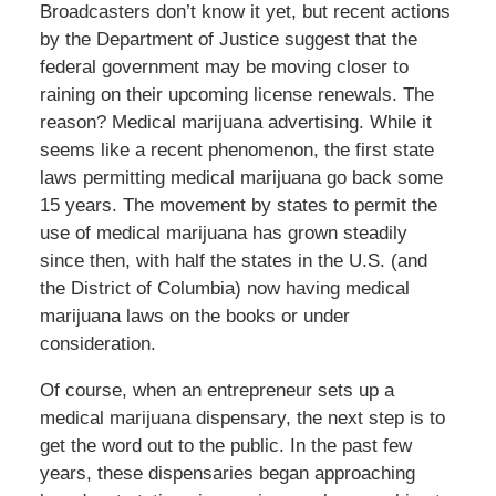
Broadcasters don’t know it yet, but recent actions
by the Department of Justice suggest that the
federal government may be moving closer to
raining on their upcoming license renewals. The
reason? Medical marijuana advertising. While it
seems like a recent phenomenon, the first state
laws permitting medical marijuana go back some
15 years. The movement by states to permit the
use of medical marijuana has grown steadily
since then, with half the states in the U.S. (and
the District of Columbia) now having medical
marijuana laws on the books or under
consideration.
Of course, when an entrepreneur sets up a
medical marijuana dispensary, the next step is to
get the word out to the public. In the past few
years, these dispensaries began approaching