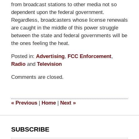
from broadcast stations to other media not so
dependent upon the federal government.
Regardless, broadcasters whose license renewals
are caught in the middle of this power struggle
between the state and federal governments will be
the ones feeling the heat.
Posted in:
Advertising
,
FCC Enforcement
,
Radio
and
Television
Updated:
Comments are closed.
September
9,
2014
5:11
«
Previous
|
Home
|
Next
»
pm
SUBSCRIBE