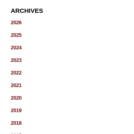
ARCHIVES
2026
2025
2024
2023
2022
2021
2020
2019
2018