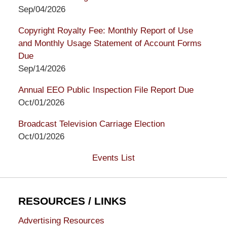
Sep/04/2026
Copyright Royalty Fee: Monthly Report of Use
and Monthly Usage Statement of Account Forms
Due
Sep/14/2026
Annual EEO Public Inspection File Report Due
Oct/01/2026
Broadcast Television Carriage Election
Oct/01/2026
Events List
RESOURCES / LINKS
Advertising Resources