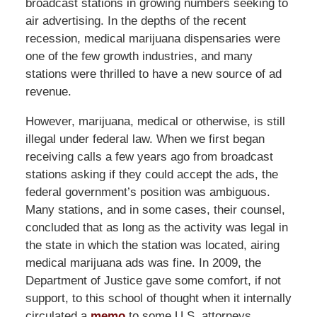
broadcast stations in growing numbers seeking to
air advertising. In the depths of the recent
recession, medical marijuana dispensaries were
one of the few growth industries, and many
stations were thrilled to have a new source of ad
revenue.
However, marijuana, medical or otherwise, is still
illegal under federal law. When we first began
receiving calls a few years ago from broadcast
stations asking if they could accept the ads, the
federal government’s position was ambiguous.
Many stations, and in some cases, their counsel,
concluded that as long as the activity was legal in
the state in which the station was located, airing
medical marijuana ads was fine. In 2009, the
Department of Justice gave some comfort, if not
support, to this school of thought when it internally
circulated a
memo
to some U.S. attorneys