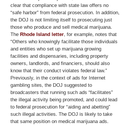
clear that compliance with state law offers no
“safe harbor” from federal prosecution. In addition,
the DOJ is not limiting itself to prosecuting just
those who produce and sell medical marijuana.
The
Rhode Island letter
, for example, notes that
“Others who knowingly facilitate those individuals
and entities who set up marijuana growing
facilities and dispensaries, including property
owners, landlords, and financiers, should also
know that their conduct violates federal law.”
Previously, in the context of ads for Internet
gambling sites, the DOJ suggested to
broadcasters that running such ads “facilitates”
the illegal activity being promoted, and could lead
to federal prosecution for “aiding and abetting”
such illegal activities. The DOJ is likely to take
that same position on medical marijuana ads.