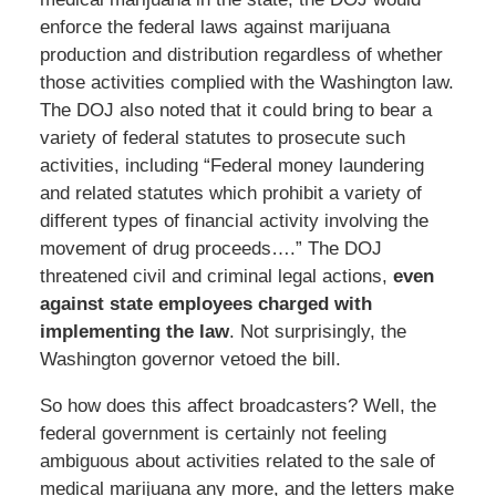
enforce the federal laws against marijuana
production and distribution regardless of whether
those activities complied with the Washington law.
The DOJ also noted that it could bring to bear a
variety of federal statutes to prosecute such
activities, including “Federal money laundering
and related statutes which prohibit a variety of
different types of financial activity involving the
movement of drug proceeds….” The DOJ
threatened civil and criminal legal actions,
even
against state employees charged with
implementing the law
. Not surprisingly, the
Washington governor vetoed the bill.
So how does this affect broadcasters? Well, the
federal government is certainly not feeling
ambiguous about activities related to the sale of
medical marijuana any more, and the letters make