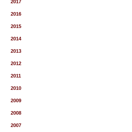
2017
2016
2015
2014
2013
2012
2011
2010
2009
2008
2007