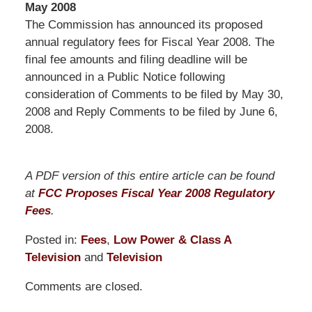
May 2008
The Commission has announced its proposed
annual regulatory fees for Fiscal Year 2008. The
final fee amounts and filing deadline will be
announced in a Public Notice following
consideration of Comments to be filed by May 30,
2008 and Reply Comments to be filed by June 6,
2008.
A PDF version of this entire article can be found
at
FCC Proposes Fiscal Year 2008 Regulatory
Fees
.
Posted in:
Fees
,
Low Power & Class A
Television
and
Television
Updated:
Comments are closed.
September
9,