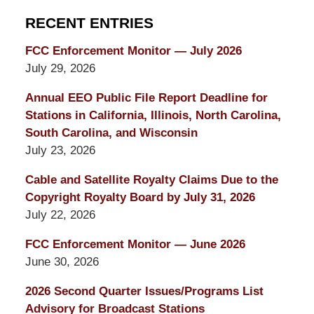
RECENT ENTRIES
FCC Enforcement Monitor — July 2026
July 29, 2026
Annual EEO Public File Report Deadline for
Stations in California, Illinois, North Carolina,
South Carolina, and Wisconsin
July 23, 2026
Cable and Satellite Royalty Claims Due to the
Copyright Royalty Board by July 31, 2026
July 22, 2026
FCC Enforcement Monitor — June 2026
June 30, 2026
2026 Second Quarter Issues/Programs List
Advisory for Broadcast Stations