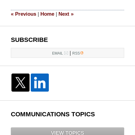
2014
5:05
«
Previous
|
Home
|
Next
»
pm
SUBSCRIBE
|
EMAIL
RSS
COMMUNICATIONS TOPICS
VIEW TOPICS