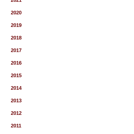
2021
2020
2019
2018
2017
2016
2015
2014
2013
2012
2011