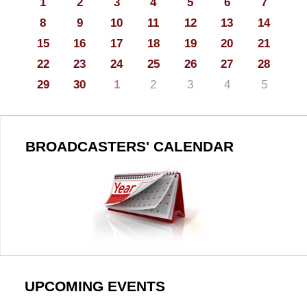
1
2
3
4
5
6
7
8
9
10
11
12
13
14
15
16
17
18
19
20
21
22
23
24
25
26
27
28
29
30
1
2
3
4
5
BROADCASTERS' CALENDAR
UPCOMING EVENTS