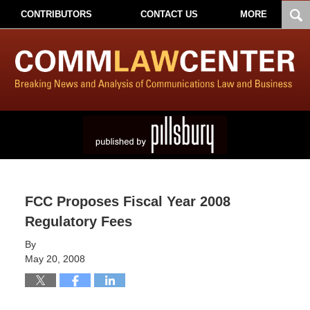
CONTRIBUTORS
CONTACT US
MORE
FCC Proposes Fiscal Year 2008
Regulatory Fees
By
May 20, 2008