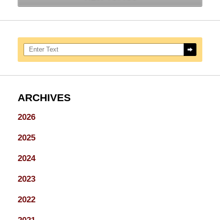
Search here
ARCHIVES
2026
2025
2024
2023
2022