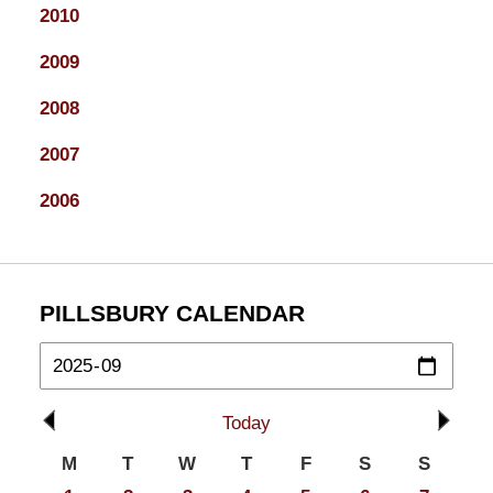
2010
2009
2008
2007
2006
PILLSBURY CALENDAR
Today
M
T
W
T
F
S
S