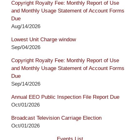
Copyright Royalty Fee: Monthly Report of Use
and Monthly Usage Statement of Account Forms
Due
Aug/14/2026
Lowest Unit Charge window
Sep/04/2026
Copyright Royalty Fee: Monthly Report of Use
and Monthly Usage Statement of Account Forms
Due
Sep/14/2026
Annual EEO Public Inspection File Report Due
Oct/01/2026
Broadcast Television Carriage Election
Oct/01/2026
Events List