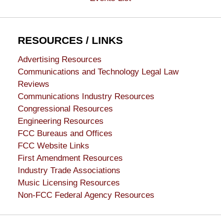
RESOURCES / LINKS
Advertising Resources
Communications and Technology Legal Law
Reviews
Communications Industry Resources
Congressional Resources
Engineering Resources
FCC Bureaus and Offices
FCC Website Links
First Amendment Resources
Industry Trade Associations
Music Licensing Resources
Non-FCC Federal Agency Resources