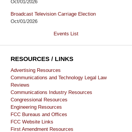
Oct/01/2026
Broadcast Television Carriage Election
Oct/01/2026
Events List
RESOURCES / LINKS
Advertising Resources
Communications and Technology Legal Law
Reviews
Communications Industry Resources
Congressional Resources
Engineering Resources
FCC Bureaus and Offices
FCC Website Links
First Amendment Resources