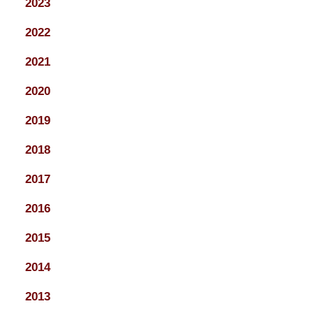
2023
2022
2021
2020
2019
2018
2017
2016
2015
2014
2013