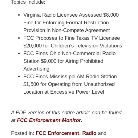
Topics include:
Virginia Radio Licensee Assessed $8,000
Fine for Enforcing Format Restriction
Provision in Non-Compete Agreement
FCC Proposes to Fine Texas TV Licensee
$20,000 for Children’s Television Violations
FCC Fines Ohio Non-Commercial Radio
Station $9,000 for Airing Prohibited
Advertising
FCC Fines Mississippi AM Radio Station
$1,500 for Operating from Unauthorized
Location at Excessive Power Level
A PDF version of this entire article can be found
at
FCC Enforcement Monitor
.
Posted in:
FCC Enforcement
,
Radio
and