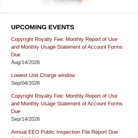
UPCOMING EVENTS
Copyright Royalty Fee: Monthly Report of Use
and Monthly Usage Statement of Account Forms
Due
Aug/14/2026
Lowest Unit Charge window
Sep/04/2026
Copyright Royalty Fee: Monthly Report of Use
and Monthly Usage Statement of Account Forms
Due
Sep/14/2026
Annual EEO Public Inspection File Report Due