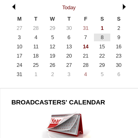
Today
M
T
W
T
F
S
S
27
28
29
30
31
1
2
3
4
5
6
7
8
9
10
11
12
13
14
15
16
17
18
19
20
21
22
23
24
25
26
27
28
29
30
31
1
2
3
4
5
6
BROADCASTERS' CALENDAR