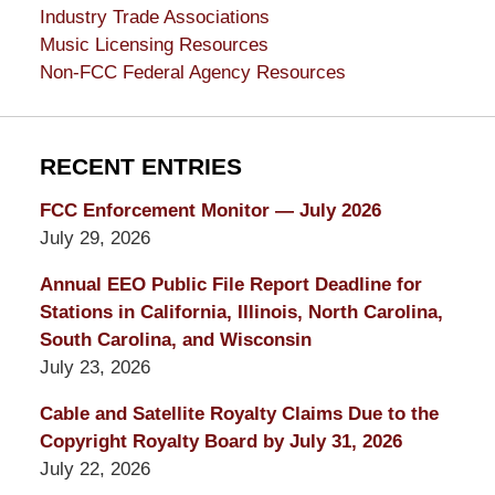
Industry Trade Associations
Music Licensing Resources
Non-FCC Federal Agency Resources
RECENT ENTRIES
FCC Enforcement Monitor — July 2026
July 29, 2026
Annual EEO Public File Report Deadline for
Stations in California, Illinois, North Carolina,
South Carolina, and Wisconsin
July 23, 2026
Cable and Satellite Royalty Claims Due to the
Copyright Royalty Board by July 31, 2026
July 22, 2026