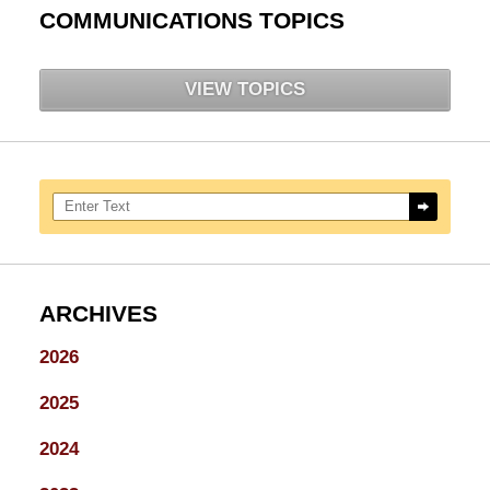
COMMUNICATIONS TOPICS
VIEW TOPICS
Search here
ARCHIVES
2026
2025
2024