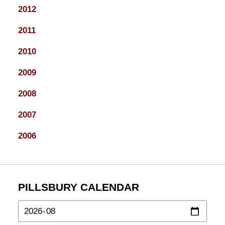
2012
2011
2010
2009
2008
2007
2006
PILLSBURY CALENDAR