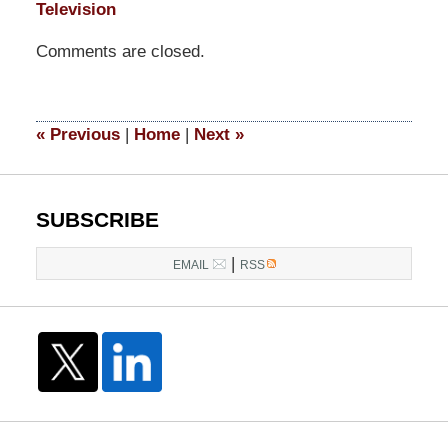
Television
Updated:
Comments are closed.
September
9,
2014
5:04
«
Previous
|
Home
|
Next
»
pm
SUBSCRIBE
|
EMAIL
RSS