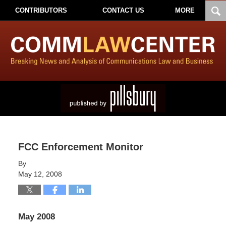
CONTRIBUTORS
CONTACT US
MORE
FCC Enforcement Monitor
By
May 12, 2008
May 2008