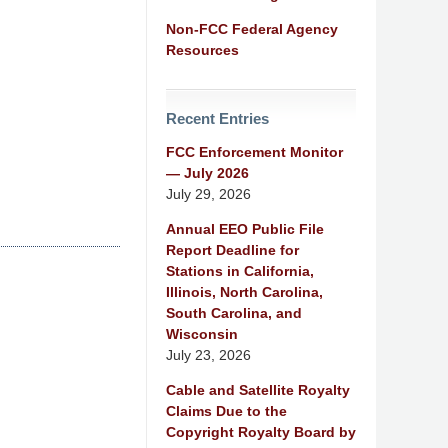
Non-FCC Federal Agency
Resources
Recent Entries
FCC Enforcement Monitor
— July 2026
July 29, 2026
Annual EEO Public File
Report Deadline for
Stations in California,
Illinois, North Carolina,
South Carolina, and
Wisconsin
July 23, 2026
Cable and Satellite Royalty
Claims Due to the
Copyright Royalty Board by