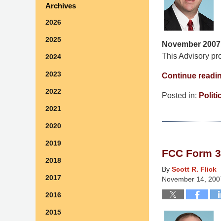
Archives
2026
2025
November 2007
This Advisory pro
2024
2023
Continue readi
2022
Posted in:
Politi
Updated:
2021
March
2020
10,
2015
2019
FCC Form 3
4:36
2018
am
By
Scott R. Flick
2017
November 14, 200
2016
2015