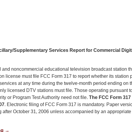
llary/Supplementary Services Report for Commercial Digita
and noncommercial educational television broadcast station th
ision license must file FCC Form 317 to report whether its station 
services at any time during the twelve-month period ending on 
ly licensed DTV stations must file. Those operating pursuant t
ty or Program Test Authority need not file.
The FCC Form 317 
07
. Electronic filing of FCC Form 317 is mandatory. Paper versio
ing after October 31, 2006 unless accompanied by an appropriate 
ng →