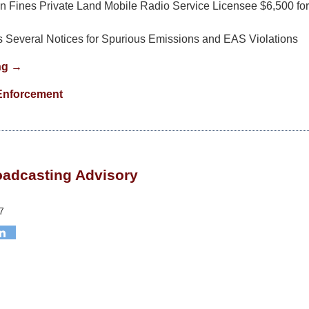
 Fines Private Land Mobile Radio Service Licensee $6,500 for 
 Several Notices for Spurious Emissions and EAS Violations
ng →
Enforcement
roadcasting Advisory
7