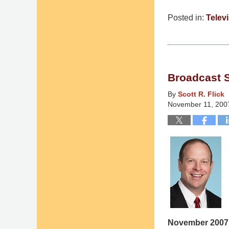
Posted in:
Telev
Updated:
March
10,
2015
Broadcast 
4:36
am
By
Scott R. Flick
November 11, 200
November 2007