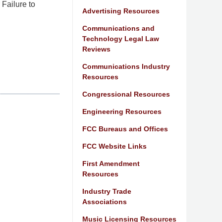
Failure to
Advertising Resources
Communications and
Technology Legal Law
Reviews
Communications Industry
Resources
Congressional Resources
Engineering Resources
FCC Bureaus and Offices
FCC Website Links
First Amendment
Resources
Industry Trade
Associations
Music Licensing Resources