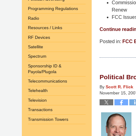
Commission
Programming Regulations
Renew
FCC Issues
Radio
Resources / Links
Continue readi
RF Devices
Posted in:
FCC 
Satellite
Updated:
March
Spectrum
10,
Sponsorship ID &
2015
Payola/Plugola
Political B
4:35
Telecommunications
am
By
Scott R. Flick
Telehealth
November 15, 200
Television
Transactions
Transmission Towers