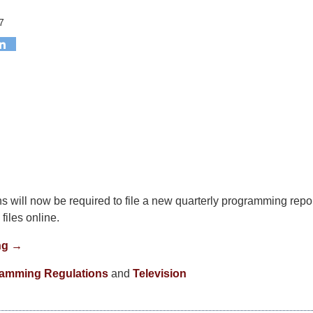
7
ns will now be required to file a new quarterly programming repor
files online.
ng →
amming Regulations
and
Television