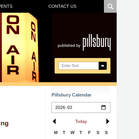
VENTS
CONTACT US
Navigatio
Search here
Pillsbury Calendar
Today
ing
M
T
W
T
F
S
S