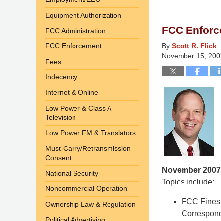
10,
Equipment Authorization
2015
FCC Enforc
FCC Administration
4:35
am
FCC Enforcement
By
Scott R. Flick
November 15, 200
Fees
Indecency
Internet & Online
Low Power & Class A
Television
Low Power FM & Translators
Must-Carry/Retransmission
Consent
November 2007
National Security
Topics include:
Noncommercial Operation
FCC Fines 
Ownership Law & Regulation
Correspon
Political Advertising