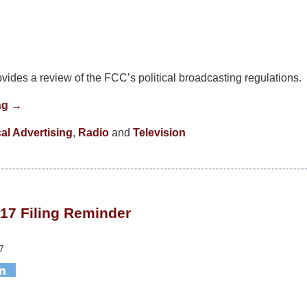
vides a review of the FCC’s political broadcasting regulations.
ng →
cal Advertising
,
Radio
and
Television
17 Filing Reminder
7