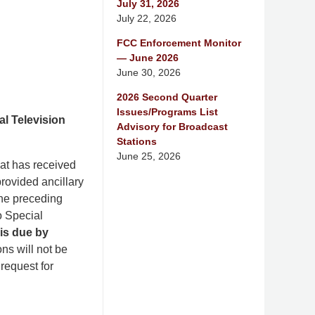
July 31, 2026
July 22, 2026
FCC Enforcement Monitor
— June 2026
June 30, 2026
2026 Second Quarter
Issues/Programs List
l Television
Advisory for Broadcast
Stations
June 25, 2026
at has received
provided ancillary
the preceding
o Special
is due by
ns will not be
request for