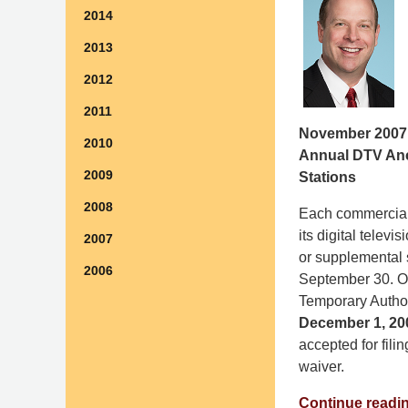
2014
2013
2012
2011
November 2007
2010
Annual DTV Anci
2009
Stations
2008
Each commercial 
its digital telev
2007
or supplemental 
2006
September 30. On
Temporary Authori
December 1, 20
accepted for fil
waiver.
Continue readi