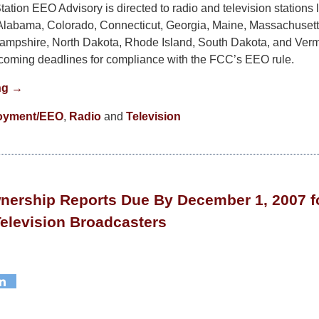
ation EEO Advisory is directed to radio and television stations 
Alabama, Colorado, Connecticut, Georgia, Maine, Massachusett
mpshire, North Dakota, Rhode Island, South Dakota, and Verm
pcoming deadlines for compliance with the FCC’s EEO rule.
ng →
oyment/EEO
,
Radio
and
Television
nership Reports Due By December 1, 2007 fo
elevision Broadcasters