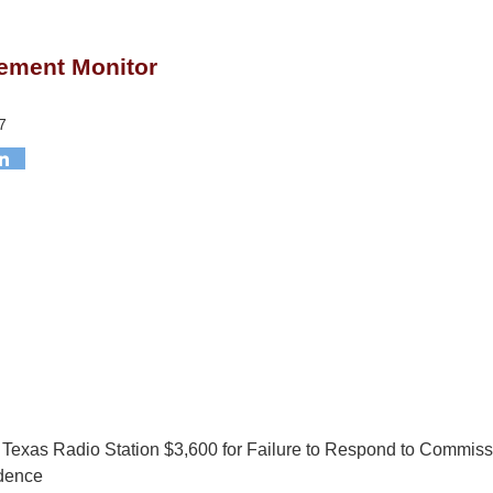
ement Monitor
7
Texas Radio Station $3,600 for Failure to Respond to Commiss
dence