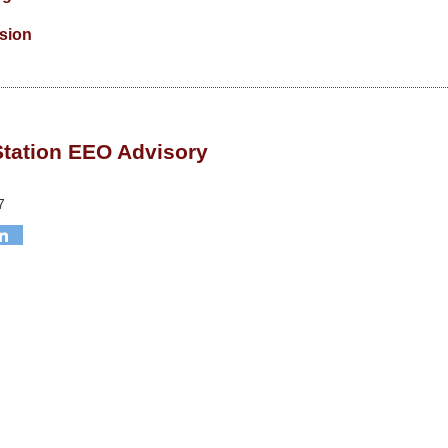
ision
Station EEO Advisory
7