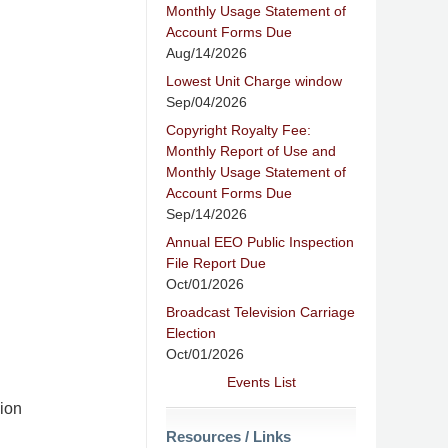
Monthly Usage Statement of
Account Forms Due
Aug/14/2026
Lowest Unit Charge window
Sep/04/2026
Copyright Royalty Fee:
Monthly Report of Use and
Monthly Usage Statement of
Account Forms Due
Sep/14/2026
Annual EEO Public Inspection
File Report Due
Oct/01/2026
Broadcast Television Carriage
Election
Oct/01/2026
Events List
ion
Resources / Links