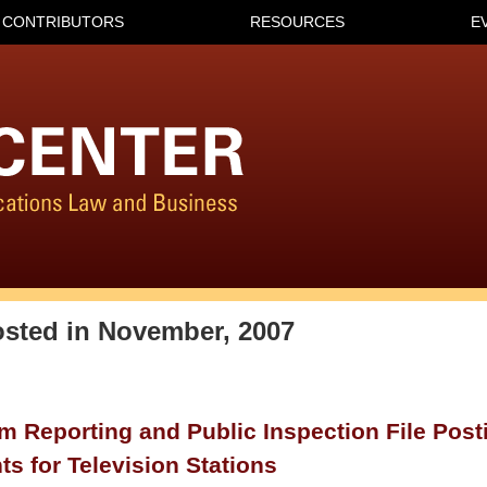
CONTRIBUTORS
RESOURCES
E
osted in
November, 2007
 Reporting and Public Inspection File Post
s for Television Stations