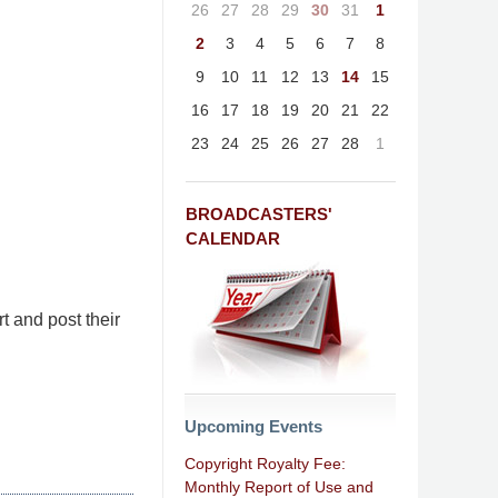
26
27
28
29
30
31
1
2
3
4
5
6
7
8
9
10
11
12
13
14
15
16
17
18
19
20
21
22
23
24
25
26
27
28
1
BROADCASTERS'
CALENDAR
t and post their
Upcoming Events
Copyright Royalty Fee:
Monthly Report of Use and