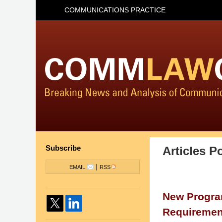
COMMUNICATIONS PRACTICE
Subscribe
Articles P
|
EMAIL
RSS
New Program
Requirement