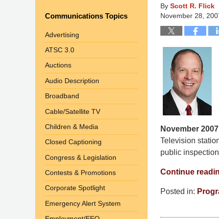
By
Scott R. Flick
Communications Topics
November 28, 200
Advertising
ATSC 3.0
Auctions
Audio Description
Broadband
Cable/Satellite TV
Children & Media
November 2007
Television statio
Closed Captioning
public inspection 
Congress & Legislation
Continue readi
Contests & Promotions
Corporate Spotlight
Posted in:
Progr
Updated:
Emergency Alert System
March
Employment/EEO