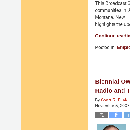
This Broadcast St
communities in: 
Montana, New Ha
highlights the u
Continue readi
Posted in:
Empl
Updated:
March
10,
2015
Biennial Ow
4:36
am
Radio and T
By
Scott R. Flick
November 5, 2007