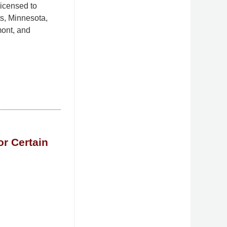
licensed to
s, Minnesota,
ont, and
r Certain