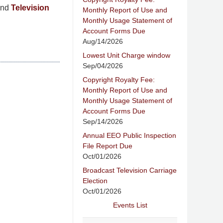
nd
Television
Monthly Report of Use and
Monthly Usage Statement of
Account Forms Due
Aug/14/2026
Lowest Unit Charge window
Sep/04/2026
Copyright Royalty Fee:
Monthly Report of Use and
Monthly Usage Statement of
Account Forms Due
Sep/14/2026
Annual EEO Public Inspection
File Report Due
Oct/01/2026
Broadcast Television Carriage
Election
Oct/01/2026
Events List