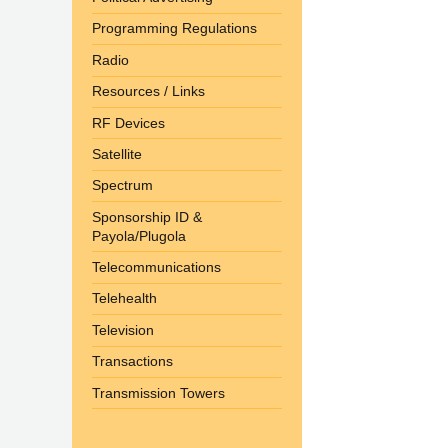
Programming Regulations
Radio
Resources / Links
RF Devices
Satellite
Spectrum
Sponsorship ID &
Payola/Plugola
Telecommunications
Telehealth
Television
Transactions
Transmission Towers