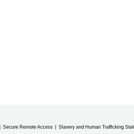
Secure Remote Access
Slavery and Human Trafficking Sta