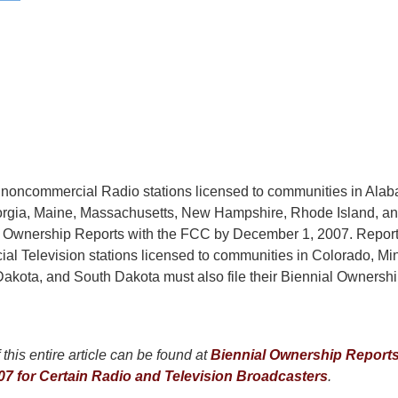
noncommercial Radio stations licensed to communities in Ala
orgia, Maine, Massachusetts, New Hampshire, Rhode Island, a
ial Ownership Reports with the FCC by December 1, 2007. Repor
l Television stations licensed to communities in Colorado, Mi
akota, and South Dakota must also file their Biennial Ownershi
this entire article can be found at
Biennial Ownership Report
7 for Certain Radio and Television Broadcasters
.