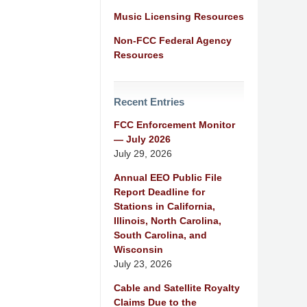
Music Licensing Resources
Non-FCC Federal Agency
Resources
Recent Entries
FCC Enforcement Monitor
— July 2026
July 29, 2026
Annual EEO Public File
Report Deadline for
Stations in California,
Illinois, North Carolina,
South Carolina, and
Wisconsin
July 23, 2026
Cable and Satellite Royalty
Claims Due to the