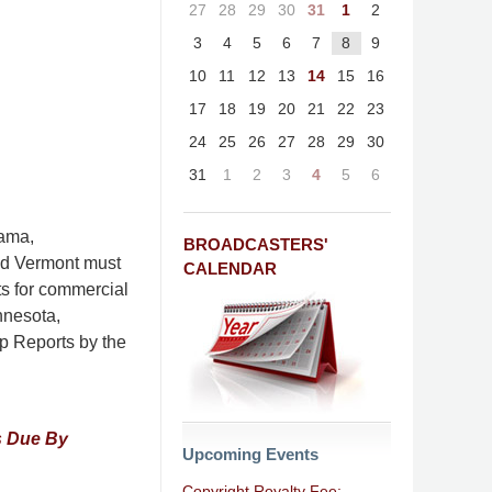
27
28
29
30
31
1
2
3
4
5
6
7
8
9
10
11
12
13
14
15
16
17
18
19
20
21
22
23
24
25
26
27
28
29
30
31
1
2
3
4
5
6
bama,
BROADCASTERS'
nd Vermont must
CALENDAR
ts for commercial
nnesota,
p Reports by the
s Due By
Upcoming Events
Copyright Royalty Fee: