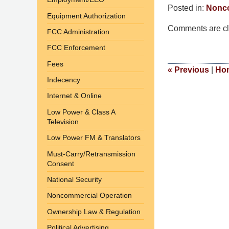
Posted in:
Nonco
Equipment Authorization
Updated:
Comments are cl
March
FCC Administration
10,
FCC Enforcement
2015
Fees
4:36
«
Previous
|
Ho
Indecency
am
Internet & Online
Low Power & Class A
Television
Low Power FM & Translators
Must-Carry/Retransmission
Consent
National Security
Noncommercial Operation
Ownership Law & Regulation
Political Advertising