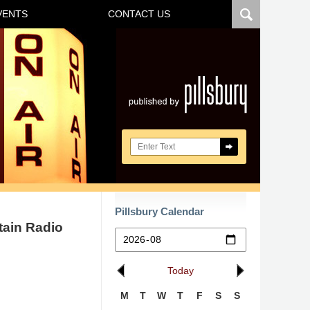
VENTS
CONTACT US
Navigatio
Search here
Pillsbury Calendar
tain Radio
Today
M
T
W
T
F
S
S