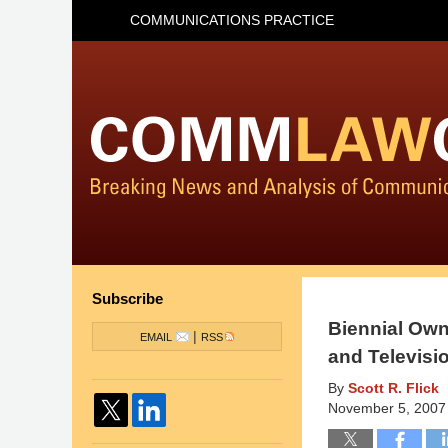
COMMUNICATIONS PRACTICE
Subscribe
Biennial Own
|
EMAIL
RSS
and Televisi
By
Scott R. Flick
November 5, 2007