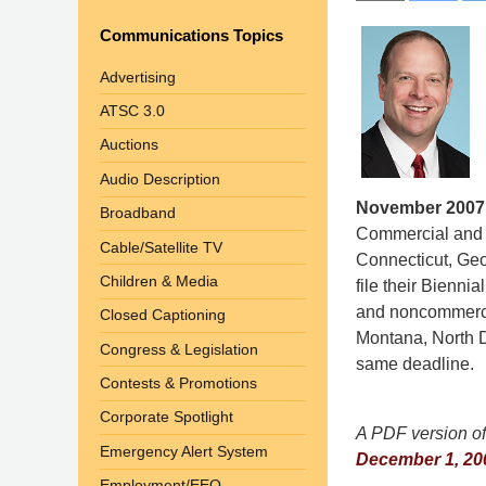
Communications Topics
Advertising
ATSC 3.0
Auctions
Audio Description
November 2007
Broadband
Commercial and 
Cable/Satellite TV
Connecticut, Ge
Children & Media
file their Bienn
and noncommercia
Closed Captioning
Montana, North D
Congress & Legislation
same deadline.
Contests & Promotions
Corporate Spotlight
A PDF version of 
Emergency Alert System
December 1, 200
Employment/EEO