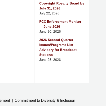
Copyright Royalty Board by
July 31, 2026
July 22, 2026
FCC Enforcement Monitor
— June 2026
June 30, 2026
2026 Second Quarter
Issues/Programs List
Advisory for Broadcast
Stations
June 25, 2026
tement
Commitment to Diversity & Inclusion