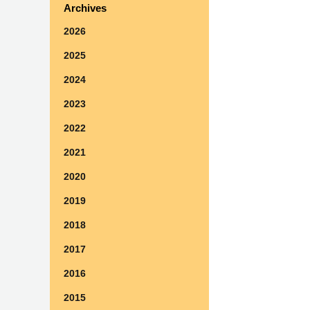
Archives
2026
2025
2024
2023
2022
2021
2020
2019
2018
2017
2016
2015