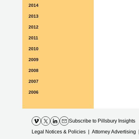
2014
2013
2012
2011
2010
2009
2008
2007
2006
Contact
Information
Subscribe
to Pillsbury Insights
Legal Notices & Policies
Attorney Advertising