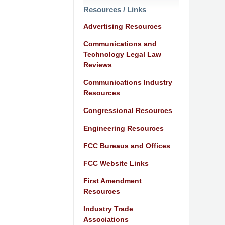
Resources / Links
Advertising Resources
Communications and
Technology Legal Law
Reviews
Communications Industry
Resources
Congressional Resources
Engineering Resources
FCC Bureaus and Offices
FCC Website Links
First Amendment
Resources
Industry Trade
Associations