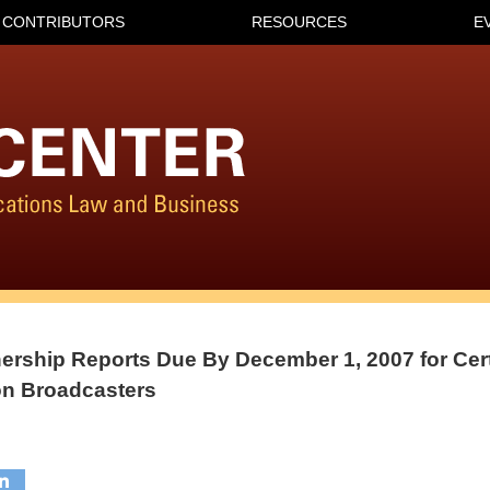
CONTRIBUTORS
RESOURCES
E
ership Reports Due By December 1, 2007 for Cer
on Broadcasters