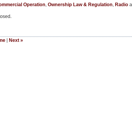
mmercial Operation
,
Ownership Law & Regulation
,
Radio
a
osed.
me
|
Next
»