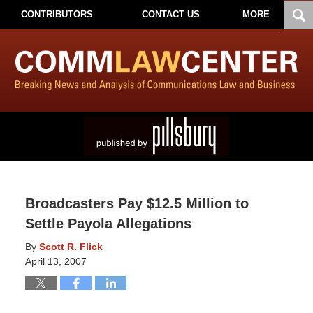
CONTRIBUTORS
CONTACT US
MORE
Broadcasters Pay $12.5 Million to
Settle Payola Allegations
By
Scott R. Flick
April 13, 2007