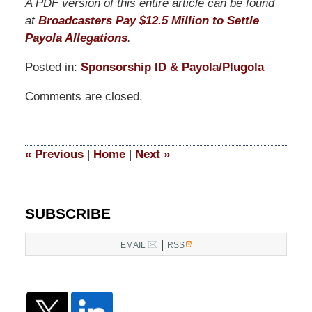
A PDF version of this entire article can be found
at
Broadcasters Pay $12.5 Million to Settle
Payola Allegations
.
Posted in:
Sponsorship ID & Payola/Plugola
Updated:
Comments are closed.
April
1,
2015
1:33
«
Previous
|
Home
|
Next
»
pm
SUBSCRIBE
|
EMAIL
RSS