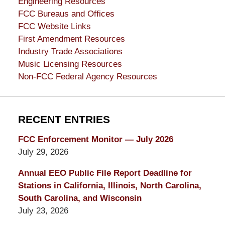
Engineering Resources
FCC Bureaus and Offices
FCC Website Links
First Amendment Resources
Industry Trade Associations
Music Licensing Resources
Non-FCC Federal Agency Resources
RECENT ENTRIES
FCC Enforcement Monitor — July 2026
July 29, 2026
Annual EEO Public File Report Deadline for
Stations in California, Illinois, North Carolina,
South Carolina, and Wisconsin
July 23, 2026