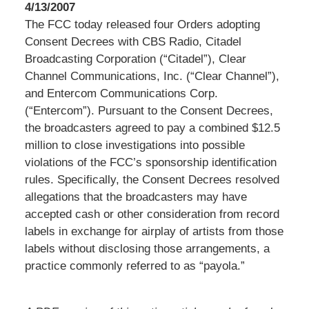
4/13/2007
The FCC today released four Orders adopting
Consent Decrees with CBS Radio, Citadel
Broadcasting Corporation (“Citadel”), Clear
Channel Communications, Inc. (“Clear Channel”),
and Entercom Communications Corp.
(“Entercom”). Pursuant to the Consent Decrees,
the broadcasters agreed to pay a combined $12.5
million to close investigations into possible
violations of the FCC’s sponsorship identification
rules. Specifically, the Consent Decrees resolved
allegations that the broadcasters may have
accepted cash or other consideration from record
labels in exchange for airplay of artists from those
labels without disclosing those arrangements, a
practice commonly referred to as “payola.”