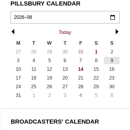
PILLSBURY CALENDAR
Today
M
T
W
T
F
S
S
27
28
29
30
31
1
2
3
4
5
6
7
8
9
10
11
12
13
14
15
16
17
18
19
20
21
22
23
24
25
26
27
28
29
30
31
1
2
3
4
5
6
BROADCASTERS' CALENDAR