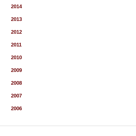
2014
2013
2012
2011
2010
2009
2008
2007
2006