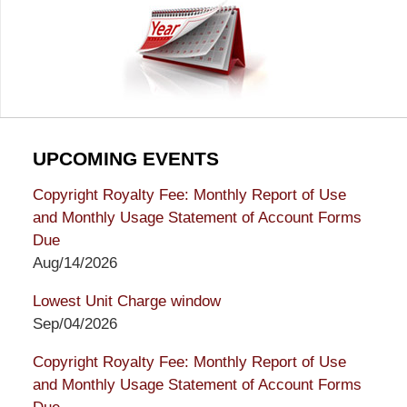
UPCOMING EVENTS
Copyright Royalty Fee: Monthly Report of Use
and Monthly Usage Statement of Account Forms
Due
Aug/14/2026
Lowest Unit Charge window
Sep/04/2026
Copyright Royalty Fee: Monthly Report of Use
and Monthly Usage Statement of Account Forms