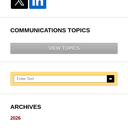
COMMUNICATIONS TOPICS
VIEW TOPICS
Search here
ARCHIVES
2026