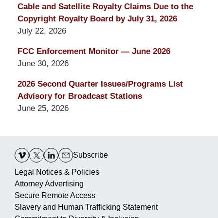
Cable and Satellite Royalty Claims Due to the
Copyright Royalty Board by July 31, 2026
July 22, 2026
FCC Enforcement Monitor — June 2026
June 30, 2026
2026 Second Quarter Issues/Programs List
Advisory for Broadcast Stations
June 25, 2026
Contact
Information
Subscribe
Legal Notices & Policies
Attorney Advertising
Secure Remote Access
Slavery and Human Trafficking Statement