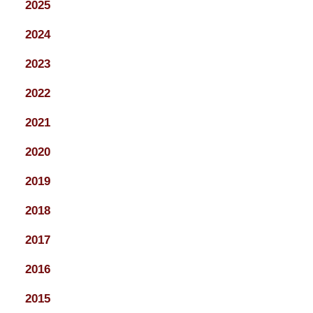
2025
2024
2023
2022
2021
2020
2019
2018
2017
2016
2015