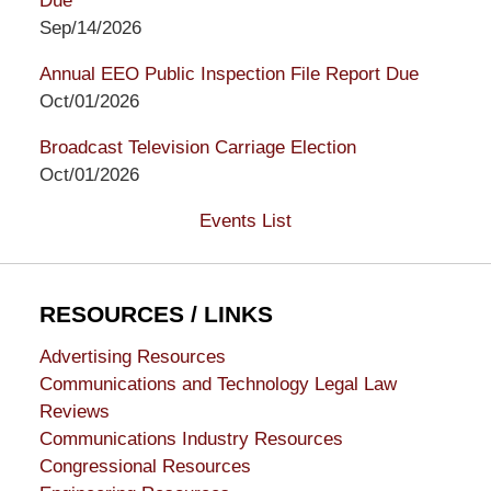
Due
Sep/14/2026
Annual EEO Public Inspection File Report Due
Oct/01/2026
Broadcast Television Carriage Election
Oct/01/2026
Events List
RESOURCES / LINKS
Advertising Resources
Communications and Technology Legal Law
Reviews
Communications Industry Resources
Congressional Resources