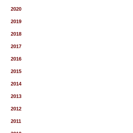
2020
2019
2018
2017
2016
2015
2014
2013
2012
2011