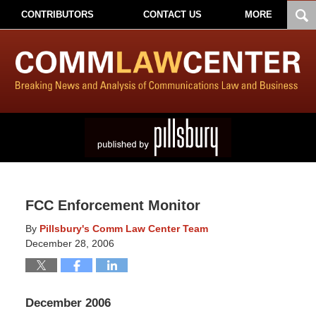
CONTRIBUTORS
CONTACT US
MORE
FCC Enforcement Monitor
By
Pillsbury's Comm Law Center Team
December 28, 2006
December 2006