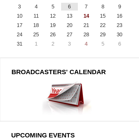
3
4
5
6
7
8
9
10
11
12
13
14
15
16
17
18
19
20
21
22
23
24
25
26
27
28
29
30
31
1
2
3
4
5
6
BROADCASTERS' CALENDAR
UPCOMING EVENTS