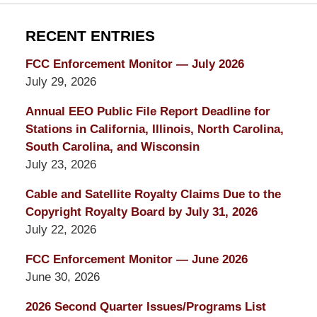
RECENT ENTRIES
FCC Enforcement Monitor — July 2026
July 29, 2026
Annual EEO Public File Report Deadline for
Stations in California, Illinois, North Carolina,
South Carolina, and Wisconsin
July 23, 2026
Cable and Satellite Royalty Claims Due to the
Copyright Royalty Board by July 31, 2026
July 22, 2026
FCC Enforcement Monitor — June 2026
June 30, 2026
2026 Second Quarter Issues/Programs List