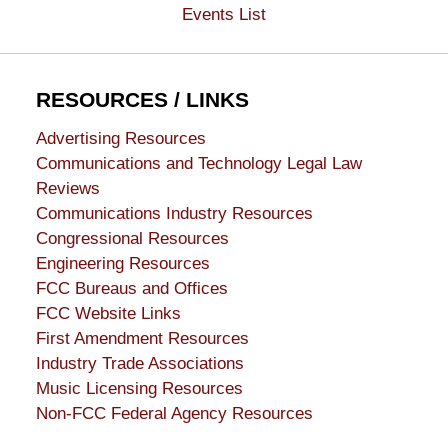
Events List
RESOURCES / LINKS
Advertising Resources
Communications and Technology Legal Law
Reviews
Communications Industry Resources
Congressional Resources
Engineering Resources
FCC Bureaus and Offices
FCC Website Links
First Amendment Resources
Industry Trade Associations
Music Licensing Resources
Non-FCC Federal Agency Resources