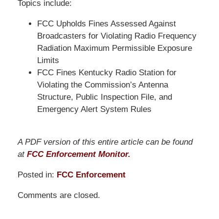
Topics include:
FCC Upholds Fines Assessed Against
Broadcasters for Violating Radio Frequency
Radiation Maximum Permissible Exposure
Limits
FCC Fines Kentucky Radio Station for
Violating the Commission’s Antenna
Structure, Public Inspection File, and
Emergency Alert System Rules
A PDF version of this entire article can be found
at
FCC Enforcement Monitor.
Posted in:
FCC Enforcement
Updated:
Comments are closed.
March
31,