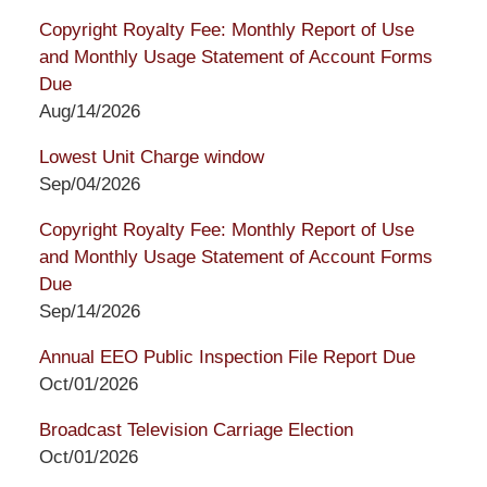
Copyright Royalty Fee: Monthly Report of Use
and Monthly Usage Statement of Account Forms
Due
Aug/14/2026
Lowest Unit Charge window
Sep/04/2026
Copyright Royalty Fee: Monthly Report of Use
and Monthly Usage Statement of Account Forms
Due
Sep/14/2026
Annual EEO Public Inspection File Report Due
Oct/01/2026
Broadcast Television Carriage Election
Oct/01/2026