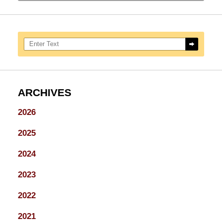
Search here
ARCHIVES
2026
2025
2024
2023
2022
2021