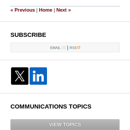
2015
8:21
«
Previous
|
Home
|
Next
»
pm
SUBSCRIBE
|
EMAIL
RSS
COMMUNICATIONS TOPICS
VIEW TOPICS