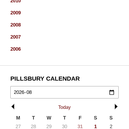
2010
2009
2008
2007
2006
PILLSBURY CALENDAR
Today
M
T
W
T
F
S
S
27
28
29
30
31
1
2