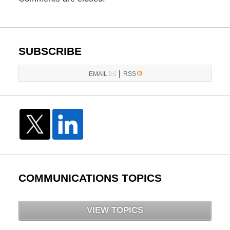
SUBSCRIBE
|
EMAIL
RSS
COMMUNICATIONS TOPICS
VIEW TOPICS