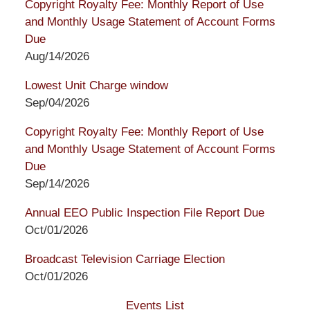
Copyright Royalty Fee: Monthly Report of Use
and Monthly Usage Statement of Account Forms
Due
Aug/14/2026
Lowest Unit Charge window
Sep/04/2026
Copyright Royalty Fee: Monthly Report of Use
and Monthly Usage Statement of Account Forms
Due
Sep/14/2026
Annual EEO Public Inspection File Report Due
Oct/01/2026
Broadcast Television Carriage Election
Oct/01/2026
Events List