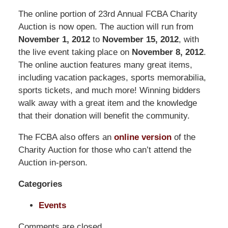
Pittman
The online portion of 23rd Annual FCBA Charity
LLP
Auction is now open. The auction will run from
-
November 1, 2012
to
November 15, 2012
, with
Washington,
the live event taking place on
November 8, 2012
.
DC
The online auction features many great items,
Office
including vacation packages, sports memorabilia,
1200
sports tickets, and much more! Winning bidders
17th
walk away with a great item and the knowledge
St
that their donation will benefit the community.
NW
Washington,
The FCBA also offers an
online version
of the
DC
,
Charity Auction for those who can’t attend the
20036
Auction in-person.
Categories
Events
Comments are closed.