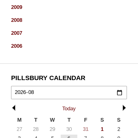
2009
2008
2007
2006
PILLSBURY CALENDAR
Today
M
T
W
T
F
S
S
27
28
29
30
31
1
2