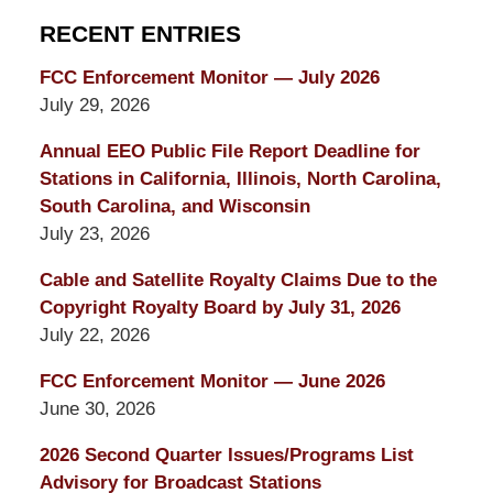
RECENT ENTRIES
FCC Enforcement Monitor — July 2026
July 29, 2026
Annual EEO Public File Report Deadline for
Stations in California, Illinois, North Carolina,
South Carolina, and Wisconsin
July 23, 2026
Cable and Satellite Royalty Claims Due to the
Copyright Royalty Board by July 31, 2026
July 22, 2026
FCC Enforcement Monitor — June 2026
June 30, 2026
2026 Second Quarter Issues/Programs List
Advisory for Broadcast Stations