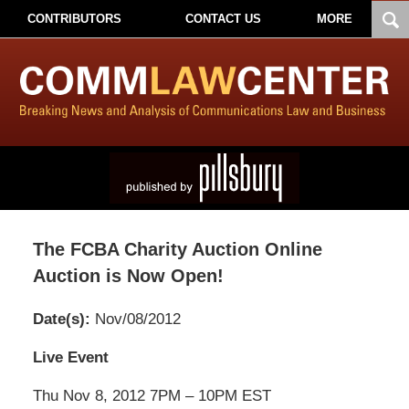
CONTRIBUTORS
CONTACT US
MORE
The FCBA Charity Auction Online
Auction is Now Open!
Date(s):
Nov/08/2012
Pillsbury
Live Event
Winthrop
Thu Nov 8, 2012 7PM – 10PM EST
Shaw