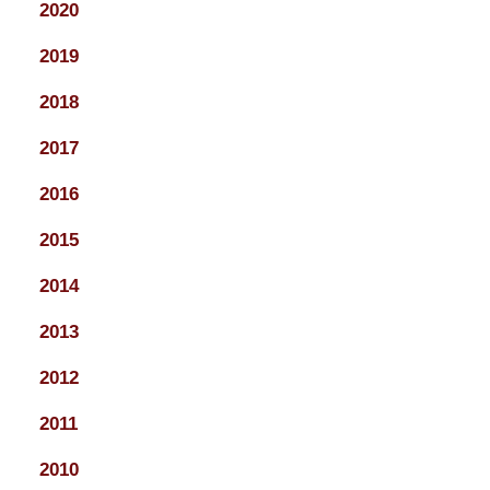
2020
2019
2018
2017
2016
2015
2014
2013
2012
2011
2010