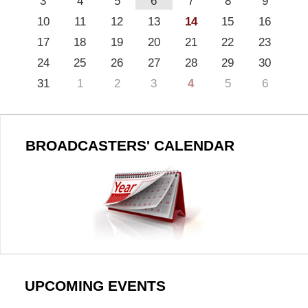
3
4
5
6
7
8
9
10
11
12
13
14
15
16
17
18
19
20
21
22
23
24
25
26
27
28
29
30
31
1
2
3
4
5
6
BROADCASTERS' CALENDAR
UPCOMING EVENTS