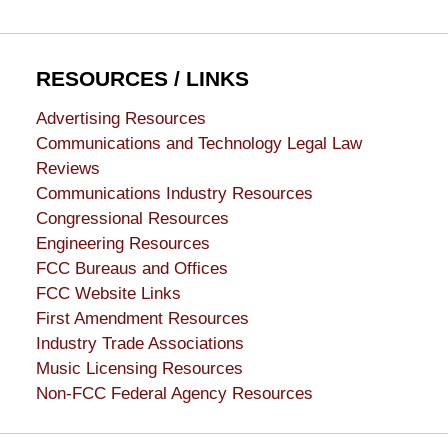
RESOURCES / LINKS
Advertising Resources
Communications and Technology Legal Law
Reviews
Communications Industry Resources
Congressional Resources
Engineering Resources
FCC Bureaus and Offices
FCC Website Links
First Amendment Resources
Industry Trade Associations
Music Licensing Resources
Non-FCC Federal Agency Resources