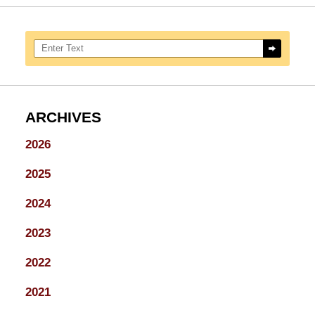
Search here
ARCHIVES
2026
2025
2024
2023
2022
2021