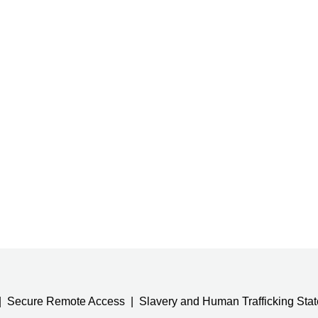
Secure Remote Access
Slavery and Human Trafficking Sta