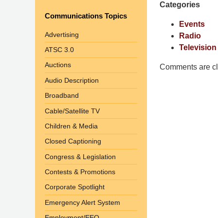
Categories
Pittman
Communications Topics
LLP
Events
-
Advertising
Radio
Washington,
Television
ATSC 3.0
DC
Auctions
Office
Comments are cl
1200
Audio Description
17th
Broadband
St
Cable/Satellite TV
NW
Washington,
Children & Media
DC
,
Closed Captioning
20036
Congress & Legislation
Contests & Promotions
Corporate Spotlight
Emergency Alert System
Employment/EEO