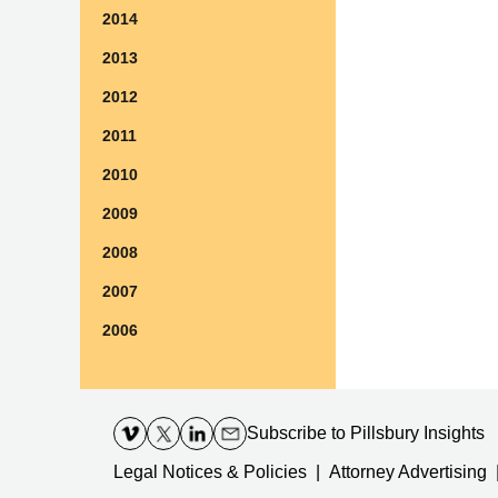
2014
2013
2012
2011
2010
2009
2008
2007
2006
Contact
Information
Subscribe
to Pillsbury Insights
Legal Notices & Policies
Attorney Advertising