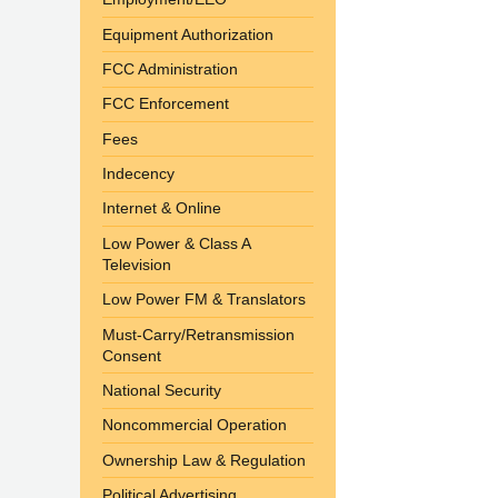
Equipment Authorization
FCC Administration
FCC Enforcement
Fees
Indecency
Internet & Online
Low Power & Class A
Television
Low Power FM & Translators
Must-Carry/Retransmission
Consent
National Security
Noncommercial Operation
Ownership Law & Regulation
Political Advertising