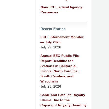
Non-FCC Federal Agency
Resources
Recent Entries
FCC Enforcement Monitor
— July 2026
July 29, 2026
Annual EEO Public File
Report Deadline for
Stations in California,
Illinois, North Carolina,
South Carolina, and
Wisconsin
July 23, 2026
Cable and Satellite Royalty
Claims Due to the
Copyright Royalty Board by