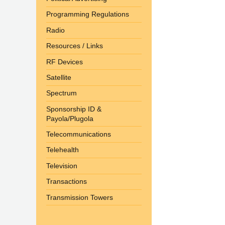
Programming Regulations
Radio
Resources / Links
RF Devices
Satellite
Spectrum
Sponsorship ID &
Payola/Plugola
Telecommunications
Telehealth
Television
Transactions
Transmission Towers