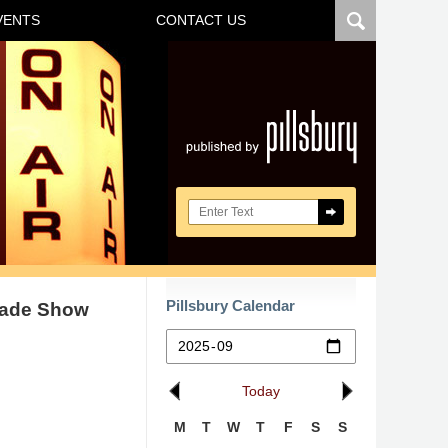
VENTS
CONTACT US
Navigatio
Search here
Pillsbury Calendar
rade Show
Today
M
T
W
T
F
S
S