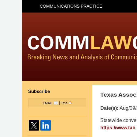
COMMUNICATIONS PRACTICE
Subscribe
Texas Associ
|
EMAIL
RSS
Date(s):
Aug/09/
Pillsbury
Statewide conven
Winthrop
https://www.tab
Shaw