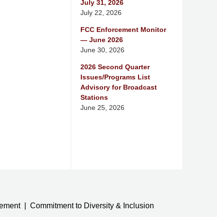
July 31, 2026
July 22, 2026
FCC Enforcement Monitor
— June 2026
June 30, 2026
2026 Second Quarter
Issues/Programs List
Advisory for Broadcast
Stations
June 25, 2026
tement
Commitment to Diversity & Inclusion