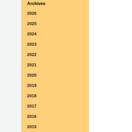
Archives
2026
2025
2024
2023
2022
2021
2020
2019
2018
2017
2016
2015