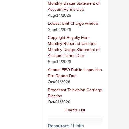
Monthly Usage Statement of
Account Forms Due
Aug/14/2026
Lowest Unit Charge window
Sep/04/2026
Copyright Royalty Fee:
Monthly Report of Use and
Monthly Usage Statement of
Account Forms Due
Sep/14/2026
Annual EEO Public Inspection
File Report Due
Oct/01/2026
Broadcast Television Carriage
Election
Oct/01/2026
Events List
Resources / Links