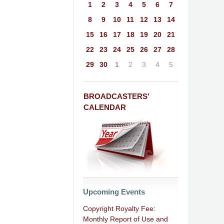
1
2
3
4
5
6
7
8
9
10
11
12
13
14
15
16
17
18
19
20
21
22
23
24
25
26
27
28
29
30
1
2
3
4
5
BROADCASTERS'
CALENDAR
Upcoming Events
Copyright Royalty Fee:
Monthly Report of Use and