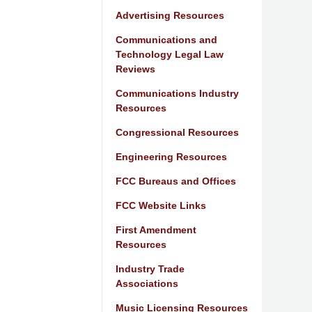
Advertising Resources
Communications and
Technology Legal Law
Reviews
Communications Industry
Resources
Congressional Resources
Engineering Resources
FCC Bureaus and Offices
FCC Website Links
First Amendment
Resources
Industry Trade
Associations
Music Licensing Resources