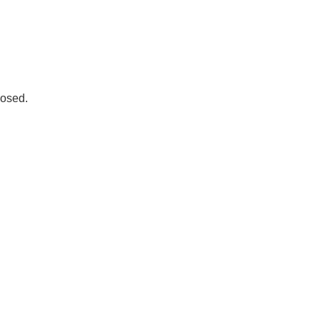
osed.