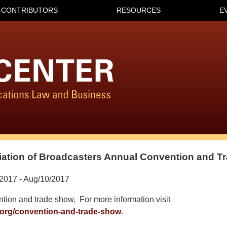
CONTRIBUTORS
RESOURCES
E
ation of Broadcasters Annual Convention and T
2017 - Aug/10/2017
tion and trade show. For more information visit
.org/convention-and-trade-show
.