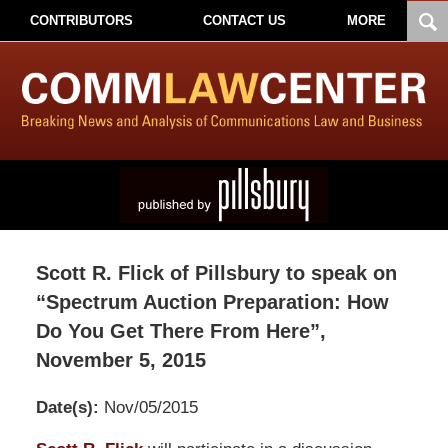
CONTRIBUTORS
CONTACT US
MORE
Scott R. Flick of Pillsbury to speak on
“Spectrum Auction Preparation: How
Do You Get There From Here”,
November 5, 2015
Date(s):
Nov/05/2015