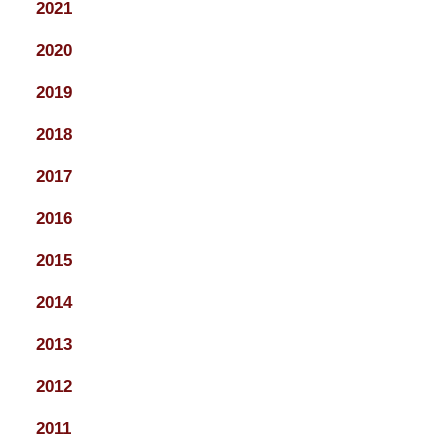
2021
2020
2019
2018
2017
2016
2015
2014
2013
2012
2011