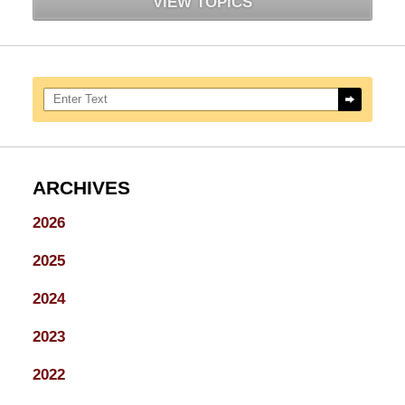
VIEW TOPICS
Search here
ARCHIVES
2026
2025
2024
2023
2022