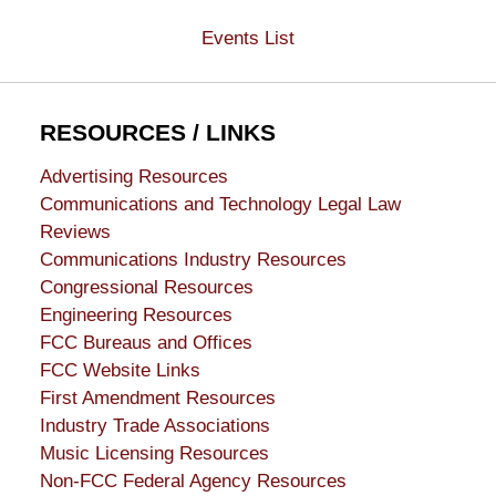
Events List
RESOURCES / LINKS
Advertising Resources
Communications and Technology Legal Law
Reviews
Communications Industry Resources
Congressional Resources
Engineering Resources
FCC Bureaus and Offices
FCC Website Links
First Amendment Resources
Industry Trade Associations
Music Licensing Resources
Non-FCC Federal Agency Resources