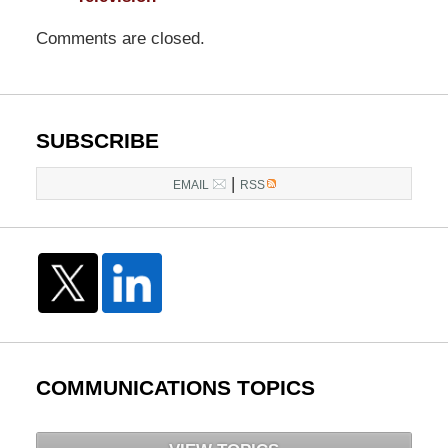
Comments are closed.
SUBSCRIBE
|
EMAIL
RSS
COMMUNICATIONS TOPICS