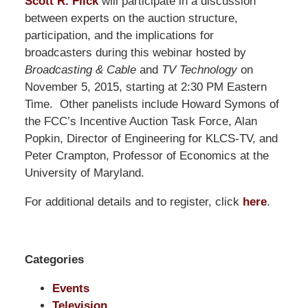
Pillsbury
Scott R. Flick
will participate in a discussion
Winthrop
between experts on the auction structure,
Shaw
participation, and the implications for
Pittman
broadcasters during this webinar hosted by
LLP
Broadcasting & Cable
and
TV Technology
on
-
November 5, 2015, starting at 2:30 PM Eastern
Washington,
Time. Other panelists include Howard Symons of
DC
the FCC’s Incentive Auction Task Force, Alan
Office
Popkin, Director of Engineering for KLCS-TV, and
1200
Peter Crampton, Professor of Economics at the
17th
University of Maryland.
St
For additional details and to register, click
here
.
NW
Washington,
DC
,
20036
Categories
Events
Television