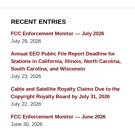
RECENT ENTRIES
FCC Enforcement Monitor — July 2026
July 29, 2026
Annual EEO Public File Report Deadline for
Stations in California, Illinois, North Carolina,
South Carolina, and Wisconsin
July 23, 2026
Cable and Satellite Royalty Claims Due to the
Copyright Royalty Board by July 31, 2026
July 22, 2026
FCC Enforcement Monitor — June 2026
June 30, 2026