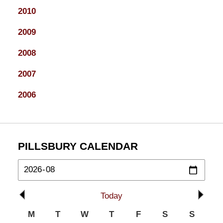
2010
2009
2008
2007
2006
PILLSBURY CALENDAR
Today
M
T
W
T
F
S
S