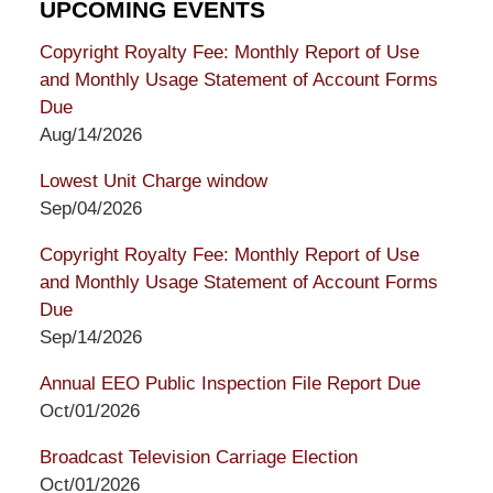
UPCOMING EVENTS
Copyright Royalty Fee: Monthly Report of Use
and Monthly Usage Statement of Account Forms
Due
Aug/14/2026
Lowest Unit Charge window
Sep/04/2026
Copyright Royalty Fee: Monthly Report of Use
and Monthly Usage Statement of Account Forms
Due
Sep/14/2026
Annual EEO Public Inspection File Report Due
Oct/01/2026
Broadcast Television Carriage Election
Oct/01/2026