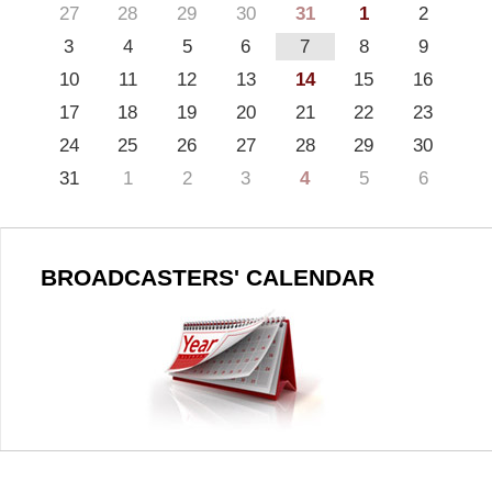
27
28
29
30
31
1
2
3
4
5
6
7
8
9
10
11
12
13
14
15
16
17
18
19
20
21
22
23
24
25
26
27
28
29
30
31
1
2
3
4
5
6
BROADCASTERS' CALENDAR