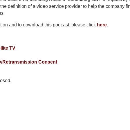
e definition of a video service provider to help the company fi
ns.
tion and to download this podcast, please click
here
.
llite TV
y/Retransmission Consent
osed.