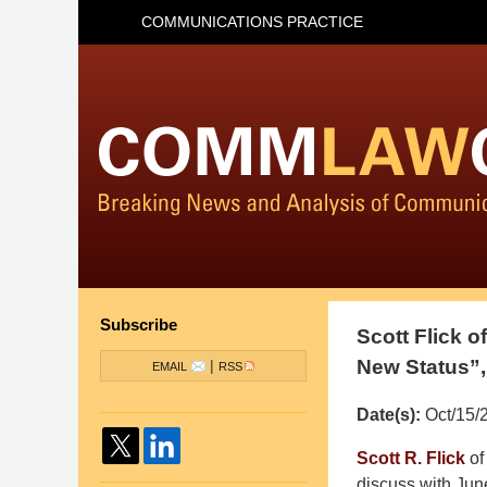
COMMUNICATIONS PRACTICE
Subscribe
Scott Flick 
New Status”,
|
EMAIL
RSS
Date(s):
Oct/15/
Pillsbury
Scott R. Flick
of
Winthrop
discuss with Ju