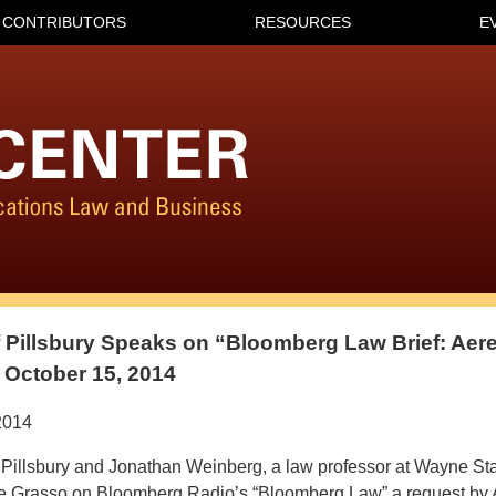
CONTRIBUTORS
RESOURCES
E
of Pillsbury Speaks on “Bloomberg Law Brief: Ae
 October 15, 2014
2014
 Pillsbury and Jonathan Weinberg, a law professor at Wayne Sta
ne Grasso on Bloomberg Radio’s “Bloomberg Law” a request by 