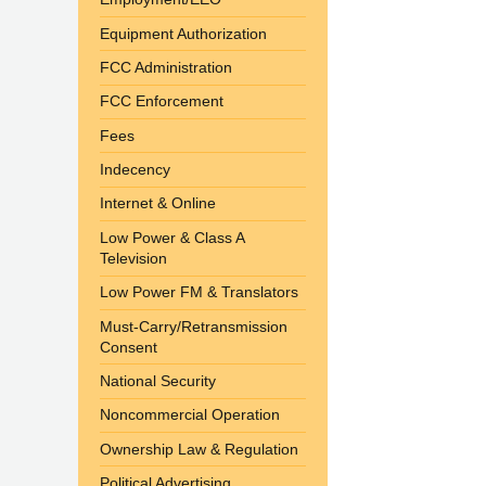
Equipment Authorization
FCC Administration
FCC Enforcement
Fees
Indecency
Internet & Online
Low Power & Class A
Television
Low Power FM & Translators
Must-Carry/Retransmission
Consent
National Security
Noncommercial Operation
Ownership Law & Regulation
Political Advertising