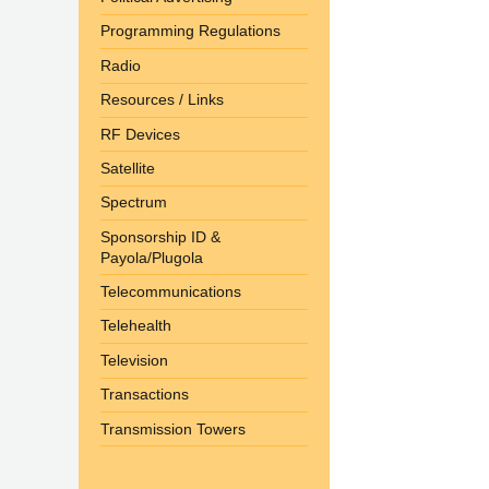
Programming Regulations
Radio
Resources / Links
RF Devices
Satellite
Spectrum
Sponsorship ID &
Payola/Plugola
Telecommunications
Telehealth
Television
Transactions
Transmission Towers