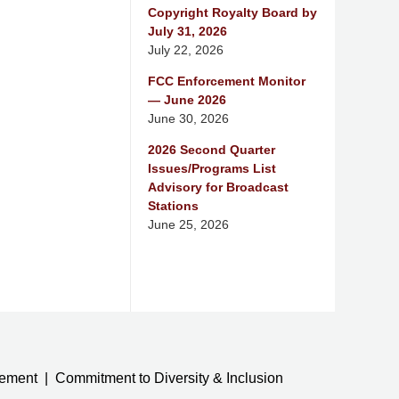
Copyright Royalty Board by
July 31, 2026
July 22, 2026
FCC Enforcement Monitor
— June 2026
June 30, 2026
2026 Second Quarter
Issues/Programs List
Advisory for Broadcast
Stations
June 25, 2026
tement
Commitment to Diversity & Inclusion