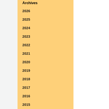
Archives
2026
2025
2024
2023
2022
2021
2020
2019
2018
2017
2016
2015