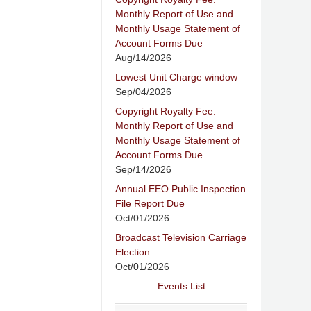
Monthly Report of Use and
Monthly Usage Statement of
Account Forms Due
Aug/14/2026
Lowest Unit Charge window
Sep/04/2026
Copyright Royalty Fee:
Monthly Report of Use and
Monthly Usage Statement of
Account Forms Due
Sep/14/2026
Annual EEO Public Inspection
File Report Due
Oct/01/2026
Broadcast Television Carriage
Election
Oct/01/2026
Events List