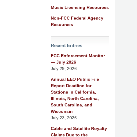
Music Licensing Resources
Non-FCC Federal Agency
Resources
Recent Entries
FCC Enforcement Monitor
— July 2026
July 29, 2026
Annual EEO Public File
Report Deadline for
Stations in California,
Illinois, North Carolina,
South Carolina, and
Wisconsin
July 23, 2026
Cable and Satellite Royalty
Claims Due to the