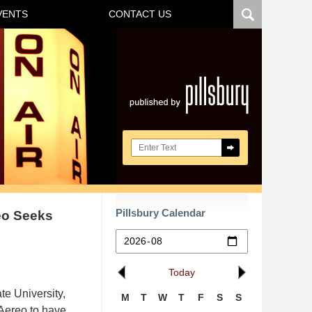
VENTS
CONTACT US
Navigatio
Search here
Pillsbury Calendar
reo Seeks
Today
te University,
M
T
W
T
F
S
S
Aereo to have