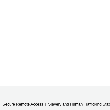
Secure Remote Access
Slavery and Human Trafficking Sta