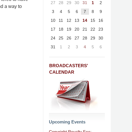
27
28
29
30
31
1
2
nd a way to
3
4
5
6
7
8
9
10
11
12
13
14
15
16
17
18
19
20
21
22
23
24
25
26
27
28
29
30
31
1
2
3
4
5
6
BROADCASTERS'
CALENDAR
Upcoming Events
Copyright Royalty Fee: