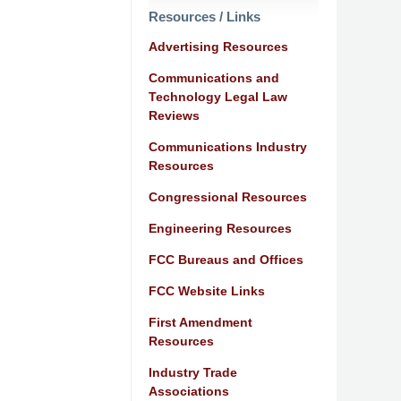
Resources / Links
Advertising Resources
Communications and
Technology Legal Law
Reviews
Communications Industry
Resources
Congressional Resources
Engineering Resources
FCC Bureaus and Offices
FCC Website Links
First Amendment
Resources
Industry Trade
Associations