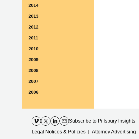
2014
2013
2012
2011
2010
2009
2008
2007
2006
Contact
Information
Subscribe
to Pillsbury Insights
Legal Notices & Policies
Attorney Advertising