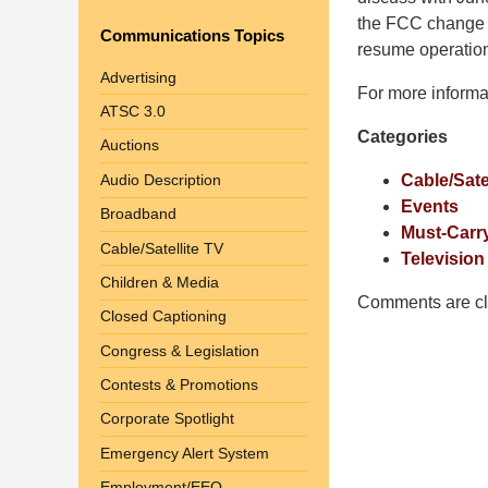
Shaw
the FCC change th
Communications Topics
Pittman
resume operatio
LLP
Advertising
For more informa
-
ATSC 3.0
Washington,
Categories
Auctions
DC
Office
Audio Description
Cable/Sate
1200
Events
Broadband
17th
Must-Carr
Cable/Satellite TV
St
Television
Children & Media
NW
Comments are cl
Washington,
Closed Captioning
DC
,
Congress & Legislation
20036
Contests & Promotions
Corporate Spotlight
Emergency Alert System
Employment/EEO