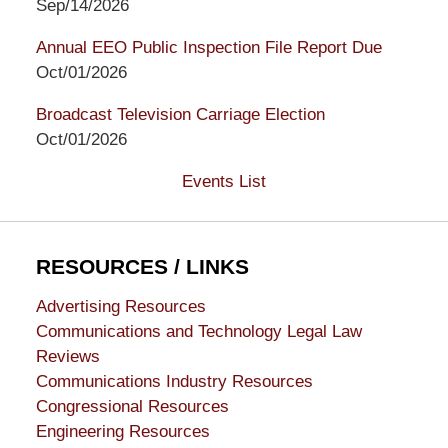
Sep/14/2026
Annual EEO Public Inspection File Report Due
Oct/01/2026
Broadcast Television Carriage Election
Oct/01/2026
Events List
RESOURCES / LINKS
Advertising Resources
Communications and Technology Legal Law
Reviews
Communications Industry Resources
Congressional Resources
Engineering Resources