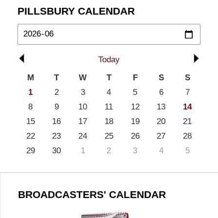
PILLSBURY CALENDAR
Today
M
T
W
T
F
S
S
1
2
3
4
5
6
7
8
9
10
11
12
13
14
15
16
17
18
19
20
21
22
23
24
25
26
27
28
29
30
1
2
3
4
5
BROADCASTERS' CALENDAR