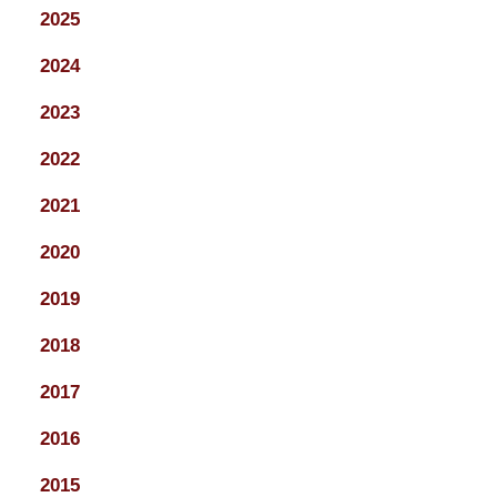
2025
2024
2023
2022
2021
2020
2019
2018
2017
2016
2015