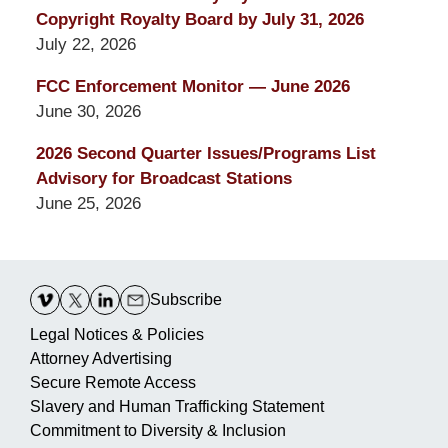
Copyright Royalty Board by July 31, 2026
July 22, 2026
FCC Enforcement Monitor — June 2026
June 30, 2026
2026 Second Quarter Issues/Programs List
Advisory for Broadcast Stations
June 25, 2026
Contact
Information
Subscribe
Legal Notices & Policies
Attorney Advertising
Secure Remote Access
Slavery and Human Trafficking Statement
Commitment to Diversity & Inclusion