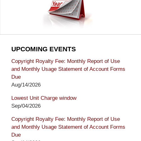
UPCOMING EVENTS
Copyright Royalty Fee: Monthly Report of Use
and Monthly Usage Statement of Account Forms
Due
Aug/14/2026
Lowest Unit Charge window
Sep/04/2026
Copyright Royalty Fee: Monthly Report of Use
and Monthly Usage Statement of Account Forms
Due