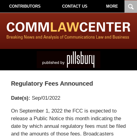
CONTRIBUTORS
CONTACT US
MORE
Regulatory Fees Announced
Date(s):
Sep/01/2022
Pillsbury
On September 1, 2022 the FCC is expected to
Winthrop
release a Public Notice this month indicating the
Shaw
date by which annual regulatory fees must be filed
Pittman
and the amounts of those fees. Broadcasters