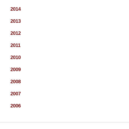
2014
2013
2012
2011
2010
2009
2008
2007
2006