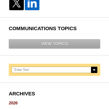
COMMUNICATIONS TOPICS
VIEW TOPICS
Search here
ARCHIVES
2026