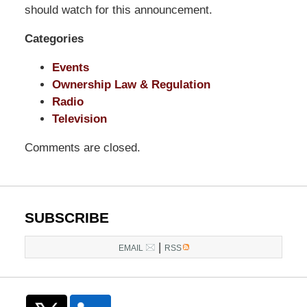
LLP
should watch for this announcement.
-
Categories
Washington,
DC
Events
Office
Ownership Law & Regulation
1200
Radio
17th
Television
St
NW
Comments are closed.
Washington,
DC
,
20036
SUBSCRIBE
|
EMAIL
RSS