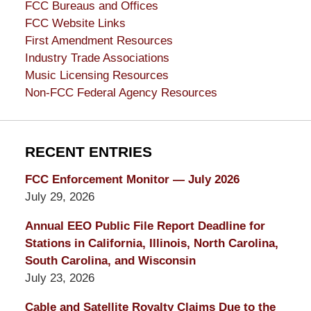
FCC Bureaus and Offices
FCC Website Links
First Amendment Resources
Industry Trade Associations
Music Licensing Resources
Non-FCC Federal Agency Resources
RECENT ENTRIES
FCC Enforcement Monitor — July 2026
July 29, 2026
Annual EEO Public File Report Deadline for
Stations in California, Illinois, North Carolina,
South Carolina, and Wisconsin
July 23, 2026
Cable and Satellite Royalty Claims Due to the