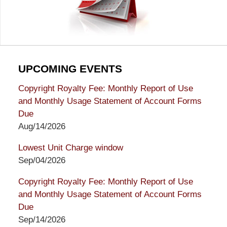
UPCOMING EVENTS
Copyright Royalty Fee: Monthly Report of Use
and Monthly Usage Statement of Account Forms
Due
Aug/14/2026
Lowest Unit Charge window
Sep/04/2026
Copyright Royalty Fee: Monthly Report of Use
and Monthly Usage Statement of Account Forms
Due
Sep/14/2026