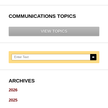
COMMUNICATIONS TOPICS
VIEW TOPICS
Search here
ARCHIVES
2026
2025