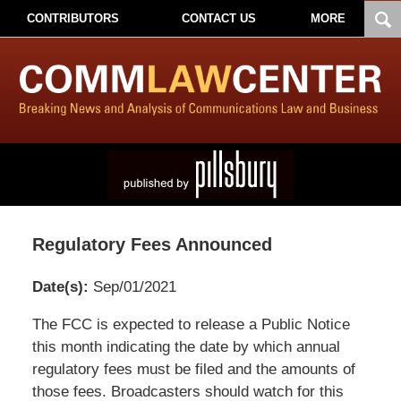
CONTRIBUTORS
CONTACT US
MORE
Regulatory Fees Announced
Date(s):
Sep/01/2021
Pillsbury
The FCC is expected to release a Public Notice
Winthrop
this month indicating the date by which annual
Shaw
regulatory fees must be filed and the amounts of
Pittman
those fees. Broadcasters should watch for this