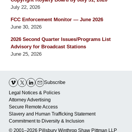
July 22, 2026
FCC Enforcement Monitor — June 2026
June 30, 2026
2026 Second Quarter Issues/Programs List
Advisory for Broadcast Stations
June 25, 2026
Contact
Information
Subscribe
Legal Notices & Policies
Attorney Advertising
Secure Remote Access
Slavery and Human Trafficking Statement
Commitment to Diversity & Inclusion
© 2001–2026
Pillsbury Winthrop Shaw Pittman LLP