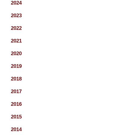
2024
2023
2022
2021
2020
2019
2018
2017
2016
2015
2014