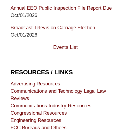
Annual EEO Public Inspection File Report Due
Oct/01/2026
Broadcast Television Carriage Election
Oct/01/2026
Events List
RESOURCES / LINKS
Advertising Resources
Communications and Technology Legal Law
Reviews
Communications Industry Resources
Congressional Resources
Engineering Resources
FCC Bureaus and Offices