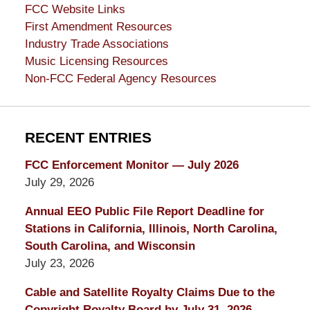
FCC Website Links
First Amendment Resources
Industry Trade Associations
Music Licensing Resources
Non-FCC Federal Agency Resources
RECENT ENTRIES
FCC Enforcement Monitor — July 2026
July 29, 2026
Annual EEO Public File Report Deadline for
Stations in California, Illinois, North Carolina,
South Carolina, and Wisconsin
July 23, 2026
Cable and Satellite Royalty Claims Due to the
Copyright Royalty Board by July 31, 2026