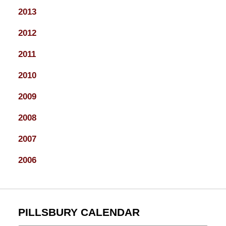
2013
2012
2011
2010
2009
2008
2007
2006
PILLSBURY CALENDAR