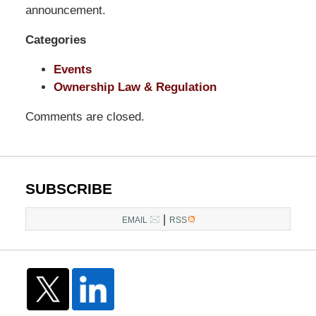
LLP
announcement.
-
Categories
Washington,
DC
Events
Office
Ownership Law & Regulation
1200
17th
Comments are closed.
St
NW
Washington,
DC
,
SUBSCRIBE
20036
|
EMAIL
RSS