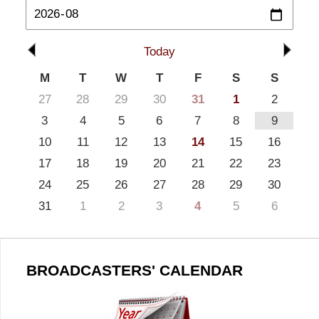
Today
M
T
W
T
F
S
S
27
28
29
30
31
1
2
3
4
5
6
7
8
9
10
11
12
13
14
15
16
17
18
19
20
21
22
23
24
25
26
27
28
29
30
31
1
2
3
4
5
6
BROADCASTERS' CALENDAR